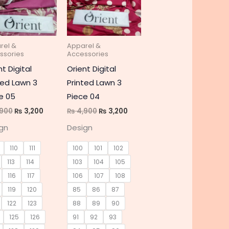
e
multiple
multiple
s.
variants.
variants.
The
The
rel &
Apparel &
s
options
options
ssories
Accessories
may
may
nt Digital
Orient Digital
be
be
ted Lawn 3
Printed Lawn 3
chosen
chosen
e 05
Piece 04
on
on
900
₨
3,200
₨
4,900
₨
3,200
the
the
gn
Design
t
product
product
page
page
110
111
100
101
102
113
114
103
104
105
116
117
106
107
108
119
120
85
86
87
122
123
88
89
90
125
126
91
92
93