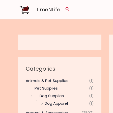
Skip
TimeNLife
Search
to
content
Categories
Animals & Pet Supplies
(1)
Pet Supplies
(1)
Dog Supplies
(1)
Dog Apparel
(1)
Apparel & Accessories
(2807)