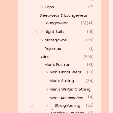
Tops
(7)
Sleepwear & Loungewear
Loungewear
(8)
(41)
Night Suits
(18)
Nightgowns
(20)
Pajamas
(1)
Suits
(588)
Men's Fashion
(81)
Men's Inner Wear
(10)
Men's Suiting
(34)
Men's Winter Clothing
(4)
Mens Accessories
Straightening
(25)
Combs & Brushes
(3)