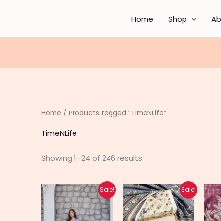
Sorted
by
latest
Home
Shop
Ab
Home
/ Products tagged “TimeNLife”
TimeNLife
Showing 1–24 of 246 results
Original
Current
Original
Current
This
Sale!
Sale!
price
price
price
price
produc
was:
is:
was:
is:
₨ 6,500.
₨ 4,250.
₨ 4,900.
₨ 3,200.
has