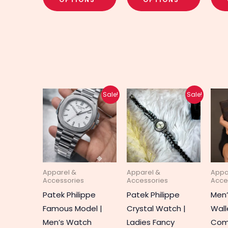
Original
Current
Original
Current
This
This
Sale!
Sale!
price
price
price
price
product
produc
was:
is:
was:
is:
₨ 3,700.
₨ 2,950.
₨ 1,650.
₨ 1,300.
has
has
multiple
multipl
variants.
variant
The
The
Apparel &
Apparel &
Appa
options
option
Accessories
Accessories
Acce
may
may
Patek Philippe
Patek Philippe
Men
be
be
Famous Model |
Crystal Watch |
Wall
chosen
chosen
Men’s Watch
Ladies Fancy
Co