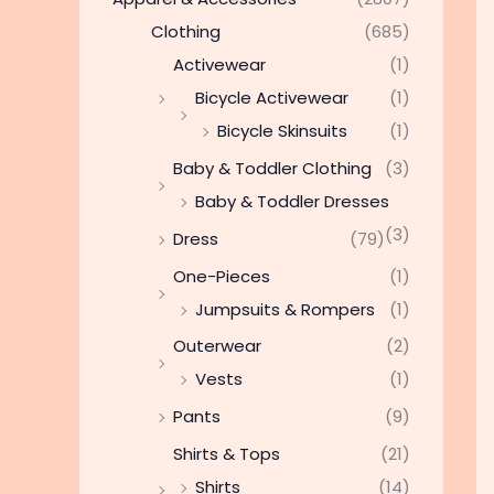
Clothing
(685)
Activewear
(1)
Bicycle Activewear
(1)
Bicycle Skinsuits
(1)
Baby & Toddler Clothing
(3)
Baby & Toddler Dresses
(3)
Dress
(79)
One-Pieces
(1)
Jumpsuits & Rompers
(1)
Outerwear
(2)
Vests
(1)
Pants
(9)
Shirts & Tops
(21)
Shirts
(14)