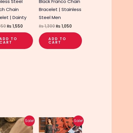
nless Steel
Black Franco Chain
ch Chain
Bracelet | Stainless
elet | Dainty
Steel Men
950
₨
1,550
₨
1,300
₨
1,050
t
ADD TO
ADD TO
CART
CART
Original
Current
Original
Current
This
This
Sale!
Sale!
price
price
price
price
product
product
was:
is:
was:
is: