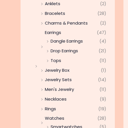
Anklets
(2)
Bracelets
(28)
Charms & Pendants
(2)
Earrings
(47)
Dangle Earrings
(4)
Drop Earrings
(21)
Tops
(11)
Jewelry Box
(1)
Jewelry Sets
(14)
Men's Jewelry
(11)
Necklaces
(9)
Rings
(19)
Watches
(28)
Smartwatches
(5)