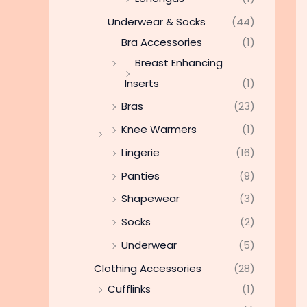
Underwear & Socks
(44)
Bra Accessories
(1)
Breast Enhancing
Inserts
(1)
Bras
(23)
Knee Warmers
(1)
Lingerie
(16)
Panties
(9)
Shapewear
(3)
Socks
(2)
Underwear
(5)
Clothing Accessories
(28)
Cufflinks
(1)