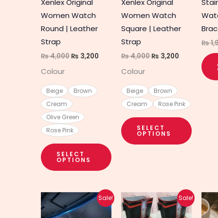
Xenlex Original
Xenlex Original
Stai
be
be
Women Watch
Women Watch
Wat
chosen
chosen
Round | Leather
Square | Leather
Brac
on
on
Strap
Strap
₨
1,
the
the
₨
4,000
₨
3,200
₨
4,000
₨
3,200
product
produc
Colour
Colour
page
page
Beige
Brown
Beige
Brown
Cream
Cream
Rose Pink
Olive Green
SELECT
Rose Pink
OPTIONS
SELECT
OPTIONS
Original
Current
Original
Current
Sale!
Sale!
price
price
price
price
was:
is:
was:
is: