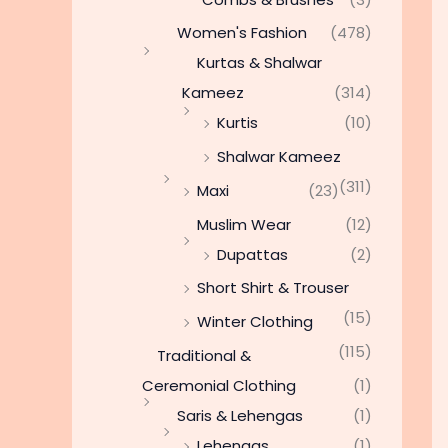
Women's Fashion
(478)
Kurtas & Shalwar
Kameez
(314)
Kurtis
(10)
Shalwar Kameez
(311)
Maxi
(23)
Muslim Wear
(12)
Dupattas
(2)
Short Shirt & Trouser
(15)
Winter Clothing
(115)
Traditional &
Ceremonial Clothing
(1)
Saris & Lehengas
(1)
Lehengas
(1)