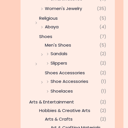
Women's Jewelry
(35)
Religious
(5)
Abaya
(4)
Shoes
(7)
Men's Shoes
(5)
Sandals
(2)
Slippers
(2)
Shoes Accessories
(2)
Shoe Accessories
(1)
Shoelaces
(1)
Arts & Entertainment
(2)
Hobbies & Creative Arts
(2)
Arts & Crafts
(2)
Art & Crafting Materials