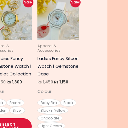
Original
Current
Original
Current
This
This
Sale!
Sale!
price
price
price
price
t
product
product
was:
is:
was:
is:
₨ 1,650.
₨ 1,300.
₨ 1,450.
₨ 1,150.
has
has
e
multiple
multiple
s.
variants.
variants.
The
The
rel &
Apparel &
s
options
options
ssories
Accessories
may
may
adies Fancy
Ladies Fancy Silicon
be
be
stone Watch |
Watch | Gemstone
chosen
chosen
elet Collection
Case
on
on
650
₨
1,300
₨
1,450
₨
1,150
the
the
ur
Colour
t
product
product
page
page
ck
Bronze
Baby Pink
Black
den
Silver
Black n Yellow
Chocolate
SELECT
Light Cream
OPTIONS