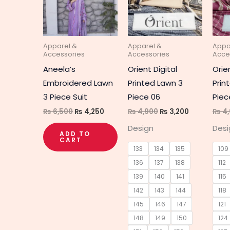
multipl
variant
The
Apparel &
Apparel &
Appa
option
Accessories
Accessories
Acce
may
Aneela’s
Orient Digital
Orie
be
Embroidered Lawn
Printed Lawn 3
Prin
chosen
3 Piece Suit
Piece 06
Piec
on
₨
6,500
₨
4,250
₨
4,900
₨
3,200
₨
4,
the
Design
Desi
produc
ADD TO
CART
page
133
134
135
109
136
137
138
112
139
140
141
115
142
143
144
118
145
146
147
121
148
149
150
124