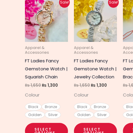
Original
Current
Original
Current
This
This
Sale!
Sale!
price
price
price
price
product
produc
was:
is:
was:
is:
₨ 1,650.
₨ 1,300.
₨ 1,650.
₨ 1,300.
has
has
multiple
multipl
variants.
variant
The
The
Apparel &
Apparel &
Appa
options
option
Accessories
Accessories
Acce
may
may
FT Ladies Fancy
FT Ladies Fancy
FT L
be
be
Gemstone Watch |
Gemstone Watch |
Gem
chosen
chosen
Squarish Chain
Jewelry Collection
Brac
on
on
₨
1,650
₨
1,300
₨
1,650
₨
1,300
₨
1,
the
the
Colour
Colour
Colo
product
produc
page
page
Black
Bronze
Black
Bronze
Bla
Golden
Silver
Golden
Silver
Gol
SELECT
SELECT
OPTIONS
OPTIONS