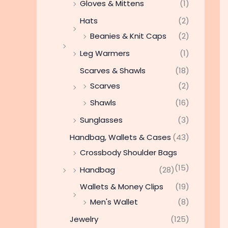
Gloves & Mittens
(1)
Hats
(2)
Beanies & Knit Caps
(2)
Leg Warmers
(1)
Scarves & Shawls
(18)
Scarves
(2)
Shawls
(16)
Sunglasses
(3)
Handbag, Wallets & Cases
(43)
Crossbody Shoulder Bags
(15)
Handbag
(28)
Wallets & Money Clips
(19)
Men's Wallet
(8)
Jewelry
(125)