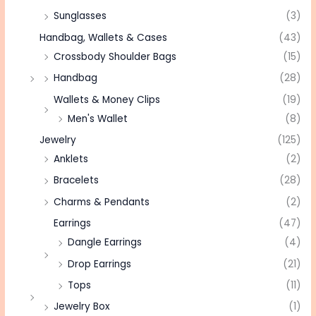
Sunglasses
(3)
Handbag, Wallets & Cases
(43)
Crossbody Shoulder Bags
(15)
Handbag
(28)
Wallets & Money Clips
(19)
Men's Wallet
(8)
Jewelry
(125)
Anklets
(2)
Bracelets
(28)
Charms & Pendants
(2)
Earrings
(47)
Dangle Earrings
(4)
Drop Earrings
(21)
Tops
(11)
Jewelry Box
(1)