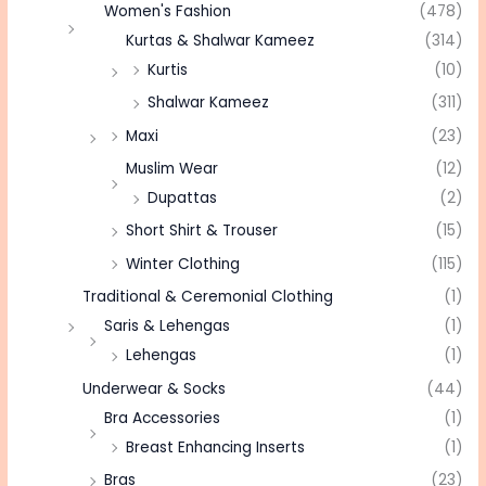
Women's Fashion
(478)
Kurtas & Shalwar Kameez
(314)
Kurtis
(10)
Shalwar Kameez
(311)
Maxi
(23)
Muslim Wear
(12)
Dupattas
(2)
Short Shirt & Trouser
(15)
Winter Clothing
(115)
Traditional & Ceremonial Clothing
(1)
Saris & Lehengas
(1)
Lehengas
(1)
Underwear & Socks
(44)
Bra Accessories
(1)
Breast Enhancing Inserts
(1)
Bras
(23)