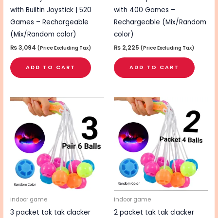
with Builtin Joystick | 520
with 400 Games –
Games – Rechargeable
Rechargeable (Mix/Random
(Mix/Random color)
color)
₨
3,094
₨
2,225
(Price Excluding Tax)
(Price Excluding Tax)
ADD TO CART
ADD TO CART
indoor game
indoor game
3 packet tak tak clacker
2 packet tak tak clacker