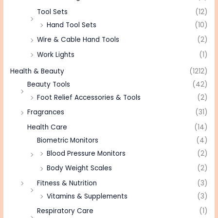
Tool Sets
(12)
Hand Tool Sets
(10)
Wire & Cable Hand Tools
(2)
Work Lights
(1)
Health & Beauty
(1212)
Beauty Tools
(42)
Foot Relief Accessories & Tools
(2)
Fragrances
(31)
Health Care
(14)
Biometric Monitors
(4)
Blood Pressure Monitors
(2)
Body Weight Scales
(2)
Fitness & Nutrition
(3)
Vitamins & Supplements
(3)
Respiratory Care
(1)