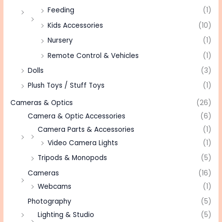
Feeding
(1)
Kids Accessories
(10)
Nursery
(1)
Remote Control & Vehicles
(1)
Dolls
(3)
Plush Toys / Stuff Toys
(1)
Cameras & Optics
(26)
Camera & Optic Accessories
(6)
Camera Parts & Accessories
(1)
Video Camera Lights
(1)
Tripods & Monopods
(5)
Cameras
(16)
Webcams
(1)
Photography
(5)
Lighting & Studio
(5)