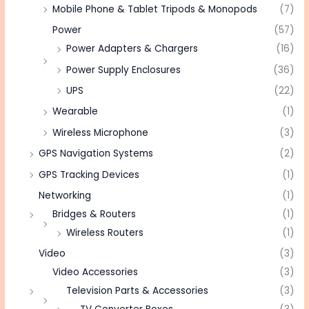
Mobile Phone & Tablet Tripods & Monopods
(7)
Power
(57)
Power Adapters & Chargers
(16)
Power Supply Enclosures
(36)
UPS
(22)
Wearable
(1)
Wireless Microphone
(3)
GPS Navigation Systems
(2)
GPS Tracking Devices
(1)
Networking
(1)
Bridges & Routers
(1)
Wireless Routers
(1)
Video
(3)
Video Accessories
(3)
Television Parts & Accessories
(3)