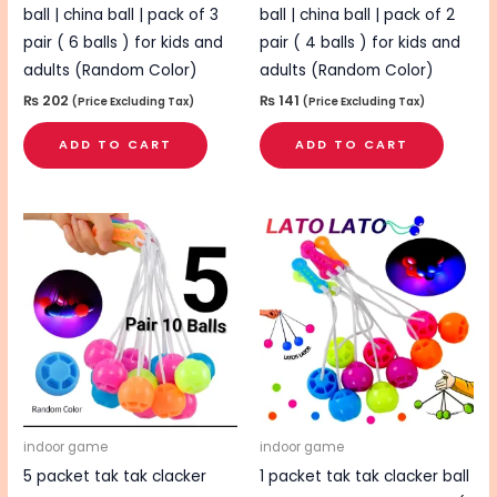
ball | china ball | pack of 3
ball | china ball | pack of 2
pair ( 6 balls ) for kids and
pair ( 4 balls ) for kids and
adults (Random Color)
adults (Random Color)
₨
202
₨
141
(Price Excluding Tax)
(Price Excluding Tax)
ADD TO CART
ADD TO CART
indoor game
indoor game
5 packet tak tak clacker
1 packet tak tak clacker ball