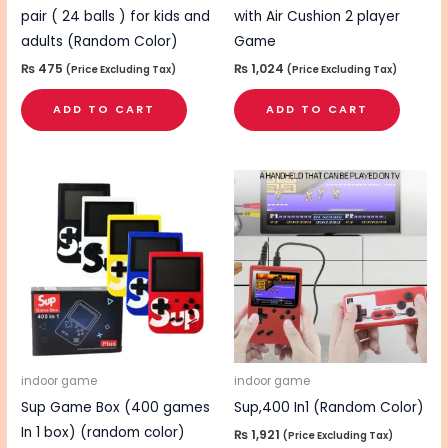
pair ( 24 balls ) for kids and
with Air Cushion 2 player
adults (Random Color)
Game
₨
475
₨
1,024
(Price Excluding Tax)
(Price Excluding Tax)
ADD TO CART
ADD TO CART
indoor game
indoor game
Sup Game Box (400 games
Sup,400 In1 (Random Color)
In 1 box) (random color)
₨
1,921
(Price Excluding Tax)