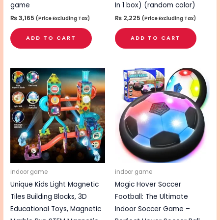
game
In 1 box) (random color)
₨
3,165
₨
2,225
(Price Excluding Tax)
(Price Excluding Tax)
ADD TO CART
ADD TO CART
indoor game
indoor game
Unique Kids Light Magnetic
Magic Hover Soccer
Tiles Building Blocks, 3D
Football: The Ultimate
Educational Toys, Magnetic
Indoor Soccer Game –