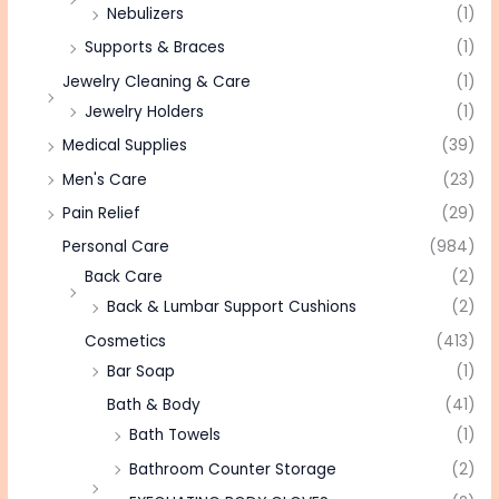
Nebulizers
(1)
Supports & Braces
(1)
Jewelry Cleaning & Care
(1)
Jewelry Holders
(1)
Medical Supplies
(39)
Men's Care
(23)
Pain Relief
(29)
Personal Care
(984)
Back Care
(2)
Back & Lumbar Support Cushions
(2)
Cosmetics
(413)
Bar Soap
(1)
Bath & Body
(41)
Bath Towels
(1)
Bathroom Counter Storage
(2)