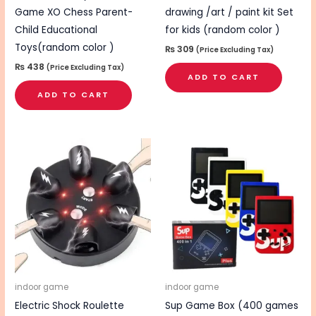
Game XO Chess Parent-
drawing /art / paint kit Set
Child Educational
for kids (random color )
Toys(random color )
₨
309
(Price Excluding Tax)
₨
438
(Price Excluding Tax)
ADD TO CART
ADD TO CART
indoor game
indoor game
Electric Shock Roulette
Sup Game Box (400 games