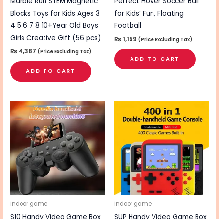
Marble Run STEM Magnetic
Perfect Hover Soccer Ball
Blocks Toys for Kids Ages 3
for Kids’ Fun, Floating
4 5 6 7 8 10+Year Old Boys
Football
Girls Creative Gift (56 pcs)
₨
1,159
(Price Excluding Tax)
₨
4,387
(Price Excluding Tax)
ADD TO CART
ADD TO CART
indoor game
indoor game
S10 Handy Video Game Box
SUP Handy Video Game Box