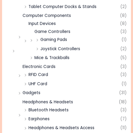
Tablet Computer Docks & Stands
(2)
Computer Components
(8)
Input Devices
(8)
Game Controllers
(3)
Gaming Pads
(1)
Joystick Controllers
(2)
Mice & Trackballs
(5)
Electronic Cards
(3)
RFID Card
(3)
UHF Card
(1)
Gadgets
(31)
Headphones & Headsets
(18)
Bluetooth Headsets
(3)
Earphones
(7)
Headphones & Headsets Access
(11)