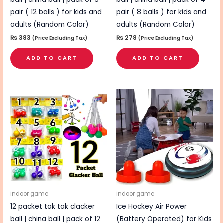
pair ( 12 balls ) for kids and
pair ( 8 balls ) for kids and
adults (Random Color)
adults (Random Color)
₨
383
₨
278
(Price Excluding Tax)
(Price Excluding Tax)
ADD TO CART
ADD TO CART
indoor game
indoor game
12 packet tak tak clacker
Ice Hockey Air Power
ball | china ball | pack of 12
(Battery Operated) for Kids