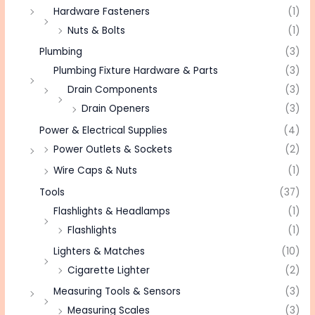
Hardware Fasteners
(1)
Nuts & Bolts
(1)
Plumbing
(3)
Plumbing Fixture Hardware & Parts
(3)
Drain Components
(3)
Drain Openers
(3)
Power & Electrical Supplies
(4)
Power Outlets & Sockets
(2)
Wire Caps & Nuts
(1)
Tools
(37)
Flashlights & Headlamps
(1)
Flashlights
(1)
Lighters & Matches
(10)
Cigarette Lighter
(2)
Measuring Tools & Sensors
(3)
Measuring Scales
(3)