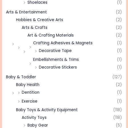
Shoelaces
(1)
Arts & Entertainment
(2)
Hobbies & Creative Arts
(2)
Arts & Crafts
(2)
Art & Crafting Materials
(2)
Crafting Adhesives & Magnets
(1)
Decorative Tape
(1)
Embellishments & Trims
(1)
Decorative Stickers
(1)
Baby & Toddler
(127)
Baby Health
(2)
Dentition
(1)
Exercise
(1)
Baby Toys & Activity Equipment
(118)
Activity Toys
(118)
Baby Gear
(5)