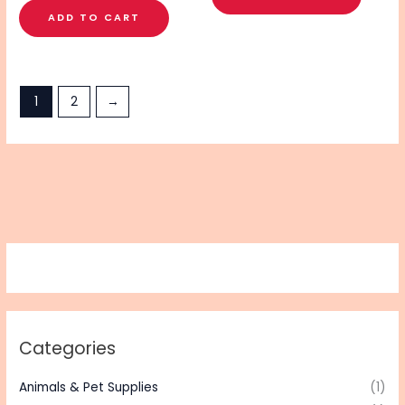
ADD TO CART
1
2
→
Categories
Animals & Pet Supplies
(1)