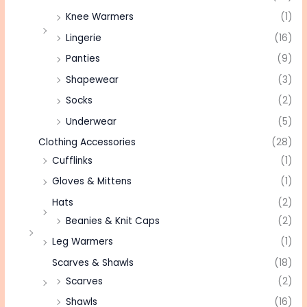
Knee Warmers
(1)
Lingerie
(16)
Panties
(9)
Shapewear
(3)
Socks
(2)
Underwear
(5)
Clothing Accessories
(28)
Cufflinks
(1)
Gloves & Mittens
(1)
Hats
(2)
Beanies & Knit Caps
(2)
Leg Warmers
(1)
Scarves & Shawls
(18)
Scarves
(2)
Shawls
(16)