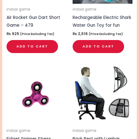
indoor game
indoor game
Air Rocket Gun Dart Short
Rechargeable Electric Shark
Game – 479
Water Gun Toy for fun
₨
925
₨
2,516
(Price Excluding Tax)
(Price Excluding Tax)
ADD TO CART
ADD TO CART
indoor game
indoor game
Fidget Spinner Stress
Back Rest with Lumbar