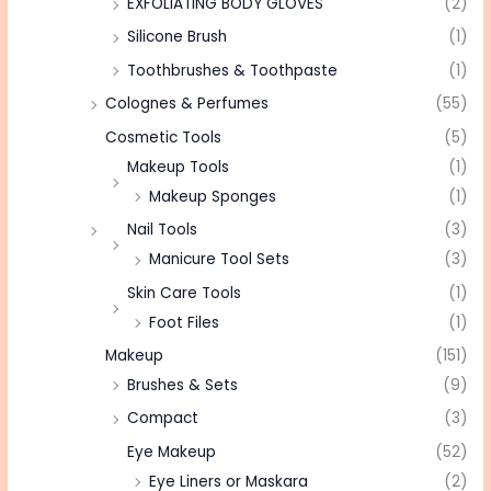
EXFOLIATING BODY GLOVES
(2)
Silicone Brush
(1)
Toothbrushes & Toothpaste
(1)
Colognes & Perfumes
(55)
Cosmetic Tools
(5)
Makeup Tools
(1)
Makeup Sponges
(1)
Nail Tools
(3)
Manicure Tool Sets
(3)
Skin Care Tools
(1)
Foot Files
(1)
Makeup
(151)
Brushes & Sets
(9)
Compact
(3)
Eye Makeup
(52)
Eye Liners or Maskara
(2)