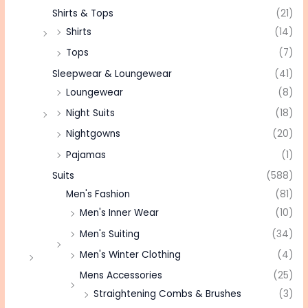
Shirts & Tops
(21)
Shirts
(14)
Tops
(7)
Sleepwear & Loungewear
(41)
Loungewear
(8)
Night Suits
(18)
Nightgowns
(20)
Pajamas
(1)
Suits
(588)
Men's Fashion
(81)
Men's Inner Wear
(10)
Men's Suiting
(34)
Men's Winter Clothing
(4)
Mens Accessories
(25)
Straightening Combs & Brushes
(3)