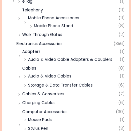
eTag
(1)
Telephony
(11)
Mobile Phone Accessories
(11)
Mobile Phone Stand
(8)
Walk Through Gates
(2)
Electronics Accessories
(356)
Adapters
(1)
Audio & Video Cable Adapters & Couplers
(1)
Cables
(8)
Audio & Video Cables
(1)
Storage & Data Transfer Cables
(6)
Cables & Converters
(7)
Charging Cables
(6)
Computer Accessories
(30)
Mouse Pads
(1)
Stylus Pen
(3)