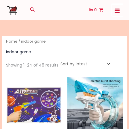
Sorted
Skip
by
Search
latest
₨
0
to
content
Home
/ indoor game
indoor game
Showing 1–24 of 48 results