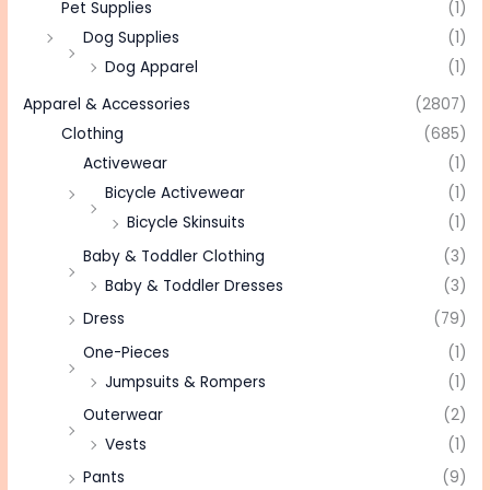
Pet Supplies
(1)
Dog Supplies
(1)
Dog Apparel
(1)
Apparel & Accessories
(2807)
Clothing
(685)
Activewear
(1)
Bicycle Activewear
(1)
Bicycle Skinsuits
(1)
Baby & Toddler Clothing
(3)
Baby & Toddler Dresses
(3)
Dress
(79)
One-Pieces
(1)
Jumpsuits & Rompers
(1)
Outerwear
(2)
Vests
(1)
Pants
(9)