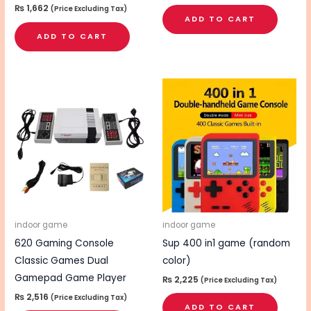
₨
1,662
(Price Excluding Tax)
ADD TO CART
ADD TO CART
indoor game
indoor game
620 Gaming Console
Sup 400 in1 game (random
Classic Games Dual
color)
Gamepad Game Player
₨
2,225
(Price Excluding Tax)
₨
2,516
(Price Excluding Tax)
ADD TO CART