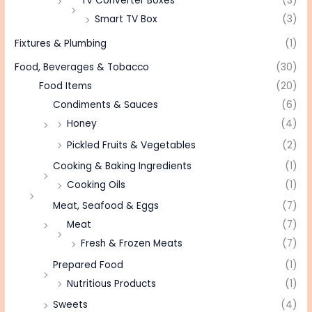
TV Converter Boxes
(3)
Smart TV Box
(3)
Fixtures & Plumbing
(1)
Food, Beverages & Tobacco
(30)
Food Items
(20)
Condiments & Sauces
(6)
Honey
(4)
Pickled Fruits & Vegetables
(2)
Cooking & Baking Ingredients
(1)
Cooking Oils
(1)
Meat, Seafood & Eggs
(7)
Meat
(7)
Fresh & Frozen Meats
(7)
Prepared Food
(1)
Nutritious Products
(1)
Sweets
(4)