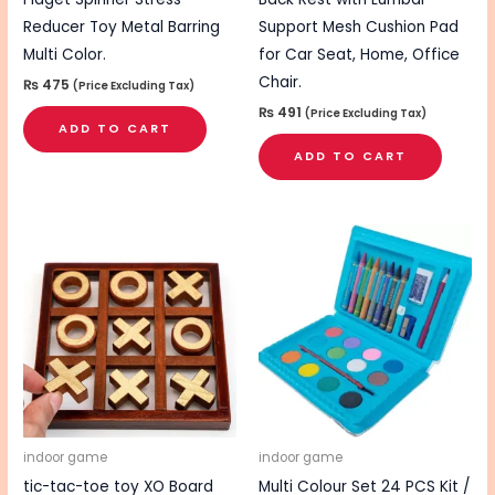
Reducer Toy Metal Barring
Support Mesh Cushion Pad
Multi Color.
for Car Seat, Home, Office
Chair.
₨
475
(Price Excluding Tax)
₨
491
(Price Excluding Tax)
ADD TO CART
ADD TO CART
indoor game
indoor game
tic-tac-toe toy XO Board
Multi Colour Set 24 PCS Kit /