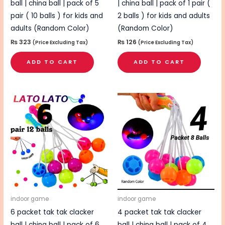
ball | china ball | pack of 5
| china ball | pack of 1 pair (
pair ( 10 balls ) for kids and
2 balls ) for kids and adults
adults (Random Color)
(Random Color)
₨
323
₨
126
(Price Excluding Tax)
(Price Excluding Tax)
ADD TO CART
ADD TO CART
indoor game
indoor game
6 packet tak tak clacker
4 packet tak tak clacker
ball | china ball | pack of 6
ball | china ball | pack of 4