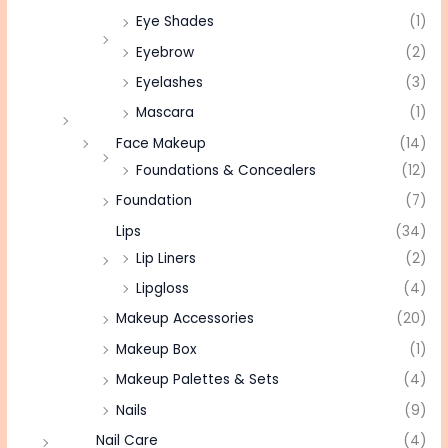
Eye Shades
(1)
Eyebrow
(2)
Eyelashes
(3)
Mascara
(1)
Face Makeup
(14)
Foundations & Concealers
(12)
Foundation
(7)
Lips
(34)
Lip Liners
(2)
Lipgloss
(4)
Makeup Accessories
(20)
Makeup Box
(1)
Makeup Palettes & Sets
(4)
Nails
(9)
Nail Care
(4)