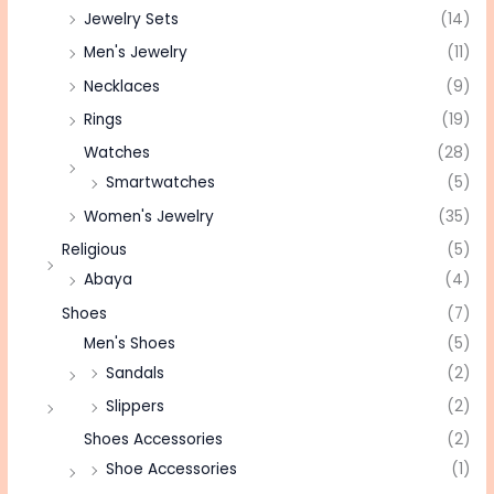
Jewelry Sets
(14)
Men's Jewelry
(11)
Necklaces
(9)
Rings
(19)
Watches
(28)
Smartwatches
(5)
Women's Jewelry
(35)
Religious
(5)
Abaya
(4)
Shoes
(7)
Men's Shoes
(5)
Sandals
(2)
Slippers
(2)
Shoes Accessories
(2)
Shoe Accessories
(1)