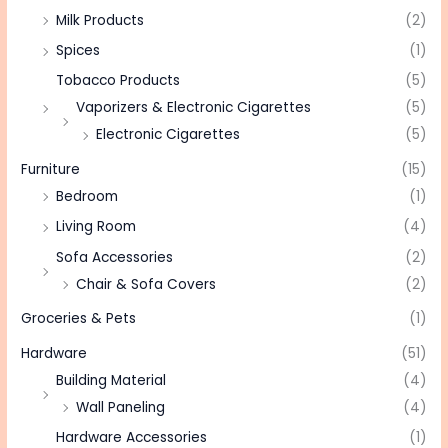
Milk Products
(2)
Spices
(1)
Tobacco Products
(5)
Vaporizers & Electronic Cigarettes
(5)
Electronic Cigarettes
(5)
Furniture
(15)
Bedroom
(1)
Living Room
(4)
Sofa Accessories
(2)
Chair & Sofa Covers
(2)
Groceries & Pets
(1)
Hardware
(51)
Building Material
(4)
Wall Paneling
(4)
Hardware Accessories
(1)