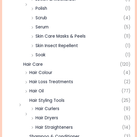
Polish
(1)
Scrub
(4)
Serum
(5)
Skin Care Masks & Peels
(11)
Skin Insect Repellent
(1)
Soak
(1)
Hair Care
(120)
Hair Colour
(4)
Hair Loss Treatments
(2)
Hair Oil
(77)
Hair Styling Tools
(25)
Hair Curlers
(9)
Hair Dryers
(5)
Hair Straighteners
(14)
Shampoo & Conditioner
(3)