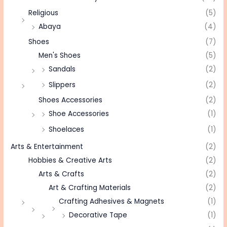
Religious
(5)
Abaya
(4)
Shoes
(7)
Men's Shoes
(5)
Sandals
(2)
Slippers
(2)
Shoes Accessories
(2)
Shoe Accessories
(1)
Shoelaces
(1)
Arts & Entertainment
(2)
Hobbies & Creative Arts
(2)
Arts & Crafts
(2)
Art & Crafting Materials
(2)
Crafting Adhesives & Magnets
(1)
Decorative Tape
(1)