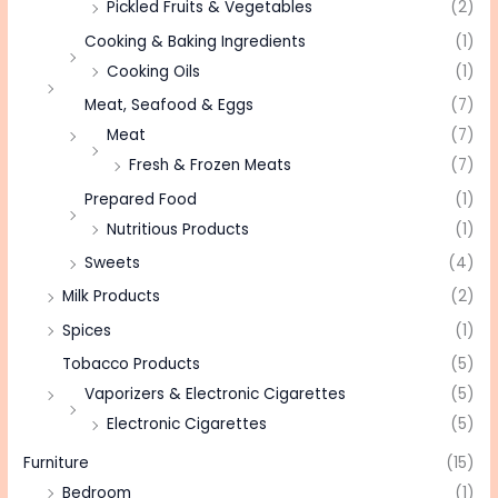
Pickled Fruits & Vegetables
(2)
Cooking & Baking Ingredients
(1)
Cooking Oils
(1)
Meat, Seafood & Eggs
(7)
Meat
(7)
Fresh & Frozen Meats
(7)
Prepared Food
(1)
Nutritious Products
(1)
Sweets
(4)
Milk Products
(2)
Spices
(1)
Tobacco Products
(5)
Vaporizers & Electronic Cigarettes
(5)
Electronic Cigarettes
(5)
Furniture
(15)
Bedroom
(1)