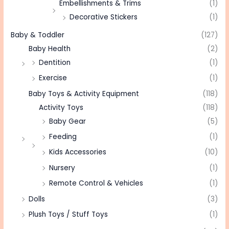
Embellishments & Trims
(1)
Decorative Stickers
(1)
Baby & Toddler
(127)
Baby Health
(2)
Dentition
(1)
Exercise
(1)
Baby Toys & Activity Equipment
(118)
Activity Toys
(118)
Baby Gear
(5)
Feeding
(1)
Kids Accessories
(10)
Nursery
(1)
Remote Control & Vehicles
(1)
Dolls
(3)
Plush Toys / Stuff Toys
(1)