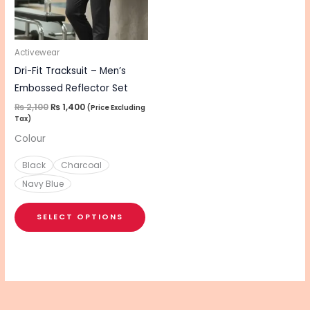
The
options
may
be
Activewear
chosen
Dri-Fit Tracksuit – Men’s
on
Embossed Reflector Set
the
₨
2,100
₨
1,400
(Price Excluding
Tax)
product
Colour
page
Black
Charcoal
Navy Blue
SELECT OPTIONS