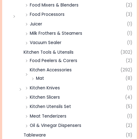
Food Mixers & Blenders
(2)
Food Processors
(3)
Juicer
(1)
Milk Frothers & Steamers
(1)
Vacuum Sealer
(1)
Kitchen Tools & Utensils
(302)
Food Peelers & Corers
(2)
Kitchen Accessories
(292)
Mat
(8)
Kitchen Knives
(1)
Kitchen Slicers
(4)
Kitchen Utensils Set
(5)
Meat Tenderizers
(1)
Oil & Vinegar Dispensers
(2)
Tableware
(11)