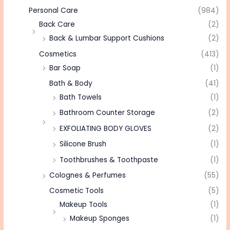
Personal Care
(984)
Back Care
(2)
Back & Lumbar Support Cushions
(2)
Cosmetics
(413)
Bar Soap
(1)
Bath & Body
(41)
Bath Towels
(1)
Bathroom Counter Storage
(2)
EXFOLIATING BODY GLOVES
(2)
Silicone Brush
(1)
Toothbrushes & Toothpaste
(1)
Colognes & Perfumes
(55)
Cosmetic Tools
(5)
Makeup Tools
(1)
Makeup Sponges
(1)