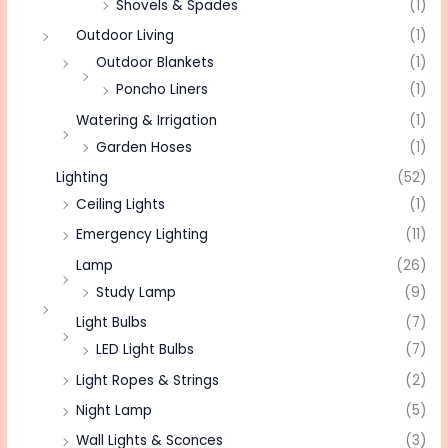
Shovels & Spades
(1)
Outdoor Living
(1)
Outdoor Blankets
(1)
Poncho Liners
(1)
Watering & Irrigation
(1)
Garden Hoses
(1)
Lighting
(52)
Ceiling Lights
(1)
Emergency Lighting
(11)
Lamp
(26)
Study Lamp
(9)
Light Bulbs
(7)
LED Light Bulbs
(7)
Light Ropes & Strings
(2)
Night Lamp
(5)
Wall Lights & Sconces
(3)