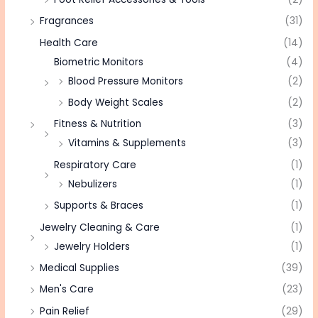
Fragrances
(31)
Health Care
(14)
Biometric Monitors
(4)
Blood Pressure Monitors
(2)
Body Weight Scales
(2)
Fitness & Nutrition
(3)
Vitamins & Supplements
(3)
Respiratory Care
(1)
Nebulizers
(1)
Supports & Braces
(1)
Jewelry Cleaning & Care
(1)
Jewelry Holders
(1)
Medical Supplies
(39)
Men's Care
(23)
Pain Relief
(29)