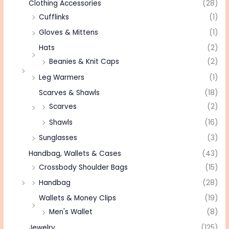
Clothing Accessories
(28)
Cufflinks
(1)
Gloves & Mittens
(1)
Hats
(2)
Beanies & Knit Caps
(2)
Leg Warmers
(1)
Scarves & Shawls
(18)
Scarves
(2)
Shawls
(16)
Sunglasses
(3)
Handbag, Wallets & Cases
(43)
Crossbody Shoulder Bags
(15)
Handbag
(28)
Wallets & Money Clips
(19)
Men's Wallet
(8)
Jewelry
(125)