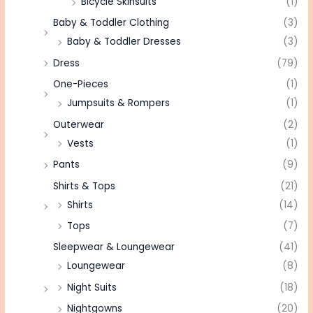
Bicycle Skinsuits
(1)
Baby & Toddler Clothing
(3)
Baby & Toddler Dresses
(3)
Dress
(79)
One-Pieces
(1)
Jumpsuits & Rompers
(1)
Outerwear
(2)
Vests
(1)
Pants
(9)
Shirts & Tops
(21)
Shirts
(14)
Tops
(7)
Sleepwear & Loungewear
(41)
Loungewear
(8)
Night Suits
(18)
Nightgowns
(20)