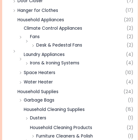
Door Closer
(7)
Hanger for Clothes
(17)
Household Appliances
(20)
Climate Control Appliances
(2)
Fans
(2)
Desk & Pedestal Fans
(2)
Laundry Appliances
(4)
Irons & Ironing Systems
(4)
Space Heaters
(10)
Water Heater
(4)
Household Supplies
(24)
Garbage Bags
(1)
Household Cleaning Supplies
(15)
Dusters
(1)
Household Cleaning Products
(2)
Furniture Cleaners & Polish
(1)