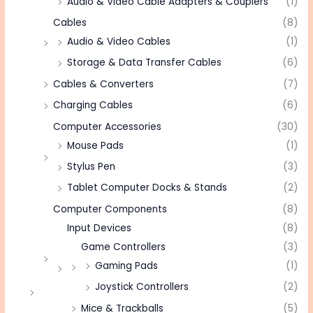
Audio & Video Cable Adapters & Couplers
(1)
Cables
(8)
Audio & Video Cables
(1)
Storage & Data Transfer Cables
(6)
Cables & Converters
(7)
Charging Cables
(6)
Computer Accessories
(30)
Mouse Pads
(1)
Stylus Pen
(3)
Tablet Computer Docks & Stands
(2)
Computer Components
(8)
Input Devices
(8)
Game Controllers
(3)
Gaming Pads
(1)
Joystick Controllers
(2)
Mice & Trackballs
(5)