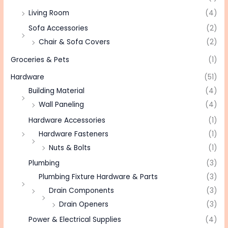
Living Room
(4)
Sofa Accessories
(2)
Chair & Sofa Covers
(2)
Groceries & Pets
(1)
Hardware
(51)
Building Material
(4)
Wall Paneling
(4)
Hardware Accessories
(1)
Hardware Fasteners
(1)
Nuts & Bolts
(1)
Plumbing
(3)
Plumbing Fixture Hardware & Parts
(3)
Drain Components
(3)
Drain Openers
(3)
Power & Electrical Supplies
(4)