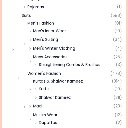
Pajamas
(1)
Suits
(588)
Men's Fashion
(81)
Men's Inner Wear
(10)
Men's Suiting
(34)
Men's Winter Clothing
(4)
Mens Accessories
(25)
Straightening Combs & Brushes
(3)
Women's Fashion
(478)
Kurtas & Shalwar Kameez
(314)
Kurtis
(10)
Shalwar Kameez
(311)
Maxi
(23)
Muslim Wear
(12)
Dupattas
(2)