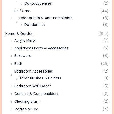
Contact Lenses
(2)
Self Care
(44)
Deodorants & Anti-Perspirants
(8)
Deodorants
(8)
Home & Garden
(1914)
Acrylic Mirror
(7)
Appliances Parts & Accessories
(5)
Bakeware
(8)
Bath
(26)
Bathroom Accessories
(2)
Toilet Brushes & Holders
(1)
Bathroom Wall Decor
(5)
Candles & Candleholders
(2)
Cleaning Brush
(2)
Coffee & Tea
(4)