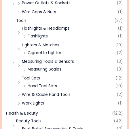
Power Outlets & Sockets
(2)
Wire Caps & Nuts
(1)
Tools
(37)
Flashlights & Headlamps
(1)
Flashlights
(1)
Lighters & Matches
(10)
Cigarette Lighter
(2)
Measuring Tools & Sensors
(3)
Measuring Scales
(3)
Tool Sets
(12)
Hand Tool Sets
(10)
Wire & Cable Hand Tools
(2)
Work Lights
(1)
Health & Beauty
(1212)
Beauty Tools
(42)
Foot Relief Accessories & Tools
(2)