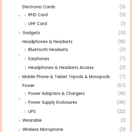
Electronic Cards
(3)
RFID Card
(3)
UHF Card
(1)
Gadgets
(31)
Headphones & Headsets
(18)
Bluetooth Headsets
(3)
Earphones
(7)
Headphones & Headsets Access
(11)
Mobile Phone & Tablet Tripods & Monopods
(7)
Power
(57)
Power Adapters & Chargers
(16)
Power Supply Enclosures
(36)
UPS
(22)
Wearable
(1)
Wireless Microphone
(3)