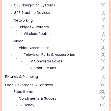
GPS Navigation Systems
(2)
GPS Tracking Devices
(1)
Networking
(1)
Bridges & Routers
(1)
Wireless Routers
(1)
Video
(3)
Video Accessories
(3)
Television Parts & Accessories
(3)
TV Converter Boxes
(3)
Smart TV Box
(3)
Fixtures & Plumbing
(1)
Food, Beverages & Tobacco
(30)
Food Items
(20)
Condiments & Sauces
(6)
Honey
(4)