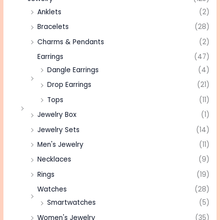
Anklets
(2)
Bracelets
(28)
Charms & Pendants
(2)
Earrings
(47)
Dangle Earrings
(4)
Drop Earrings
(21)
Tops
(11)
Jewelry Box
(1)
Jewelry Sets
(14)
Men's Jewelry
(11)
Necklaces
(9)
Rings
(19)
Watches
(28)
Smartwatches
(5)
Women's Jewelry
(35)