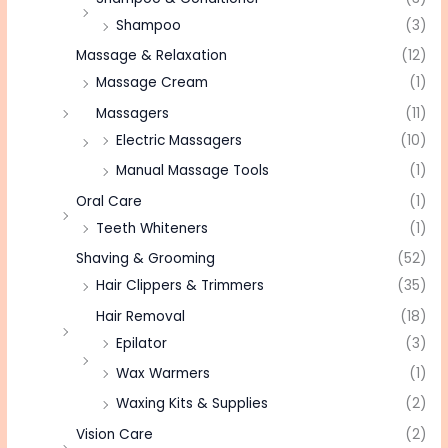
Shampoo
(3)
Massage & Relaxation
(12)
Massage Cream
(1)
Massagers
(11)
Electric Massagers
(10)
Manual Massage Tools
(1)
Oral Care
(1)
Teeth Whiteners
(1)
Shaving & Grooming
(52)
Hair Clippers & Trimmers
(35)
Hair Removal
(18)
Epilator
(3)
Wax Warmers
(1)
Waxing Kits & Supplies
(2)
Vision Care
(2)