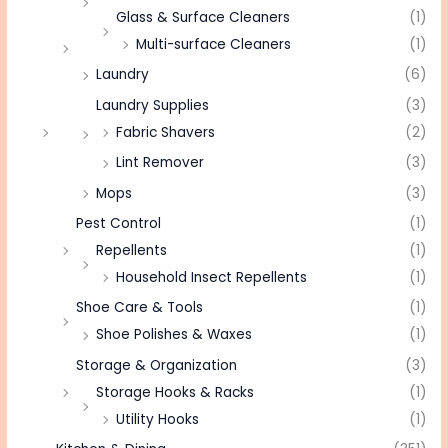
Glass & Surface Cleaners
(1)
Multi-surface Cleaners
(1)
Laundry
(6)
Laundry Supplies
(3)
Fabric Shavers
(2)
Lint Remover
(3)
Mops
(3)
Pest Control
(1)
Repellents
(1)
Household Insect Repellents
(1)
Shoe Care & Tools
(1)
Shoe Polishes & Waxes
(1)
Storage & Organization
(3)
Storage Hooks & Racks
(1)
Utility Hooks
(1)