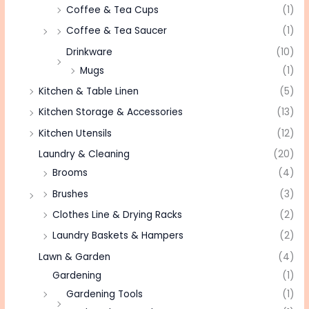
Coffee & Tea Cups
(1)
Coffee & Tea Saucer
(1)
Drinkware
(10)
Mugs
(1)
Kitchen & Table Linen
(5)
Kitchen Storage & Accessories
(13)
Kitchen Utensils
(12)
Laundry & Cleaning
(20)
Brooms
(4)
Brushes
(3)
Clothes Line & Drying Racks
(2)
Laundry Baskets & Hampers
(2)
Lawn & Garden
(4)
Gardening
(1)
Gardening Tools
(1)