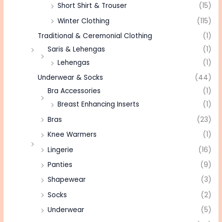
Short Shirt & Trouser
(15)
Winter Clothing
(115)
Traditional & Ceremonial Clothing
(1)
Saris & Lehengas
(1)
Lehengas
(1)
Underwear & Socks
(44)
Bra Accessories
(1)
Breast Enhancing Inserts
(1)
Bras
(23)
Knee Warmers
(1)
Lingerie
(16)
Panties
(9)
Shapewear
(3)
Socks
(2)
Underwear
(5)