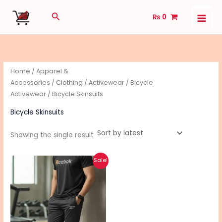
Skip
Search
₨
0
to
content
Home
/
Apparel &
Accessories
/
Clothing
/
Activewear
/
Bicycle
Activewear
/ Bicycle Skinsuits
Bicycle Skinsuits
Showing the single result
Original
Current
This
Sale!
price
price
product
was:
is:
₨ 2,100.
₨ 1,400.
has
multiple
variants.