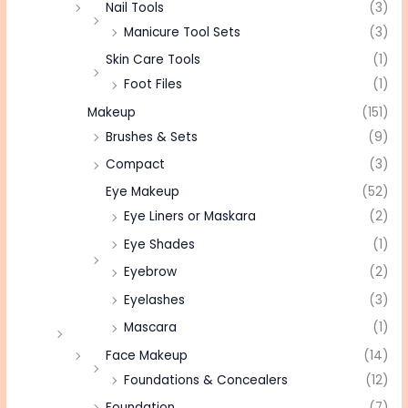
Nail Tools
(3)
Manicure Tool Sets
(3)
Skin Care Tools
(1)
Foot Files
(1)
Makeup
(151)
Brushes & Sets
(9)
Compact
(3)
Eye Makeup
(52)
Eye Liners or Maskara
(2)
Eye Shades
(1)
Eyebrow
(2)
Eyelashes
(3)
Mascara
(1)
Face Makeup
(14)
Foundations & Concealers
(12)
Foundation
(7)