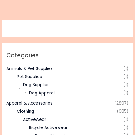
Categories
Animals & Pet Supplies
(1)
Pet Supplies
(1)
Dog Supplies
(1)
Dog Apparel
(1)
Apparel & Accessories
(2807)
Clothing
(685)
Activewear
(1)
Bicycle Activewear
(1)