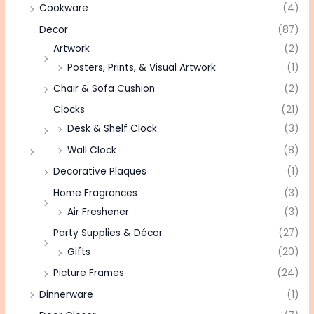
Cookware
(4)
Decor
(87)
Artwork
(2)
Posters, Prints, & Visual Artwork
(1)
Chair & Sofa Cushion
(2)
Clocks
(21)
Desk & Shelf Clock
(3)
Wall Clock
(8)
Decorative Plaques
(1)
Home Fragrances
(3)
Air Freshener
(3)
Party Supplies & Décor
(27)
Gifts
(20)
Picture Frames
(24)
Dinnerware
(1)