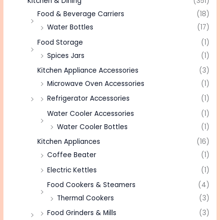
Kitchen & Dining
(351)
Food & Beverage Carriers
(18)
Water Bottles
(17)
Food Storage
(1)
Spices Jars
(1)
Kitchen Appliance Accessories
(3)
Microwave Oven Accessories
(1)
Refrigerator Accessories
(1)
Water Cooler Accessories
(1)
Water Cooler Bottles
(1)
Kitchen Appliances
(16)
Coffee Beater
(1)
Electric Kettles
(1)
Food Cookers & Steamers
(4)
Thermal Cookers
(3)
Food Grinders & Mills
(3)