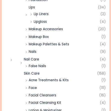
Lips
(34)
Lip Liners
(2)
Lipgloss
(4)
Makeup Accessories
(20)
Makeup Box
(1)
Makeup Palettes & Sets
(4)
Nails
(9)
Nail Care
(4)
False Nails
(1)
Skin Care
(158)
Acne Treatments & Kits
(1)
Face
(111)
Facial Cleansers
(16)
Facial Cleansing Kit
(4)
Lotion & Moisturizer
(1)