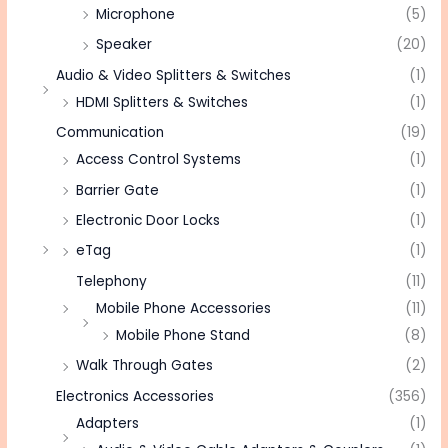
Microphone
(5)
Speaker
(20)
Audio & Video Splitters & Switches
(1)
HDMI Splitters & Switches
(1)
Communication
(19)
Access Control Systems
(1)
Barrier Gate
(1)
Electronic Door Locks
(1)
eTag
(1)
Telephony
(11)
Mobile Phone Accessories
(11)
Mobile Phone Stand
(8)
Walk Through Gates
(2)
Electronics Accessories
(356)
Adapters
(1)