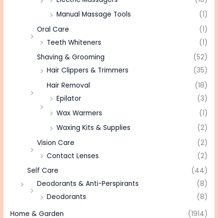
Manual Massage Tools
(1)
Oral Care
(1)
Teeth Whiteners
(1)
Shaving & Grooming
(52)
Hair Clippers & Trimmers
(35)
Hair Removal
(18)
Epilator
(3)
Wax Warmers
(1)
Waxing Kits & Supplies
(2)
Vision Care
(2)
Contact Lenses
(2)
Self Care
(44)
Deodorants & Anti-Perspirants
(8)
Deodorants
(8)
Home & Garden
(1914)