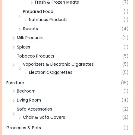
Fresh & Frozen Meats
(7)
Prepared Food
(1)
Nutritious Products
(1)
Sweets
(4)
Milk Products
(2)
Spices
(1)
Tobacco Products
(5)
Vaporizers & Electronic Cigarettes
(5)
Electronic Cigarettes
(5)
Furniture
(15)
Bedroom
(1)
Living Room
(4)
Sofa Accessories
(2)
Chair & Sofa Covers
(2)
Groceries & Pets
(1)