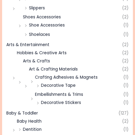
Slippers
(2)
Shoes Accessories
(2)
Shoe Accessories
(1)
Shoelaces
(1)
Arts & Entertainment
(2)
Hobbies & Creative Arts
(2)
Arts & Crafts
(2)
Art & Crafting Materials
(2)
Crafting Adhesives & Magnets
(1)
Decorative Tape
(1)
Embellishments & Trims
(1)
Decorative Stickers
(1)
Baby & Toddler
(127)
Baby Health
(2)
Dentition
(1)