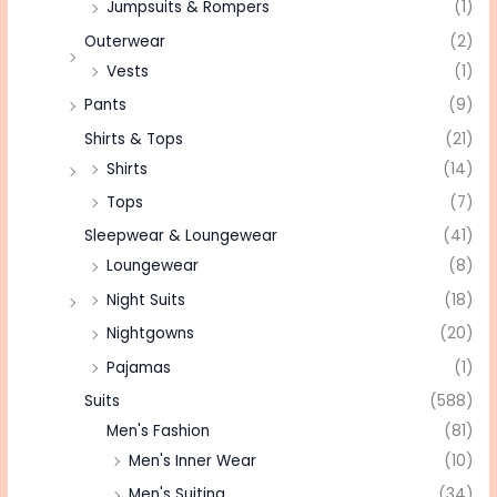
Jumpsuits & Rompers
(1)
Outerwear
(2)
Vests
(1)
Pants
(9)
Shirts & Tops
(21)
Shirts
(14)
Tops
(7)
Sleepwear & Loungewear
(41)
Loungewear
(8)
Night Suits
(18)
Nightgowns
(20)
Pajamas
(1)
Suits
(588)
Men's Fashion
(81)
Men's Inner Wear
(10)
Men's Suiting
(34)