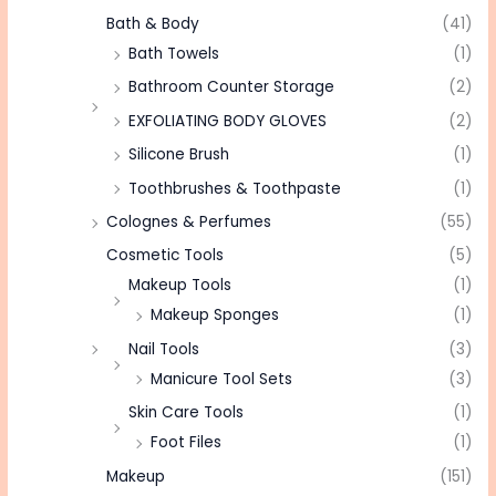
Bath & Body
(41)
Bath Towels
(1)
Bathroom Counter Storage
(2)
EXFOLIATING BODY GLOVES
(2)
Silicone Brush
(1)
Toothbrushes & Toothpaste
(1)
Colognes & Perfumes
(55)
Cosmetic Tools
(5)
Makeup Tools
(1)
Makeup Sponges
(1)
Nail Tools
(3)
Manicure Tool Sets
(3)
Skin Care Tools
(1)
Foot Files
(1)
Makeup
(151)