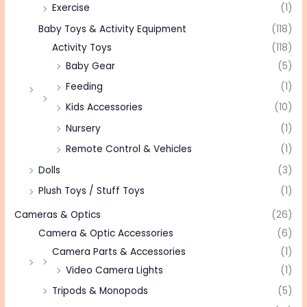
Exercise
(1)
Baby Toys & Activity Equipment
(118)
Activity Toys
(118)
Baby Gear
(5)
Feeding
(1)
Kids Accessories
(10)
Nursery
(1)
Remote Control & Vehicles
(1)
Dolls
(3)
Plush Toys / Stuff Toys
(1)
Cameras & Optics
(26)
Camera & Optic Accessories
(6)
Camera Parts & Accessories
(1)
Video Camera Lights
(1)
Tripods & Monopods
(5)