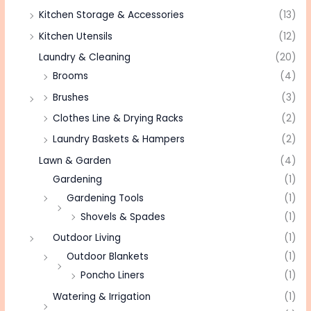
Kitchen Storage & Accessories
(13)
Kitchen Utensils
(12)
Laundry & Cleaning
(20)
Brooms
(4)
Brushes
(3)
Clothes Line & Drying Racks
(2)
Laundry Baskets & Hampers
(2)
Lawn & Garden
(4)
Gardening
(1)
Gardening Tools
(1)
Shovels & Spades
(1)
Outdoor Living
(1)
Outdoor Blankets
(1)
Poncho Liners
(1)
Watering & Irrigation
(1)