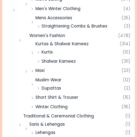
Men's Winter Clothing
(4)
Mens Accessories
(25)
Straightening Combs & Brushes
(3)
Women's Fashion
(478)
Kurtas & Shalwar Kameez
(314)
Kurtis
(10)
Shalwar Kameez
(311)
Maxi
(23)
Muslim Wear
(12)
Dupattas
(2)
Short Shirt & Trouser
(15)
Winter Clothing
(115)
Traditional & Ceremonial Clothing
(1)
Saris & Lehengas
(1)
Lehengas
(1)