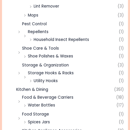
Lint Remover
(3)
Mops
(3)
Pest Control
(1)
Repellents
(1)
Household Insect Repellents
(1)
Shoe Care & Tools
(1)
Shoe Polishes & Waxes
(1)
Storage & Organization
(3)
Storage Hooks & Racks
(1)
Utility Hooks
(1)
Kitchen & Dining
(351)
Food & Beverage Carriers
(18)
Water Bottles
(17)
Food Storage
(1)
Spices Jars
(1)