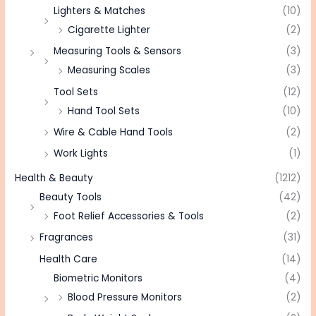
Lighters & Matches
(10)
Cigarette Lighter
(2)
Measuring Tools & Sensors
(3)
Measuring Scales
(3)
Tool Sets
(12)
Hand Tool Sets
(10)
Wire & Cable Hand Tools
(2)
Work Lights
(1)
Health & Beauty
(1212)
Beauty Tools
(42)
Foot Relief Accessories & Tools
(2)
Fragrances
(31)
Health Care
(14)
Biometric Monitors
(4)
Blood Pressure Monitors
(2)