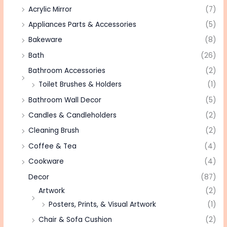
Acrylic Mirror
(7)
Appliances Parts & Accessories
(5)
Bakeware
(8)
Bath
(26)
Bathroom Accessories
(2)
Toilet Brushes & Holders
(1)
Bathroom Wall Decor
(5)
Candles & Candleholders
(2)
Cleaning Brush
(2)
Coffee & Tea
(4)
Cookware
(4)
Decor
(87)
Artwork
(2)
Posters, Prints, & Visual Artwork
(1)
Chair & Sofa Cushion
(2)