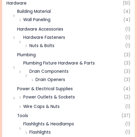
Hardware
(51)
Building Material
(4)
Wall Paneling
(4)
Hardware Accessories
(1)
Hardware Fasteners
(1)
Nuts & Bolts
(1)
Plumbing
(3)
Plumbing Fixture Hardware & Parts
(3)
Drain Components
(3)
Drain Openers
(3)
Power & Electrical Supplies
(4)
Power Outlets & Sockets
(2)
Wire Caps & Nuts
(1)
Tools
(37)
Flashlights & Headlamps
(1)
Flashlights
(1)