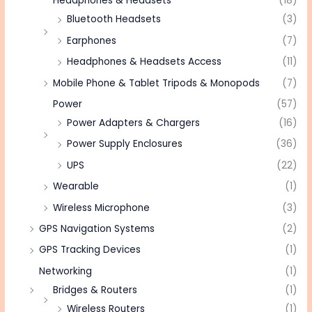
Headphones & Headsets
(18)
Bluetooth Headsets
(3)
Earphones
(7)
Headphones & Headsets Access
(11)
Mobile Phone & Tablet Tripods & Monopods
(7)
Power
(57)
Power Adapters & Chargers
(16)
Power Supply Enclosures
(36)
UPS
(22)
Wearable
(1)
Wireless Microphone
(3)
GPS Navigation Systems
(2)
GPS Tracking Devices
(1)
Networking
(1)
Bridges & Routers
(1)
Wireless Routers
(1)