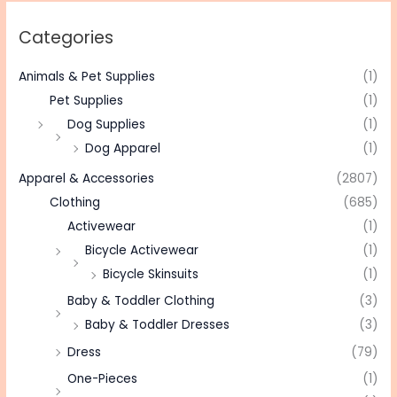
Categories
Animals & Pet Supplies
(1)
Pet Supplies
(1)
Dog Supplies
(1)
Dog Apparel
(1)
Apparel & Accessories
(2807)
Clothing
(685)
Activewear
(1)
Bicycle Activewear
(1)
Bicycle Skinsuits
(1)
Baby & Toddler Clothing
(3)
Baby & Toddler Dresses
(3)
Dress
(79)
One-Pieces
(1)