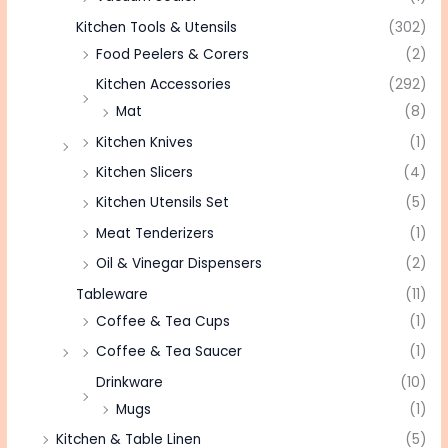
Kitchen Tools & Utensils
(302)
Food Peelers & Corers
(2)
Kitchen Accessories
(292)
Mat
(8)
Kitchen Knives
(1)
Kitchen Slicers
(4)
Kitchen Utensils Set
(5)
Meat Tenderizers
(1)
Oil & Vinegar Dispensers
(2)
Tableware
(11)
Coffee & Tea Cups
(1)
Coffee & Tea Saucer
(1)
Drinkware
(10)
Mugs
(1)
Kitchen & Table Linen
(5)