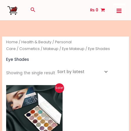
Skip
Search
₨
0
to
content
Home
/
Health & Beauty
/
Personal
Care
/
Cosmetics
/
Makeup
/
Eye Makeup
/ Eye Shades
Eye Shades
Showing the single result
Original
Current
Sale!
price
price
was:
is:
₨ 1,450.
₨ 1,150.