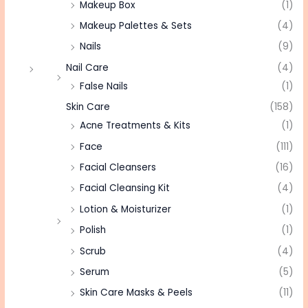
Makeup Box
(1)
Makeup Palettes & Sets
(4)
Nails
(9)
Nail Care
(4)
False Nails
(1)
Skin Care
(158)
Acne Treatments & Kits
(1)
Face
(111)
Facial Cleansers
(16)
Facial Cleansing Kit
(4)
Lotion & Moisturizer
(1)
Polish
(1)
Scrub
(4)
Serum
(5)
Skin Care Masks & Peels
(11)