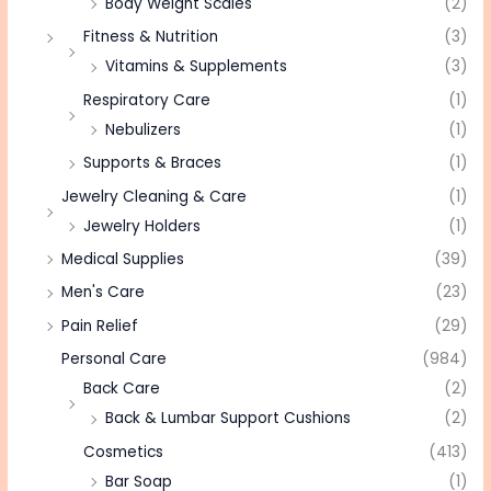
Body Weight Scales
(2)
Fitness & Nutrition
(3)
Vitamins & Supplements
(3)
Respiratory Care
(1)
Nebulizers
(1)
Supports & Braces
(1)
Jewelry Cleaning & Care
(1)
Jewelry Holders
(1)
Medical Supplies
(39)
Men's Care
(23)
Pain Relief
(29)
Personal Care
(984)
Back Care
(2)
Back & Lumbar Support Cushions
(2)
Cosmetics
(413)
Bar Soap
(1)