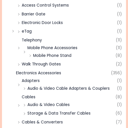
Access Control Systems
(1)
Barrier Gate
(1)
Electronic Door Locks
(1)
eTag
(1)
Telephony
(11)
Mobile Phone Accessories
(11)
Mobile Phone Stand
(8)
Walk Through Gates
(2)
Electronics Accessories
(356)
Adapters
(1)
Audio & Video Cable Adapters & Couplers
(1)
Cables
(8)
Audio & Video Cables
(1)
Storage & Data Transfer Cables
(6)
Cables & Converters
(7)