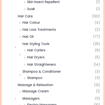
Skin Insect Repellent
(1)
Soak
(1)
Hair Care
(120)
Hair Colour
(4)
Hair Loss Treatments
(2)
Hair Oil
(77)
Hair Styling Tools
(25)
Hair Curlers
(9)
Hair Dryers
(5)
Hair Straighteners
(14)
Shampoo & Conditioner
(3)
Shampoo
(3)
Massage & Relaxation
(12)
Massage Cream
(1)
Massagers
(11)
Electric Massagers
(10)