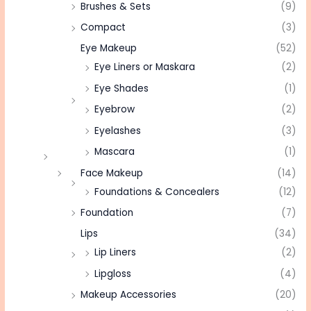
Brushes & Sets
(9)
Compact
(3)
Eye Makeup
(52)
Eye Liners or Maskara
(2)
Eye Shades
(1)
Eyebrow
(2)
Eyelashes
(3)
Mascara
(1)
Face Makeup
(14)
Foundations & Concealers
(12)
Foundation
(7)
Lips
(34)
Lip Liners
(2)
Lipgloss
(4)
Makeup Accessories
(20)