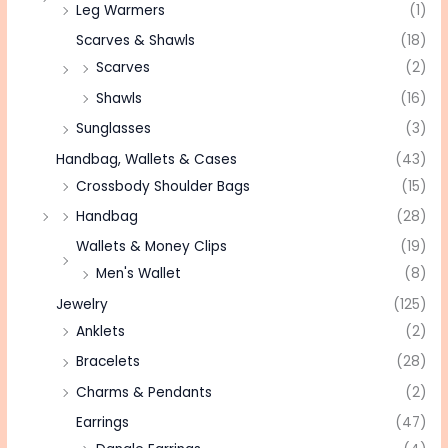
Leg Warmers
(1)
Scarves & Shawls
(18)
Scarves
(2)
Shawls
(16)
Sunglasses
(3)
Handbag, Wallets & Cases
(43)
Crossbody Shoulder Bags
(15)
Handbag
(28)
Wallets & Money Clips
(19)
Men's Wallet
(8)
Jewelry
(125)
Anklets
(2)
Bracelets
(28)
Charms & Pendants
(2)
Earrings
(47)