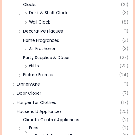
Clocks
(21)
Desk & Shelf Clock
(3)
Wall Clock
(8)
Decorative Plaques
(1)
Home Fragrances
(3)
Air Freshener
(3)
Party Supplies & Décor
(27)
Gifts
(20)
Picture Frames
(24)
Dinnerware
(1)
Door Closer
(7)
Hanger for Clothes
(17)
Household Appliances
(20)
Climate Control Appliances
(2)
Fans
(2)