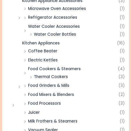
Kitchen Appliance Accessories
(3)
Microwave Oven Accessories
(1)
Refrigerator Accessories
(1)
Water Cooler Accessories
(1)
Water Cooler Bottles
(1)
Kitchen Appliances
(16)
Coffee Beater
(1)
Electric Kettles
(1)
Food Cookers & Steamers
(4)
Thermal Cookers
(3)
Food Grinders & Mills
(3)
Food Mixers & Blenders
(2)
Food Processors
(3)
Juicer
(1)
Milk Frothers & Steamers
(1)
Vacuum Sealer
(1)