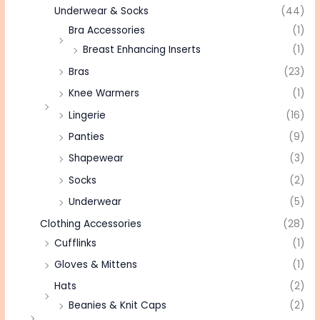
Underwear & Socks
(44)
Bra Accessories
(1)
Breast Enhancing Inserts
(1)
Bras
(23)
Knee Warmers
(1)
Lingerie
(16)
Panties
(9)
Shapewear
(3)
Socks
(2)
Underwear
(5)
Clothing Accessories
(28)
Cufflinks
(1)
Gloves & Mittens
(1)
Hats
(2)
Beanies & Knit Caps
(2)