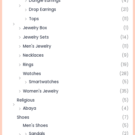
Dangle Earrings
(4)
Drop Earrings
(21)
Tops
(11)
Jewelry Box
(1)
Jewelry Sets
(14)
Men's Jewelry
(11)
Necklaces
(9)
Rings
(19)
Watches
(28)
Smartwatches
(5)
Women's Jewelry
(35)
Religious
(5)
Abaya
(4)
Shoes
(7)
Men's Shoes
(5)
Sandals
(2)