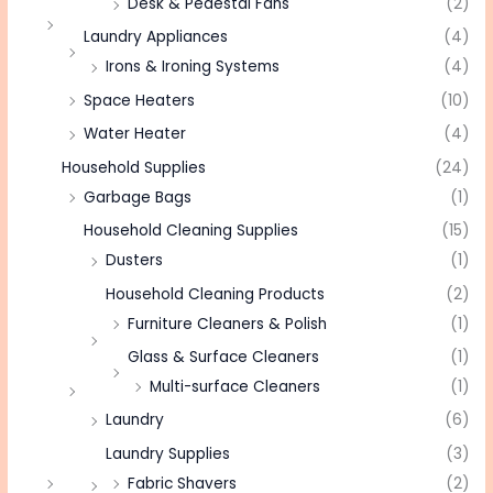
Desk & Pedestal Fans
(2)
Laundry Appliances
(4)
Irons & Ironing Systems
(4)
Space Heaters
(10)
Water Heater
(4)
Household Supplies
(24)
Garbage Bags
(1)
Household Cleaning Supplies
(15)
Dusters
(1)
Household Cleaning Products
(2)
Furniture Cleaners & Polish
(1)
Glass & Surface Cleaners
(1)
Multi-surface Cleaners
(1)
Laundry
(6)
Laundry Supplies
(3)
Fabric Shavers
(2)