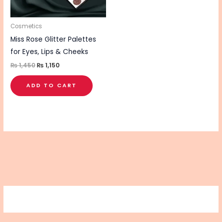
Cosmetics
Miss Rose Glitter Palettes
for Eyes, Lips & Cheeks
₨
1,450
₨
1,150
ADD TO CART