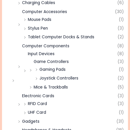
Charging Cables
(6)
Computer Accessories
(30)
Mouse Pads
(1)
Stylus Pen
(3)
Tablet Computer Docks & Stands
(2)
Computer Components
(8)
Input Devices
(8)
Game Controllers
(3)
Gaming Pads
(1)
Joystick Controllers
(2)
Mice & Trackballs
(5)
Electronic Cards
(3)
RFID Card
(3)
UHF Card
(1)
Gadgets
(31)