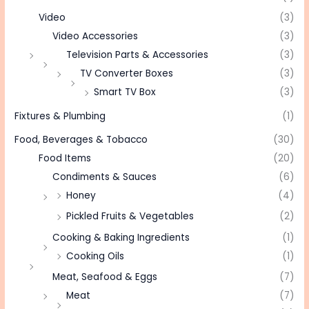
Video
(3)
Video Accessories
(3)
Television Parts & Accessories
(3)
TV Converter Boxes
(3)
Smart TV Box
(3)
Fixtures & Plumbing
(1)
Food, Beverages & Tobacco
(30)
Food Items
(20)
Condiments & Sauces
(6)
Honey
(4)
Pickled Fruits & Vegetables
(2)
Cooking & Baking Ingredients
(1)
Cooking Oils
(1)
Meat, Seafood & Eggs
(7)
Meat
(7)