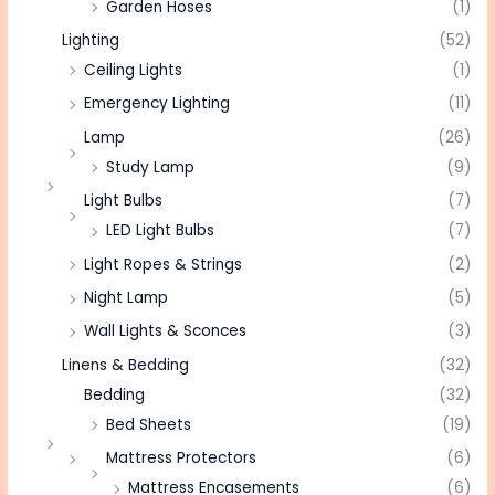
Garden Hoses
(1)
Lighting
(52)
Ceiling Lights
(1)
Emergency Lighting
(11)
Lamp
(26)
Study Lamp
(9)
Light Bulbs
(7)
LED Light Bulbs
(7)
Light Ropes & Strings
(2)
Night Lamp
(5)
Wall Lights & Sconces
(3)
Linens & Bedding
(32)
Bedding
(32)
Bed Sheets
(19)
Mattress Protectors
(6)
Mattress Encasements
(6)