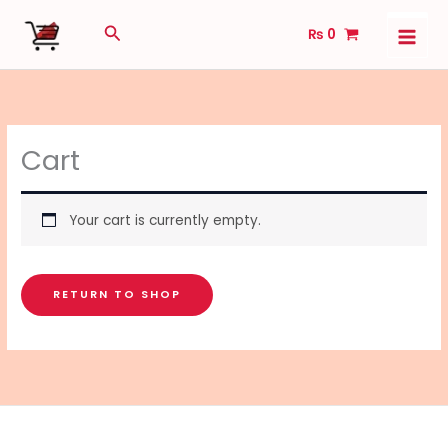
Skip
Search
₨
0
to
content
Cart
Your cart is currently empty.
RETURN TO SHOP