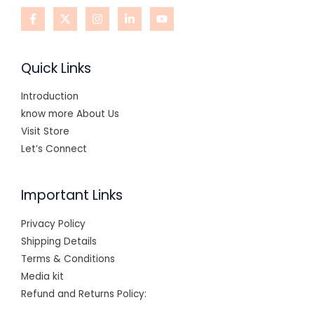
Quick Links
Introduction
know more About Us
Visit Store
Let’s Connect
Important Links
Privacy Policy
Shipping Details
Terms & Conditions
Media kit
Refund and Returns Policy: