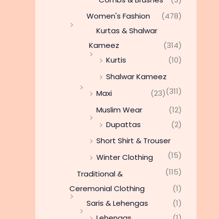
Women's Fashion
(478)
Kurtas & Shalwar
Kameez
(314)
Kurtis
(10)
Shalwar Kameez
(311)
Maxi
(23)
Muslim Wear
(12)
Dupattas
(2)
Short Shirt & Trouser
(15)
Winter Clothing
(115)
Traditional &
Ceremonial Clothing
(1)
Saris & Lehengas
(1)
Lehengas
(1)