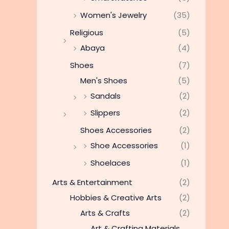
Women's Jewelry
(35)
Religious
(5)
Abaya
(4)
Shoes
(7)
Men's Shoes
(5)
Sandals
(2)
Slippers
(2)
Shoes Accessories
(2)
Shoe Accessories
(1)
Shoelaces
(1)
Arts & Entertainment
(2)
Hobbies & Creative Arts
(2)
Arts & Crafts
(2)
Art & Crafting Materials