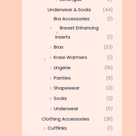
Underwear & Socks
(44)
Bra Accessories
(1)
Breast Enhancing
Inserts
(1)
Bras
(23)
Knee Warmers
(1)
Lingerie
(16)
Panties
(9)
Shapewear
(3)
Socks
(2)
Underwear
(5)
Clothing Accessories
(28)
Cufflinks
(1)