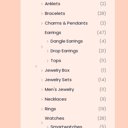
Anklets
(2)
Bracelets
(28)
Charms & Pendants
(2)
Earrings
(47)
Dangle Earrings
(4)
Drop Earrings
(21)
Tops
(11)
Jewelry Box
(1)
Jewelry Sets
(14)
Men's Jewelry
(11)
Necklaces
(9)
Rings
(19)
Watches
(28)
Smartwatches
(5)