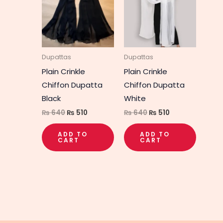
₨ 640.
₨ 510.
₨ 640.
₨ 510.
Dupattas
Dupattas
Plain Crinkle
Plain Crinkle
Chiffon Dupatta
Chiffon Dupatta
Black
White
₨
640
₨
510
₨
640
₨
510
ADD TO
ADD TO
CART
CART