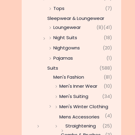
Tops
(7)
Sleepwear & Loungewear
Loungewear
(8)
(41)
Night Suits
(18)
Nightgowns
(20)
Pajamas
(1)
Suits
(588)
Men's Fashion
(81)
Men's Inner Wear
(10)
Men's Suiting
(34)
Men's Winter Clothing
(4)
Mens Accessories
Straightening
(25)
Combs & Brushes
(3)