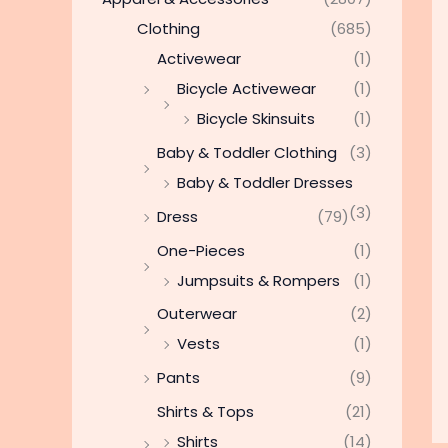
Clothing
(685)
Activewear
(1)
Bicycle Activewear
(1)
Bicycle Skinsuits
(1)
Baby & Toddler Clothing
(3)
Baby & Toddler Dresses
(3)
Dress
(79)
One-Pieces
(1)
Jumpsuits & Rompers
(1)
Outerwear
(2)
Vests
(1)
Pants
(9)
Shirts & Tops
(21)
Shirts
(14)