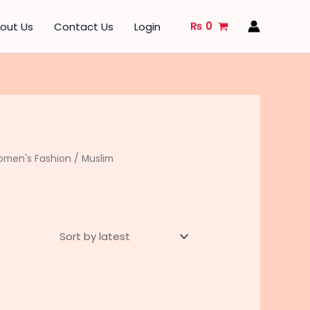
₨
0
out Us
Contact Us
Login
men's Fashion
/
Muslim