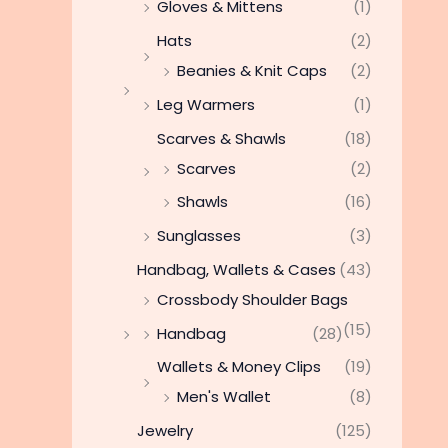
Gloves & Mittens
(1)
Hats
(2)
Beanies & Knit Caps
(2)
Leg Warmers
(1)
Scarves & Shawls
(18)
Scarves
(2)
Shawls
(16)
Sunglasses
(3)
Handbag, Wallets & Cases
(43)
Crossbody Shoulder Bags
(15)
Handbag
(28)
Wallets & Money Clips
(19)
Men's Wallet
(8)
Jewelry
(125)