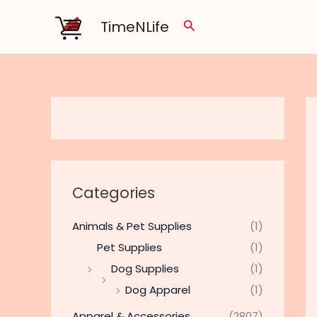
Skip
TimeNLife
Search
to
content
Categories
Animals & Pet Supplies
(1)
Pet Supplies
(1)
Dog Supplies
(1)
Dog Apparel
(1)
Apparel & Accessories
(2807)