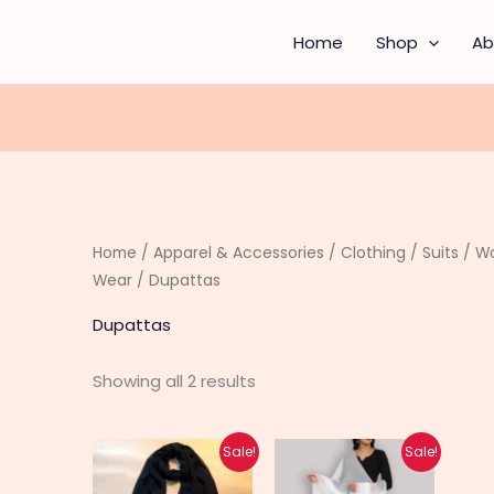
Sorted
by
latest
Home
Shop
Ab
Home
/
Apparel & Accessories
/
Clothing
/
Suits
/
Wo
Wear
/ Dupattas
Dupattas
Showing all 2 results
Original
Current
Original
Current
Sale!
Sale!
price
price
price
price
was:
is:
was:
is: