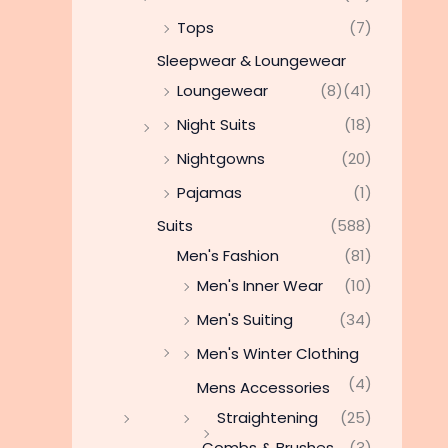
Tops
(7)
Sleepwear & Loungewear
Loungewear
(8)
(41)
Night Suits
(18)
Nightgowns
(20)
Pajamas
(1)
Suits
(588)
Men's Fashion
(81)
Men's Inner Wear
(10)
Men's Suiting
(34)
Men's Winter Clothing
(4)
Mens Accessories
Straightening
(25)
Combs & Brushes
(3)