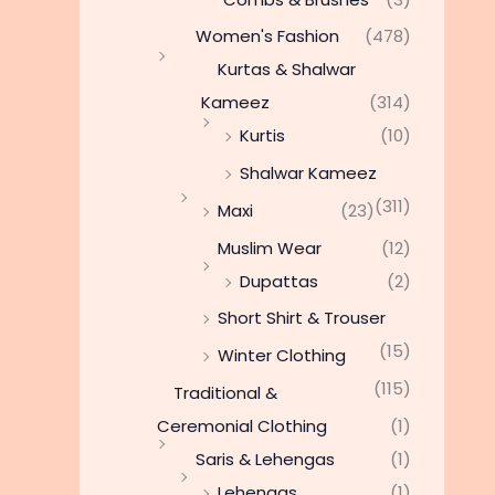
Women's Fashion
(478)
Kurtas & Shalwar
Kameez
(314)
Kurtis
(10)
Shalwar Kameez
(311)
Maxi
(23)
Muslim Wear
(12)
Dupattas
(2)
Short Shirt & Trouser
(15)
Winter Clothing
(115)
Traditional &
Ceremonial Clothing
(1)
Saris & Lehengas
(1)
Lehengas
(1)