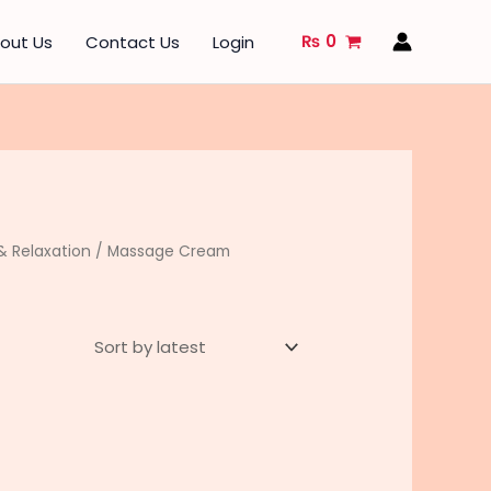
₨
0
out Us
Contact Us
Login
 Relaxation
/ Massage Cream