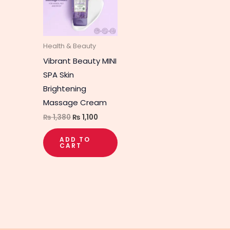
Health & Beauty
Vibrant Beauty MINI
SPA Skin
Brightening
Massage Cream
₨
1,380
₨
1,100
ADD TO
CART