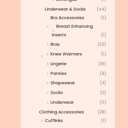
Underwear & Socks
(44)
Bra Accessories
(1)
Breast Enhancing
Inserts
(1)
Bras
(23)
Knee Warmers
(1)
Lingerie
(16)
Panties
(9)
Shapewear
(3)
Socks
(2)
Underwear
(5)
Clothing Accessories
(28)
Cufflinks
(1)