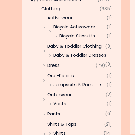
Clothing
(685)
Activewear
(1)
Bicycle Activewear
(1)
Bicycle Skinsuits
(1)
Baby & Toddler Clothing
(3)
Baby & Toddler Dresses
(3)
Dress
(79)
One-Pieces
(1)
Jumpsuits & Rompers
(1)
Outerwear
(2)
Vests
(1)
Pants
(9)
Shirts & Tops
(21)
Shirts
(14)