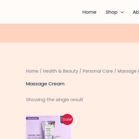
Home
Shop
Ab
Home
/
Health & Beauty
/
Personal Care
/
Massage &
Massage Cream
Showing the single result
Original
Current
Sale!
price
price
was:
is:
₨ 1,380.
₨ 1,100.