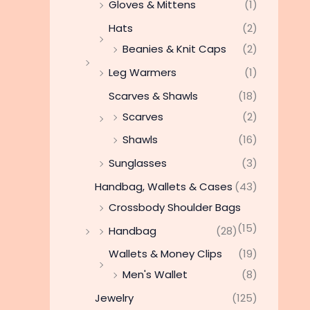
Gloves & Mittens
(1)
Hats
(2)
Beanies & Knit Caps
(2)
Leg Warmers
(1)
Scarves & Shawls
(18)
Scarves
(2)
Shawls
(16)
Sunglasses
(3)
Handbag, Wallets & Cases
(43)
Crossbody Shoulder Bags
(15)
Handbag
(28)
Wallets & Money Clips
(19)
Men's Wallet
(8)
Jewelry
(125)