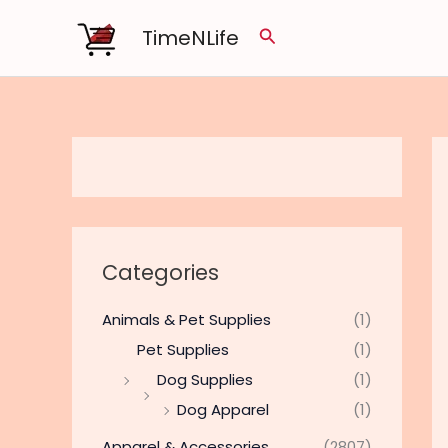
Skip
TimeNLife
Search
to
content
Categories
Animals & Pet Supplies
(1)
Pet Supplies
(1)
Dog Supplies
(1)
Dog Apparel
(1)
Apparel & Accessories
(2807)