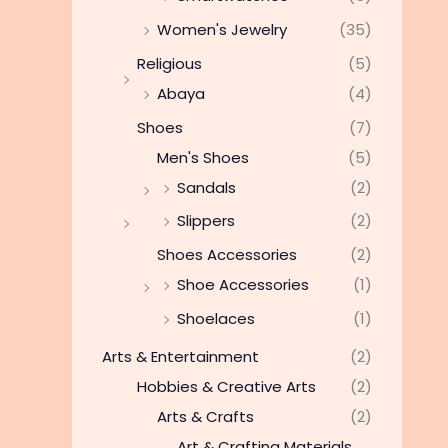
Women's Jewelry
(35)
Religious
(5)
Abaya
(4)
Shoes
(7)
Men's Shoes
(5)
Sandals
(2)
Slippers
(2)
Shoes Accessories
(2)
Shoe Accessories
(1)
Shoelaces
(1)
Arts & Entertainment
(2)
Hobbies & Creative Arts
(2)
Arts & Crafts
(2)
Art & Crafting Materials