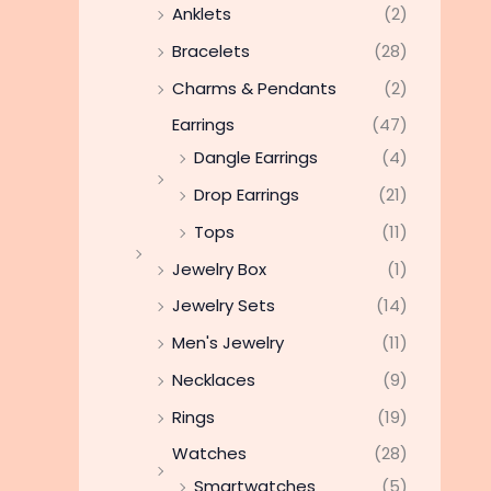
Anklets
(2)
Bracelets
(28)
Charms & Pendants
(2)
Earrings
(47)
Dangle Earrings
(4)
Drop Earrings
(21)
Tops
(11)
Jewelry Box
(1)
Jewelry Sets
(14)
Men's Jewelry
(11)
Necklaces
(9)
Rings
(19)
Watches
(28)
Smartwatches
(5)