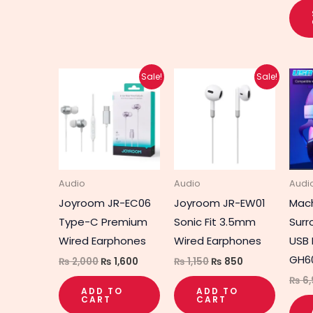
Original
Current
Original
Current
Sale!
Sale!
price
price
price
price
was:
is:
was:
is:
₨ 2,000.
₨ 1,600.
₨ 1,150.
₨ 850.
Audio
Audio
Audi
Joyroom JR-EC06
Joyroom JR-EW01
Mach
Type-C Premium
Sonic Fit 3.5mm
Surr
Wired Earphones
Wired Earphones
USB
GH6
₨
2,000
₨
1,600
₨
1,150
₨
850
₨
6,
ADD TO
ADD TO
CART
CART