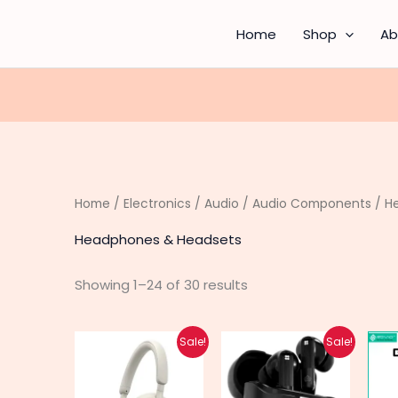
Sorted
by
latest
Home
Shop
Ab
Home
/
Electronics
/
Audio
/
Audio Components
/ H
Headphones & Headsets
Showing 1–24 of 30 results
Original
Current
Original
Current
This
This
Sale!
Sale!
price
price
price
price
product
produc
was:
is:
was:
is:
₨ 3,640.
₨ 2,910.
₨ 12,850.
₨ 10,280.
has
has