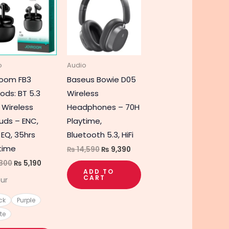
product
was:
is:
was:
is:
₨ 7,300.
₨ 5,190.
₨ 14,590.
₨ 9,390.
has
multiple
variants.
The
o
Audio
options
room FB3
Baseus Bowie D05
may
ods: BT 5.3
Wireless
be
 Wireless
Headphones – 70H
chosen
uds – ENC,
Playtime,
on
 EQ, 35hrs
Bluetooth 5.3, HiFi
the
time
₨
14,590
₨
9,390
product
300
₨
5,190
page
ADD TO
CART
ur
ck
Purple
te