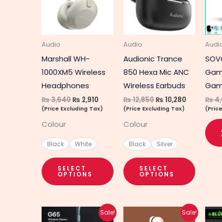
multiple
multipl
variants.
variant
The
The
Audio
Audio
Audi
options
option
Marshall WH-
Audionic Trance
SOV
may
may
1000XM5 Wireless
850 Hexa Mic ANC
Gam
be
be
Headphones
Wireless Earbuds
Gam
chosen
chosen
₨
3,640
₨
2,910
₨
12,850
₨
10,280
₨
4,
on
on
(Price Excluding Tax)
(Price Excluding Tax)
(Pric
the
the
Colour
Colour
product
produc
page
page
Black
White
Black
Silver
SELECT
SELECT
OPTIONS
OPTIONS
Original
Current
Original
Current
Sale!
Sale!
price
price
price
price