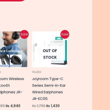
Original
Current
Original
Current
Sale!
Sale!
price
price
price
price
was:
is:
was:
is:
₨ 6,180.
₨ 4,940.
₨ 1,790.
₨ 1,430.
OUT OF
STOCK
o
Audio
oom Wireless
Joyroom Type-C
tooth
Series Semi-in-Ear
dphones JR-
Wired Earphones
JR-EC05
180
₨
4,940
₨
1,790
₨
1,430