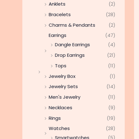
Anklets
(2)
Bracelets
(28)
Charms & Pendants
(2)
Earrings
(47)
Dangle Earrings
(4)
Drop Earrings
(21)
Tops
(11)
Jewelry Box
(1)
Jewelry Sets
(14)
Men's Jewelry
(11)
Necklaces
(9)
Rings
(19)
Watches
(28)
Smartwatches
(5)