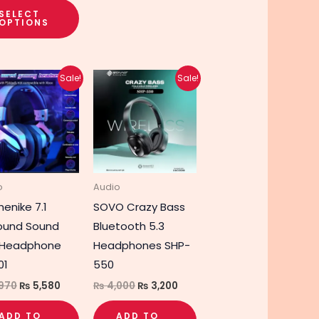
SELECT
OPTIONS
Original
Current
Original
Current
Sale!
Sale!
price
price
price
price
was:
is:
was:
is:
₨ 6,970.
₨ 5,580.
₨ 4,000.
₨ 3,200.
o
Audio
enike 7.1
SOVO Crazy Bass
ound Sound
Bluetooth 5.3
 Headphone
Headphones SHP-
01
550
970
₨
5,580
₨
4,000
₨
3,200
ADD TO
ADD TO