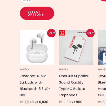
White
SELECT
OPTIONS
Original
Current
Original
Current
Sale!
Sale!
price
price
price
price
was:
is:
was:
is:
₨ 7,540.
₨ 6,030.
₨ 1,130.
₨ 900.
Audio
Audio
Audi
Joyroom 4-Mic
OnePlus Superior
Joyr
Earbuds with
Sound Quality
Blue
Bluetooth 5.3 JR-
Type-C Bullets
Hea
BB1
Earphones
OH1
₨
7,540
₨
6,030
₨
1,130
₨
900
₨
6,