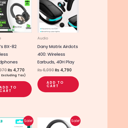
was:
is:
was:
is:
₨ 5,970.
₨ 4,770.
₨ 6,090.
₨ 4,790.
o
Audio
’s BX-82
Dany Matrix Airdots
less
400: Wireless
dphones
Earbuds, 40H Play
970
₨
4,770
₨
6,090
₨
4,790
e Excluding Tax)
ADD TO
CART
ADD TO
CART
Original
Current
Original
Current
This
Sale!
Sale!
price
price
price
price