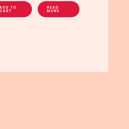
ADD TO
READ
CART
MORE