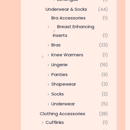
Underwear & Socks
(44)
Bra Accessories
(1)
Breast Enhancing
Inserts
(1)
Bras
(23)
Knee Warmers
(1)
Lingerie
(16)
Panties
(9)
Shapewear
(3)
Socks
(2)
Underwear
(5)
Clothing Accessories
(28)
Cufflinks
(1)