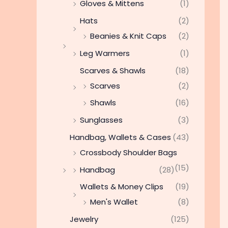
Gloves & Mittens
(1)
Hats
(2)
Beanies & Knit Caps
(2)
Leg Warmers
(1)
Scarves & Shawls
(18)
Scarves
(2)
Shawls
(16)
Sunglasses
(3)
Handbag, Wallets & Cases
(43)
Crossbody Shoulder Bags
(15)
Handbag
(28)
Wallets & Money Clips
(19)
Men's Wallet
(8)
Jewelry
(125)