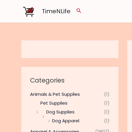
Skip
TimeNLife
Search
to
content
Categories
Animals & Pet Supplies
(1)
Pet Supplies
(1)
Dog Supplies
(1)
Dog Apparel
(1)
Apparel & Accessories
(2807)