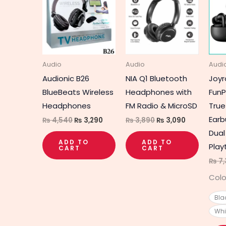
was:
is:
was:
is:
₨ 4,540.
₨ 3,290.
₨ 3,890.
₨ 3,090.
Audio
Audio
Audi
Audionic B26
NIA Q1 Bluetooth
Joy
BlueBeats Wireless
Headphones with
FunP
Headphones
FM Radio & MicroSD
True
Earb
₨
4,540
₨
3,290
₨
3,890
₨
3,090
Dual
ADD TO
ADD TO
Play
CART
CART
₨
7,
Colo
Bla
Whi