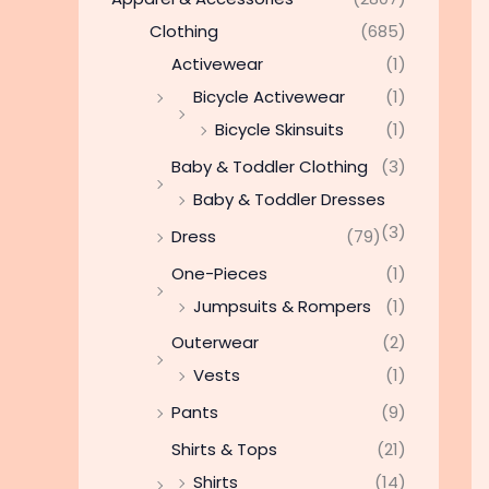
Clothing
(685)
Activewear
(1)
Bicycle Activewear
(1)
Bicycle Skinsuits
(1)
Baby & Toddler Clothing
(3)
Baby & Toddler Dresses
(3)
Dress
(79)
One-Pieces
(1)
Jumpsuits & Rompers
(1)
Outerwear
(2)
Vests
(1)
Pants
(9)
Shirts & Tops
(21)
Shirts
(14)