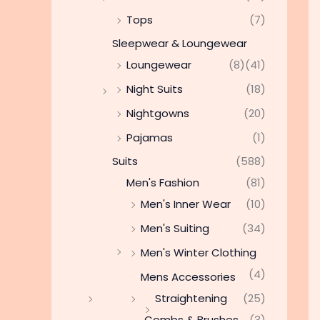
Tops
(7)
Sleepwear & Loungewear
Loungewear
(8)
(41)
Night Suits
(18)
Nightgowns
(20)
Pajamas
(1)
Suits
(588)
Men's Fashion
(81)
Men's Inner Wear
(10)
Men's Suiting
(34)
Men's Winter Clothing
(4)
Mens Accessories
Straightening
(25)
Combs & Brushes
(3)