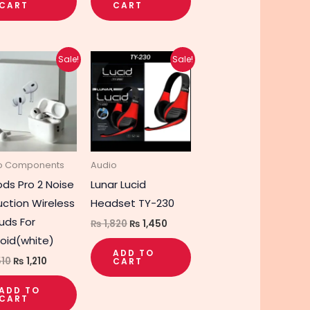
CART
CART
Original
Current
Original
Current
Sale!
Sale!
price
price
price
price
was:
is:
was:
is:
₨ 1,510.
₨ 1,210.
₨ 1,820.
₨ 1,450.
o Components
Audio
ods Pro 2 Noise
Lunar Lucid
ction Wireless
Headset TY-230
uds For
₨
1,820
₨
1,450
oid(white)
ADD TO
510
₨
1,210
CART
ADD TO
CART