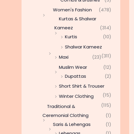
Women's Fashion
(478)
Kurtas & Shalwar
Kameez
(314)
Kurtis
(10)
Shalwar Kameez
(311)
Maxi
(23)
Muslim Wear
(12)
Dupattas
(2)
Short Shirt & Trouser
(15)
Winter Clothing
(115)
Traditional &
Ceremonial Clothing
(1)
Saris & Lehengas
(1)
Lehengas
(1)