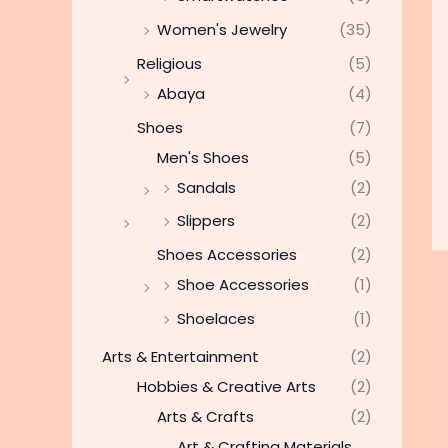
Women's Jewelry
(35)
Religious
(5)
Abaya
(4)
Shoes
(7)
Men's Shoes
(5)
Sandals
(2)
Slippers
(2)
Shoes Accessories
(2)
Shoe Accessories
(1)
Shoelaces
(1)
Arts & Entertainment
(2)
Hobbies & Creative Arts
(2)
Arts & Crafts
(2)
Art & Crafting Materials