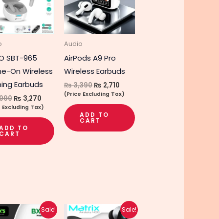
e
s.
o
Audio
s
O SBT-965
AirPods A9 Pro
e-On Wireless
Wireless Earbuds
ing Earbuds
₨
3,390
₨
2,710
(Price Excluding Tax)
090
₨
3,270
e Excluding Tax)
ADD TO
CART
t
ADD TO
CART
Original
Current
Original
Current
Sale!
Sale!
price
price
price
price