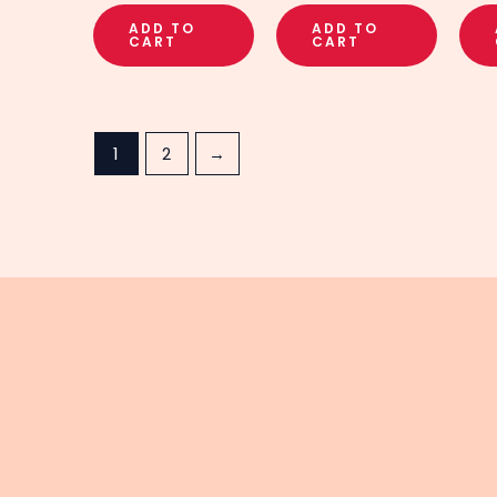
ADD TO
ADD TO
CART
CART
1
2
→