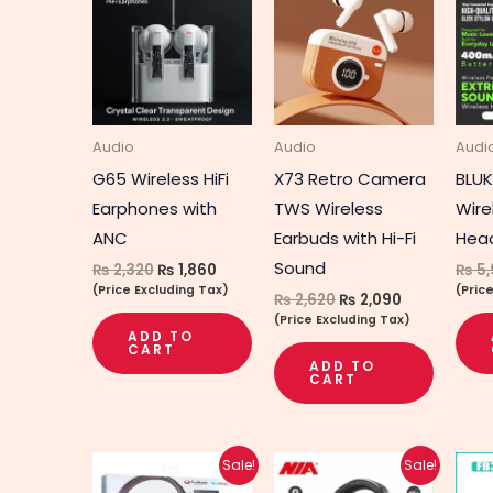
was:
is:
was:
is:
₨ 2,320.
₨ 1,860.
₨ 2,620.
₨ 2,090.
Audio
Audio
Audi
G65 Wireless HiFi
X73 Retro Camera
BLUK
Earphones with
TWS Wireless
Wire
ANC
Earbuds with Hi-Fi
Hea
Sound
₨
2,320
₨
1,860
₨
5,
(Price Excluding Tax)
(Pric
₨
2,620
₨
2,090
(Price Excluding Tax)
ADD TO
CART
ADD TO
CART
Original
Current
Original
Current
Sale!
Sale!
price
price
price
price