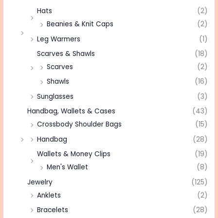
Hats
(2)
Beanies & Knit Caps
(2)
Leg Warmers
(1)
Scarves & Shawls
(18)
Scarves
(2)
Shawls
(16)
Sunglasses
(3)
Handbag, Wallets & Cases
(43)
Crossbody Shoulder Bags
(15)
Handbag
(28)
Wallets & Money Clips
(19)
Men's Wallet
(8)
Jewelry
(125)
Anklets
(2)
Bracelets
(28)