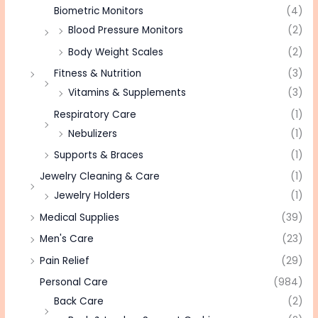
Biometric Monitors
(4)
Blood Pressure Monitors
(2)
Body Weight Scales
(2)
Fitness & Nutrition
(3)
Vitamins & Supplements
(3)
Respiratory Care
(1)
Nebulizers
(1)
Supports & Braces
(1)
Jewelry Cleaning & Care
(1)
Jewelry Holders
(1)
Medical Supplies
(39)
Men's Care
(23)
Pain Relief
(29)
Personal Care
(984)
Back Care
(2)