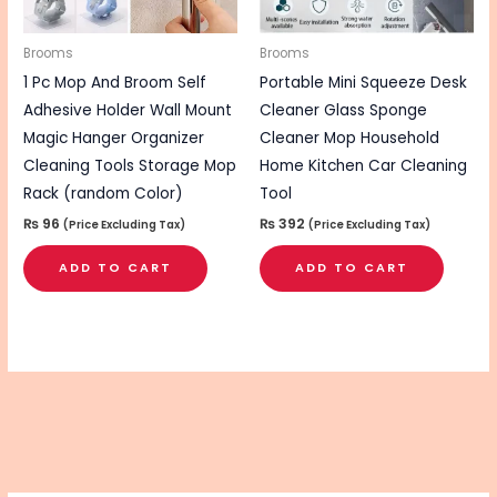
Brooms
Brooms
1 Pc Mop And Broom Self
Portable Mini Squeeze Desk
Adhesive Holder Wall Mount
Cleaner Glass Sponge
Magic Hanger Organizer
Cleaner Mop Household
Cleaning Tools Storage Mop
Home Kitchen Car Cleaning
Rack (random Color)
Tool
₨
96
₨
392
(Price Excluding Tax)
(Price Excluding Tax)
ADD TO CART
ADD TO CART