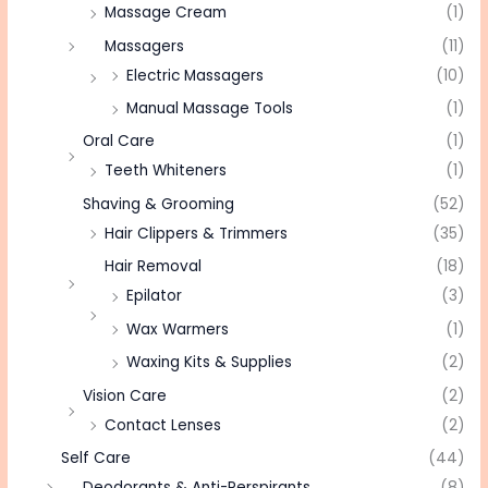
Massage Cream
(1)
Massagers
(11)
Electric Massagers
(10)
Manual Massage Tools
(1)
Oral Care
(1)
Teeth Whiteners
(1)
Shaving & Grooming
(52)
Hair Clippers & Trimmers
(35)
Hair Removal
(18)
Epilator
(3)
Wax Warmers
(1)
Waxing Kits & Supplies
(2)
Vision Care
(2)
Contact Lenses
(2)
Self Care
(44)
Deodorants & Anti-Perspirants
(8)