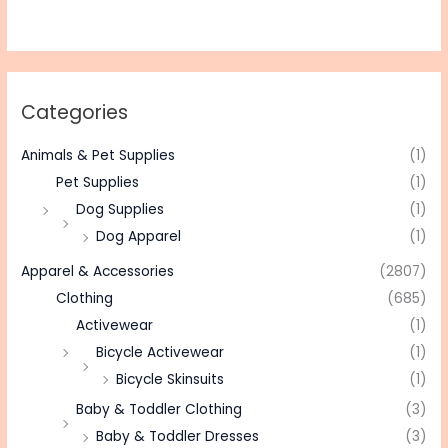
Categories
Animals & Pet Supplies
(1)
Pet Supplies
(1)
Dog Supplies
(1)
Dog Apparel
(1)
Apparel & Accessories
(2807)
Clothing
(685)
Activewear
(1)
Bicycle Activewear
(1)
Bicycle Skinsuits
(1)
Baby & Toddler Clothing
(3)
Baby & Toddler Dresses
(3)