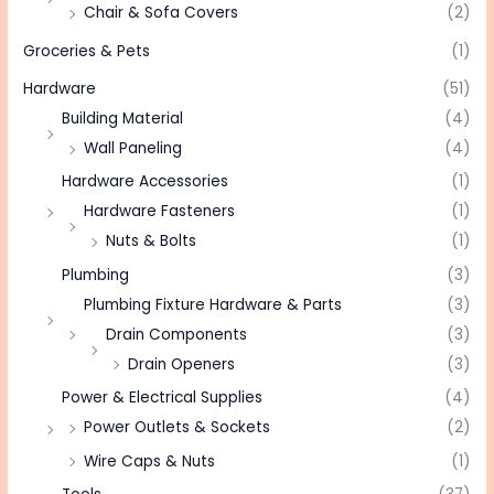
Chair & Sofa Covers
(2)
Groceries & Pets
(1)
Hardware
(51)
Building Material
(4)
Wall Paneling
(4)
Hardware Accessories
(1)
Hardware Fasteners
(1)
Nuts & Bolts
(1)
Plumbing
(3)
Plumbing Fixture Hardware & Parts
(3)
Drain Components
(3)
Drain Openers
(3)
Power & Electrical Supplies
(4)
Power Outlets & Sockets
(2)
Wire Caps & Nuts
(1)