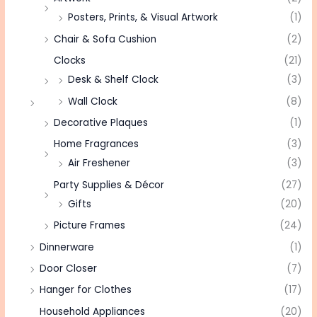
Posters, Prints, & Visual Artwork
(1)
Chair & Sofa Cushion
(2)
Clocks
(21)
Desk & Shelf Clock
(3)
Wall Clock
(8)
Decorative Plaques
(1)
Home Fragrances
(3)
Air Freshener
(3)
Party Supplies & Décor
(27)
Gifts
(20)
Picture Frames
(24)
Dinnerware
(1)
Door Closer
(7)
Hanger for Clothes
(17)
Household Appliances
(20)