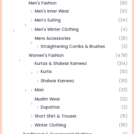
Men's Fashion
(81)
Men's Inner Wear
(10)
Men's Suiting
(34)
Men's Winter Clothing
(4)
Mens Accessories
(25)
Straightening Combs & Brushes
(3)
Women's Fashion
(478)
Kurtas & Shalwar Kameez
(314)
Kurtis
(10)
Shalwar Kameez
(311)
Maxi
(23)
Muslim Wear
(12)
Dupattas
(2)
Short Shirt & Trouser
(15)
Winter Clothing
(115)