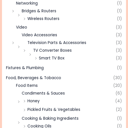
Networking
(1)
Bridges & Routers
(1)
Wireless Routers
(1)
Video
(3)
Video Accessories
(3)
Television Parts & Accessories
(3)
TV Converter Boxes
(3)
Smart TV Box
(3)
Fixtures & Plumbing
(1)
Food, Beverages & Tobacco
(30)
Food Items
(20)
Condiments & Sauces
(6)
Honey
(4)
Pickled Fruits & Vegetables
(2)
Cooking & Baking Ingredients
(1)
Cooking Oils
(1)