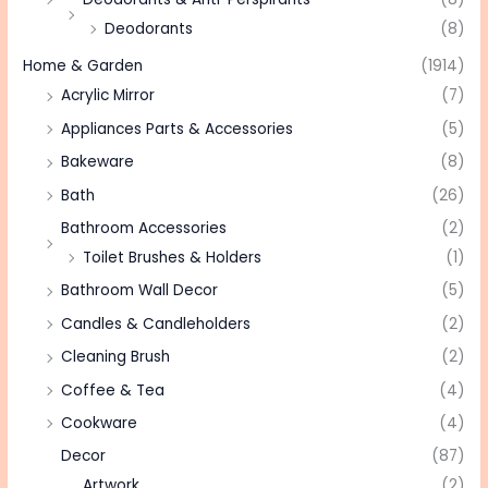
Deodorants
(8)
Home & Garden
(1914)
Acrylic Mirror
(7)
Appliances Parts & Accessories
(5)
Bakeware
(8)
Bath
(26)
Bathroom Accessories
(2)
Toilet Brushes & Holders
(1)
Bathroom Wall Decor
(5)
Candles & Candleholders
(2)
Cleaning Brush
(2)
Coffee & Tea
(4)
Cookware
(4)
Decor
(87)
Artwork
(2)