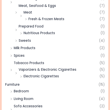
Meat, Seafood & Eggs
(7)
Meat
(7)
Fresh & Frozen Meats
(7)
Prepared Food
(1)
Nutritious Products
(1)
Sweets
(4)
Milk Products
(2)
Spices
(1)
Tobacco Products
(5)
Vaporizers & Electronic Cigarettes
(5)
Electronic Cigarettes
(5)
Furniture
(15)
Bedroom
(1)
Living Room
(4)
Sofa Accessories
(2)