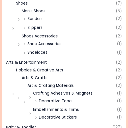
Shoes
(7)
Men's Shoes
(5)
Sandals
(2)
Slippers
(2)
Shoes Accessories
(2)
Shoe Accessories
(1)
Shoelaces
(1)
Arts & Entertainment
(2)
Hobbies & Creative Arts
(2)
Arts & Crafts
(2)
Art & Crafting Materials
(2)
Crafting Adhesives & Magnets
(1)
Decorative Tape
(1)
Embellishments & Trims
(1)
Decorative Stickers
(1)
Baby & Toddler
(127)