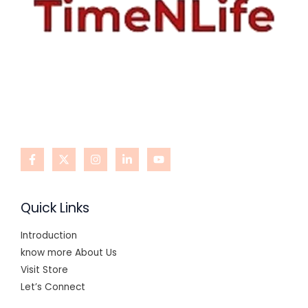
Quick Links
Introduction
know more About Us
Visit Store
Let’s Connect