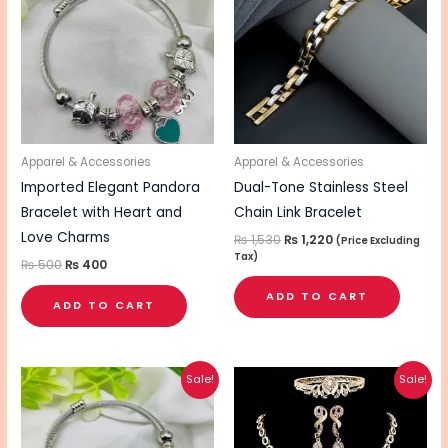
₨ 500.
₨ 400.
₨ 1,530.
₨ 1,220.
Apparel & Accessories
Apparel & Accessories
Imported Elegant Pandora
Dual-Tone Stainless Steel
Bracelet with Heart and
Chain Link Bracelet
Love Charms
₨
1,530
₨
1,220
(Price Excluding
Tax)
₨
500
₨
400
ADD TO CART
ADD TO CART
Original
Current
Original
Current
This
Sale!
Sale!
price
price
price
price
pro
was:
is:
was:
is:
₨ 500.
₨ 400.
₨ 3,350.
₨ 2,650.
has