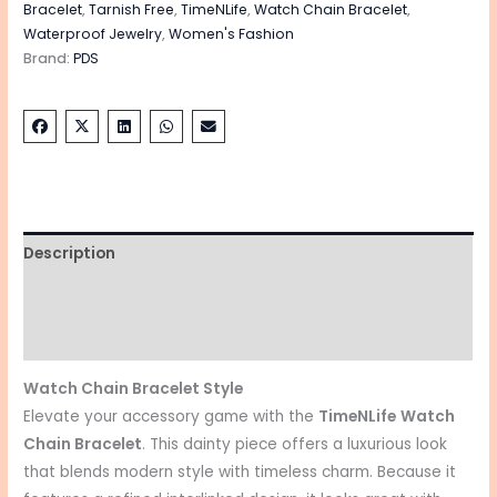
Bracelet
,
Tarnish Free
,
TimeNLife
,
Watch Chain Bracelet
,
Waterproof Jewelry
,
Women's Fashion
Brand:
PDS
Description
Additional information
Reviews (0)
Watch Chain Bracelet Style
Elevate your accessory game with the
TimeNLife
Watch
Chain Bracelet
. This dainty piece offers a luxurious look
that blends modern style with timeless charm. Because it