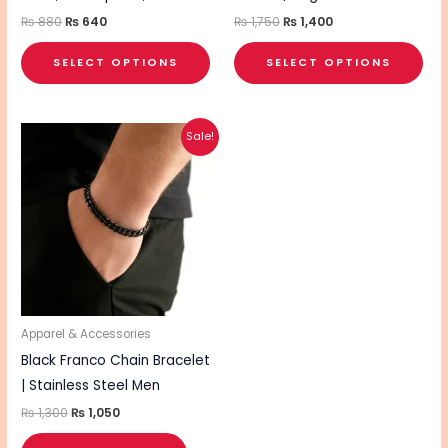
the
the
₨
880
₨
640
₨
1,750
₨
1,400
product
pro
SELECT OPTIONS
SELECT OPTIONS
page
pa
Original
Current
Sale!
price
price
was:
is:
₨ 1,300.
₨ 1,050.
Apparel & Accessories
Black Franco Chain Bracelet
| Stainless Steel Men
₨
1,300
₨
1,050