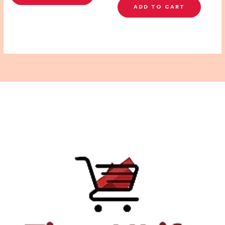
ADD TO CART