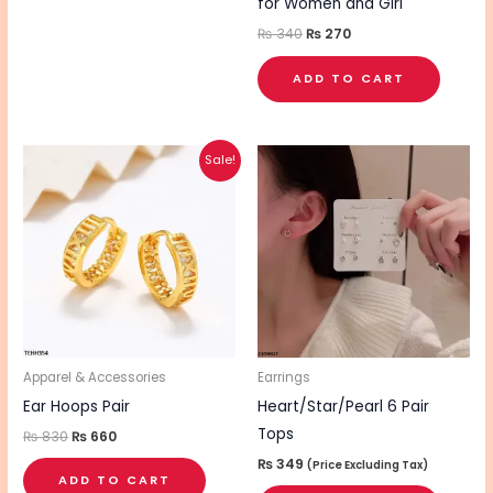
for Women and Girl
₨
340
₨
270
ADD TO CART
Original
Current
Sale!
price
price
was:
is:
₨ 830.
₨ 660.
Apparel & Accessories
Earrings
Ear Hoops Pair
Heart/Star/Pearl 6 Pair
Tops
₨
830
₨
660
₨
349
(Price Excluding Tax)
ADD TO CART