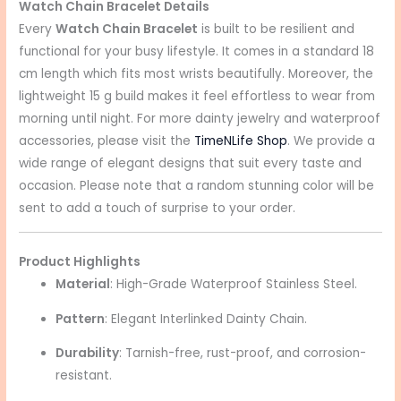
Watch Chain Bracelet Details
Every
Watch Chain Bracelet
is built to be resilient and
functional for your busy lifestyle. It comes in a standard 18
cm length which fits most wrists beautifully. Moreover, the
lightweight 15 g build makes it feel effortless to wear from
morning until night. For more dainty jewelry and waterproof
accessories, please visit the
TimeNLife Shop
. We provide a
wide range of elegant designs that suit every taste and
occasion. Please note that a random stunning color will be
sent to add a touch of surprise to your order.
Product Highlights
Material
: High-Grade Waterproof Stainless Steel.
Pattern
: Elegant Interlinked Dainty Chain.
Durability
: Tarnish-free, rust-proof, and corrosion-
resistant.