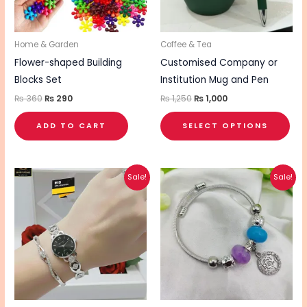
opt
ma
be
Home & Garden
Coffee & Tea
cho
Flower-shaped Building
Customised Company or
on
Blocks Set
Institution Mug and Pen
the
₨
360
₨
290
₨
1,250
₨
1,000
pro
ADD TO CART
SELECT OPTIONS
pa
Original
Current
Original
Current
This
Sale!
Sale!
price
price
price
price
product
was:
is:
was:
is:
₨ 2,400.
₨ 1,600.
₨ 500.
₨ 400.
has
multiple
variants.
The
options
may