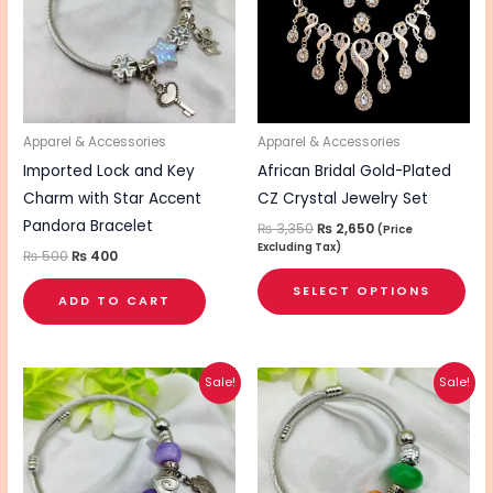
mul
vari
The
opt
ma
be
Apparel & Accessories
Apparel & Accessories
cho
Imported Lock and Key
African Bridal Gold-Plated
on
Charm with Star Accent
CZ Crystal Jewelry Set
the
Pandora Bracelet
₨
3,350
₨
2,650
(Price
Excluding Tax)
pro
₨
500
₨
400
pa
SELECT OPTIONS
ADD TO CART
Original
Current
Original
Current
Sale!
Sale!
price
price
price
price
was:
is:
was:
is:
₨ 500.
₨ 400.
₨ 500.
₨ 400.