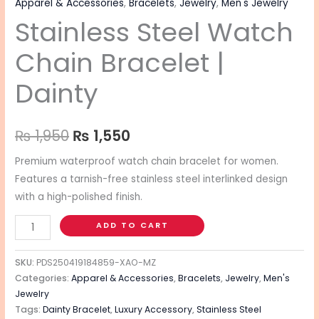
Apparel & Accessories
,
Bracelets
,
Jewelry
,
Men's Jewelry
Stainless Steel Watch
Chain Bracelet |
Dainty
₨
1,950
₨
1,550
Premium waterproof watch chain bracelet for women.
Features a tarnish-free stainless steel interlinked design
with a high-polished finish.
ADD TO CART
SKU:
PDS250419184859-XAO-MZ
Categories:
Apparel & Accessories
,
Bracelets
,
Jewelry
,
Men's
Jewelry
Tags:
Dainty Bracelet
,
Luxury Accessory
,
Stainless Steel