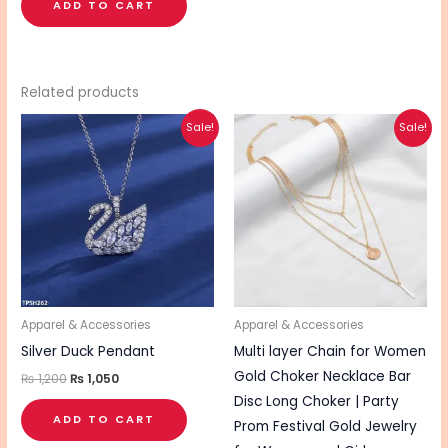
ADD TO CART
Related products
Original
Current
Original
Current
Sale!
Sale!
price
price
price
price
was:
is:
was:
is:
₨ 1,200.
₨ 1,050.
₨ 340.
₨ 270.
Apparel & Accessories
Apparel & Accessories
Silver Duck Pendant
Multi layer Chain for Women
Gold Choker Necklace Bar
₨
1,200
₨
1,050
Disc Long Choker | Party
ADD TO CART
Prom Festival Gold Jewelry