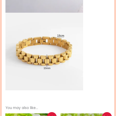
You may also like…
Original
Current
Original
Current