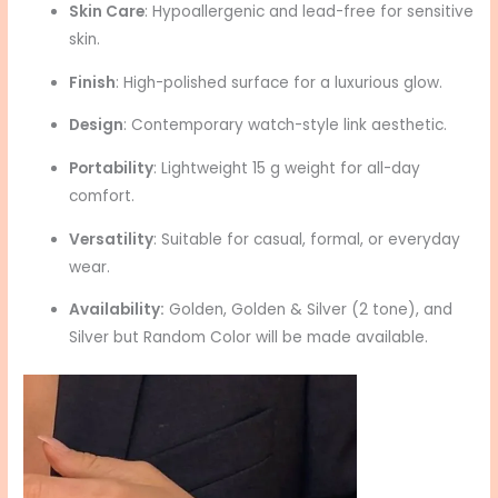
Skin Care
: Hypoallergenic and lead-free for sensitive
skin.
Finish
: High-polished surface for a luxurious glow.
Design
: Contemporary watch-style link aesthetic.
Portability
: Lightweight 15 g weight for all-day
comfort.
Versatility
: Suitable for casual, formal, or everyday
wear.
Availability:
Golden, Golden & Silver (2 tone), and
Silver but Random Color will be made available.