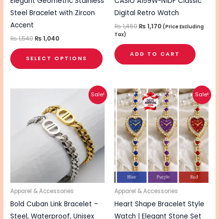
chosen
Elegant Geometric Stainless
CASIO A159W-N1DF Classic
on
Steel Bracelet with Zircon
Digital Retro Watch
the
Accent
₨
1,460
₨
1,170
(Price Excluding
Tax)
product
₨
1,540
₨
1,040
page
ADD TO CART
SELECT OPTIONS
Original
Current
Original
Current
This
This
Sale!
Sale!
price
price
price
price
product
pro
was:
is:
was:
is:
₨ 880.
₨ 640.
₨ 1,750.
₨ 1,400.
has
has
multiple
mul
variants.
vari
The
The
options
opt
may
ma
be
be
Apparel & Accessories
Apparel & Accessories
chosen
cho
Bold Cuban Link Bracelet –
Heart Shape Bracelet Style
on
on
Steel, Waterproof, Unisex
Watch | Elegant Stone Set