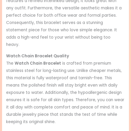
features a refined interlinked design, it looks great with
any outfit. Furthermore, the versatile aesthetic makes it a
perfect choice for both office wear and formal parties.
Consequently, this bracelet serves as a stunning
statement piece for those who love simple elegance. It
adds a high-end feel to your wrist without being too
heavy.
Watch Chain Bracelet Quality
The
Watch Chain Bracelet
is crafted from premium
stainless steel for long-lasting use. Unlike cheaper metals,
this material is fully waterproof and tarnish-free. This
means the polished finish will stay bright even with daily
exposure to water. Additionally, the hypoallergenic design
ensures it is safe for all skin types. Therefore, you can wear
it all day with complete comfort and peace of mind. It is a
durable jewelry piece that stands the test of time while
keeping its original shine.