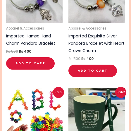
Apparel & Accessories
Apparel & Accessories
Imported Hamsa Hand
Imported Exquisite Silver
Charm Pandora Bracelet
Pandora Bracelet with Heart
Crown Charm
₨
500
₨
400
₨
500
₨
400
ADD TO CART
ADD TO CART
Original
Current
Original
Current
This
Sale!
Sale!
price
price
price
price
pro
was:
is:
was:
is:
₨ 360.
₨ 290.
₨ 1,250.
₨ 1,000.
has
mul
vari
The