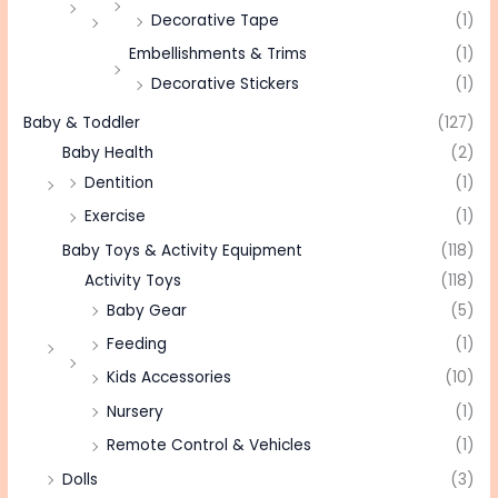
Decorative Tape
(1)
Embellishments & Trims
(1)
Decorative Stickers
(1)
Baby & Toddler
(127)
Baby Health
(2)
Dentition
(1)
Exercise
(1)
Baby Toys & Activity Equipment
(118)
Activity Toys
(118)
Baby Gear
(5)
Feeding
(1)
Kids Accessories
(10)
Nursery
(1)
Remote Control & Vehicles
(1)
Dolls
(3)