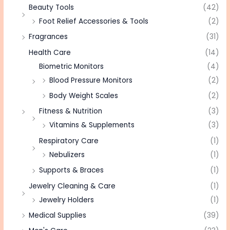
Beauty Tools
(42)
Foot Relief Accessories & Tools
(2)
Fragrances
(31)
Health Care
(14)
Biometric Monitors
(4)
Blood Pressure Monitors
(2)
Body Weight Scales
(2)
Fitness & Nutrition
(3)
Vitamins & Supplements
(3)
Respiratory Care
(1)
Nebulizers
(1)
Supports & Braces
(1)
Jewelry Cleaning & Care
(1)
Jewelry Holders
(1)
Medical Supplies
(39)