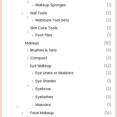
Makeup Sponges
(1)
Nail Tools
(3)
Manicure Tool Sets
(3)
Skin Care Tools
(1)
Foot Files
(1)
Makeup
(151)
Brushes & Sets
(9)
Compact
(3)
Eye Makeup
(52)
Eye Liners or Maskara
(2)
Eye Shades
(1)
Eyebrow
(2)
Eyelashes
(3)
Mascara
(1)
Face Makeup
(14)