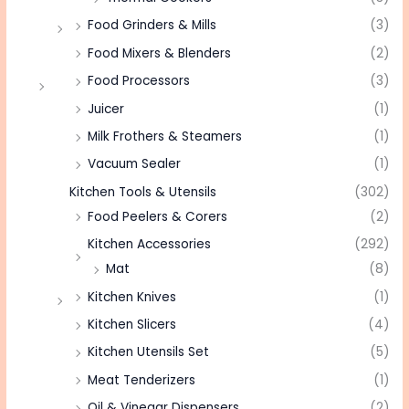
Food Grinders & Mills
(3)
Food Mixers & Blenders
(2)
Food Processors
(3)
Juicer
(1)
Milk Frothers & Steamers
(1)
Vacuum Sealer
(1)
Kitchen Tools & Utensils
(302)
Food Peelers & Corers
(2)
Kitchen Accessories
(292)
Mat
(8)
Kitchen Knives
(1)
Kitchen Slicers
(4)
Kitchen Utensils Set
(5)
Meat Tenderizers
(1)
Oil & Vinegar Dispensers
(2)