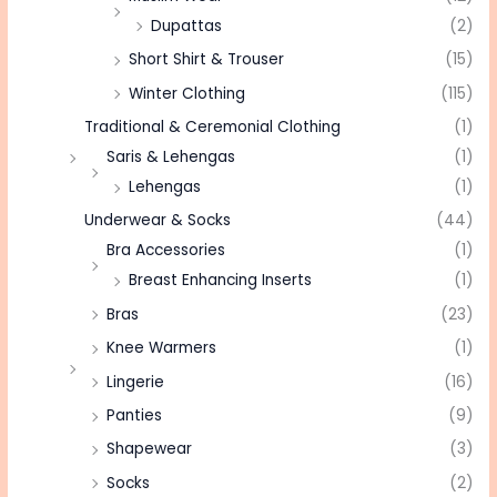
Dupattas
(2)
Short Shirt & Trouser
(15)
Winter Clothing
(115)
Traditional & Ceremonial Clothing
(1)
Saris & Lehengas
(1)
Lehengas
(1)
Underwear & Socks
(44)
Bra Accessories
(1)
Breast Enhancing Inserts
(1)
Bras
(23)
Knee Warmers
(1)
Lingerie
(16)
Panties
(9)
Shapewear
(3)
Socks
(2)