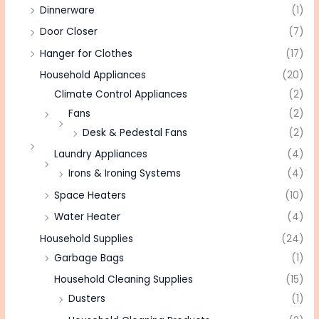
Dinnerware
(1)
Door Closer
(7)
Hanger for Clothes
(17)
Household Appliances
(20)
Climate Control Appliances
(2)
Fans
(2)
Desk & Pedestal Fans
(2)
Laundry Appliances
(4)
Irons & Ironing Systems
(4)
Space Heaters
(10)
Water Heater
(4)
Household Supplies
(24)
Garbage Bags
(1)
Household Cleaning Supplies
(15)
Dusters
(1)