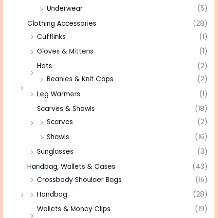
Underwear
(5)
Clothing Accessories
(28)
Cufflinks
(1)
Gloves & Mittens
(1)
Hats
(2)
Beanies & Knit Caps
(2)
Leg Warmers
(1)
Scarves & Shawls
(18)
Scarves
(2)
Shawls
(16)
Sunglasses
(3)
Handbag, Wallets & Cases
(43)
Crossbody Shoulder Bags
(15)
Handbag
(28)
Wallets & Money Clips
(19)