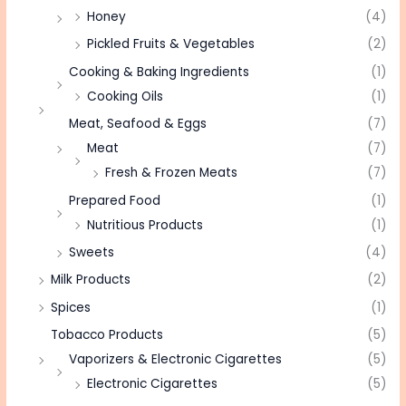
Honey
(4)
Pickled Fruits & Vegetables
(2)
Cooking & Baking Ingredients
(1)
Cooking Oils
(1)
Meat, Seafood & Eggs
(7)
Meat
(7)
Fresh & Frozen Meats
(7)
Prepared Food
(1)
Nutritious Products
(1)
Sweets
(4)
Milk Products
(2)
Spices
(1)
Tobacco Products
(5)
Vaporizers & Electronic Cigarettes
(5)
Electronic Cigarettes
(5)