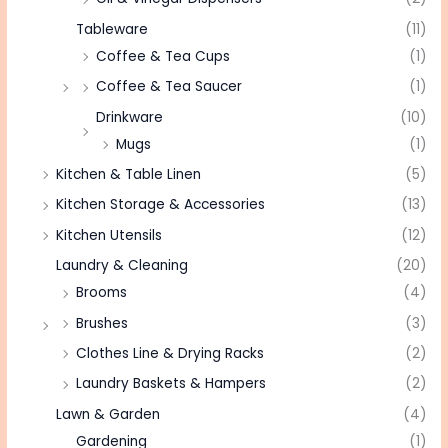
Tableware
(11)
Coffee & Tea Cups
(1)
Coffee & Tea Saucer
(1)
Drinkware
(10)
Mugs
(1)
Kitchen & Table Linen
(5)
Kitchen Storage & Accessories
(13)
Kitchen Utensils
(12)
Laundry & Cleaning
(20)
Brooms
(4)
Brushes
(3)
Clothes Line & Drying Racks
(2)
Laundry Baskets & Hampers
(2)
Lawn & Garden
(4)
Gardening
(1)