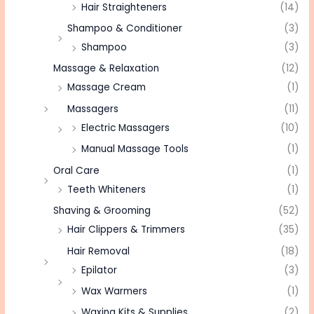
Hair Straighteners
(14)
Shampoo & Conditioner
(3)
Shampoo
(3)
Massage & Relaxation
(12)
Massage Cream
(1)
Massagers
(11)
Electric Massagers
(10)
Manual Massage Tools
(1)
Oral Care
(1)
Teeth Whiteners
(1)
Shaving & Grooming
(52)
Hair Clippers & Trimmers
(35)
Hair Removal
(18)
Epilator
(3)
Wax Warmers
(1)
Waxing Kits & Supplies
(2)