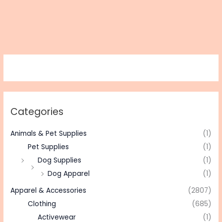
Categories
Animals & Pet Supplies
(1)
Pet Supplies
(1)
Dog Supplies
(1)
Dog Apparel
(1)
Apparel & Accessories
(2807)
Clothing
(685)
Activewear
(1)