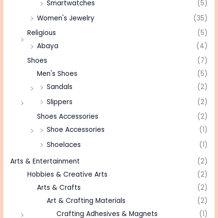
Smartwatches
(5)
Women's Jewelry
(35)
Religious
(5)
Abaya
(4)
Shoes
(7)
Men's Shoes
(5)
Sandals
(2)
Slippers
(2)
Shoes Accessories
(2)
Shoe Accessories
(1)
Shoelaces
(1)
Arts & Entertainment
(2)
Hobbies & Creative Arts
(2)
Arts & Crafts
(2)
Art & Crafting Materials
(2)
Crafting Adhesives & Magnets
(1)