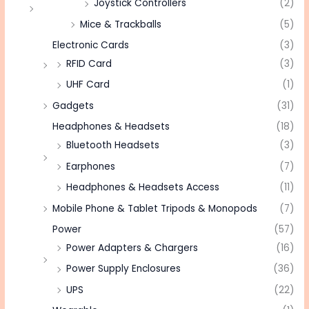
Joystick Controllers
(2)
Mice & Trackballs
(5)
Electronic Cards
(3)
RFID Card
(3)
UHF Card
(1)
Gadgets
(31)
Headphones & Headsets
(18)
Bluetooth Headsets
(3)
Earphones
(7)
Headphones & Headsets Access
(11)
Mobile Phone & Tablet Tripods & Monopods
(7)
Power
(57)
Power Adapters & Chargers
(16)
Power Supply Enclosures
(36)
UPS
(22)