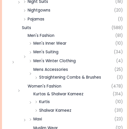
Night Suits
(18)
Nightgowns
(20)
Pajamas
(1)
Suits
(588)
Men's Fashion
(81)
Men's Inner Wear
(10)
Men's Suiting
(34)
Men's Winter Clothing
(4)
Mens Accessories
(25)
Straightening Combs & Brushes
(3)
Women's Fashion
(478)
Kurtas & Shalwar Kameez
(314)
Kurtis
(10)
Shalwar Kameez
(311)
Maxi
(23)
Muslim Wear
(12)