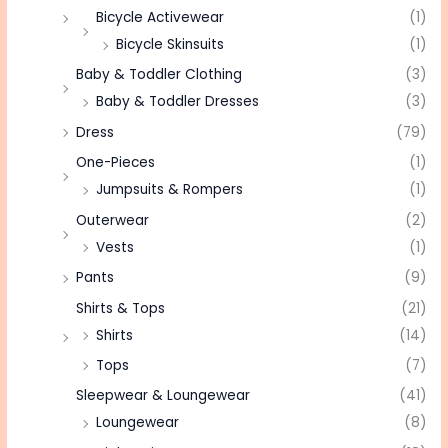
Bicycle Activewear
(1)
Bicycle Skinsuits
(1)
Baby & Toddler Clothing
(3)
Baby & Toddler Dresses
(3)
Dress
(79)
One-Pieces
(1)
Jumpsuits & Rompers
(1)
Outerwear
(2)
Vests
(1)
Pants
(9)
Shirts & Tops
(21)
Shirts
(14)
Tops
(7)
Sleepwear & Loungewear
(41)
Loungewear
(8)