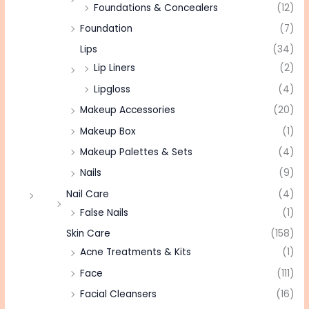
Foundations & Concealers
(12)
Foundation
(7)
Lips
(34)
Lip Liners
(2)
Lipgloss
(4)
Makeup Accessories
(20)
Makeup Box
(1)
Makeup Palettes & Sets
(4)
Nails
(9)
Nail Care
(4)
False Nails
(1)
Skin Care
(158)
Acne Treatments & Kits
(1)
Face
(111)
Facial Cleansers
(16)