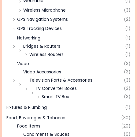
Wearable
(1)
Wireless Microphone
(3)
GPS Navigation Systems
(2)
GPS Tracking Devices
(1)
Networking
(1)
Bridges & Routers
(1)
Wireless Routers
(1)
Video
(3)
Video Accessories
(3)
Television Parts & Accessories
(3)
TV Converter Boxes
(3)
Smart TV Box
(3)
Fixtures & Plumbing
(1)
Food, Beverages & Tobacco
(30)
Food Items
(20)
Condiments & Sauces
(6)