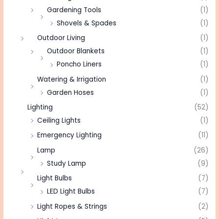
Gardening Tools
(1)
Shovels & Spades
(1)
Outdoor Living
(1)
Outdoor Blankets
(1)
Poncho Liners
(1)
Watering & Irrigation
(1)
Garden Hoses
(1)
Lighting
(52)
Ceiling Lights
(1)
Emergency Lighting
(11)
Lamp
(26)
Study Lamp
(9)
Light Bulbs
(7)
LED Light Bulbs
(7)
Light Ropes & Strings
(2)