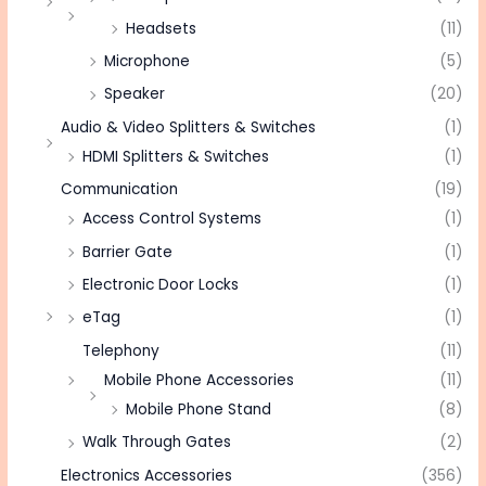
Headsets
(11)
Microphone
(5)
Speaker
(20)
Audio & Video Splitters & Switches
(1)
HDMI Splitters & Switches
(1)
Communication
(19)
Access Control Systems
(1)
Barrier Gate
(1)
Electronic Door Locks
(1)
eTag
(1)
Telephony
(11)
Mobile Phone Accessories
(11)
Mobile Phone Stand
(8)
Walk Through Gates
(2)
Electronics Accessories
(356)