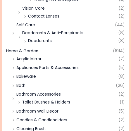
Vision Care
(2)
Contact Lenses
(2)
Self Care
(44)
Deodorants & Anti-Perspirants
(8)
Deodorants
(8)
Home & Garden
(1914)
Acrylic Mirror
(7)
Appliances Parts & Accessories
(5)
Bakeware
(8)
Bath
(26)
Bathroom Accessories
(2)
Toilet Brushes & Holders
(1)
Bathroom Wall Decor
(5)
Candles & Candleholders
(2)
Cleaning Brush
(2)