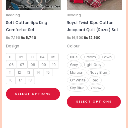
options
opt
may
ma
be
be
Bedding
Bedding
chosen
cho
Soft Cotton 6pc King
Royal Twist 10pc Cotton
on
on
Comforter Set
Jacquard Quilt (Razai) Set
the
the
₨
7,190
₨
5,740
₨
16,500
₨
12,900
product
pro
Design
Colour
page
pa
01
02
03
04
05
Blue
Cream
Fawn
06
07
08
09
10
Grey
Light Grey
11
12
13
14
15
Maroon
Navy Blue
16
17
18
Off White
Red
Sky Blue
Yellow
SELECT OPTIONS
SELECT OPTIONS