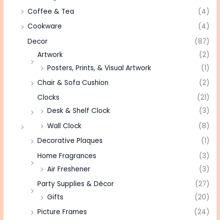
Coffee & Tea
(4)
Cookware
(4)
Decor
(87)
Artwork
(2)
Posters, Prints, & Visual Artwork
(1)
Chair & Sofa Cushion
(2)
Clocks
(21)
Desk & Shelf Clock
(3)
Wall Clock
(8)
Decorative Plaques
(1)
Home Fragrances
(3)
Air Freshener
(3)
Party Supplies & Décor
(27)
Gifts
(20)
Picture Frames
(24)