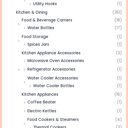
Utility Hooks
(1)
Kitchen & Dining
(351)
Food & Beverage Carriers
(18)
Water Bottles
(17)
Food Storage
(1)
Spices Jars
(1)
Kitchen Appliance Accessories
(3)
Microwave Oven Accessories
(1)
Refrigerator Accessories
(1)
Water Cooler Accessories
(1)
Water Cooler Bottles
(1)
Kitchen Appliances
(16)
Coffee Beater
(1)
Electric Kettles
(1)
Food Cookers & Steamers
(4)
Thermal Cookers
(3)