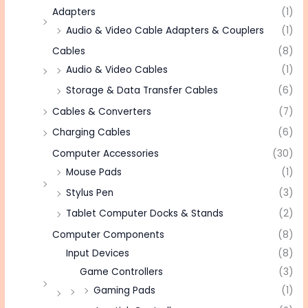
Adapters
(1)
Audio & Video Cable Adapters & Couplers
(1)
Cables
(8)
Audio & Video Cables
(1)
Storage & Data Transfer Cables
(6)
Cables & Converters
(7)
Charging Cables
(6)
Computer Accessories
(30)
Mouse Pads
(1)
Stylus Pen
(3)
Tablet Computer Docks & Stands
(2)
Computer Components
(8)
Input Devices
(8)
Game Controllers
(3)
Gaming Pads
(1)