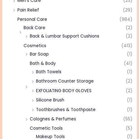
Men's Care
(23)
Pain Relief
(29)
Personal Care
(984)
Back Care
(2)
Back & Lumbar Support Cushions
(2)
Cosmetics
(413)
Bar Soap
(1)
Bath & Body
(41)
Bath Towels
(1)
Bathroom Counter Storage
(2)
EXFOLIATING BODY GLOVES
(2)
Silicone Brush
(1)
Toothbrushes & Toothpaste
(1)
Colognes & Perfumes
(55)
Cosmetic Tools
(5)
Makeup Tools
(1)