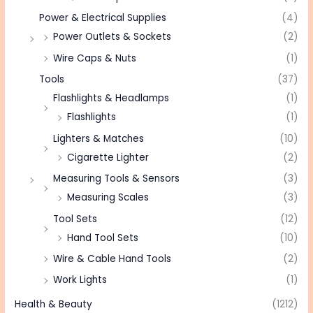
Power & Electrical Supplies
(4)
Power Outlets & Sockets
(2)
Wire Caps & Nuts
(1)
Tools
(37)
Flashlights & Headlamps
(1)
Flashlights
(1)
Lighters & Matches
(10)
Cigarette Lighter
(2)
Measuring Tools & Sensors
(3)
Measuring Scales
(3)
Tool Sets
(12)
Hand Tool Sets
(10)
Wire & Cable Hand Tools
(2)
Work Lights
(1)
Health & Beauty
(1212)