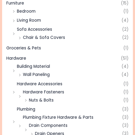
Furniture
(15)
Bedroom
(1)
Living Room
(4)
Sofa Accessories
(2)
Chair & Sofa Covers
(2)
Groceries & Pets
(1)
Hardware
(51)
Building Material
(4)
Wall Paneling
(4)
Hardware Accessories
(1)
Hardware Fasteners
(1)
Nuts & Bolts
(1)
Plumbing
(3)
Plumbing Fixture Hardware & Parts
(3)
Drain Components
(3)
Drain Openers
(3)