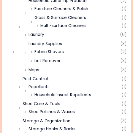
Household Cleaning Products
(2)
Furniture Cleaners & Polish
(1)
Glass & Surface Cleaners
(1)
Multi-surface Cleaners
(1)
Laundry
(6)
Laundry Supplies
(3)
Fabric Shavers
(2)
Lint Remover
(3)
Mops
(3)
Pest Control
(1)
Repellents
(1)
Household Insect Repellents
(1)
Shoe Care & Tools
(1)
Shoe Polishes & Waxes
(1)
Storage & Organization
(3)
Storage Hooks & Racks
(1)