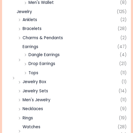
Men's Wallet
(8)
Jewelry
(125)
Anklets
(2)
Bracelets
(28)
Charms & Pendants
(2)
Earrings
(47)
Dangle Earrings
(4)
Drop Earrings
(21)
Tops
(11)
Jewelry Box
(1)
Jewelry Sets
(14)
Men's Jewelry
(11)
Necklaces
(9)
Rings
(19)
Watches
(28)