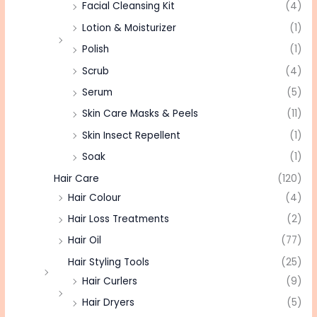
Facial Cleansing Kit
(4)
Lotion & Moisturizer
(1)
Polish
(1)
Scrub
(4)
Serum
(5)
Skin Care Masks & Peels
(11)
Skin Insect Repellent
(1)
Soak
(1)
Hair Care
(120)
Hair Colour
(4)
Hair Loss Treatments
(2)
Hair Oil
(77)
Hair Styling Tools
(25)
Hair Curlers
(9)
Hair Dryers
(5)