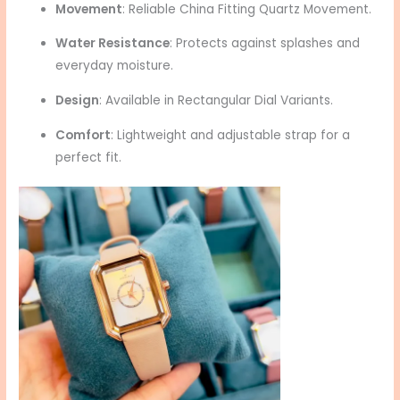
Movement
: Reliable China Fitting Quartz Movement.
Water Resistance
: Protects against splashes and
everyday moisture.
Design
: Available in Rectangular Dial Variants.
Comfort
: Lightweight and adjustable strap for a
perfect fit.