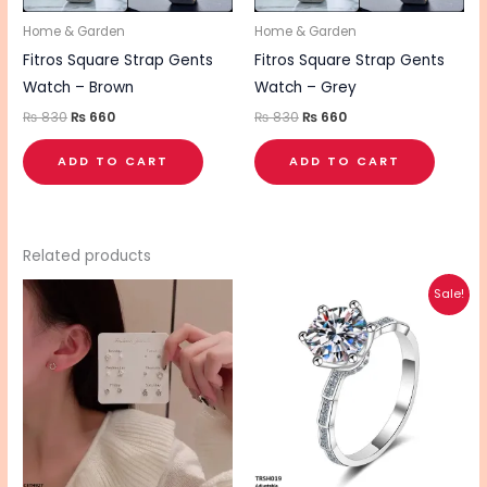
Home & Garden
Home & Garden
Fitros Square Strap Gents
Fitros Square Strap Gents
Watch – Brown
Watch – Grey
₨
830
₨
660
₨
830
₨
660
ADD TO CART
ADD TO CART
Related products
Original
Current
Sale!
price
price
was:
is:
₨ 595.
₨ 495.