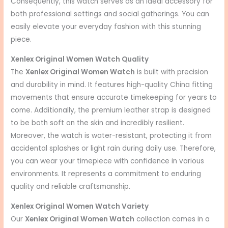
Consequently, this watch serves as an ideal accessory for
both professional settings and social gatherings. You can
easily elevate your everyday fashion with this stunning
piece.
Xenlex Original Women Watch Quality
The
Xenlex Original Women Watch
is built with precision
and durability in mind. It features high-quality China fitting
movements that ensure accurate timekeeping for years to
come. Additionally, the premium leather strap is designed
to be both soft on the skin and incredibly resilient.
Moreover, the watch is water-resistant, protecting it from
accidental splashes or light rain during daily use. Therefore,
you can wear your timepiece with confidence in various
environments. It represents a commitment to enduring
quality and reliable craftsmanship.
Xenlex Original Women Watch Variety
Our
Xenlex Original Women Watch
collection comes in a