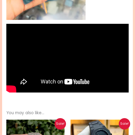
You may also like…
Original
Current
Original
Current
Sale!
Sale!
price
price
price
price
was:
is:
was:
is: