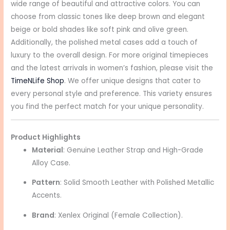
wide range of beautiful and attractive colors. You can
choose from classic tones like deep brown and elegant
beige or bold shades like soft pink and olive green.
Additionally, the polished metal cases add a touch of
luxury to the overall design. For more original timepieces
and the latest arrivals in women’s fashion, please visit the
TimeNLife Shop
. We offer unique designs that cater to
every personal style and preference. This variety ensures
you find the perfect match for your unique personality.
Product Highlights
Material
: Genuine Leather Strap and High-Grade
Alloy Case.
Pattern
: Solid Smooth Leather with Polished Metallic
Accents.
Brand
: Xenlex Original (Female Collection).