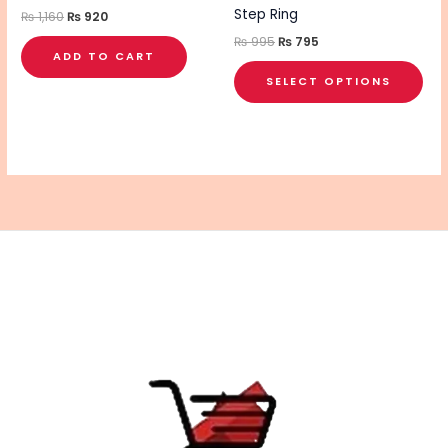
on
Step Ring
₨
1,160
₨
920
the
₨
995
₨
795
ADD TO CART
pro
SELECT OPTIONS
pa