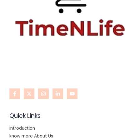
Quick Links
Introduction
know more About Us