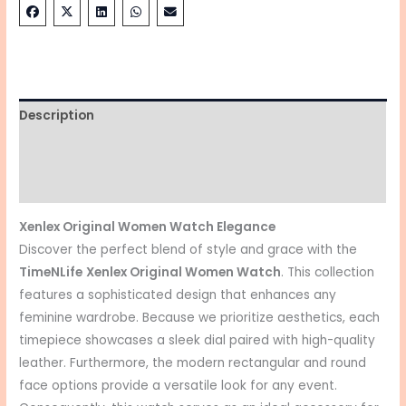
Description
Additional information
Reviews (0)
Xenlex Original Women Watch Elegance
Discover the perfect blend of style and grace with the
TimeNLife
Xenlex Original Women Watch
. This collection
features a sophisticated design that enhances any
feminine wardrobe. Because we prioritize aesthetics, each
timepiece showcases a sleek dial paired with high-quality
leather. Furthermore, the modern rectangular and round
face options provide a versatile look for any event.