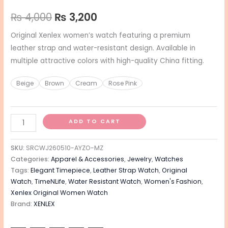
₨
4,000
₨
3,200
Original Xenlex women’s watch featuring a premium
leather strap and water-resistant design. Available in
multiple attractive colors with high-quality China fitting.
Beige
Brown
Cream
Rose Pink
ADD TO CART
SKU:
SRCWJ260510-AYZO-MZ
Categories:
Apparel & Accessories
,
Jewelry
,
Watches
Tags:
Elegant Timepiece
,
Leather Strap Watch
,
Original
Watch
,
TimeNLife
,
Water Resistant Watch
,
Women's Fashion
,
Xenlex Original Women Watch
Brand:
XENLEX