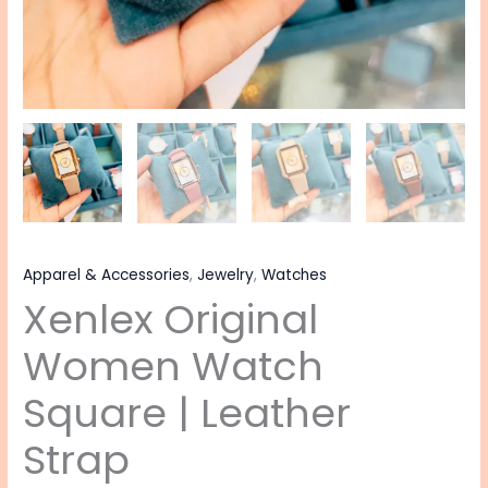
Apparel & Accessories
,
Jewelry
,
Watches
Xenlex Original
Women Watch
Square | Leather
Strap