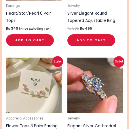
Earrings
Jewelry
Heart/Star/Pearl 6 Pair
Silver Elegant Round
Tops
Tapered Adjustable Ring
₨
349
₨
595
₨
495
(Price Excluding Tax)
ADD TO CART
ADD TO CART
Original
Current
Original
Current
This
Sale!
Sale!
price
price
price
price
pro
was:
is:
was:
is:
₨ 1,160.
₨ 920.
₨ 995.
₨ 795.
has
mul
vari
The
opt
ma
be
Apparel & Accessories
Jewelry
cho
Flower Tops 3 Pairs Earring
Elegant Silver Cathredral