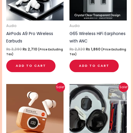
Audio
Audio
AirPods A9 Pro Wireless
G65 Wireless HiFi Earphones
Earbuds
with ANC
₨
3,390
₨
2,710
₨
2,320
₨
1,860
(Price Excluding
(Price Excluding
Tax)
Tax)
ADD TO CART
ADD TO CART
Original
Current
Original
Current
Sale!
Sale!
price
price
price
price
was:
is:
was:
is:
₨ 2,620.
₨ 2,090.
₨ 4,010.
₨ 3,210.