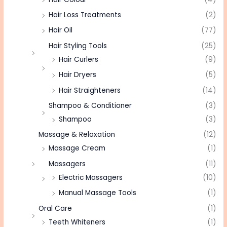
Hair Loss Treatments
(2)
Hair Oil
(77)
Hair Styling Tools
(25)
Hair Curlers
(9)
Hair Dryers
(5)
Hair Straighteners
(14)
Shampoo & Conditioner
(3)
Shampoo
(3)
Massage & Relaxation
(12)
Massage Cream
(1)
Massagers
(11)
Electric Massagers
(10)
Manual Massage Tools
(1)
Oral Care
(1)
Teeth Whiteners
(1)