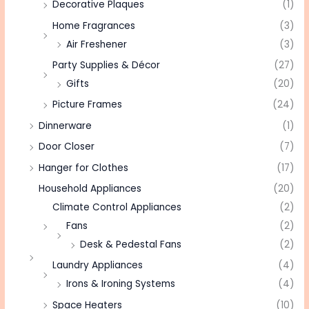
Decorative Plaques
(1)
Home Fragrances
(3)
Air Freshener
(3)
Party Supplies & Décor
(27)
Gifts
(20)
Picture Frames
(24)
Dinnerware
(1)
Door Closer
(7)
Hanger for Clothes
(17)
Household Appliances
(20)
Climate Control Appliances
(2)
Fans
(2)
Desk & Pedestal Fans
(2)
Laundry Appliances
(4)
Irons & Ironing Systems
(4)
Space Heaters
(10)