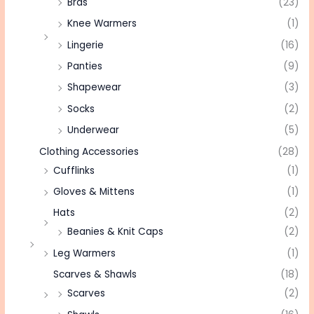
Bras
(23)
Knee Warmers
(1)
Lingerie
(16)
Panties
(9)
Shapewear
(3)
Socks
(2)
Underwear
(5)
Clothing Accessories
(28)
Cufflinks
(1)
Gloves & Mittens
(1)
Hats
(2)
Beanies & Knit Caps
(2)
Leg Warmers
(1)
Scarves & Shawls
(18)
Scarves
(2)