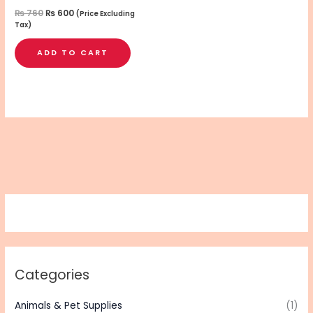
₨
760
₨
600
(Price Excluding
Tax)
ADD TO CART
Categories
Animals & Pet Supplies
(1)