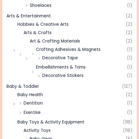
Shoelaces
(1)
Arts & Entertainment
(2)
Hobbies & Creative Arts
(2)
Arts & Crafts
(2)
Art & Crafting Materials
(2)
Crafting Adhesives & Magnets
(1)
Decorative Tape
(1)
Embellishments & Trims
(1)
Decorative Stickers
(1)
Baby & Toddler
(127)
Baby Health
(2)
Dentition
(1)
Exercise
(1)
Baby Toys & Activity Equipment
(118)
Activity Toys
(118)
Baby Gear
(5)