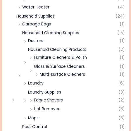
Water Heater
(4)
Household Supplies
(24)
Garbage Bags
(1)
Household Cleaning Supplies
(15)
Dusters
(1)
Household Cleaning Products
(2)
Furniture Cleaners & Polish
(1)
Glass & Surface Cleaners
(1)
Multi-surface Cleaners
(1)
Laundry
(6)
Laundry Supplies
(3)
Fabric Shavers
(2)
Lint Remover
(3)
Mops
(3)
Pest Control
(1)