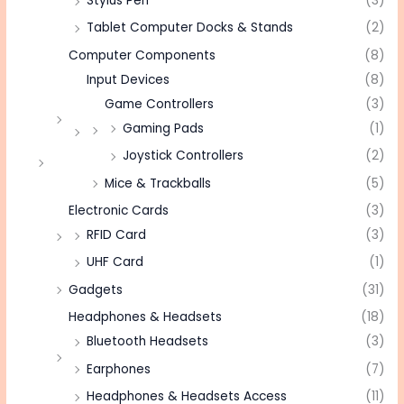
Stylus Pen
(3)
Tablet Computer Docks & Stands
(2)
Computer Components
(8)
Input Devices
(8)
Game Controllers
(3)
Gaming Pads
(1)
Joystick Controllers
(2)
Mice & Trackballs
(5)
Electronic Cards
(3)
RFID Card
(3)
UHF Card
(1)
Gadgets
(31)
Headphones & Headsets
(18)
Bluetooth Headsets
(3)
Earphones
(7)
Headphones & Headsets Access
(11)