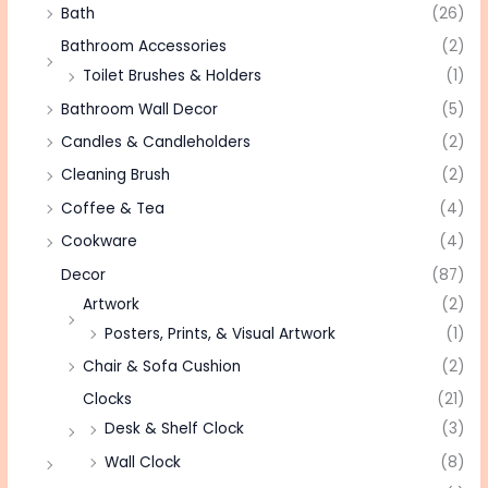
Bath
(26)
Bathroom Accessories
(2)
Toilet Brushes & Holders
(1)
Bathroom Wall Decor
(5)
Candles & Candleholders
(2)
Cleaning Brush
(2)
Coffee & Tea
(4)
Cookware
(4)
Decor
(87)
Artwork
(2)
Posters, Prints, & Visual Artwork
(1)
Chair & Sofa Cushion
(2)
Clocks
(21)
Desk & Shelf Clock
(3)
Wall Clock
(8)