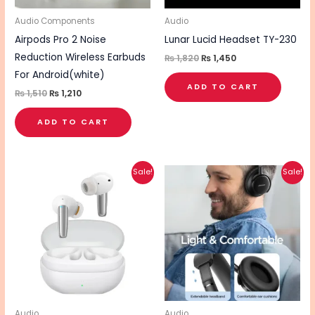
Audio Components
Audio
Airpods Pro 2 Noise
Lunar Lucid Headset TY-230
Reduction Wireless Earbuds
₨
1,820
₨
1,450
For Android(white)
ADD TO CART
₨
1,510
₨
1,210
ADD TO CART
Original
Current
Original
Current
Sale!
Sale!
price
price
price
price
was:
is:
was:
is:
₨ 7,540.
₨ 6,030.
₨ 6,180.
₨ 4,940.
Audio
Audio