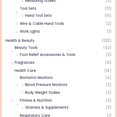
Measuring Scales
(3)
Tool Sets
(12)
Hand Tool Sets
(10)
Wire & Cable Hand Tools
(2)
Work Lights
(1)
Health & Beauty
(1212)
Beauty Tools
(42)
Foot Relief Accessories & Tools
(2)
Fragrances
(31)
Health Care
(14)
Biometric Monitors
(4)
Blood Pressure Monitors
(2)
Body Weight Scales
(2)
Fitness & Nutrition
(3)
Vitamins & Supplements
(3)
Respiratory Care
(1)