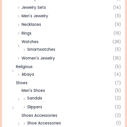
Jewelry Sets
(14)
Men's Jewelry
(11)
Necklaces
(9)
Rings
(19)
Watches
(28)
Smartwatches
(5)
Women's Jewelry
(35)
Religious
(5)
Abaya
(4)
Shoes
(7)
Men's Shoes
(5)
Sandals
(2)
Slippers
(2)
Shoes Accessories
(2)
Shoe Accessories
(1)