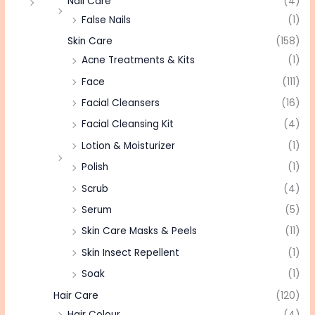
Nail Care
(4)
False Nails
(1)
Skin Care
(158)
Acne Treatments & Kits
(1)
Face
(111)
Facial Cleansers
(16)
Facial Cleansing Kit
(4)
Lotion & Moisturizer
(1)
Polish
(1)
Scrub
(4)
Serum
(5)
Skin Care Masks & Peels
(11)
Skin Insect Repellent
(1)
Soak
(1)
Hair Care
(120)
Hair Colour
(4)