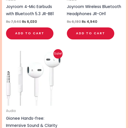
Joyroom 4-Mic Earbuds
Joyroom Wireless Bluetooth
with Bluetooth 5.3 JR-BB1
Headphones JR-OH1
₨
7,540
₨
6,030
₨
6,180
₨
4,940
ADD TO CART
ADD TO CART
Original
Current
Sale!
price
price
was:
is:
₨ 760.
₨ 600.
Audio
Gionee Hands-free:
Immersive Sound & Clarity