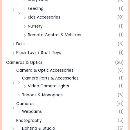
Feeding
(1)
Kids Accessories
(10)
Nursery
(1)
Remote Control & Vehicles
(1)
Dolls
(3)
Plush Toys / Stuff Toys
(1)
Cameras & Optics
(26)
Camera & Optic Accessories
(6)
Camera Parts & Accessories
(1)
Video Camera Lights
(1)
Tripods & Monopods
(5)
Cameras
(16)
Webcams
(1)
Photography
(5)
Lighting & Studio
(5)