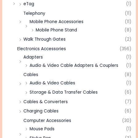
eTag
(1)
Telephony
(11)
Mobile Phone Accessories
(11)
Mobile Phone Stand
(8)
Walk Through Gates
(2)
Electronics Accessories
(356)
Adapters
(1)
Audio & Video Cable Adapters & Couplers
(1)
Cables
(8)
Audio & Video Cables
(1)
Storage & Data Transfer Cables
(6)
Cables & Converters
(7)
Charging Cables
(6)
Computer Accessories
(30)
Mouse Pads
(1)