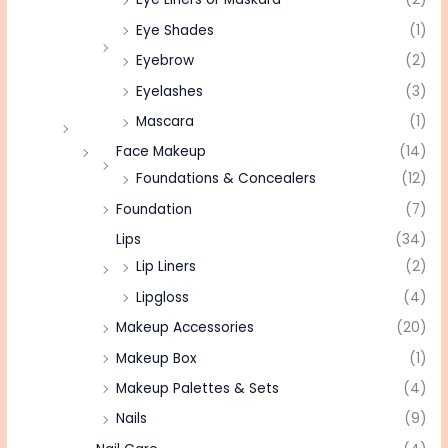
Eye Shades
(1)
Eyebrow
(2)
Eyelashes
(3)
Mascara
(1)
Face Makeup
(14)
Foundations & Concealers
(12)
Foundation
(7)
Lips
(34)
Lip Liners
(2)
Lipgloss
(4)
Makeup Accessories
(20)
Makeup Box
(1)
Makeup Palettes & Sets
(4)
Nails
(9)