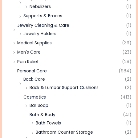
Nebulizers
(1)
Supports & Braces
(1)
Jewelry Cleaning & Care
(1)
Jewelry Holders
(1)
Medical Supplies
(39)
Men's Care
(23)
Pain Relief
(29)
Personal Care
(984)
Back Care
(2)
Back & Lumbar Support Cushions
(2)
Cosmetics
(413)
Bar Soap
(1)
Bath & Body
(41)
Bath Towels
(1)
Bathroom Counter Storage
(2)