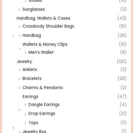
Shawls
(16)
Sunglasses
(3)
Handbag, Wallets & Cases
(43)
Crossbody Shoulder Bags
(15)
Handbag
(28)
Wallets & Money Clips
(19)
Men's Wallet
(8)
Jewelry
(125)
Anklets
(2)
Bracelets
(28)
Charms & Pendants
(2)
Earrings
(47)
Dangle Earrings
(4)
Drop Earrings
(21)
Tops
(11)
Jewelry Box
(1)