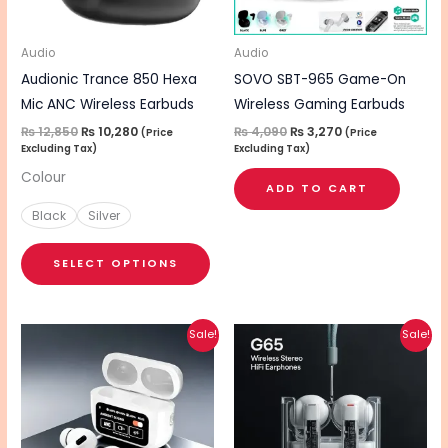
options
may
be
Audio
Audio
chosen
Audionic Trance 850 Hexa
SOVO SBT-965 Game-On
on
Mic ANC Wireless Earbuds
Wireless Gaming Earbuds
the
₨
12,850
₨
10,280
₨
4,090
₨
3,270
(Price
(Price
Excluding Tax)
Excluding Tax)
product
Colour
page
ADD TO CART
Black
Silver
SELECT OPTIONS
Original
Current
Original
Current
Sale!
Sale!
price
price
price
price
was:
is:
was:
is:
₨ 3,390.
₨ 2,710.
₨ 2,320.
₨ 1,860.