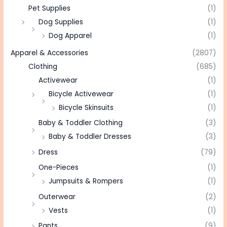
Pet Supplies
(1)
Dog Supplies
(1)
Dog Apparel
(1)
Apparel & Accessories
(2807)
Clothing
(685)
Activewear
(1)
Bicycle Activewear
(1)
Bicycle Skinsuits
(1)
Baby & Toddler Clothing
(3)
Baby & Toddler Dresses
(3)
Dress
(79)
One-Pieces
(1)
Jumpsuits & Rompers
(1)
Outerwear
(2)
Vests
(1)
Pants
(9)