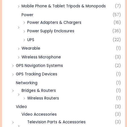
Mobile Phone & Tablet Tripods & Monopods
(7)
Power
(57)
Power Adapters & Chargers
(16)
Power Supply Enclosures
(36)
UPS
(22)
Wearable
(1)
Wireless Microphone
(3)
GPS Navigation Systems
(2)
GPS Tracking Devices
(1)
Networking
(1)
Bridges & Routers
(1)
Wireless Routers
(1)
Video
(3)
Video Accessories
(3)
Television Parts & Accessories
(3)