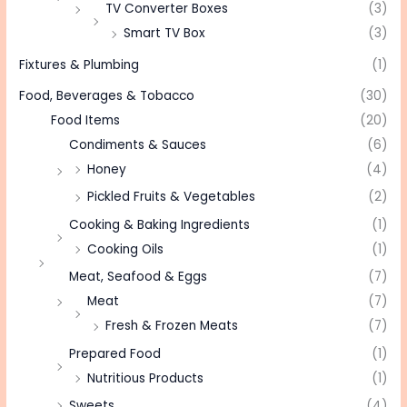
TV Converter Boxes
(3)
Smart TV Box
(3)
Fixtures & Plumbing
(1)
Food, Beverages & Tobacco
(30)
Food Items
(20)
Condiments & Sauces
(6)
Honey
(4)
Pickled Fruits & Vegetables
(2)
Cooking & Baking Ingredients
(1)
Cooking Oils
(1)
Meat, Seafood & Eggs
(7)
Meat
(7)
Fresh & Frozen Meats
(7)
Prepared Food
(1)
Nutritious Products
(1)
Sweets
(4)