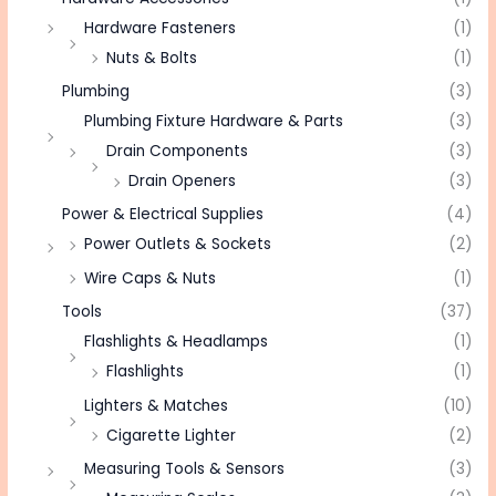
Hardware Fasteners
(1)
Nuts & Bolts
(1)
Plumbing
(3)
Plumbing Fixture Hardware & Parts
(3)
Drain Components
(3)
Drain Openers
(3)
Power & Electrical Supplies
(4)
Power Outlets & Sockets
(2)
Wire Caps & Nuts
(1)
Tools
(37)
Flashlights & Headlamps
(1)
Flashlights
(1)
Lighters & Matches
(10)
Cigarette Lighter
(2)
Measuring Tools & Sensors
(3)