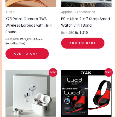
Audio
Apparel & Accessories
X73 Retro Camera TWS
P9 + Ultra 2 + 7 Strap Smart
Wireless Earbuds with Hi-Fi
Watch 7 In 1 Band
Sound
₨
4,010
₨
3,210
₨
2,620
₨
2,090
(Price
ADD TO CART
Excluding Tax)
ADD TO CART
Original
Current
Original
Current
Sale!
Sale!
price
price
price
price
was:
is:
was:
is:
₨ 1,510.
₨ 1,210.
₨ 1,820.
₨ 1,450.