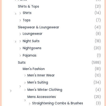
Shirts & Tops
(21)
Shirts
(14)
Tops
(7)
Sleepwear & Loungewear
(41)
Loungewear
(8)
Night Suits
(18)
Nightgowns
(20)
Pajamas
(1)
Suits
(588)
Men's Fashion
(81)
Men's Inner Wear
(10)
Men's Suiting
(34)
Men's Winter Clothing
(4)
Mens Accessories
(25)
Straightening Combs & Brushes
(3)