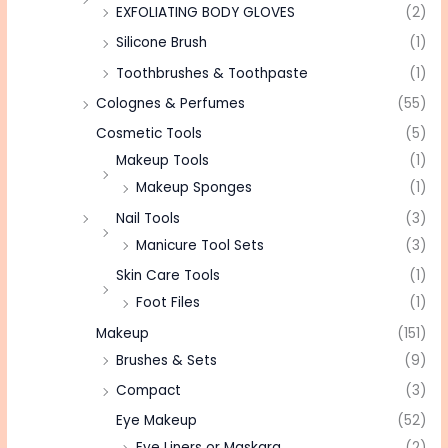
EXFOLIATING BODY GLOVES
(2)
Silicone Brush
(1)
Toothbrushes & Toothpaste
(1)
Colognes & Perfumes
(55)
Cosmetic Tools
(5)
Makeup Tools
(1)
Makeup Sponges
(1)
Nail Tools
(3)
Manicure Tool Sets
(3)
Skin Care Tools
(1)
Foot Files
(1)
Makeup
(151)
Brushes & Sets
(9)
Compact
(3)
Eye Makeup
(52)
Eye Liners or Maskara
(2)