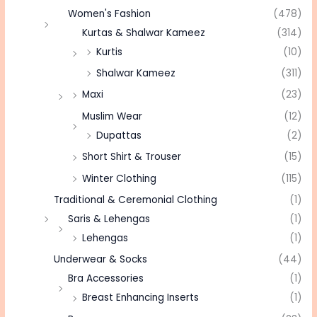
Women's Fashion
(478)
Kurtas & Shalwar Kameez
(314)
Kurtis
(10)
Shalwar Kameez
(311)
Maxi
(23)
Muslim Wear
(12)
Dupattas
(2)
Short Shirt & Trouser
(15)
Winter Clothing
(115)
Traditional & Ceremonial Clothing
(1)
Saris & Lehengas
(1)
Lehengas
(1)
Underwear & Socks
(44)
Bra Accessories
(1)
Breast Enhancing Inserts
(1)