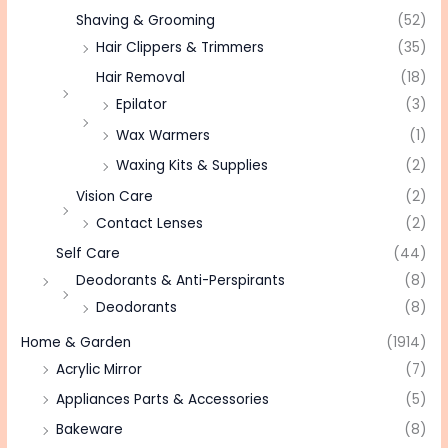
Shaving & Grooming
(52)
Hair Clippers & Trimmers
(35)
Hair Removal
(18)
Epilator
(3)
Wax Warmers
(1)
Waxing Kits & Supplies
(2)
Vision Care
(2)
Contact Lenses
(2)
Self Care
(44)
Deodorants & Anti-Perspirants
(8)
Deodorants
(8)
Home & Garden
(1914)
Acrylic Mirror
(7)
Appliances Parts & Accessories
(5)
Bakeware
(8)