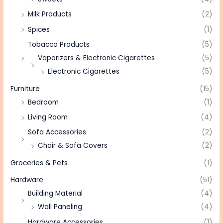
Milk Products
(2)
Spices
(1)
Tobacco Products
(5)
Vaporizers & Electronic Cigarettes
(5)
Electronic Cigarettes
(5)
Furniture
(15)
Bedroom
(1)
Living Room
(4)
Sofa Accessories
(2)
Chair & Sofa Covers
(2)
Groceries & Pets
(1)
Hardware
(51)
Building Material
(4)
Wall Paneling
(4)
Hardware Accessories
(1)