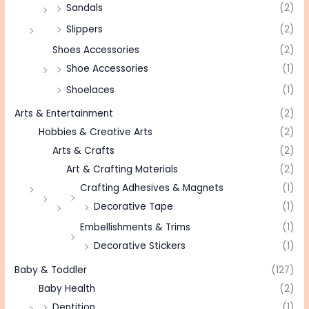
Sandals
(2)
Slippers
(2)
Shoes Accessories
(2)
Shoe Accessories
(1)
Shoelaces
(1)
Arts & Entertainment
(2)
Hobbies & Creative Arts
(2)
Arts & Crafts
(2)
Art & Crafting Materials
(2)
Crafting Adhesives & Magnets
(1)
Decorative Tape
(1)
Embellishments & Trims
(1)
Decorative Stickers
(1)
Baby & Toddler
(127)
Baby Health
(2)
Dentition
(1)