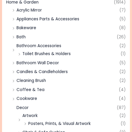
Home & Garden
(1914)
Acrylic Mirror
(7)
Appliances Parts & Accessories
(5)
Bakeware
(8)
Bath
(26)
Bathroom Accessories
(2)
Toilet Brushes & Holders
(1)
Bathroom Wall Decor
(5)
Candles & Candleholders
(2)
Cleaning Brush
(2)
Coffee & Tea
(4)
Cookware
(4)
Decor
(87)
Artwork
(2)
Posters, Prints, & Visual Artwork
(1)