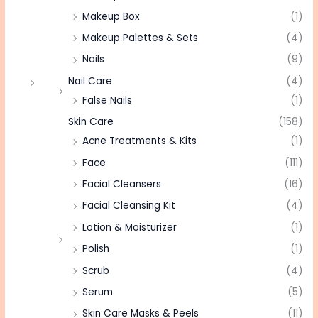
Makeup Box
(1)
Makeup Palettes & Sets
(4)
Nails
(9)
Nail Care
(4)
False Nails
(1)
Skin Care
(158)
Acne Treatments & Kits
(1)
Face
(111)
Facial Cleansers
(16)
Facial Cleansing Kit
(4)
Lotion & Moisturizer
(1)
Polish
(1)
Scrub
(4)
Serum
(5)
Skin Care Masks & Peels
(11)