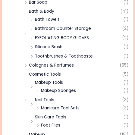
Bar Soap
(1)
Bath & Body
(41)
Bath Towels
(1)
Bathroom Counter Storage
(2)
EXFOLIATING BODY GLOVES
(2)
Silicone Brush
(1)
Toothbrushes & Toothpaste
(1)
Colognes & Perfumes
(55)
Cosmetic Tools
(5)
Makeup Tools
(1)
Makeup Sponges
(1)
Nail Tools
(3)
Manicure Tool Sets
(3)
Skin Care Tools
(1)
Foot Files
(1)
Makeup
(151)