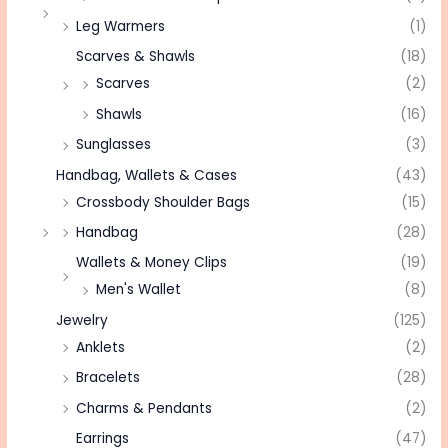
Leg Warmers
(1)
Scarves & Shawls
(18)
Scarves
(2)
Shawls
(16)
Sunglasses
(3)
Handbag, Wallets & Cases
(43)
Crossbody Shoulder Bags
(15)
Handbag
(28)
Wallets & Money Clips
(19)
Men's Wallet
(8)
Jewelry
(125)
Anklets
(2)
Bracelets
(28)
Charms & Pendants
(2)
Earrings
(47)