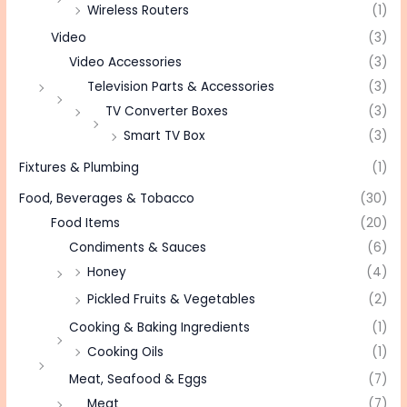
Wireless Routers
(1)
Video
(3)
Video Accessories
(3)
Television Parts & Accessories
(3)
TV Converter Boxes
(3)
Smart TV Box
(3)
Fixtures & Plumbing
(1)
Food, Beverages & Tobacco
(30)
Food Items
(20)
Condiments & Sauces
(6)
Honey
(4)
Pickled Fruits & Vegetables
(2)
Cooking & Baking Ingredients
(1)
Cooking Oils
(1)
Meat, Seafood & Eggs
(7)
Meat
(7)