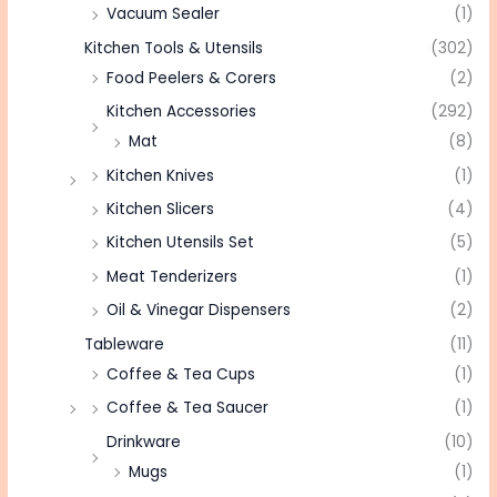
Vacuum Sealer
(1)
Kitchen Tools & Utensils
(302)
Food Peelers & Corers
(2)
Kitchen Accessories
(292)
Mat
(8)
Kitchen Knives
(1)
Kitchen Slicers
(4)
Kitchen Utensils Set
(5)
Meat Tenderizers
(1)
Oil & Vinegar Dispensers
(2)
Tableware
(11)
Coffee & Tea Cups
(1)
Coffee & Tea Saucer
(1)
Drinkware
(10)
Mugs
(1)