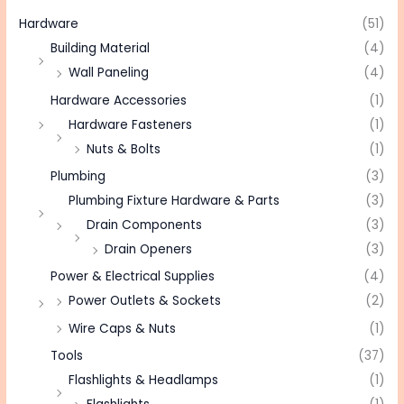
Hardware
(51)
Building Material
(4)
Wall Paneling
(4)
Hardware Accessories
(1)
Hardware Fasteners
(1)
Nuts & Bolts
(1)
Plumbing
(3)
Plumbing Fixture Hardware & Parts
(3)
Drain Components
(3)
Drain Openers
(3)
Power & Electrical Supplies
(4)
Power Outlets & Sockets
(2)
Wire Caps & Nuts
(1)
Tools
(37)
Flashlights & Headlamps
(1)