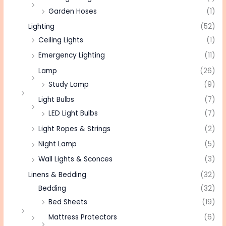
Garden Hoses
(1)
Lighting
(52)
Ceiling Lights
(1)
Emergency Lighting
(11)
Lamp
(26)
Study Lamp
(9)
Light Bulbs
(7)
LED Light Bulbs
(7)
Light Ropes & Strings
(2)
Night Lamp
(5)
Wall Lights & Sconces
(3)
Linens & Bedding
(32)
Bedding
(32)
Bed Sheets
(19)
Mattress Protectors
(6)