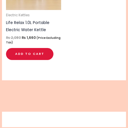
Electric Kettles
Life Relax 1.0L Portable
Electric Water Kettle
₨
2,080
₨
1,660
(Price Excluding
Tax)
ADD TO CART