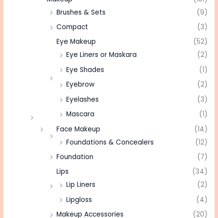
Brushes & Sets
(9)
Compact
(3)
Eye Makeup
(52)
Eye Liners or Maskara
(2)
Eye Shades
(1)
Eyebrow
(2)
Eyelashes
(3)
Mascara
(1)
Face Makeup
(14)
Foundations & Concealers
(12)
Foundation
(7)
Lips
(34)
Lip Liners
(2)
Lipgloss
(4)
Makeup Accessories
(20)