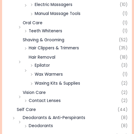
Electric Massagers
(10)
Manual Massage Tools
(1)
Oral Care
(1)
Teeth Whiteners
(1)
Shaving & Grooming
(52)
Hair Clippers & Trimmers
(35)
Hair Removal
(18)
Epilator
(3)
Wax Warmers
(1)
Waxing Kits & Supplies
(2)
Vision Care
(2)
Contact Lenses
(2)
Self Care
(44)
Deodorants & Anti-Perspirants
(8)
Deodorants
(8)