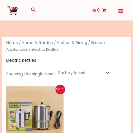
Skip
Search
₨
0
to
content
Home
/
Home & Garden
/
Kitchen & Dining
/
Kitchen
Appliances
/ Electric Kettles
Electric Kettles
Showing the single result
Original
Current
Sale!
price
price
was:
is:
₨ 2,080.
₨ 1,660.