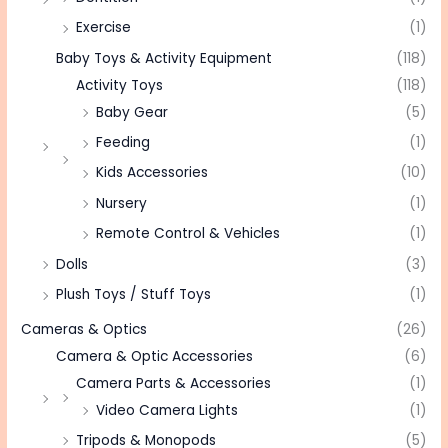
Exercise
(1)
Baby Toys & Activity Equipment
(118)
Activity Toys
(118)
Baby Gear
(5)
Feeding
(1)
Kids Accessories
(10)
Nursery
(1)
Remote Control & Vehicles
(1)
Dolls
(3)
Plush Toys / Stuff Toys
(1)
Cameras & Optics
(26)
Camera & Optic Accessories
(6)
Camera Parts & Accessories
(1)
Video Camera Lights
(1)
Tripods & Monopods
(5)