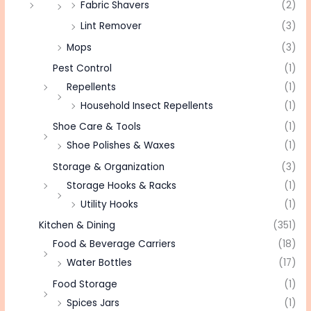
Fabric Shavers
(2)
Lint Remover
(3)
Mops
(3)
Pest Control
(1)
Repellents
(1)
Household Insect Repellents
(1)
Shoe Care & Tools
(1)
Shoe Polishes & Waxes
(1)
Storage & Organization
(3)
Storage Hooks & Racks
(1)
Utility Hooks
(1)
Kitchen & Dining
(351)
Food & Beverage Carriers
(18)
Water Bottles
(17)
Food Storage
(1)
Spices Jars
(1)