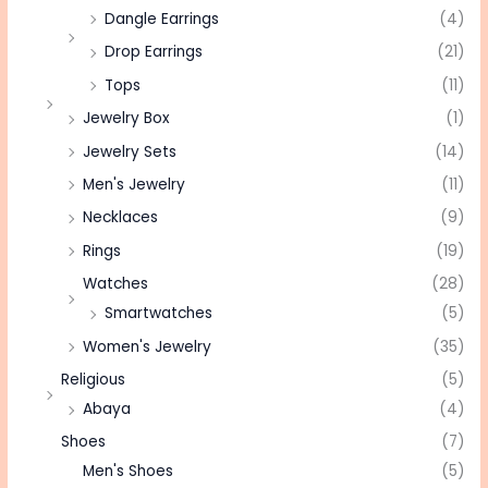
Dangle Earrings
(4)
Drop Earrings
(21)
Tops
(11)
Jewelry Box
(1)
Jewelry Sets
(14)
Men's Jewelry
(11)
Necklaces
(9)
Rings
(19)
Watches
(28)
Smartwatches
(5)
Women's Jewelry
(35)
Religious
(5)
Abaya
(4)
Shoes
(7)
Men's Shoes
(5)