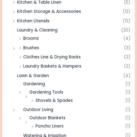
Kitchen & Table Linen
(5)
Kitchen Storage & Accessories
(13)
Kitchen Utensils
(12)
Laundry & Cleaning
(20)
Brooms
(4)
Brushes
(3)
Clothes Line & Drying Racks
(2)
Laundry Baskets & Hampers
(2)
Lawn & Garden
(4)
Gardening
(1)
Gardening Tools
(1)
Shovels & Spades
(1)
Outdoor Living
(1)
Outdoor Blankets
(1)
Poncho Liners
(1)
Watering & Irrigation
(1)