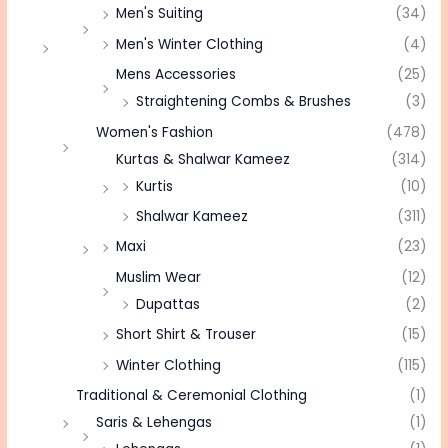
Men's Suiting
(34)
Men's Winter Clothing
(4)
Mens Accessories
(25)
Straightening Combs & Brushes
(3)
Women's Fashion
(478)
Kurtas & Shalwar Kameez
(314)
Kurtis
(10)
Shalwar Kameez
(311)
Maxi
(23)
Muslim Wear
(12)
Dupattas
(2)
Short Shirt & Trouser
(15)
Winter Clothing
(115)
Traditional & Ceremonial Clothing
(1)
Saris & Lehengas
(1)