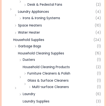
Desk & Pedestal Fans
(2)
Laundry Appliances
(4)
Irons & Ironing Systems
(4)
Space Heaters
(10)
Water Heater
(4)
Household Supplies
(24)
Garbage Bags
(1)
Household Cleaning Supplies
(15)
Dusters
(1)
Household Cleaning Products
(2)
Furniture Cleaners & Polish
(1)
Glass & Surface Cleaners
(1)
Multi-surface Cleaners
(1)
Laundry
(6)
Laundry Supplies
(3)