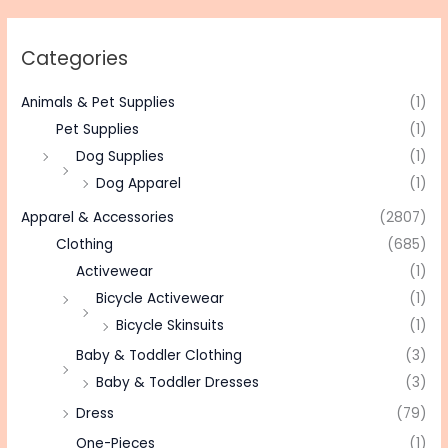
Categories
Animals & Pet Supplies
(1)
Pet Supplies
(1)
Dog Supplies
(1)
Dog Apparel
(1)
Apparel & Accessories
(2807)
Clothing
(685)
Activewear
(1)
Bicycle Activewear
(1)
Bicycle Skinsuits
(1)
Baby & Toddler Clothing
(3)
Baby & Toddler Dresses
(3)
Dress
(79)
One-Pieces
(1)