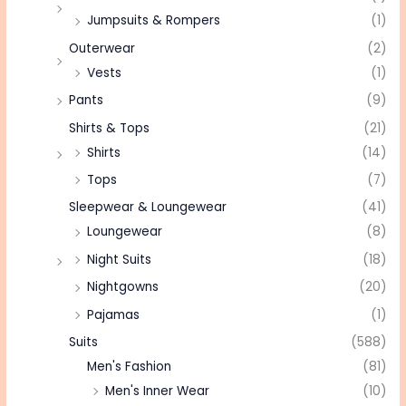
Jumpsuits & Rompers
(1)
Outerwear
(2)
Vests
(1)
Pants
(9)
Shirts & Tops
(21)
Shirts
(14)
Tops
(7)
Sleepwear & Loungewear
(41)
Loungewear
(8)
Night Suits
(18)
Nightgowns
(20)
Pajamas
(1)
Suits
(588)
Men's Fashion
(81)
Men's Inner Wear
(10)