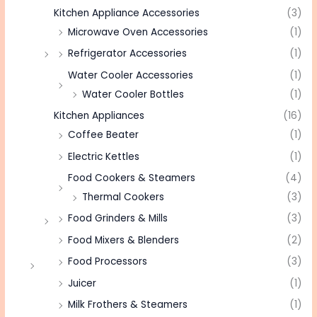
Kitchen Appliance Accessories
(3)
Microwave Oven Accessories
(1)
Refrigerator Accessories
(1)
Water Cooler Accessories
(1)
Water Cooler Bottles
(1)
Kitchen Appliances
(16)
Coffee Beater
(1)
Electric Kettles
(1)
Food Cookers & Steamers
(4)
Thermal Cookers
(3)
Food Grinders & Mills
(3)
Food Mixers & Blenders
(2)
Food Processors
(3)
Juicer
(1)
Milk Frothers & Steamers
(1)