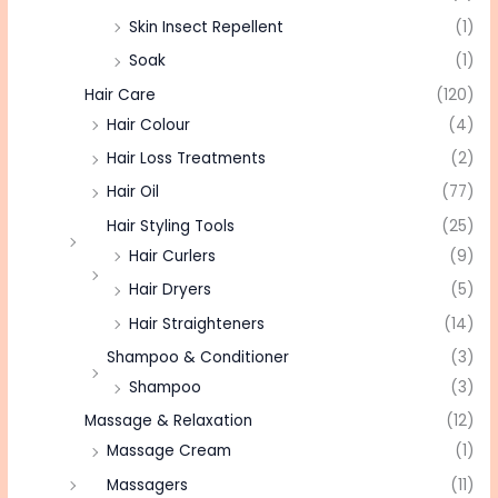
Skin Insect Repellent
(1)
Soak
(1)
Hair Care
(120)
Hair Colour
(4)
Hair Loss Treatments
(2)
Hair Oil
(77)
Hair Styling Tools
(25)
Hair Curlers
(9)
Hair Dryers
(5)
Hair Straighteners
(14)
Shampoo & Conditioner
(3)
Shampoo
(3)
Massage & Relaxation
(12)
Massage Cream
(1)
Massagers
(11)