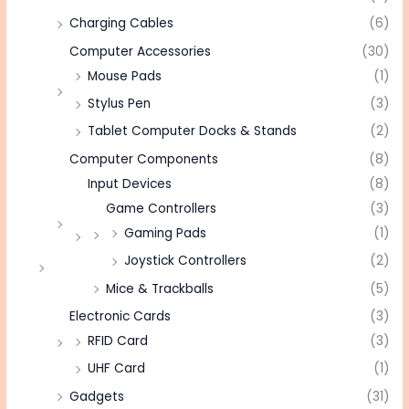
Charging Cables
(6)
Computer Accessories
(30)
Mouse Pads
(1)
Stylus Pen
(3)
Tablet Computer Docks & Stands
(2)
Computer Components
(8)
Input Devices
(8)
Game Controllers
(3)
Gaming Pads
(1)
Joystick Controllers
(2)
Mice & Trackballs
(5)
Electronic Cards
(3)
RFID Card
(3)
UHF Card
(1)
Gadgets
(31)