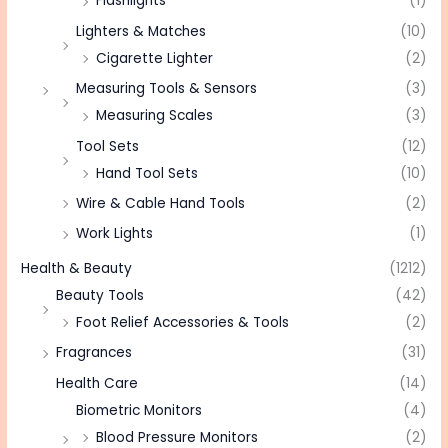
Flashlights
(1)
Lighters & Matches
(10)
Cigarette Lighter
(2)
Measuring Tools & Sensors
(3)
Measuring Scales
(3)
Tool Sets
(12)
Hand Tool Sets
(10)
Wire & Cable Hand Tools
(2)
Work Lights
(1)
Health & Beauty
(1212)
Beauty Tools
(42)
Foot Relief Accessories & Tools
(2)
Fragrances
(31)
Health Care
(14)
Biometric Monitors
(4)
Blood Pressure Monitors
(2)