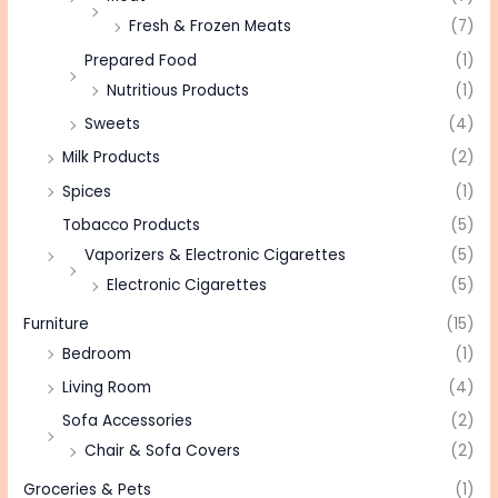
Fresh & Frozen Meats
(7)
Prepared Food
(1)
Nutritious Products
(1)
Sweets
(4)
Milk Products
(2)
Spices
(1)
Tobacco Products
(5)
Vaporizers & Electronic Cigarettes
(5)
Electronic Cigarettes
(5)
Furniture
(15)
Bedroom
(1)
Living Room
(4)
Sofa Accessories
(2)
Chair & Sofa Covers
(2)
Groceries & Pets
(1)