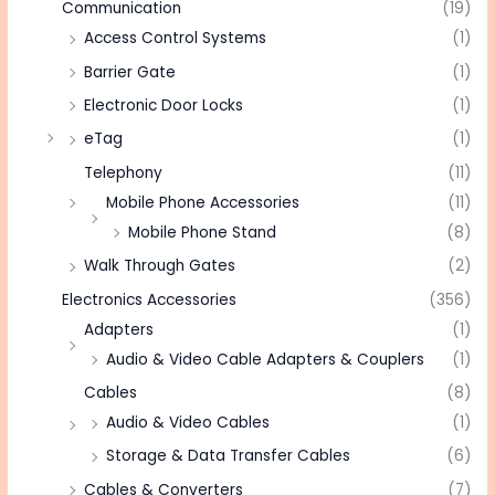
Communication
(19)
Access Control Systems
(1)
Barrier Gate
(1)
Electronic Door Locks
(1)
eTag
(1)
Telephony
(11)
Mobile Phone Accessories
(11)
Mobile Phone Stand
(8)
Walk Through Gates
(2)
Electronics Accessories
(356)
Adapters
(1)
Audio & Video Cable Adapters & Couplers
(1)
Cables
(8)
Audio & Video Cables
(1)
Storage & Data Transfer Cables
(6)
Cables & Converters
(7)