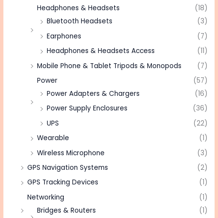
Headphones & Headsets
(18)
Bluetooth Headsets
(3)
Earphones
(7)
Headphones & Headsets Access
(11)
Mobile Phone & Tablet Tripods & Monopods
(7)
Power
(57)
Power Adapters & Chargers
(16)
Power Supply Enclosures
(36)
UPS
(22)
Wearable
(1)
Wireless Microphone
(3)
GPS Navigation Systems
(2)
GPS Tracking Devices
(1)
Networking
(1)
Bridges & Routers
(1)