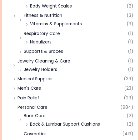
Body Weight Scales
(2)
Fitness & Nutrition
(3)
Vitamins & Supplements
(3)
Respiratory Care
(1)
Nebulizers
(1)
Supports & Braces
(1)
Jewelry Cleaning & Care
(1)
Jewelry Holders
(1)
Medical Supplies
(39)
Men's Care
(23)
Pain Relief
(29)
Personal Care
(984)
Back Care
(2)
Back & Lumbar Support Cushions
(2)
Cosmetics
(413)