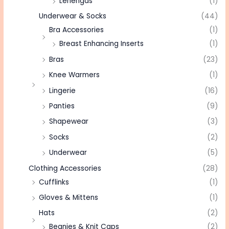
Lehengas
(1)
Underwear & Socks
(44)
Bra Accessories
(1)
Breast Enhancing Inserts
(1)
Bras
(23)
Knee Warmers
(1)
Lingerie
(16)
Panties
(9)
Shapewear
(3)
Socks
(2)
Underwear
(5)
Clothing Accessories
(28)
Cufflinks
(1)
Gloves & Mittens
(1)
Hats
(2)
Beanies & Knit Caps
(2)