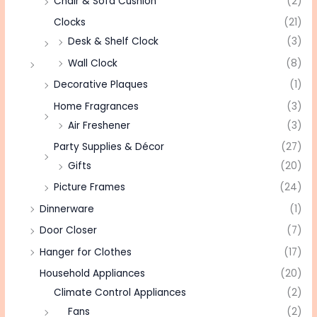
Chair & Sofa Cushion
(2)
Clocks
(21)
Desk & Shelf Clock
(3)
Wall Clock
(8)
Decorative Plaques
(1)
Home Fragrances
(3)
Air Freshener
(3)
Party Supplies & Décor
(27)
Gifts
(20)
Picture Frames
(24)
Dinnerware
(1)
Door Closer
(7)
Hanger for Clothes
(17)
Household Appliances
(20)
Climate Control Appliances
(2)
Fans
(2)