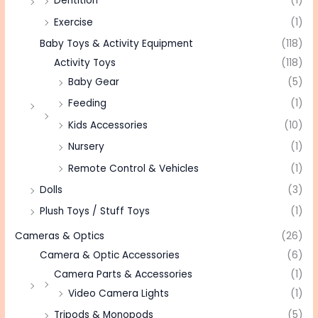
Dentition
(1)
Exercise
(1)
Baby Toys & Activity Equipment
(118)
Activity Toys
(118)
Baby Gear
(5)
Feeding
(1)
Kids Accessories
(10)
Nursery
(1)
Remote Control & Vehicles
(1)
Dolls
(3)
Plush Toys / Stuff Toys
(1)
Cameras & Optics
(26)
Camera & Optic Accessories
(6)
Camera Parts & Accessories
(1)
Video Camera Lights
(1)
Tripods & Monopods
(5)