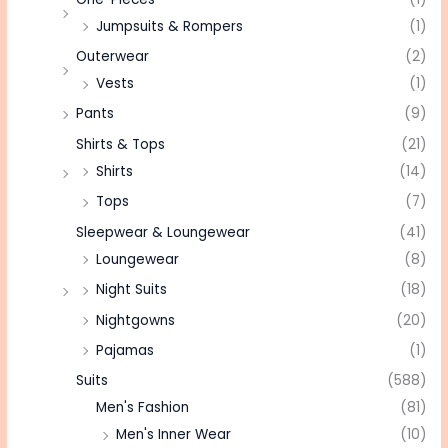
Jumpsuits & Rompers
(1)
Outerwear
(2)
Vests
(1)
Pants
(9)
Shirts & Tops
(21)
Shirts
(14)
Tops
(7)
Sleepwear & Loungewear
(41)
Loungewear
(8)
Night Suits
(18)
Nightgowns
(20)
Pajamas
(1)
Suits
(588)
Men's Fashion
(81)
Men's Inner Wear
(10)