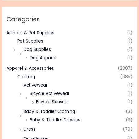
Categories
Animals & Pet Supplies
(1)
Pet Supplies
(1)
Dog Supplies
(1)
Dog Apparel
(1)
Apparel & Accessories
(2807)
Clothing
(685)
Activewear
(1)
Bicycle Activewear
(1)
Bicycle Skinsuits
(1)
Baby & Toddler Clothing
(3)
Baby & Toddler Dresses
(3)
Dress
(79)
One-Pieces
(1)