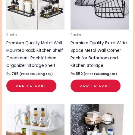
Racks
Racks
Premium Quality Metal Wall
Premium Quality Extra Wide
Mounted Rack Kitchen Shelf
Space Metal Wall Corner
Condiment Rack Kitchen
Rack for Bathroom and
Organizer Storage Shelf
Kitchen Storage
₨
795
₨
552
(Price Excluding Tax)
(Price Excluding Tax)
ADD TO CART
ADD TO CART