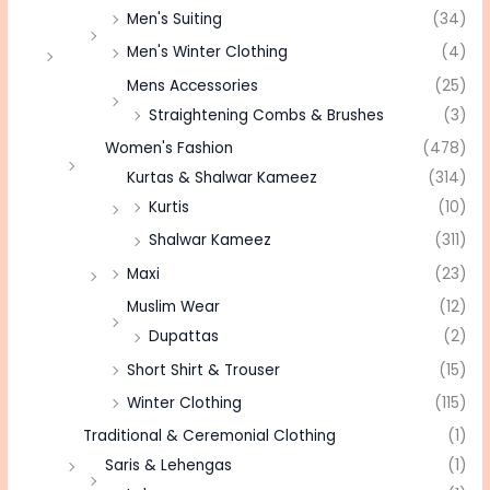
Men's Suiting
(34)
Men's Winter Clothing
(4)
Mens Accessories
(25)
Straightening Combs & Brushes
(3)
Women's Fashion
(478)
Kurtas & Shalwar Kameez
(314)
Kurtis
(10)
Shalwar Kameez
(311)
Maxi
(23)
Muslim Wear
(12)
Dupattas
(2)
Short Shirt & Trouser
(15)
Winter Clothing
(115)
Traditional & Ceremonial Clothing
(1)
Saris & Lehengas
(1)