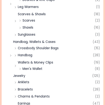
Leg Warmers
(1)
Scarves & Shawls
(18)
Scarves
(2)
Shawls
(16)
Sunglasses
(3)
Handbag, Wallets & Cases
(43)
Crossbody Shoulder Bags
(15)
Handbag
(28)
Wallets & Money Clips
(19)
Men's Wallet
(8)
Jewelry
(125)
Anklets
(2)
Bracelets
(28)
Charms & Pendants
(2)
Earrings
(47)