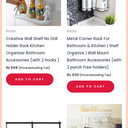
Racks
Racks
Creative Wall Shelf No Drill
Metal Corner Rack For
Holder Rack Kitchen
Bathroom & Kitchen | Shelf
Organizer Bathroom
Organize | Wall Mount
Accessories (with 2 hooks )
Bathroom Accessories (with
2 punch free holders)
₨
568
(Price Excluding Tax)
₨
400
(Price Excluding Tax)
ADD TO CART
ADD TO CART