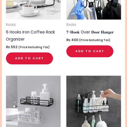
Racks
Racks
6 Hooks Iron Coffee Rack
𝟕-𝐇𝐨𝐨𝐤 Over 𝐃𝐨𝐨𝐫 𝐇𝐚𝐧𝐠𝐞𝐫
Organizer
₨
400
(Price Excluding Tax)
₨
552
(Price Excluding Tax)
ADD TO CART
ADD TO CART