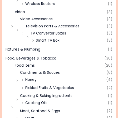
Wireless Routers
(1)
Video
(3)
Video Accessories
(3)
Television Parts & Accessories
(3)
TV Converter Boxes
(3)
Smart TV Box
(3)
Fixtures & Plumbing
(1)
Food, Beverages & Tobacco
(30)
Food Items
(20)
Condiments & Sauces
(6)
Honey
(4)
Pickled Fruits & Vegetables
(2)
Cooking & Baking Ingredients
(1)
Cooking Oils
(1)
Meat, Seafood & Eggs
(7)