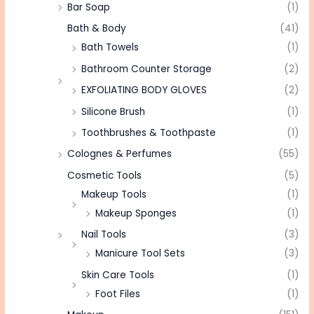
Bar Soap
(1)
Bath & Body
(41)
Bath Towels
(1)
Bathroom Counter Storage
(2)
EXFOLIATING BODY GLOVES
(2)
Silicone Brush
(1)
Toothbrushes & Toothpaste
(1)
Colognes & Perfumes
(55)
Cosmetic Tools
(5)
Makeup Tools
(1)
Makeup Sponges
(1)
Nail Tools
(3)
Manicure Tool Sets
(3)
Skin Care Tools
(1)
Foot Files
(1)