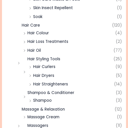
Skin Insect Repellent
(1)
Soak
(1)
Hair Care
(120)
Hair Colour
(4)
Hair Loss Treatments
(2)
Hair Oil
(77)
Hair Styling Tools
(25)
Hair Curlers
(9)
Hair Dryers
(5)
Hair Straighteners
(14)
Shampoo & Conditioner
(3)
Shampoo
(3)
Massage & Relaxation
(12)
Massage Cream
(1)
Massagers
(11)