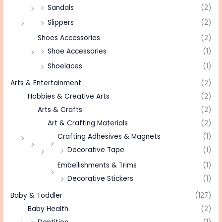
Sandals
(2)
Slippers
(2)
Shoes Accessories
(2)
Shoe Accessories
(1)
Shoelaces
(1)
Arts & Entertainment
(2)
Hobbies & Creative Arts
(2)
Arts & Crafts
(2)
Art & Crafting Materials
(2)
Crafting Adhesives & Magnets
(1)
Decorative Tape
(1)
Embellishments & Trims
(1)
Decorative Stickers
(1)
Baby & Toddler
(127)
Baby Health
(2)