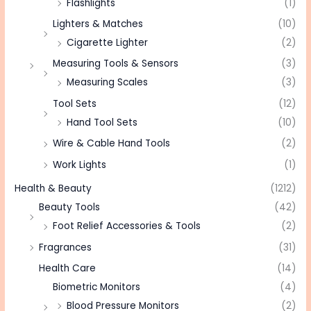
Flashlights
(1)
Lighters & Matches
(10)
Cigarette Lighter
(2)
Measuring Tools & Sensors
(3)
Measuring Scales
(3)
Tool Sets
(12)
Hand Tool Sets
(10)
Wire & Cable Hand Tools
(2)
Work Lights
(1)
Health & Beauty
(1212)
Beauty Tools
(42)
Foot Relief Accessories & Tools
(2)
Fragrances
(31)
Health Care
(14)
Biometric Monitors
(4)
Blood Pressure Monitors
(2)