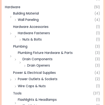
Hardware
(51)
Building Material
(4)
Wall Paneling
(4)
Hardware Accessories
(1)
Hardware Fasteners
(1)
Nuts & Bolts
(1)
Plumbing
(3)
Plumbing Fixture Hardware & Parts
(3)
Drain Components
(3)
Drain Openers
(3)
Power & Electrical Supplies
(4)
Power Outlets & Sockets
(2)
Wire Caps & Nuts
(1)
Tools
(37)
Flashlights & Headlamps
(1)