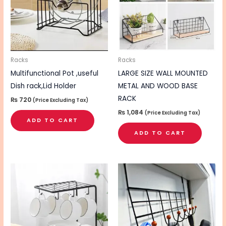
Racks
Racks
Multifunctional Pot ,useful
LARGE SIZE WALL MOUNTED
Dish rack,Lid Holder
METAL AND WOOD BASE
RACK
₨
720
(Price Excluding Tax)
₨
1,084
(Price Excluding Tax)
ADD TO CART
ADD TO CART