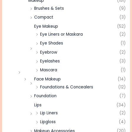
Makeup
(151)
Brushes & Sets
(9)
Compact
(3)
Eye Makeup
(52)
Eye Liners or Maskara
(2)
Eye Shades
(1)
Eyebrow
(2)
Eyelashes
(3)
Mascara
(1)
Face Makeup
(14)
Foundations & Concealers
(12)
Foundation
(7)
Lips
(34)
Lip Liners
(2)
Lipgloss
(4)
Makeup Accessories
(20)