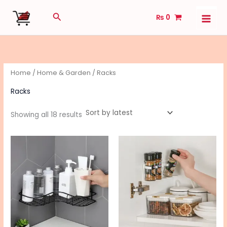
Sorted
Skip
by
Search
latest
₨
0
to
content
Home
/
Home & Garden
/ Racks
Racks
Showing all 18 results