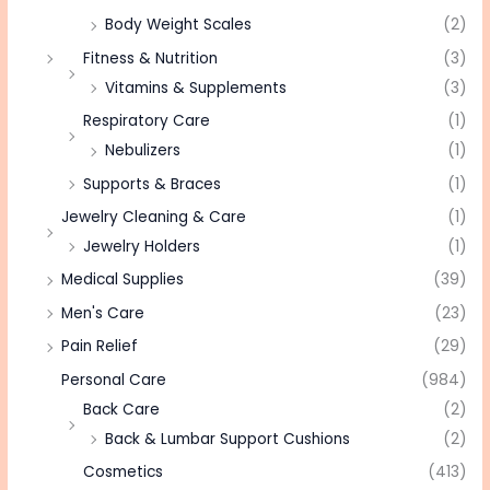
Body Weight Scales
(2)
Fitness & Nutrition
(3)
Vitamins & Supplements
(3)
Respiratory Care
(1)
Nebulizers
(1)
Supports & Braces
(1)
Jewelry Cleaning & Care
(1)
Jewelry Holders
(1)
Medical Supplies
(39)
Men's Care
(23)
Pain Relief
(29)
Personal Care
(984)
Back Care
(2)
Back & Lumbar Support Cushions
(2)
Cosmetics
(413)