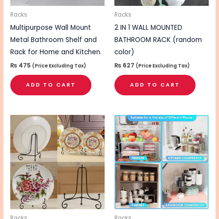
Racks
Racks
Multipurpose Wall Mount
2 IN 1 WALL MOUNTED
Metal Bathroom Shelf and
BATHROOM RACK (random
Rack for Home and Kitchen.
color)
₨
475
₨
627
(Price Excluding Tax)
(Price Excluding Tax)
ADD TO CART
ADD TO CART
Racks
Racks