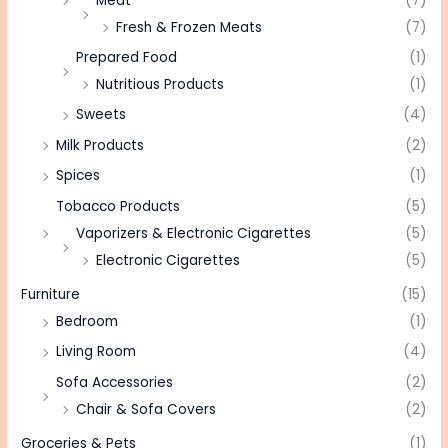
Meat
(7)
Fresh & Frozen Meats
(7)
Prepared Food
(1)
Nutritious Products
(1)
Sweets
(4)
Milk Products
(2)
Spices
(1)
Tobacco Products
(5)
Vaporizers & Electronic Cigarettes
(5)
Electronic Cigarettes
(5)
Furniture
(15)
Bedroom
(1)
Living Room
(4)
Sofa Accessories
(2)
Chair & Sofa Covers
(2)
Groceries & Pets
(1)