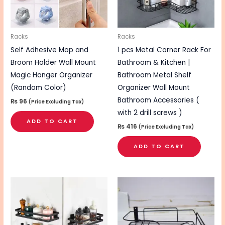
Racks
Racks
Self Adhesive Mop and
1 pcs Metal Corner Rack For
Broom Holder Wall Mount
Bathroom & Kitchen |
Magic Hanger Organizer
Bathroom Metal Shelf
(Random Color)
Organizer Wall Mount
Bathroom Accessories (
₨
96
(Price Excluding Tax)
with 2 drill screws )
ADD TO CART
₨
416
(Price Excluding Tax)
ADD TO CART