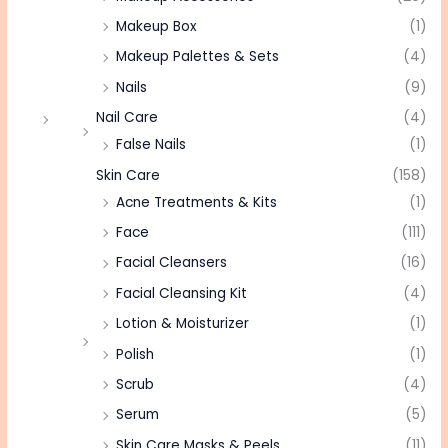
Makeup Box
(1)
Makeup Palettes & Sets
(4)
Nails
(9)
Nail Care
(4)
False Nails
(1)
Skin Care
(158)
Acne Treatments & Kits
(1)
Face
(111)
Facial Cleansers
(16)
Facial Cleansing Kit
(4)
Lotion & Moisturizer
(1)
Polish
(1)
Scrub
(4)
Serum
(5)
Skin Care Masks & Peels
(11)