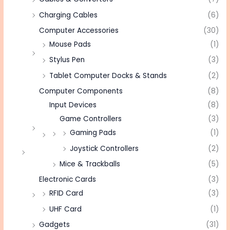
Charging Cables
(6)
Computer Accessories
(30)
Mouse Pads
(1)
Stylus Pen
(3)
Tablet Computer Docks & Stands
(2)
Computer Components
(8)
Input Devices
(8)
Game Controllers
(3)
Gaming Pads
(1)
Joystick Controllers
(2)
Mice & Trackballs
(5)
Electronic Cards
(3)
RFID Card
(3)
UHF Card
(1)
Gadgets
(31)