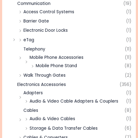
Communication
(19)
Access Control Systems
(1)
Barrier Gate
(1)
Electronic Door Locks
(1)
eTag
(1)
Telephony
(11)
Mobile Phone Accessories
(11)
Mobile Phone Stand
(8)
Walk Through Gates
(2)
Electronics Accessories
(356)
Adapters
(1)
Audio & Video Cable Adapters & Couplers
(1)
Cables
(8)
Audio & Video Cables
(1)
Storage & Data Transfer Cables
(6)
Cables & Converters
(7)