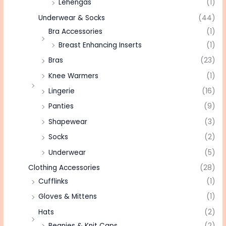
Lehengas
(1)
Underwear & Socks
(44)
Bra Accessories
(1)
Breast Enhancing Inserts
(1)
Bras
(23)
Knee Warmers
(1)
Lingerie
(16)
Panties
(9)
Shapewear
(3)
Socks
(2)
Underwear
(5)
Clothing Accessories
(28)
Cufflinks
(1)
Gloves & Mittens
(1)
Hats
(2)
Beanies & Knit Caps
(2)