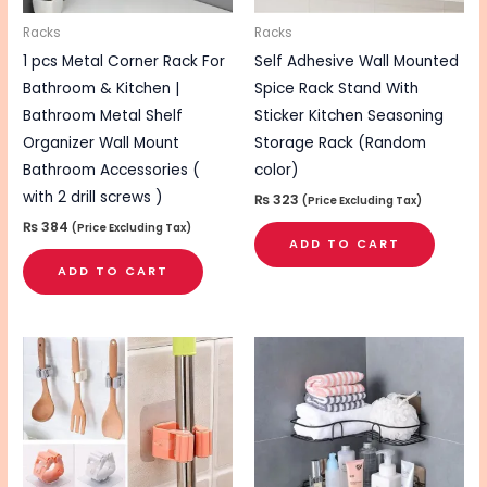
Racks
Racks
1 pcs Metal Corner Rack For
Self Adhesive Wall Mounted
Bathroom & Kitchen |
Spice Rack Stand With
Bathroom Metal Shelf
Sticker Kitchen Seasoning
Organizer Wall Mount
Storage Rack (Random
Bathroom Accessories (
color)
with 2 drill screws )
₨
323
(Price Excluding Tax)
₨
384
(Price Excluding Tax)
ADD TO CART
ADD TO CART