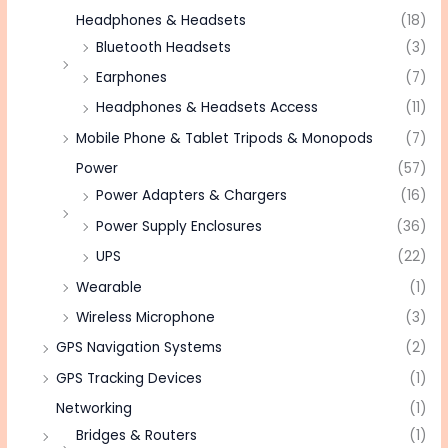
Headphones & Headsets
(18)
Bluetooth Headsets
(3)
Earphones
(7)
Headphones & Headsets Access
(11)
Mobile Phone & Tablet Tripods & Monopods
(7)
Power
(57)
Power Adapters & Chargers
(16)
Power Supply Enclosures
(36)
UPS
(22)
Wearable
(1)
Wireless Microphone
(3)
GPS Navigation Systems
(2)
GPS Tracking Devices
(1)
Networking
(1)
Bridges & Routers
(1)