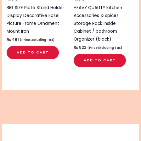
BIG SIZE Plate Stand Holder
HEAVY QUALITY Kitchen
Display Decorative Easel
Accessories & spices
Picture Frame Ornament
Storage Rack Inside
Mount Iron
Cabinet / bathroom
Organizer (black)
₨
461
(Price Excluding Tax)
₨
522
(Price Excluding Tax)
ADD TO CART
ADD TO CART