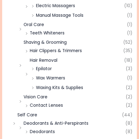
Electric Massagers
(10)
Manual Massage Tools
(1)
Oral Care
(1)
Teeth Whiteners
(1)
Shaving & Grooming
(52)
Hair Clippers & Trimmers
(35)
Hair Removal
(18)
Epilator
(3)
Wax Warmers
(1)
Waxing Kits & Supplies
(2)
Vision Care
(2)
Contact Lenses
(2)
Self Care
(44)
Deodorants & Anti-Perspirants
(8)
Deodorants
(8)