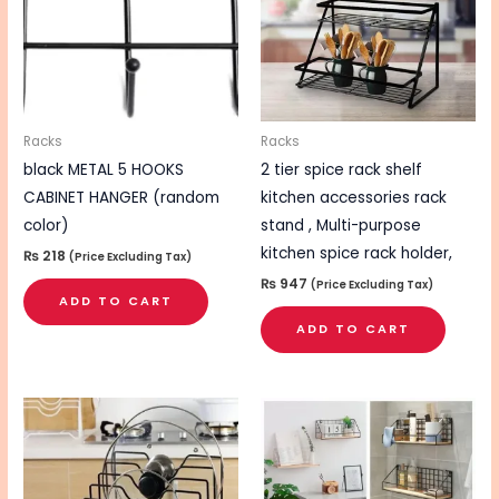
Racks
Racks
black METAL 5 HOOKS
2 tier spice rack shelf
CABINET HANGER (random
kitchen accessories rack
color)
stand , Multi-purpose
kitchen spice rack holder,
₨
218
(Price Excluding Tax)
₨
947
(Price Excluding Tax)
ADD TO CART
ADD TO CART