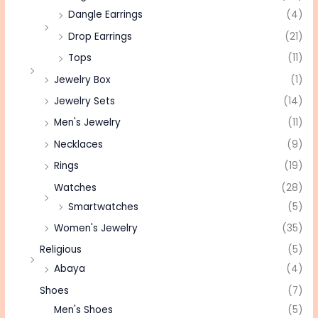
Dangle Earrings
(4)
Drop Earrings
(21)
Tops
(11)
Jewelry Box
(1)
Jewelry Sets
(14)
Men's Jewelry
(11)
Necklaces
(9)
Rings
(19)
Watches
(28)
Smartwatches
(5)
Women's Jewelry
(35)
Religious
(5)
Abaya
(4)
Shoes
(7)
Men's Shoes
(5)