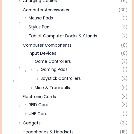
Charging Cables
(6)
Computer Accessories
(30)
Mouse Pads
(1)
Stylus Pen
(3)
Tablet Computer Docks & Stands
(2)
Computer Components
(8)
Input Devices
(8)
Game Controllers
(3)
Gaming Pads
(1)
Joystick Controllers
(2)
Mice & Trackballs
(5)
Electronic Cards
(3)
RFID Card
(3)
UHF Card
(1)
Gadgets
(31)
Headphones & Headsets
(18)