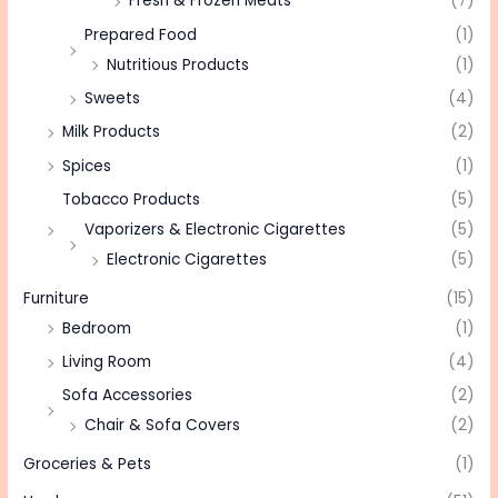
Fresh & Frozen Meats
(7)
Prepared Food
(1)
Nutritious Products
(1)
Sweets
(4)
Milk Products
(2)
Spices
(1)
Tobacco Products
(5)
Vaporizers & Electronic Cigarettes
(5)
Electronic Cigarettes
(5)
Furniture
(15)
Bedroom
(1)
Living Room
(4)
Sofa Accessories
(2)
Chair & Sofa Covers
(2)
Groceries & Pets
(1)