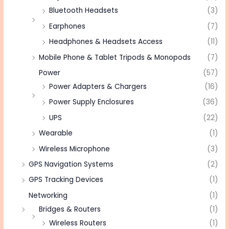
Bluetooth Headsets
(3)
Earphones
(7)
Headphones & Headsets Access
(11)
Mobile Phone & Tablet Tripods & Monopods
(7)
Power
(57)
Power Adapters & Chargers
(16)
Power Supply Enclosures
(36)
UPS
(22)
Wearable
(1)
Wireless Microphone
(3)
GPS Navigation Systems
(2)
GPS Tracking Devices
(1)
Networking
(1)
Bridges & Routers
(1)
Wireless Routers
(1)