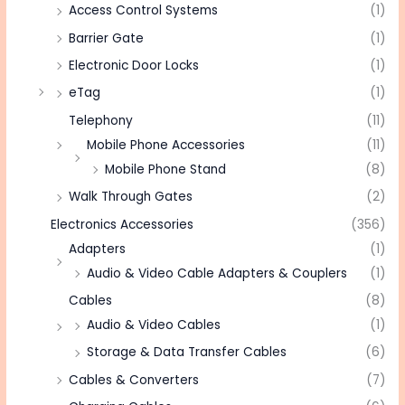
Access Control Systems
(1)
Barrier Gate
(1)
Electronic Door Locks
(1)
eTag
(1)
Telephony
(11)
Mobile Phone Accessories
(11)
Mobile Phone Stand
(8)
Walk Through Gates
(2)
Electronics Accessories
(356)
Adapters
(1)
Audio & Video Cable Adapters & Couplers
(1)
Cables
(8)
Audio & Video Cables
(1)
Storage & Data Transfer Cables
(6)
Cables & Converters
(7)