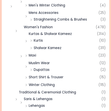
Men's Winter Clothing
(4)
Mens Accessories
(25)
Straightening Combs & Brushes
(3)
Women's Fashion
(478)
Kurtas & Shalwar Kameez
(314)
Kurtis
(10)
Shalwar Kameez
(311)
Maxi
(23)
Muslim Wear
(12)
Dupattas
(2)
Short Shirt & Trouser
(15)
Winter Clothing
(115)
Traditional & Ceremonial Clothing
(1)
Saris & Lehengas
(1)
Lehengas
(1)