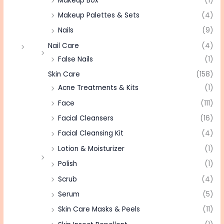
Makeup Box
(1)
Makeup Palettes & Sets
(4)
Nails
(9)
Nail Care
(4)
False Nails
(1)
Skin Care
(158)
Acne Treatments & Kits
(1)
Face
(111)
Facial Cleansers
(16)
Facial Cleansing Kit
(4)
Lotion & Moisturizer
(1)
Polish
(1)
Scrub
(4)
Serum
(5)
Skin Care Masks & Peels
(11)