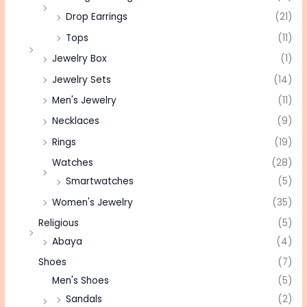
Drop Earrings
(21)
Tops
(11)
Jewelry Box
(1)
Jewelry Sets
(14)
Men's Jewelry
(11)
Necklaces
(9)
Rings
(19)
Watches
(28)
Smartwatches
(5)
Women's Jewelry
(35)
Religious
(5)
Abaya
(4)
Shoes
(7)
Men's Shoes
(5)
Sandals
(2)