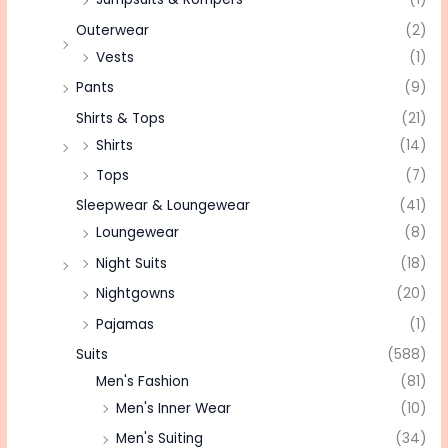
Outerwear
(2)
Vests
(1)
Pants
(9)
Shirts & Tops
(21)
Shirts
(14)
Tops
(7)
Sleepwear & Loungewear
(41)
Loungewear
(8)
Night Suits
(18)
Nightgowns
(20)
Pajamas
(1)
Suits
(588)
Men's Fashion
(81)
Men's Inner Wear
(10)
Men's Suiting
(34)