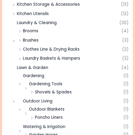
Kitchen Storage & Accessories
(13)
Kitchen Utensils
(12)
Laundry & Cleaning
(20)
Brooms
(4)
Brushes
(3)
Clothes Line & Drying Racks
(2)
Laundry Baskets & Hampers
(2)
Lawn & Garden
(4)
Gardening
(1)
Gardening Tools
(1)
Shovels & Spades
(1)
Outdoor Living
(1)
Outdoor Blankets
(1)
Poncho Liners
(1)
Watering & Irrigation
(1)
Garden Hoses
(1)