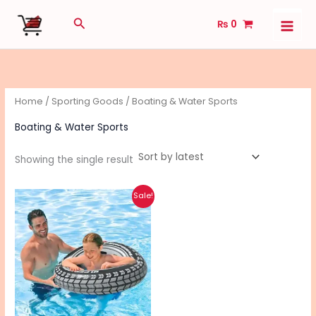
Skip
Search
₨
0
to
content
Home
/
Sporting Goods
/ Boating & Water Sports
Boating & Water Sports
Showing the single result
Original
Current
Sale!
price
price
was:
is:
₨ 1,500.
₨ 1,200.