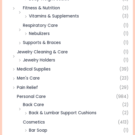
Fitness & Nutrition
(3)
Vitamins & Supplements
(3)
Respiratory Care
(1)
Nebulizers
(1)
Supports & Braces
(1)
Jewelry Cleaning & Care
(1)
Jewelry Holders
(1)
Medical Supplies
(39)
Men's Care
(23)
Pain Relief
(29)
Personal Care
(984)
Back Care
(2)
Back & Lumbar Support Cushions
(2)
Cosmetics
(413)
Bar Soap
(1)