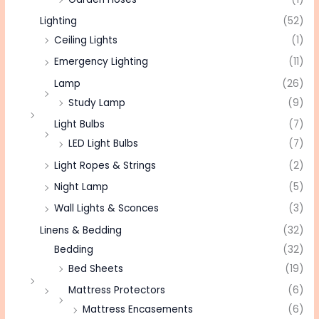
Lighting
(52)
Ceiling Lights
(1)
Emergency Lighting
(11)
Lamp
(26)
Study Lamp
(9)
Light Bulbs
(7)
LED Light Bulbs
(7)
Light Ropes & Strings
(2)
Night Lamp
(5)
Wall Lights & Sconces
(3)
Linens & Bedding
(32)
Bedding
(32)
Bed Sheets
(19)
Mattress Protectors
(6)
Mattress Encasements
(6)