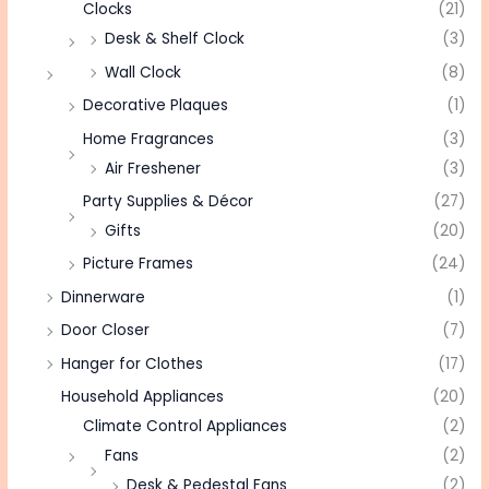
Clocks
(21)
Desk & Shelf Clock
(3)
Wall Clock
(8)
Decorative Plaques
(1)
Home Fragrances
(3)
Air Freshener
(3)
Party Supplies & Décor
(27)
Gifts
(20)
Picture Frames
(24)
Dinnerware
(1)
Door Closer
(7)
Hanger for Clothes
(17)
Household Appliances
(20)
Climate Control Appliances
(2)
Fans
(2)
Desk & Pedestal Fans
(2)