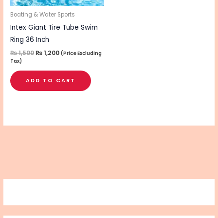
Boating & Water Sports
Intex Giant Tire Tube Swim
Ring 36 Inch
₨
1,500
₨
1,200
(Price Excluding
Tax)
ADD TO CART