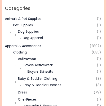
Categories
Animals & Pet Supplies
(1)
Pet Supplies
(1)
Dog Supplies
(1)
Dog Apparel
(1)
Apparel & Accessories
(2807)
Clothing
(685)
Activewear
(1)
Bicycle Activewear
(1)
Bicycle Skinsuits
(1)
Baby & Toddler Clothing
(3)
Baby & Toddler Dresses
(3)
Dress
(79)
One-Pieces
(1)
Jumpsuits & Rompers
(1)