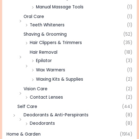
Manual Massage Tools
(1)
Oral Care
(1)
Teeth Whiteners
(1)
Shaving & Grooming
(52)
Hair Clippers & Trimmers
(35)
Hair Removal
(18)
Epilator
(3)
Wax Warmers
(1)
Waxing Kits & Supplies
(2)
Vision Care
(2)
Contact Lenses
(2)
Self Care
(44)
Deodorants & Anti-Perspirants
(8)
Deodorants
(8)
Home & Garden
(1914)