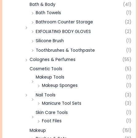
Bath & Body
(41)
Bath Towels
(1)
Bathroom Counter Storage
(2)
EXFOLIATING BODY GLOVES
(2)
Silicone Brush
(1)
Toothbrushes & Toothpaste
(1)
Colognes & Perfumes
(55)
Cosmetic Tools
(5)
Makeup Tools
(1)
Makeup Sponges
(1)
Nail Tools
(3)
Manicure Tool Sets
(3)
Skin Care Tools
(1)
Foot Files
(1)
Makeup
(151)