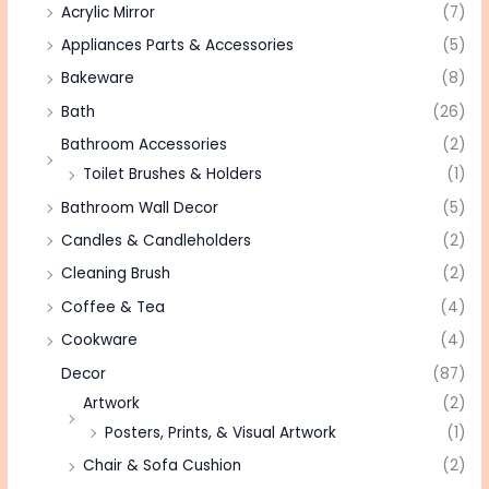
Acrylic Mirror
(7)
Appliances Parts & Accessories
(5)
Bakeware
(8)
Bath
(26)
Bathroom Accessories
(2)
Toilet Brushes & Holders
(1)
Bathroom Wall Decor
(5)
Candles & Candleholders
(2)
Cleaning Brush
(2)
Coffee & Tea
(4)
Cookware
(4)
Decor
(87)
Artwork
(2)
Posters, Prints, & Visual Artwork
(1)
Chair & Sofa Cushion
(2)