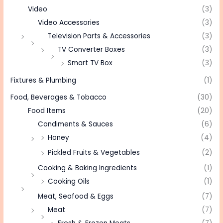
Video
(3)
Video Accessories
(3)
Television Parts & Accessories
(3)
TV Converter Boxes
(3)
Smart TV Box
(3)
Fixtures & Plumbing
(1)
Food, Beverages & Tobacco
(30)
Food Items
(20)
Condiments & Sauces
(6)
Honey
(4)
Pickled Fruits & Vegetables
(2)
Cooking & Baking Ingredients
(1)
Cooking Oils
(1)
Meat, Seafood & Eggs
(7)
Meat
(7)