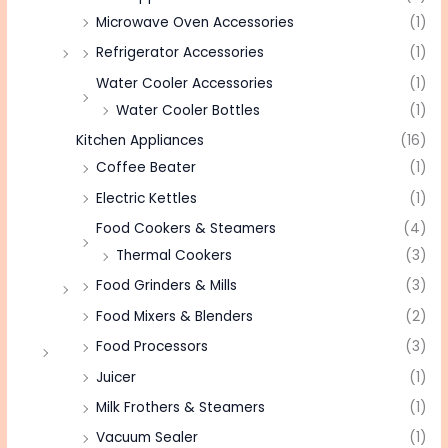
Microwave Oven Accessories
(1)
Refrigerator Accessories
(1)
Water Cooler Accessories
(1)
Water Cooler Bottles
(1)
Kitchen Appliances
(16)
Coffee Beater
(1)
Electric Kettles
(1)
Food Cookers & Steamers
(4)
Thermal Cookers
(3)
Food Grinders & Mills
(3)
Food Mixers & Blenders
(2)
Food Processors
(3)
Juicer
(1)
Milk Frothers & Steamers
(1)
Vacuum Sealer
(1)