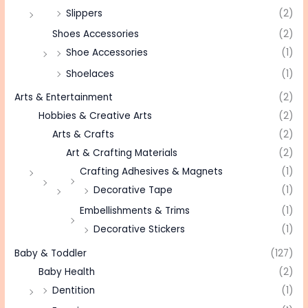
Slippers
(2)
Shoes Accessories
(2)
Shoe Accessories
(1)
Shoelaces
(1)
Arts & Entertainment
(2)
Hobbies & Creative Arts
(2)
Arts & Crafts
(2)
Art & Crafting Materials
(2)
Crafting Adhesives & Magnets
(1)
Decorative Tape
(1)
Embellishments & Trims
(1)
Decorative Stickers
(1)
Baby & Toddler
(127)
Baby Health
(2)
Dentition
(1)