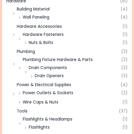
Hardware
(51)
Building Material
(4)
Wall Paneling
(4)
Hardware Accessories
(1)
Hardware Fasteners
(1)
Nuts & Bolts
(1)
Plumbing
(3)
Plumbing Fixture Hardware & Parts
(3)
Drain Components
(3)
Drain Openers
(3)
Power & Electrical Supplies
(4)
Power Outlets & Sockets
(2)
Wire Caps & Nuts
(1)
Tools
(37)
Flashlights & Headlamps
(1)
Flashlights
(1)