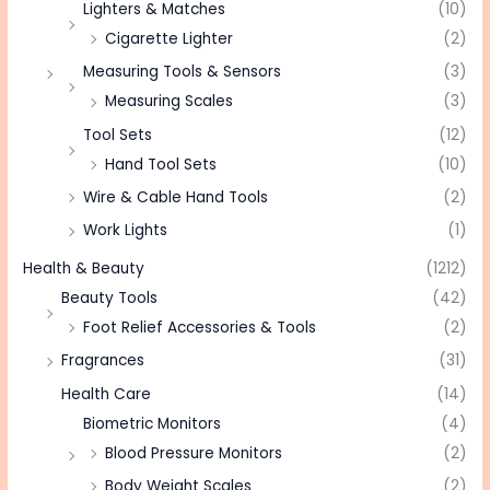
Lighters & Matches
(10)
Cigarette Lighter
(2)
Measuring Tools & Sensors
(3)
Measuring Scales
(3)
Tool Sets
(12)
Hand Tool Sets
(10)
Wire & Cable Hand Tools
(2)
Work Lights
(1)
Health & Beauty
(1212)
Beauty Tools
(42)
Foot Relief Accessories & Tools
(2)
Fragrances
(31)
Health Care
(14)
Biometric Monitors
(4)
Blood Pressure Monitors
(2)
Body Weight Scales
(2)