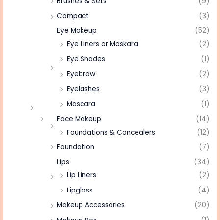
Brushes & Sets
(9)
Compact
(3)
Eye Makeup
(52)
Eye Liners or Maskara
(2)
Eye Shades
(1)
Eyebrow
(2)
Eyelashes
(3)
Mascara
(1)
Face Makeup
(14)
Foundations & Concealers
(12)
Foundation
(7)
Lips
(34)
Lip Liners
(2)
Lipgloss
(4)
Makeup Accessories
(20)