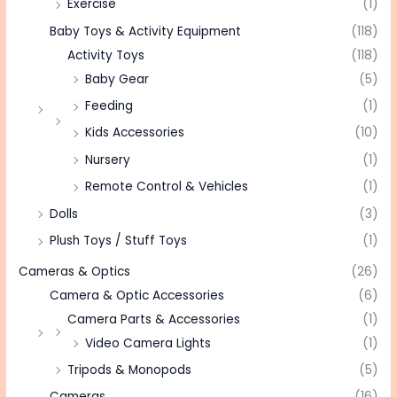
Exercise
(1)
Baby Toys & Activity Equipment
(118)
Activity Toys
(118)
Baby Gear
(5)
Feeding
(1)
Kids Accessories
(10)
Nursery
(1)
Remote Control & Vehicles
(1)
Dolls
(3)
Plush Toys / Stuff Toys
(1)
Cameras & Optics
(26)
Camera & Optic Accessories
(6)
Camera Parts & Accessories
(1)
Video Camera Lights
(1)
Tripods & Monopods
(5)
Cameras
(16)