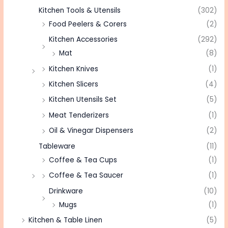
Kitchen Tools & Utensils
(302)
Food Peelers & Corers
(2)
Kitchen Accessories
(292)
Mat
(8)
Kitchen Knives
(1)
Kitchen Slicers
(4)
Kitchen Utensils Set
(5)
Meat Tenderizers
(1)
Oil & Vinegar Dispensers
(2)
Tableware
(11)
Coffee & Tea Cups
(1)
Coffee & Tea Saucer
(1)
Drinkware
(10)
Mugs
(1)
Kitchen & Table Linen
(5)