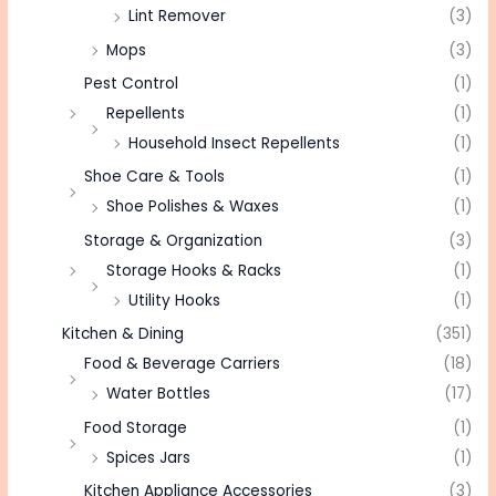
Lint Remover
(3)
Mops
(3)
Pest Control
(1)
Repellents
(1)
Household Insect Repellents
(1)
Shoe Care & Tools
(1)
Shoe Polishes & Waxes
(1)
Storage & Organization
(3)
Storage Hooks & Racks
(1)
Utility Hooks
(1)
Kitchen & Dining
(351)
Food & Beverage Carriers
(18)
Water Bottles
(17)
Food Storage
(1)
Spices Jars
(1)
Kitchen Appliance Accessories
(3)