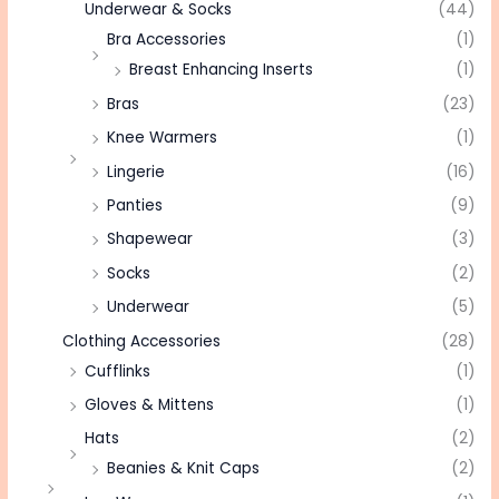
Underwear & Socks
(44)
Bra Accessories
(1)
Breast Enhancing Inserts
(1)
Bras
(23)
Knee Warmers
(1)
Lingerie
(16)
Panties
(9)
Shapewear
(3)
Socks
(2)
Underwear
(5)
Clothing Accessories
(28)
Cufflinks
(1)
Gloves & Mittens
(1)
Hats
(2)
Beanies & Knit Caps
(2)