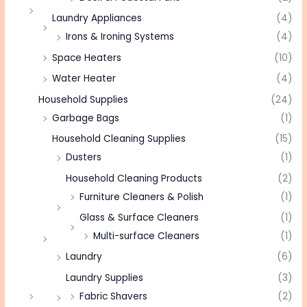
Laundry Appliances
(4)
Irons & Ironing Systems
(4)
Space Heaters
(10)
Water Heater
(4)
Household Supplies
(24)
Garbage Bags
(1)
Household Cleaning Supplies
(15)
Dusters
(1)
Household Cleaning Products
(2)
Furniture Cleaners & Polish
(1)
Glass & Surface Cleaners
(1)
Multi-surface Cleaners
(1)
Laundry
(6)
Laundry Supplies
(3)
Fabric Shavers
(2)