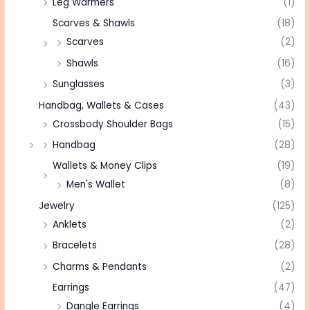
Leg Warmers
(1)
Scarves & Shawls
(18)
Scarves
(2)
Shawls
(16)
Sunglasses
(3)
Handbag, Wallets & Cases
(43)
Crossbody Shoulder Bags
(15)
Handbag
(28)
Wallets & Money Clips
(19)
Men's Wallet
(8)
Jewelry
(125)
Anklets
(2)
Bracelets
(28)
Charms & Pendants
(2)
Earrings
(47)
Dangle Earrings
(4)