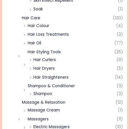
Skin Insect Repellent
(1)
Soak
(1)
Hair Care
(120)
Hair Colour
(4)
Hair Loss Treatments
(2)
Hair Oil
(77)
Hair Styling Tools
(25)
Hair Curlers
(9)
Hair Dryers
(5)
Hair Straighteners
(14)
Shampoo & Conditioner
(3)
Shampoo
(3)
Massage & Relaxation
(12)
Massage Cream
(1)
Massagers
(11)
Electric Massagers
(10)