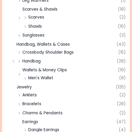
Leg Warmers
(1)
Scarves & Shawls
(18)
Scarves
(2)
Shawls
(16)
Sunglasses
(3)
Handbag, Wallets & Cases
(43)
Crossbody Shoulder Bags
(15)
Handbag
(28)
Wallets & Money Clips
(19)
Men's Wallet
(8)
Jewelry
(125)
Anklets
(2)
Bracelets
(28)
Charms & Pendants
(2)
Earrings
(47)
Dangle Earrings
(4)