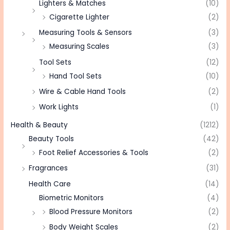
Lighters & Matches
(10)
Cigarette Lighter
(2)
Measuring Tools & Sensors
(3)
Measuring Scales
(3)
Tool Sets
(12)
Hand Tool Sets
(10)
Wire & Cable Hand Tools
(2)
Work Lights
(1)
Health & Beauty
(1212)
Beauty Tools
(42)
Foot Relief Accessories & Tools
(2)
Fragrances
(31)
Health Care
(14)
Biometric Monitors
(4)
Blood Pressure Monitors
(2)
Body Weight Scales
(2)