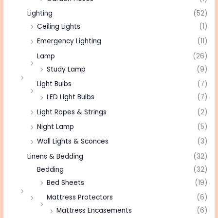
Lighting
(52)
Ceiling Lights
(1)
Emergency Lighting
(11)
Lamp
(26)
Study Lamp
(9)
Light Bulbs
(7)
LED Light Bulbs
(7)
Light Ropes & Strings
(2)
Night Lamp
(5)
Wall Lights & Sconces
(3)
Linens & Bedding
(32)
Bedding
(32)
Bed Sheets
(19)
Mattress Protectors
(6)
Mattress Encasements
(6)