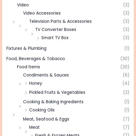
Video
(3)
Video Accessories
(3)
Television Parts & Accessories
(3)
TV Converter Boxes
(3)
Smart TV Box
(3)
Fixtures & Plumbing
(1)
Food, Beverages & Tobacco
(30)
Food Items
(20)
Condiments & Sauces
(6)
Honey
(4)
Pickled Fruits & Vegetables
(2)
Cooking & Baking Ingredients
(1)
Cooking Oils
(1)
Meat, Seafood & Eggs
(7)
Meat
(7)
Fresh & Frozen Meats
(7)