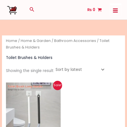
Skip
Search
₨
0
to
content
Home
/
Home & Garden
/
Bathroom Accessories
/ Toilet
Brushes & Holders
Toilet Brushes & Holders
Showing the single result
Original
Current
Sale!
price
price
was:
is:
₨ 510.
₨ 460.