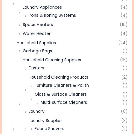
Laundry Appliances
(4)
Irons & Ironing Systems
(4)
Space Heaters
(10)
Water Heater
(4)
Household Supplies
(24)
Garbage Bags
(1)
Household Cleaning Supplies
(15)
Dusters
(1)
Household Cleaning Products
(2)
Furniture Cleaners & Polish
(1)
Glass & Surface Cleaners
(1)
Multi-surface Cleaners
(1)
Laundry
(6)
Laundry Supplies
(3)
Fabric Shavers
(2)