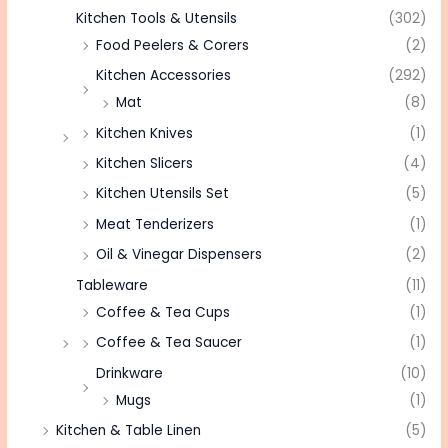
Kitchen Tools & Utensils
(302)
Food Peelers & Corers
(2)
Kitchen Accessories
(292)
Mat
(8)
Kitchen Knives
(1)
Kitchen Slicers
(4)
Kitchen Utensils Set
(5)
Meat Tenderizers
(1)
Oil & Vinegar Dispensers
(2)
Tableware
(11)
Coffee & Tea Cups
(1)
Coffee & Tea Saucer
(1)
Drinkware
(10)
Mugs
(1)
Kitchen & Table Linen
(5)