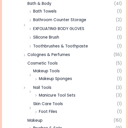
Bath & Body
(41)
Bath Towels
(1)
Bathroom Counter Storage
(2)
EXFOLIATING BODY GLOVES
(2)
Silicone Brush
(1)
Toothbrushes & Toothpaste
(1)
Colognes & Perfumes
(55)
Cosmetic Tools
(5)
Makeup Tools
(1)
Makeup Sponges
(1)
Nail Tools
(3)
Manicure Tool Sets
(3)
Skin Care Tools
(1)
Foot Files
(1)
Makeup
(151)