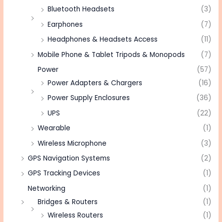
Bluetooth Headsets
(3)
Earphones
(7)
Headphones & Headsets Access
(11)
Mobile Phone & Tablet Tripods & Monopods
(7)
Power
(57)
Power Adapters & Chargers
(16)
Power Supply Enclosures
(36)
UPS
(22)
Wearable
(1)
Wireless Microphone
(3)
GPS Navigation Systems
(2)
GPS Tracking Devices
(1)
Networking
(1)
Bridges & Routers
(1)
Wireless Routers
(1)