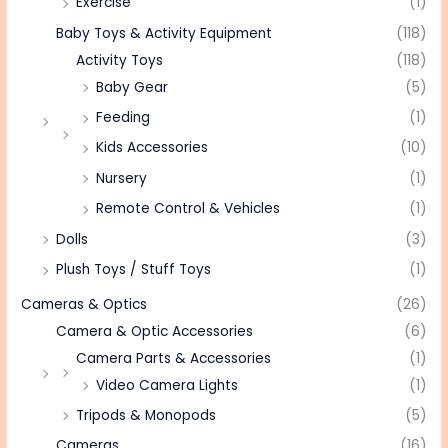
Exercise
(1)
Baby Toys & Activity Equipment
(118)
Activity Toys
(118)
Baby Gear
(5)
Feeding
(1)
Kids Accessories
(10)
Nursery
(1)
Remote Control & Vehicles
(1)
Dolls
(3)
Plush Toys / Stuff Toys
(1)
Cameras & Optics
(26)
Camera & Optic Accessories
(6)
Camera Parts & Accessories
(1)
Video Camera Lights
(1)
Tripods & Monopods
(5)
Cameras
(16)