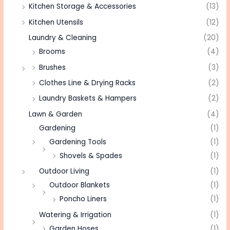
Kitchen Storage & Accessories
(13)
Kitchen Utensils
(12)
Laundry & Cleaning
(20)
Brooms
(4)
Brushes
(3)
Clothes Line & Drying Racks
(2)
Laundry Baskets & Hampers
(2)
Lawn & Garden
(4)
Gardening
(1)
Gardening Tools
(1)
Shovels & Spades
(1)
Outdoor Living
(1)
Outdoor Blankets
(1)
Poncho Liners
(1)
Watering & Irrigation
(1)
Garden Hoses
(1)