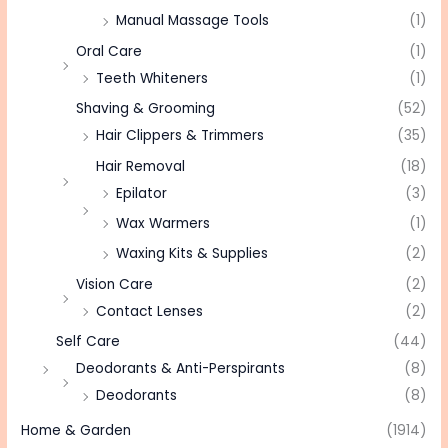
Manual Massage Tools
(1)
Oral Care
(1)
Teeth Whiteners
(1)
Shaving & Grooming
(52)
Hair Clippers & Trimmers
(35)
Hair Removal
(18)
Epilator
(3)
Wax Warmers
(1)
Waxing Kits & Supplies
(2)
Vision Care
(2)
Contact Lenses
(2)
Self Care
(44)
Deodorants & Anti-Perspirants
(8)
Deodorants
(8)
Home & Garden
(1914)