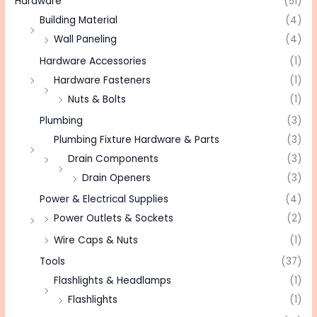
Hardware
(51)
Building Material
(4)
Wall Paneling
(4)
Hardware Accessories
(1)
Hardware Fasteners
(1)
Nuts & Bolts
(1)
Plumbing
(3)
Plumbing Fixture Hardware & Parts
(3)
Drain Components
(3)
Drain Openers
(3)
Power & Electrical Supplies
(4)
Power Outlets & Sockets
(2)
Wire Caps & Nuts
(1)
Tools
(37)
Flashlights & Headlamps
(1)
Flashlights
(1)