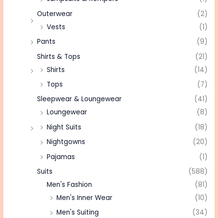
Outerwear
(2)
Vests
(1)
Pants
(9)
Shirts & Tops
(21)
Shirts
(14)
Tops
(7)
Sleepwear & Loungewear
(41)
Loungewear
(8)
Night Suits
(18)
Nightgowns
(20)
Pajamas
(1)
Suits
(588)
Men's Fashion
(81)
Men's Inner Wear
(10)
Men's Suiting
(34)