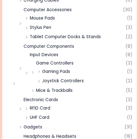
Charging Cables
(6)
Computer Accessories
(30)
Mouse Pads
(1)
Stylus Pen
(3)
Tablet Computer Docks & Stands
(2)
Computer Components
(8)
Input Devices
(8)
Game Controllers
(3)
Gaming Pads
(1)
Joystick Controllers
(2)
Mice & Trackballs
(5)
Electronic Cards
(3)
RFID Card
(3)
UHF Card
(1)
Gadgets
(31)
Headphones & Headsets
(18)