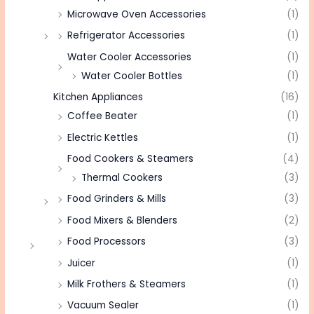
Microwave Oven Accessories
(1)
Refrigerator Accessories
(1)
Water Cooler Accessories
(1)
Water Cooler Bottles
(1)
Kitchen Appliances
(16)
Coffee Beater
(1)
Electric Kettles
(1)
Food Cookers & Steamers
(4)
Thermal Cookers
(3)
Food Grinders & Mills
(3)
Food Mixers & Blenders
(2)
Food Processors
(3)
Juicer
(1)
Milk Frothers & Steamers
(1)
Vacuum Sealer
(1)