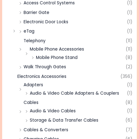
Access Control Systems
(1)
Barrier Gate
(1)
Electronic Door Locks
(1)
eTag
(1)
Telephony
(11)
Mobile Phone Accessories
(11)
Mobile Phone Stand
(8)
Walk Through Gates
(2)
Electronics Accessories
(356)
Adapters
(1)
Audio & Video Cable Adapters & Couplers
(1)
Cables
(8)
Audio & Video Cables
(1)
Storage & Data Transfer Cables
(6)
Cables & Converters
(7)