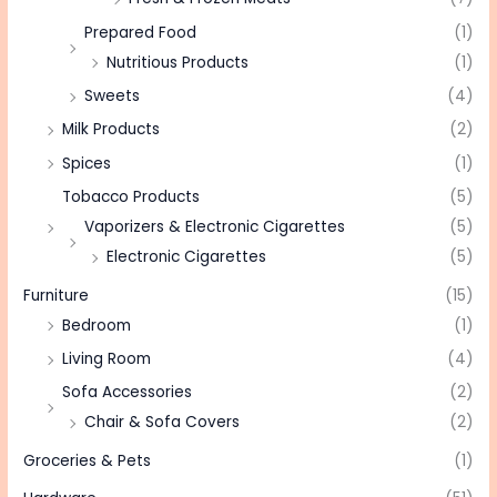
Prepared Food
(1)
Nutritious Products
(1)
Sweets
(4)
Milk Products
(2)
Spices
(1)
Tobacco Products
(5)
Vaporizers & Electronic Cigarettes
(5)
Electronic Cigarettes
(5)
Furniture
(15)
Bedroom
(1)
Living Room
(4)
Sofa Accessories
(2)
Chair & Sofa Covers
(2)
Groceries & Pets
(1)