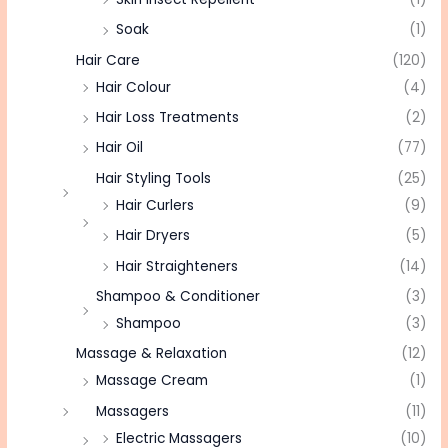
Soak
(1)
Hair Care
(120)
Hair Colour
(4)
Hair Loss Treatments
(2)
Hair Oil
(77)
Hair Styling Tools
(25)
Hair Curlers
(9)
Hair Dryers
(5)
Hair Straighteners
(14)
Shampoo & Conditioner
(3)
Shampoo
(3)
Massage & Relaxation
(12)
Massage Cream
(1)
Massagers
(11)
Electric Massagers
(10)