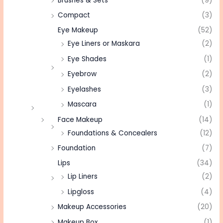
Brushes & Sets
(9)
Compact
(3)
Eye Makeup
(52)
Eye Liners or Maskara
(2)
Eye Shades
(1)
Eyebrow
(2)
Eyelashes
(3)
Mascara
(1)
Face Makeup
(14)
Foundations & Concealers
(12)
Foundation
(7)
Lips
(34)
Lip Liners
(2)
Lipgloss
(4)
Makeup Accessories
(20)
Makeup Box
(1)