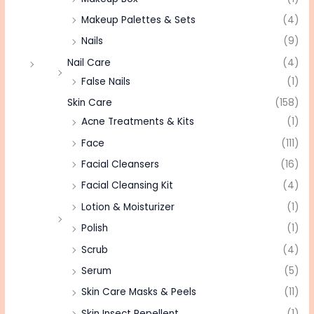
Makeup Palettes & Sets
(4)
Nails
(9)
Nail Care
(4)
False Nails
(1)
Skin Care
(158)
Acne Treatments & Kits
(1)
Face
(111)
Facial Cleansers
(16)
Facial Cleansing Kit
(4)
Lotion & Moisturizer
(1)
Polish
(1)
Scrub
(4)
Serum
(5)
Skin Care Masks & Peels
(11)
Skin Insect Repellent
(1)