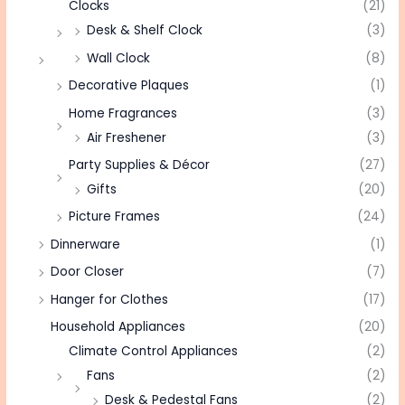
Clocks
(21)
Desk & Shelf Clock
(3)
Wall Clock
(8)
Decorative Plaques
(1)
Home Fragrances
(3)
Air Freshener
(3)
Party Supplies & Décor
(27)
Gifts
(20)
Picture Frames
(24)
Dinnerware
(1)
Door Closer
(7)
Hanger for Clothes
(17)
Household Appliances
(20)
Climate Control Appliances
(2)
Fans
(2)
Desk & Pedestal Fans
(2)