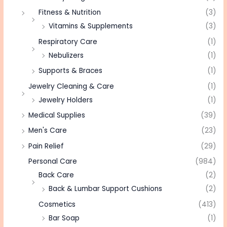
Fitness & Nutrition
(3)
Vitamins & Supplements
(3)
Respiratory Care
(1)
Nebulizers
(1)
Supports & Braces
(1)
Jewelry Cleaning & Care
(1)
Jewelry Holders
(1)
Medical Supplies
(39)
Men's Care
(23)
Pain Relief
(29)
Personal Care
(984)
Back Care
(2)
Back & Lumbar Support Cushions
(2)
Cosmetics
(413)
Bar Soap
(1)