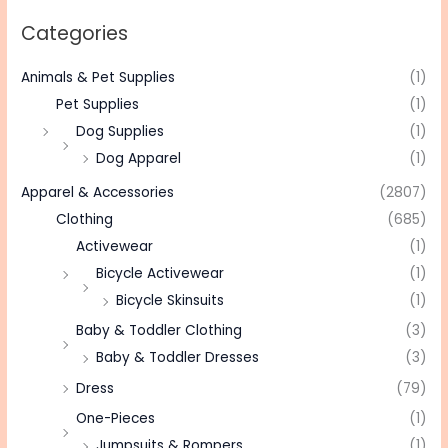
Categories
Animals & Pet Supplies
(1)
Pet Supplies
(1)
Dog Supplies
(1)
Dog Apparel
(1)
Apparel & Accessories
(2807)
Clothing
(685)
Activewear
(1)
Bicycle Activewear
(1)
Bicycle Skinsuits
(1)
Baby & Toddler Clothing
(3)
Baby & Toddler Dresses
(3)
Dress
(79)
One-Pieces
(1)
Jumpsuits & Rompers
(1)