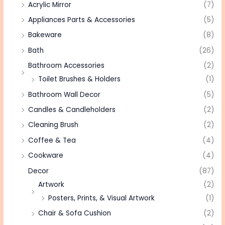
Acrylic Mirror
(7)
Appliances Parts & Accessories
(5)
Bakeware
(8)
Bath
(26)
Bathroom Accessories
(2)
Toilet Brushes & Holders
(1)
Bathroom Wall Decor
(5)
Candles & Candleholders
(2)
Cleaning Brush
(2)
Coffee & Tea
(4)
Cookware
(4)
Decor
(87)
Artwork
(2)
Posters, Prints, & Visual Artwork
(1)
Chair & Sofa Cushion
(2)