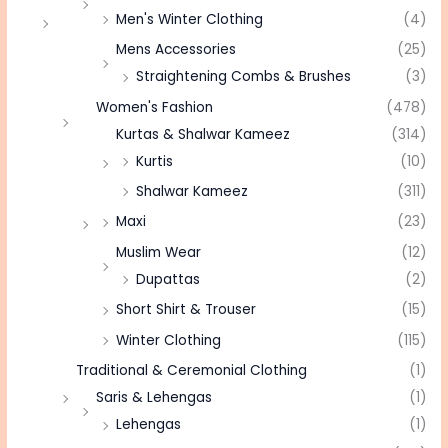
Men's Winter Clothing
(4)
Mens Accessories
(25)
Straightening Combs & Brushes
(3)
Women's Fashion
(478)
Kurtas & Shalwar Kameez
(314)
Kurtis
(10)
Shalwar Kameez
(311)
Maxi
(23)
Muslim Wear
(12)
Dupattas
(2)
Short Shirt & Trouser
(15)
Winter Clothing
(115)
Traditional & Ceremonial Clothing
(1)
Saris & Lehengas
(1)
Lehengas
(1)