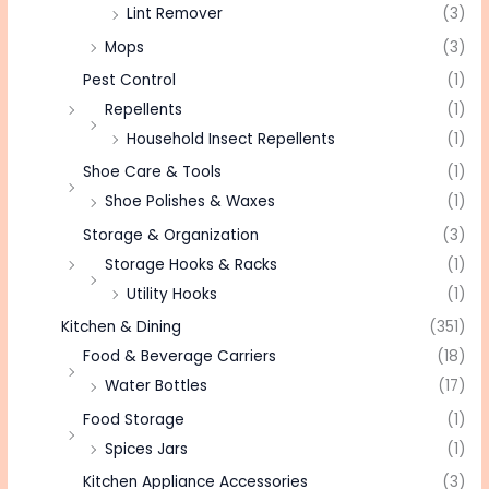
Lint Remover
(3)
Mops
(3)
Pest Control
(1)
Repellents
(1)
Household Insect Repellents
(1)
Shoe Care & Tools
(1)
Shoe Polishes & Waxes
(1)
Storage & Organization
(3)
Storage Hooks & Racks
(1)
Utility Hooks
(1)
Kitchen & Dining
(351)
Food & Beverage Carriers
(18)
Water Bottles
(17)
Food Storage
(1)
Spices Jars
(1)
Kitchen Appliance Accessories
(3)