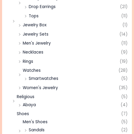
Drop Earrings
(21)
Tops
(11)
Jewelry Box
(1)
Jewelry Sets
(14)
Men's Jewelry
(11)
Necklaces
(9)
Rings
(19)
Watches
(28)
Smartwatches
(5)
Women's Jewelry
(35)
Religious
(5)
Abaya
(4)
Shoes
(7)
Men's Shoes
(5)
Sandals
(2)