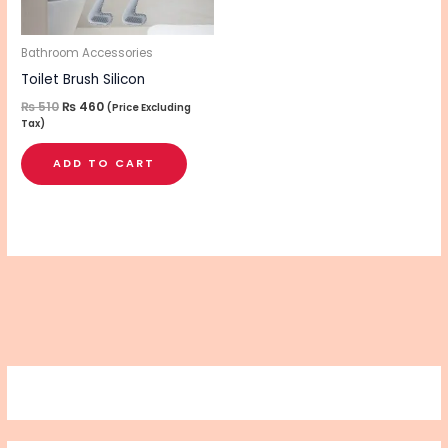
Bathroom Accessories
Toilet Brush Silicon
₨
510
₨
460
(Price Excluding
Tax)
ADD TO CART