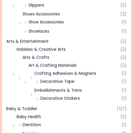
Slippers
(2)
Shoes Accessories
(2)
Shoe Accessories
(1)
Shoelaces
(1)
Arts & Entertainment
(2)
Hobbies & Creative Arts
(2)
Arts & Crafts
(2)
Art & Crafting Materials
(2)
Crafting Adhesives & Magnets
(1)
Decorative Tape
(1)
Embellishments & Trims
(1)
Decorative Stickers
(1)
Baby & Toddler
(127)
Baby Health
(2)
Dentition
(1)