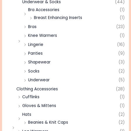
Underwear & Socks
(44)
Bra Accessories
(1)
Breast Enhancing Inserts
(1)
Bras
(23)
Knee Warmers
(1)
Lingerie
(16)
Panties
(9)
Shapewear
(3)
Socks
(2)
Underwear
(5)
Clothing Accessories
(28)
Cufflinks
(1)
Gloves & Mittens
(1)
Hats
(2)
Beanies & Knit Caps
(2)