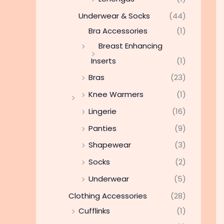
Underwear & Socks
(44)
Bra Accessories
(1)
Breast Enhancing
Inserts
(1)
Bras
(23)
Knee Warmers
(1)
Lingerie
(16)
Panties
(9)
Shapewear
(3)
Socks
(2)
Underwear
(5)
Clothing Accessories
(28)
Cufflinks
(1)