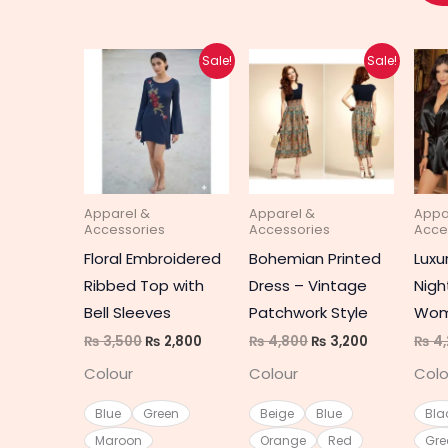
Original
Current
Original
Current
This
This
Sale!
Sale!
price
price
price
price
product
produc
was:
is:
was:
is:
₨ 3,500.
₨ 2,800.
₨ 4,800.
₨ 3,200.
has
has
multiple
multipl
variants.
variant
The
The
Apparel &
Apparel &
Appa
options
option
Accessories
Accessories
Acce
may
may
Floral Embroidered
Bohemian Printed
Luxur
be
be
Ribbed Top with
Dress – Vintage
Nigh
chosen
chosen
Bell Sleeves
Patchwork Style
Wom
on
on
₨
3,500
₨
2,800
₨
4,800
₨
3,200
₨
4,
the
the
Colour
Colour
Colo
product
produc
page
page
Blue
Green
Beige
Blue
Bla
Maroon
Orange
Red
Gre