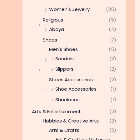
Women's Jewelry
(35)
Religious
(5)
Abaya
(4)
Shoes
(7)
Men's Shoes
(5)
Sandals
(2)
Slippers
(2)
Shoes Accessories
(2)
Shoe Accessories
(1)
Shoelaces
(1)
Arts & Entertainment
(2)
Hobbies & Creative Arts
(2)
Arts & Crafts
(2)
Art & Crafting Materials