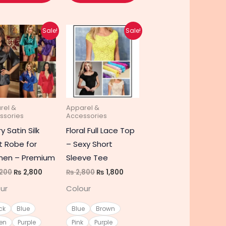
Original
Current
Original
Current
This
This
Sale!
Sale!
price
price
price
price
t
product
product
was:
is:
was:
is:
₨ 4,200.
₨ 2,800.
₨ 2,800.
₨ 1,800.
has
has
e
multiple
multiple
s.
variants.
variants.
The
The
rel &
Apparel &
s
options
options
ssories
Accessories
may
may
y Satin Silk
Floral Full Lace Top
be
be
t Robe for
– Sexy Short
chosen
chosen
en – Premium
Sleeve Tee
on
on
200
₨
2,800
₨
2,800
₨
1,800
the
the
ur
Colour
t
product
product
page
page
ck
Blue
Blue
Brown
en
Purple
Pink
Purple