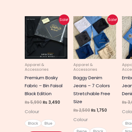
Original
Current
Original
Current
This
This
Sale!
Sale!
price
price
price
price
product
produc
was:
is:
was:
is:
₨ 5,990.
₨ 3,490.
₨ 2,500.
₨ 1,750.
has
has
multiple
multipl
variants.
variant
The
The
Apparel &
Apparel &
Appa
options
option
Accessories
Accessories
Acce
may
may
Premium Bosky
Baggy Denim
Embr
be
be
Fabric – Bin Faisal
Jeans – 7 Colors
Jean
chosen
chosen
Black Edition
Stretchable Free
Deni
on
on
Size
₨
5,990
₨
3,490
₨
3,
the
the
₨
2,500
₨
1,750
Colour
Colo
product
produc
Colour
page
page
Black
Blue
Bla
Beige
Black
Nav