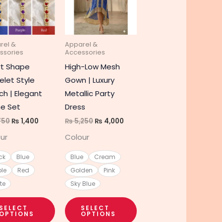
e
multiple
multiple
s.
variants.
variants.
The
The
rel &
Apparel &
s
options
options
ssories
Accessories
may
may
rt Shape
High-Low Mesh
be
be
elet Style
Gown | Luxury
chosen
chosen
h | Elegant
Metallic Party
on
on
e Set
Dress
the
the
750
₨
1,400
₨
5,250
₨
4,000
t
product
product
ur
Colour
page
page
ck
Blue
Blue
Cream
ple
Red
Golden
Pink
te
Sky Blue
SELECT
SELECT
OPTIONS
OPTIONS