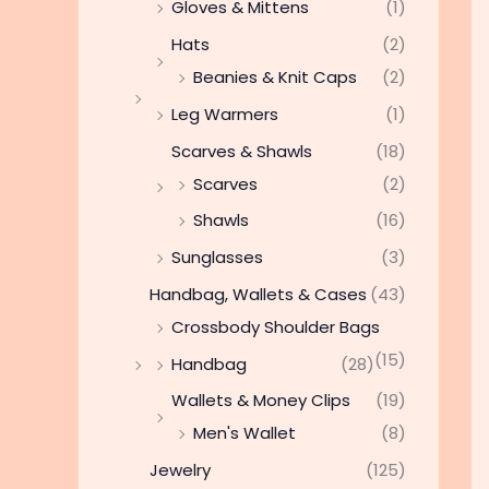
Gloves & Mittens
(1)
Hats
(2)
Beanies & Knit Caps
(2)
Leg Warmers
(1)
Scarves & Shawls
(18)
Scarves
(2)
Shawls
(16)
Sunglasses
(3)
Handbag, Wallets & Cases
(43)
Crossbody Shoulder Bags
(15)
Handbag
(28)
Wallets & Money Clips
(19)
Men's Wallet
(8)
Jewelry
(125)