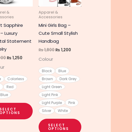
The
The
rel &
Apparel &
s
options
options
ssories
Accessories
may
may
t Sapphire
Mini Girls Bag –
be
be
 – Luxury
Cute Small Stylish
chosen
chosen
tal Statement
Handbag
on
on
lry
₨
1,800
₨
1,200
the
the
900
₨
1,250
Colour
t
product
product
ur
page
page
Black
Blue
e
Colorless
Brown
Dark Grey
Red
Light Green
 Blue
Light Pink
Light Purple
Pink
SELECT
Silver
White
OPTIONS
SELECT
OPTIONS