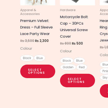
The
The
Apparel &
Hardware
Appa
options
option
Accessories
Acce
Motorcycle Bolt
may
may
Premium Velvet
Hear
Cap – 30PCs
be
be
Dress – Full Sleeve
Ring
Universal Screw
chosen
chosen
Lace Party Wear
Crys
Cover
on
on
Jewe
₨
3,500
₨
2,300
₨
800
₨
500
the
the
₨
1,
Colour
Colour
product
produc
Colo
page
page
Black
Blue
Black
Blue
Blu
Golden
Red
SELECT
Pink
OPTIONS
Sky
SELECT
OPTIONS