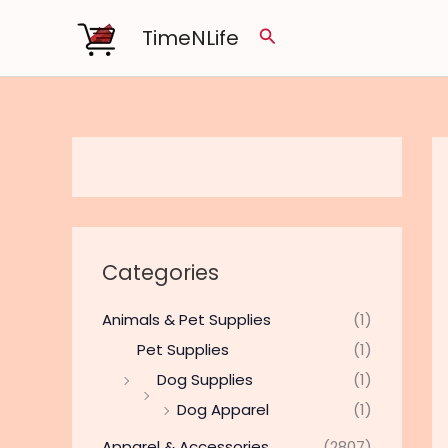
Skip
TimeNLife
Search
to
content
Categories
Animals & Pet Supplies
(1)
Pet Supplies
(1)
Dog Supplies
(1)
Dog Apparel
(1)
Apparel & Accessories
(2807)