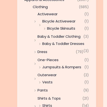
Clothing
(685)
Activewear
(1)
Bicycle Activewear
(1)
Bicycle Skinsuits
(1)
Baby & Toddler Clothing
(3)
Baby & Toddler Dresses
(3)
Dress
(79)
One-Pieces
(1)
Jumpsuits & Rompers
(1)
Outerwear
(2)
Vests
(1)
Pants
(9)
Shirts & Tops
(21)
Shirts
(14)