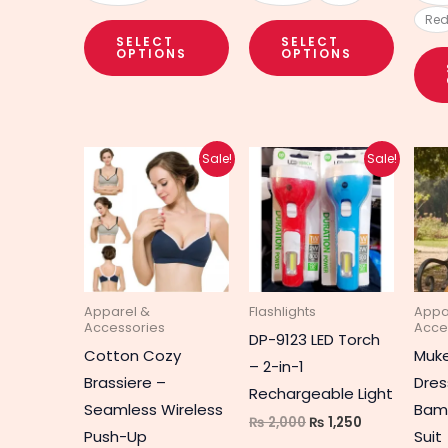
Re
SELECT
SELECT
OPTIONS
OPTIONS
Original
Current
Original
Current
This
This
Sale!
Sale!
price
price
price
price
product
produc
was:
is:
was:
is:
₨ 2,550.
₨ 1,650.
₨ 2,000.
₨ 1,250.
has
has
multiple
multipl
variants.
variant
The
The
Apparel &
Flashlights
Appa
options
option
Accessories
Acce
DP-9123 LED Torch
may
may
Cotton Cozy
Muk
– 2-in-1
be
be
Brassiere –
Dres
Rechargeable Light
chosen
chosen
Seamless Wireless
Bamb
₨
2,000
₨
1,250
on
on
Push-Up
Suit