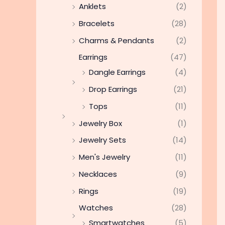
Anklets
(2)
Bracelets
(28)
Charms & Pendants
(2)
Earrings
(47)
Dangle Earrings
(4)
Drop Earrings
(21)
Tops
(11)
Jewelry Box
(1)
Jewelry Sets
(14)
Men's Jewelry
(11)
Necklaces
(9)
Rings
(19)
Watches
(28)
Smartwatches
(5)