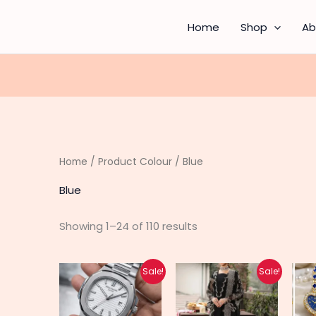
Sorted
by
latest
Home
Shop
Ab
Home
/ Product Colour / Blue
Blue
Showing 1–24 of 110 results
Original
Current
Original
Current
This
This
Sale!
Sale!
price
price
price
price
product
produc
was:
is:
was:
is:
₨ 3,700.
₨ 2,950.
₨ 9,100.
₨ 7,300.
has
has