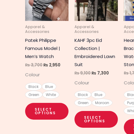
multiple
multipl
variants.
variant
The
The
Apparel &
Apparel &
Appa
options
option
Accessories
Accessories
Acce
may
may
Patek Philippe
KAHF 3pc Eid
Hea
be
be
Famous Model |
Collection |
Brac
chosen
chosen
Men’s Watch
Embroidered Lawn
Watc
on
on
Suit
Ston
₨
3,700
₨
2,950
the
the
₨
9,100
₨
7,300
₨
1,
Colour
product
produc
Colour
Colo
page
page
Black
Blue
Green
White
Black
Blue
Bla
Green
Maroon
Pur
SELECT
Whi
OPTIONS
SELECT
OPTIONS