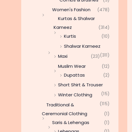
Women's Fashion
(478)
Kurtas & Shalwar
Kameez
(314)
Kurtis
(10)
Shalwar Kameez
(311)
Maxi
(23)
Muslim Wear
(12)
Dupattas
(2)
Short Shirt & Trouser
(15)
Winter Clothing
(115)
Traditional &
Ceremonial Clothing
(1)
Saris & Lehengas
(1)
Lehengas
(1)