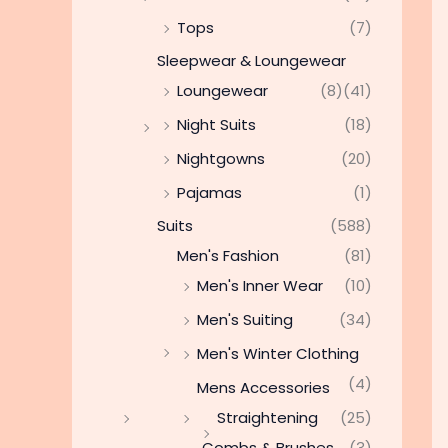
Tops
(7)
Sleepwear & Loungewear
Loungewear
(8)
(41)
Night Suits
(18)
Nightgowns
(20)
Pajamas
(1)
Suits
(588)
Men's Fashion
(81)
Men's Inner Wear
(10)
Men's Suiting
(34)
Men's Winter Clothing
(4)
Mens Accessories
Straightening
(25)
Combs & Brushes
(3)