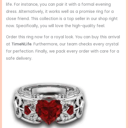
life. For instance, you can pair it with a formal evening
dress. Alternatively, it works well as a promise ring for a
close friend. This collection is a top seller in our shop right
now. Specifically, you will love the high-quality feel.
Order this ring now for a royal look. You can buy this arrival
at
TimeNLife
. Furthermore, our team checks every crystal
for perfection. Finally, we pack every order with care for a
safe delivery.