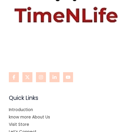
Quick Links
Introduction
know more About Us
Visit Store
Let’s Connect