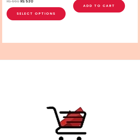
the
₨
660
₨
530
ADD TO CART
product
SELECT OPTIONS
page