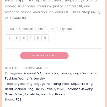
Heart Sapphire Ring
: Elegant heart-shaped crystal on a
carved silver band. Premium quality, comfort fit, and
romantic design. Available in 5 colors & 6 sizes. Shop luxury
at
TimeNLife
.
Blue
Colorless
Pink
Red
Sky Blue
10
5
6
7
8
9
ADD TO CART
SKU:
PDS180606192754MZ069
Categories:
Apparel & Accessories
,
Jewelry
,
Rings
,
Women's
Fashion
,
Women's Jewelry
Tags:
Crystal Ring
,
Engagement Ring
,
Heart Sapphire Ring
,
Heart Shaped Ring
,
Luxury Jewelry 2026
,
Romantic Jewelry
,
Silver Plated
,
TimeNLife
,
Wedding Bands
Brand:
PDS