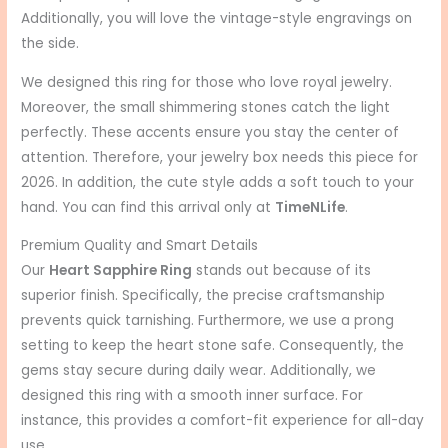
Additionally, you will love the vintage-style engravings on
the side.
We designed this ring for those who love royal jewelry.
Moreover, the small shimmering stones catch the light
perfectly. These accents ensure you stay the center of
attention. Therefore, your jewelry box needs this piece for
2026. In addition, the cute style adds a soft touch to your
hand. You can find this arrival only at
TimeNLife
.
Premium Quality and Smart Details
Our
Heart Sapphire Ring
stands out because of its
superior finish. Specifically, the precise craftsmanship
prevents quick tarnishing. Furthermore, we use a prong
setting to keep the heart stone safe. Consequently, the
gems stay secure during daily wear. Additionally, we
designed this ring with a smooth inner surface. For
instance, this provides a comfort-fit experience for all-day
use.