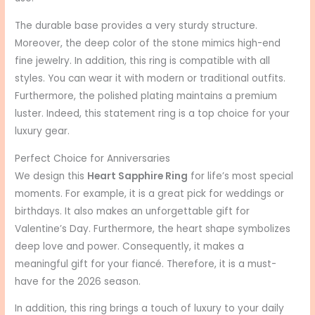
The durable base provides a very sturdy structure.
Moreover, the deep color of the stone mimics high-end
fine jewelry. In addition, this ring is compatible with all
styles. You can wear it with modern or traditional outfits.
Furthermore, the polished plating maintains a premium
luster. Indeed, this statement ring is a top choice for your
luxury gear.
Perfect Choice for Anniversaries
We design this
Heart Sapphire Ring
for life’s most special
moments. For example, it is a great pick for weddings or
birthdays. It also makes an unforgettable gift for
Valentine’s Day. Furthermore, the heart shape symbolizes
deep love and power. Consequently, it makes a
meaningful gift for your fiancé. Therefore, it is a must-
have for the 2026 season.
In addition, this ring brings a touch of luxury to your daily