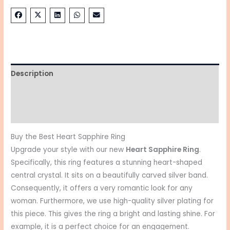
Description
Additional information
Reviews (0)
Buy the Best Heart Sapphire Ring
Upgrade your style with our new
Heart Sapphire Ring
.
Specifically, this ring features a stunning heart-shaped
central crystal. It sits on a beautifully carved silver band.
Consequently, it offers a very romantic look for any
woman. Furthermore, we use high-quality silver plating for
this piece. This gives the ring a bright and lasting shine. For
example, it is a perfect choice for an engagement.