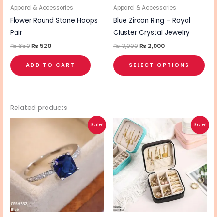
be
Apparel & Accessories
Apparel & Accessories
cho
Flower Round Stone Hoops
Blue Zircon Ring – Royal
on
Pair
Cluster Crystal Jewelry
the
₨
650
₨
520
₨
3,000
₨
2,000
pro
ADD TO CART
SELECT OPTIONS
pa
Related products
Original
Current
Original
Current
This
This
Sale!
Sale!
price
price
price
price
product
pro
was:
is:
was:
is:
₨ 990.
₨ 790.
₨ 1,155.
₨ 925.
has
has
multiple
mul
variants.
vari
The
The
options
opt
may
ma