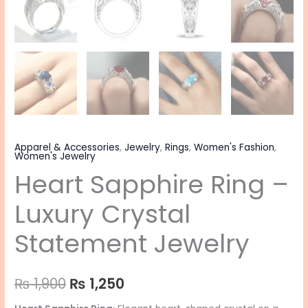
Apparel & Accessories
,
Jewelry
,
Rings
,
Women's Fashion
,
Women's Jewelry
Heart Sapphire Ring –
Luxury Crystal
Statement Jewelry
₨
1,900
₨
1,250