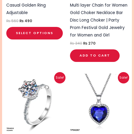
chosen
Casual Golden Ring
Multi layer Chain for Women
on
Adjustable
Gold Choker Necklace Bar
the
Disc Long Choker | Party
₨
560
₨
490
product
Prom Festival Gold Jewelry
SELECT OPTIONS
page
for Women and Girl
₨
340
₨
270
ADD TO CART
Original
Current
Original
Current
This
Sale!
Sale!
price
price
price
price
pro
was:
is:
was:
is:
₨ 595.
₨ 495.
₨ 660.
₨ 530.
has
mul
vari
The
opt
ma