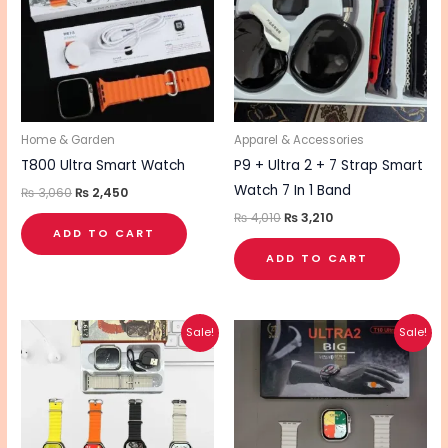
Home & Garden
Apparel & Accessories
T800 Ultra Smart Watch
P9 + Ultra 2 + 7 Strap Smart
Watch 7 In 1 Band
₨
3,060
₨
2,450
₨
4,010
₨
3,210
ADD TO CART
ADD TO CART
Original
Current
Original
Current
Sale!
Sale!
price
price
price
price
was:
is:
was:
is:
₨ 1,760.
₨ 1,410.
₨ 1,850.
₨ 1,480.