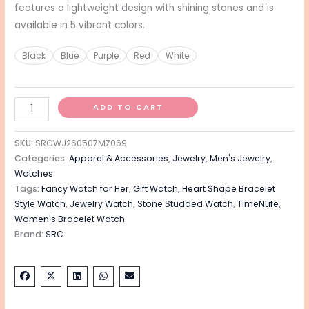
features a lightweight design with shining stones and is
available in 5 vibrant colors.
Black
Blue
Purple
Red
White
ADD TO CART
SKU:
SRCWJ260507MZ069
Categories:
Apparel & Accessories
,
Jewelry
,
Men's Jewelry
,
Watches
Tags:
Fancy Watch for Her
,
Gift Watch
,
Heart Shape Bracelet
Style Watch
,
Jewelry Watch
,
Stone Studded Watch
,
TimeNLife
,
Women's Bracelet Watch
Brand:
SRC