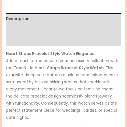
Description
Additional information
Reviews (0)
Heart Shape Bracelet Style Watch Elegance
Add a touch of romance to your accessory collection with
the
TimeNLife
Heart Shape Bracelet Style Watch
. This
exquisite timepiece features a unique heart-shaped case
surrounded by brilliant shining stones that sparkle with
every movement. Because we focus on feminine charm,
the delicate bracelet design seamlessly blends jewelry
with functionality. Consequently, this watch serves as the
perfect statement piece for weddings, parties, or special
date nights.