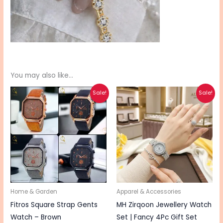
You may also like…
Original
Current
Original
Current
This
Sale!
Sale!
price
price
price
price
pro
was:
is:
was:
is:
₨ 830.
₨ 660.
₨ 2,500.
₨ 2,000.
has
mul
vari
The
opt
ma
be
Home & Garden
Apparel & Accessories
cho
Fitros Square Strap Gents
MH Zirqoon Jewellery Watch
on
Watch – Brown
Set | Fancy 4Pc Gift Set