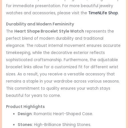
for immediate presentation. For more beautiful jewelry
watches and accessories, please visit the
TimeNLife Shop
.
Durability and Modern Femininity
The
Heart Shape Bracelet Style Watch
represents the
perfect blend of modern durability and traditional
elegance. The robust internal movement ensures accurate
timekeeping, while the decorative exterior reflects
sophisticated craftsmanship. Furthermore, the adjustable
bracelet links allow for a customized fit for different wrist
sizes. As a result, you receive a versatile accessory that
remains a staple in your wardrobe across various seasons.
This commitment to quality ensures your watch stays
beautiful for years to come.
Product Highlights
Design
: Romantic Heart-Shaped Case.
Stones
: High-Brilliance Shining Stones.