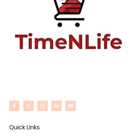
Quick Links