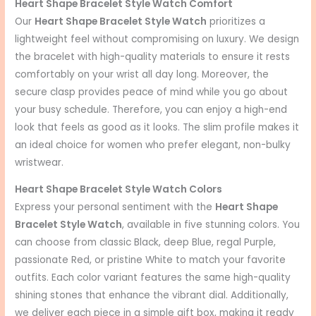
Heart Shape Bracelet Style Watch Comfort
Our
Heart Shape Bracelet Style Watch
prioritizes a
lightweight feel without compromising on luxury. We design
the bracelet with high-quality materials to ensure it rests
comfortably on your wrist all day long. Moreover, the
secure clasp provides peace of mind while you go about
your busy schedule. Therefore, you can enjoy a high-end
look that feels as good as it looks. The slim profile makes it
an ideal choice for women who prefer elegant, non-bulky
wristwear.
Heart Shape Bracelet Style Watch Colors
Express your personal sentiment with the
Heart Shape
Bracelet Style Watch
, available in five stunning colors. You
can choose from classic Black, deep Blue, regal Purple,
passionate Red, or pristine White to match your favorite
outfits. Each color variant features the same high-quality
shining stones that enhance the vibrant dial. Additionally,
we deliver each piece in a simple gift box, making it ready