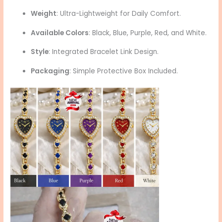
Weight
: Ultra-Lightweight for Daily Comfort.
Available Colors
: Black, Blue, Purple, Red, and White.
Style
: Integrated Bracelet Link Design.
Packaging
: Simple Protective Box Included.