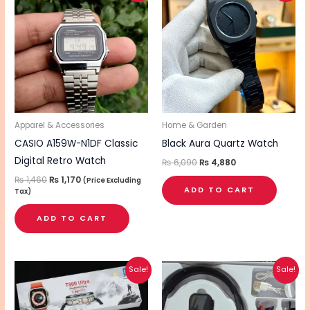
was:
is:
was:
is:
₨ 1,460.
₨ 1,170.
₨ 6,090.
₨ 4,880.
Apparel & Accessories
Home & Garden
CASIO A159W-N1DF Classic
Black Aura Quartz Watch
Digital Retro Watch
₨
6,090
₨
4,880
₨
1,460
₨
1,170
(Price Excluding
ADD TO CART
Tax)
ADD TO CART
Original
Current
Original
Current
Sale!
Sale!
price
price
price
price
was:
is:
was:
is:
₨ 3,060.
₨ 2,450.
₨ 4,010.
₨ 3,210.