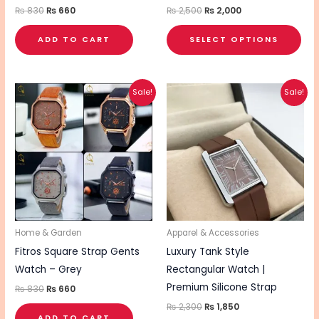
the
₨
830
₨
660
₨
2,500
₨
2,000
pro
ADD TO CART
SELECT OPTIONS
pa
Original
Current
Original
Current
This
Sale!
Sale!
price
price
price
price
pro
was:
is:
was:
is:
₨ 830.
₨ 660.
₨ 2,300.
₨ 1,850.
has
mul
vari
The
opt
ma
be
Home & Garden
Apparel & Accessories
cho
Fitros Square Strap Gents
Luxury Tank Style
on
Watch – Grey
Rectangular Watch |
the
Premium Silicone Strap
₨
830
₨
660
pro
₨
2,300
₨
1,850
ADD TO CART