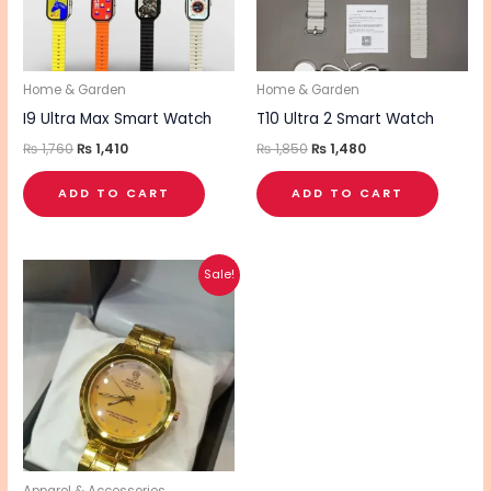
Home & Garden
Home & Garden
I9 Ultra Max Smart Watch
T10 Ultra 2 Smart Watch
₨
1,760
₨
1,410
₨
1,850
₨
1,480
ADD TO CART
ADD TO CART
Original
Current
Sale!
price
price
was:
is:
₨ 1,930.
₨ 1,550.