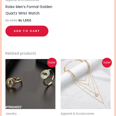
Apparel & Accessories
Rolex Men’s Formal Golden
Quartz Wrist Watch
₨
1,930
₨
1,550
ADD TO CART
Related products
Original
Current
Original
Current
This
Sale!
Sale!
price
price
price
price
product
was:
is:
was:
is:
₨ 560.
₨ 490.
₨ 340.
₨ 270.
has
multiple
variants.
The
options
may
be
Jewelry
Apparel & Accessories