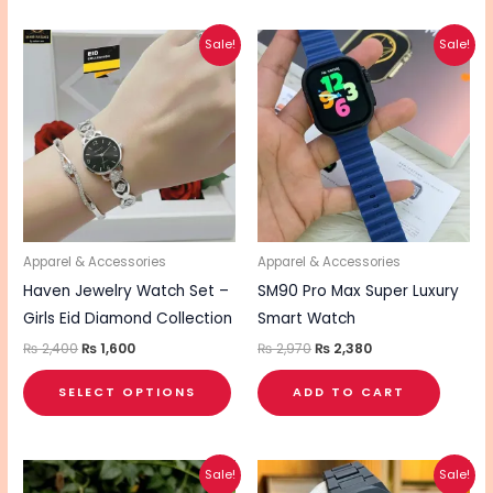
Original
Current
Original
Current
This
Sale!
Sale!
price
price
price
price
product
was:
is:
was:
is:
₨ 2,400.
₨ 1,600.
₨ 2,970.
₨ 2,380.
has
multiple
variants.
The
options
may
be
Apparel & Accessories
Apparel & Accessories
chosen
Haven Jewelry Watch Set –
SM90 Pro Max Super Luxury
on
Girls Eid Diamond Collection
Smart Watch
the
₨
2,400
₨
1,600
₨
2,970
₨
2,380
product
SELECT OPTIONS
ADD TO CART
page
Original
Current
Original
Current
Sale!
Sale!
price
price
price
price