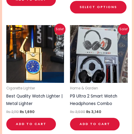
pa
SELECT OPTIONS
Original
Current
Original
Current
Sale!
Sale!
price
price
price
price
was:
is:
was:
is:
₨ 2,110.
₨ 1,690.
₨ 3,930.
₨ 3,140.
Cigarette Lighter
Home & Garden
Best Quality Watch Lighter |
P9 Ultra 2 Smart Watch
Metal Lighter
Headphones Combo
₨
2,110
₨
1,690
₨
3,930
₨
3,140
ADD TO CART
ADD TO CART