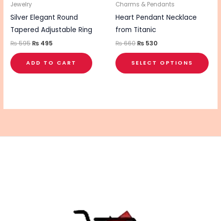
be
Jewelry
Charms & Pendants
cho
Silver Elegant Round
Heart Pendant Necklace
on
Tapered Adjustable Ring
from Titanic
the
₨
595
₨
495
₨
660
₨
530
pro
ADD TO CART
SELECT OPTIONS
pa