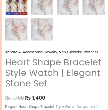
Apparel & Accessories
,
Jewelry
,
Men's Jewelry
,
Watches
Heart Shape Bracelet
Style Watch | Elegant
Stone Set
₨
1,750
₨
1,400
Elegant Heart Shape Bracelet Style Watch for women. It