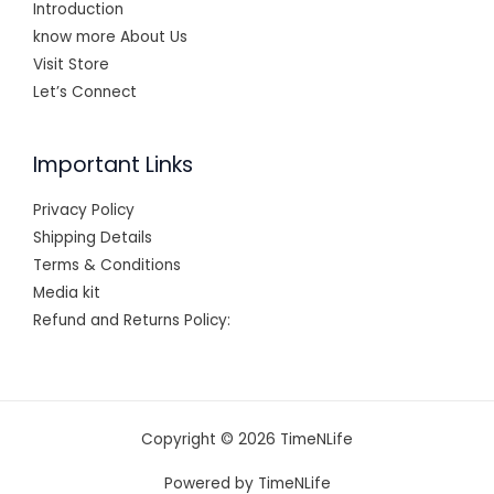
Introduction
know more About Us
Visit Store
Let’s Connect
Important Links
Privacy Policy
Shipping Details
Terms & Conditions
Media kit
Refund and Returns Policy:
Copyright © 2026 TimeNLife
Powered by TimeNLife