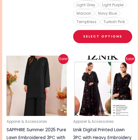
Light Grey
Light Purple
Maroon
Navy Blue
Temptress
Turkish Pink
SELECT OPTIONS
Original
Current
Original
Current
This
Sale!
Sale!
price
price
price
price
product
was:
is:
was:
is:
₨ 4,390.
₨ 3,490.
₨ 5,290.
₨ 4,240.
has
multiple
variants.
The
options
may
be
Apparel & Accessories
Apparel & Accessories
chosen
SAPPHIRE Summer 2025 Pure
Iznik Digital Printed Lawn
on
Lawn Embroidered 3PC with
3PC with Heavy Embroidery