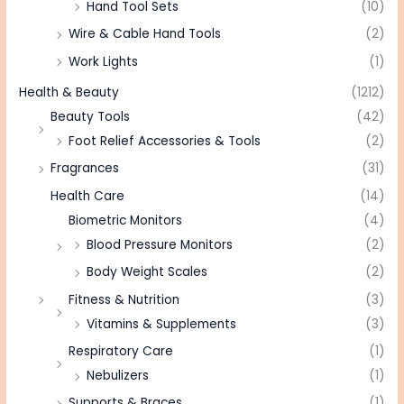
Hand Tool Sets
(10)
Wire & Cable Hand Tools
(2)
Work Lights
(1)
Health & Beauty
(1212)
Beauty Tools
(42)
Foot Relief Accessories & Tools
(2)
Fragrances
(31)
Health Care
(14)
Biometric Monitors
(4)
Blood Pressure Monitors
(2)
Body Weight Scales
(2)
Fitness & Nutrition
(3)
Vitamins & Supplements
(3)
Respiratory Care
(1)
Nebulizers
(1)
Supports & Braces
(1)