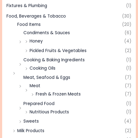
Fixtures & Plumbing
(1)
Food, Beverages & Tobacco
(30)
Food Items
(20)
Condiments & Sauces
(6)
Honey
(4)
Pickled Fruits & Vegetables
(2)
Cooking & Baking Ingredients
(1)
Cooking Oils
(1)
Meat, Seafood & Eggs
(7)
Meat
(7)
Fresh & Frozen Meats
(7)
Prepared Food
(1)
Nutritious Products
(1)
Sweets
(4)
Milk Products
(2)