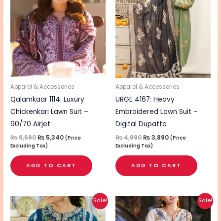
was:
is:
was:
is:
₨ 6,690.
₨ 5,340.
₨ 4,890.
₨ 3,890.
Apparel & Accessories
Apparel & Accessories
Qalamkaar 1114: Luxury
URGE 4167: Heavy
Chickenkari Lawn Suit –
Embroidered Lawn Suit –
90/70 Airjet
Digital Dupatta
₨
6,690
₨
5,340
₨
4,890
₨
3,890
(Price
(Price
Excluding Tax)
Excluding Tax)
ADD TO CART
ADD TO CART
Original
Current
Original
Current
Sale!
Sale!
price
price
price
price
was:
is:
was:
is: