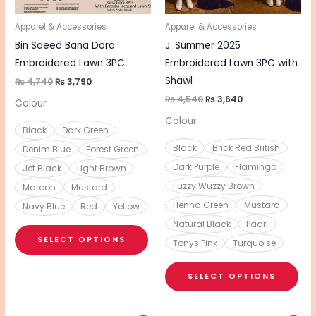
may
ma
be
be
Apparel & Accessories
Apparel & Accessories
chosen
cho
Bin Saeed Bana Dora
J. Summer 2025
on
on
Embroidered Lawn 3PC
Embroidered Lawn 3PC with
the
the
Shawl
₨
4,740
₨
3,790
product
pro
₨
4,540
₨
3,640
Colour
page
pa
Colour
Black
Dark Green
Black
Brick Red British
Denim Blue
Forest Green
Dark Purple
Flamingo
Jet Black
Light Brown
Fuzzy Wuzzy Brown
Maroon
Mustard
Henna Green
Mustard
Navy Blue
Red
Yellow
Natural Black
Paarl
SELECT OPTIONS
Tonys Pink
Turquoise
SELECT OPTIONS