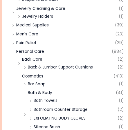
Jewelry Cleaning & Care
(1)
Jewelry Holders
(1)
Medical Supplies
(39)
Men's Care
(23)
Pain Relief
(29)
Personal Care
(984)
Back Care
(2)
Back & Lumbar Support Cushions
(2)
Cosmetics
(413)
Bar Soap
(1)
Bath & Body
(41)
Bath Towels
(1)
Bathroom Counter Storage
(2)
EXFOLIATING BODY GLOVES
(2)
Silicone Brush
(1)