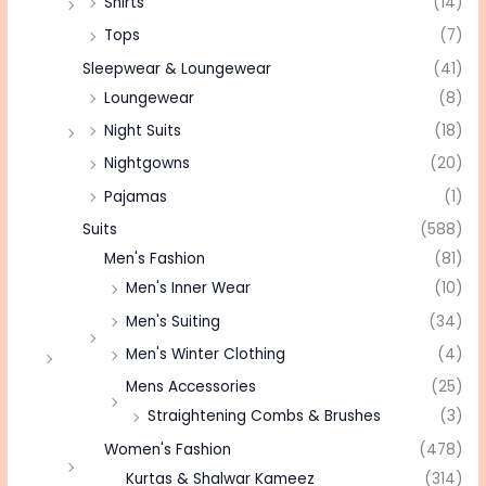
Shirts
(14)
Tops
(7)
Sleepwear & Loungewear
(41)
Loungewear
(8)
Night Suits
(18)
Nightgowns
(20)
Pajamas
(1)
Suits
(588)
Men's Fashion
(81)
Men's Inner Wear
(10)
Men's Suiting
(34)
Men's Winter Clothing
(4)
Mens Accessories
(25)
Straightening Combs & Brushes
(3)
Women's Fashion
(478)
Kurtas & Shalwar Kameez
(314)