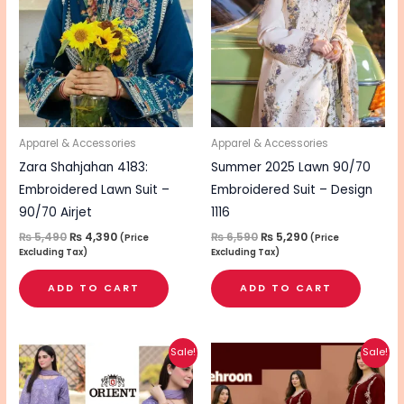
₨ 5,490.
₨ 4,390.
₨ 6,590.
₨ 5,290.
Apparel & Accessories
Apparel & Accessories
Zara Shahjahan 4183:
Summer 2025 Lawn 90/70
Embroidered Lawn Suit –
Embroidered Suit – Design
90/70 Airjet
1116
₨
5,490
₨
4,390
₨
6,590
₨
5,290
(Price
(Price
Excluding Tax)
Excluding Tax)
ADD TO CART
ADD TO CART
Original
Current
Original
Current
This
This
Sale!
Sale!
price
price
price
price
product
pro
was:
is:
was:
is:
₨ 5,290.
₨ 4,240.
₨ 3,490.
₨ 2,790.
has
has