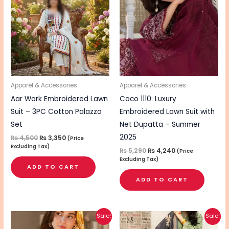
₨ 4,500.
₨ 3,350.
₨ 5,290.
₨ 4,240.
Apparel & Accessories
Apparel & Accessories
Aar Work Embroidered Lawn
Coco 1110: Luxury
Suit – 3PC Cotton Palazzo
Embroidered Lawn Suit with
Set
Net Dupatta – Summer
2025
₨
4,500
₨
3,350
(Price
Excluding Tax)
₨
5,290
₨
4,240
(Price
Excluding Tax)
ADD TO CART
ADD TO CART
Original
Current
Original
Current
Sale!
Sale!
price
price
price
price