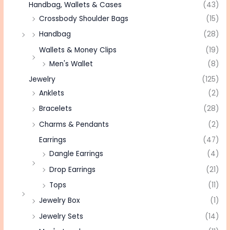
Handbag, Wallets & Cases
(43)
Crossbody Shoulder Bags
(15)
Handbag
(28)
Wallets & Money Clips
(19)
Men's Wallet
(8)
Jewelry
(125)
Anklets
(2)
Bracelets
(28)
Charms & Pendants
(2)
Earrings
(47)
Dangle Earrings
(4)
Drop Earrings
(21)
Tops
(11)
Jewelry Box
(1)
Jewelry Sets
(14)