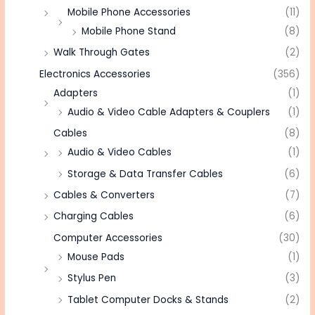
Mobile Phone Accessories
(11)
Mobile Phone Stand
(8)
Walk Through Gates
(2)
Electronics Accessories
(356)
Adapters
(1)
Audio & Video Cable Adapters & Couplers
(1)
Cables
(8)
Audio & Video Cables
(1)
Storage & Data Transfer Cables
(6)
Cables & Converters
(7)
Charging Cables
(6)
Computer Accessories
(30)
Mouse Pads
(1)
Stylus Pen
(3)
Tablet Computer Docks & Stands
(2)