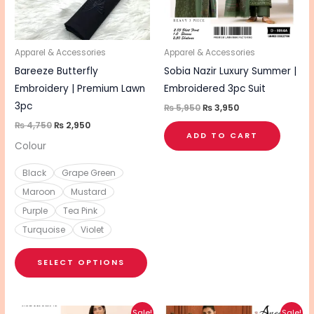
The
options
may
be
Apparel & Accessories
Apparel & Accessories
chosen
Bareeze Butterfly
Sobia Nazir Luxury Summer |
on
Embroidery | Premium Lawn
Embroidered 3pc Suit
the
3pc
₨
5,950
₨
3,950
product
₨
4,750
₨
2,950
ADD TO CART
page
Colour
Black
Grape Green
Maroon
Mustard
Purple
Tea Pink
Turquoise
Violet
SELECT OPTIONS
Original
Current
Original
Current
Sale!
Sale!