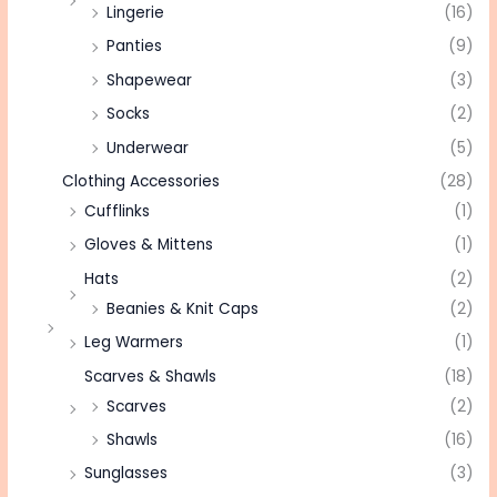
Lingerie
(16)
Panties
(9)
Shapewear
(3)
Socks
(2)
Underwear
(5)
Clothing Accessories
(28)
Cufflinks
(1)
Gloves & Mittens
(1)
Hats
(2)
Beanies & Knit Caps
(2)
Leg Warmers
(1)
Scarves & Shawls
(18)
Scarves
(2)
Shawls
(16)
Sunglasses
(3)