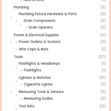
Plumbing
(3)
Plumbing Fixture Hardware & Parts
(3)
Drain Components
(3)
Drain Openers
(3)
Power & Electrical Supplies
(4)
Power Outlets & Sockets
(2)
Wire Caps & Nuts
(1)
Tools
(37)
Flashlights & Headlamps
(1)
Flashlights
(1)
Lighters & Matches
(10)
Cigarette Lighter
(2)
Measuring Tools & Sensors
(3)
Measuring Scales
(3)
Tool Sets
(12)