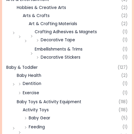
Hobbies & Creative Arts
(2)
Arts & Crafts
(2)
Art & Crafting Materials
(2)
Crafting Adhesives & Magnets
(1)
Decorative Tape
(1)
Embellishments & Trims
(1)
Decorative Stickers
(1)
Baby & Toddler
(127)
Baby Health
(2)
Dentition
(1)
Exercise
(1)
Baby Toys & Activity Equipment
(118)
Activity Toys
(118)
Baby Gear
(5)
Feeding
(1)