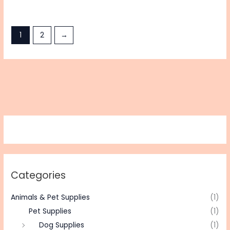
1
2
→
Categories
Animals & Pet Supplies
(1)
Pet Supplies
(1)
Dog Supplies
(1)