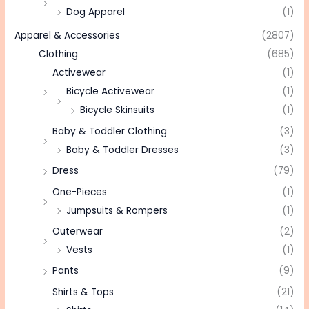
Dog Apparel
(1)
Apparel & Accessories
(2807)
Clothing
(685)
Activewear
(1)
Bicycle Activewear
(1)
Bicycle Skinsuits
(1)
Baby & Toddler Clothing
(3)
Baby & Toddler Dresses
(3)
Dress
(79)
One-Pieces
(1)
Jumpsuits & Rompers
(1)
Outerwear
(2)
Vests
(1)
Pants
(9)
Shirts & Tops
(21)