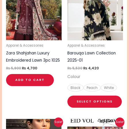
₨ 5,900.
₨ 4,700.
₨ 5,530.
₨ 4,420.
has
mul
vari
The
opt
ma
be
Apparel & Accessories
Apparel & Accessories
cho
Zara Shahjahan Luxury
Barouqa Lawn Collection
on
Embroidered Lawn 3pc 1025
2025-01
the
₨
5,900
₨
4,700
₨
5,530
₨
4,420
pro
Colour
ADD TO CART
pa
Black
Peach
White
SELECT OPTIONS
Original
Current
Original
Current
This
This
Sale!
Sale!
price
price
price
price