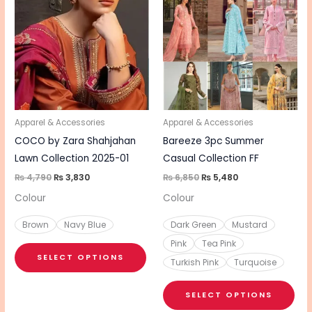
product
pro
was:
is:
was:
is:
₨ 4,790.
₨ 3,830.
₨ 6,850.
₨ 5,480.
has
has
multiple
mul
variants.
vari
The
The
options
opt
may
ma
be
be
Apparel & Accessories
Apparel & Accessories
chosen
cho
COCO by Zara Shahjahan
Bareeze 3pc Summer
on
on
Lawn Collection 2025-01
Casual Collection FF
the
the
₨
4,790
₨
3,830
₨
6,850
₨
5,480
product
pro
Colour
Colour
page
pa
Brown
Navy Blue
Dark Green
Mustard
Pink
Tea Pink
SELECT OPTIONS
Turkish Pink
Turquoise
SELECT OPTIONS