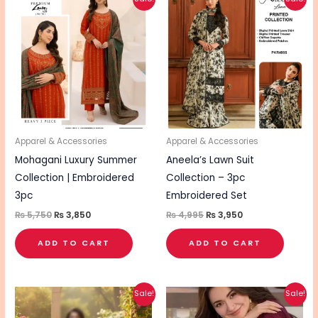
price
price
price
price
was:
is:
was:
is:
₨ 5,750.
₨ 3,850.
₨ 4,995.
₨ 3,950.
Apparel & Accessories
Apparel & Accessories
Mohagani Luxury Summer
Aneela’s Lawn Suit
Collection | Embroidered
Collection – 3pc
3pc
Embroidered Set
₨
5,750
₨
3,850
₨
4,995
₨
3,950
ADD TO CART
ADD TO CART
Original
Current
Original
Current
Sale!
Sale!
price
price
price
price
was:
is:
was:
is: