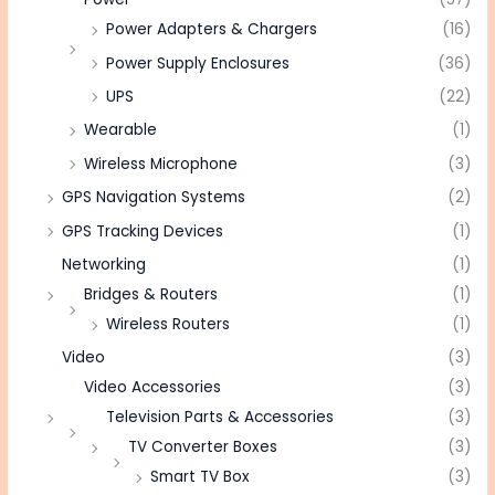
Power Adapters & Chargers
(16)
Power Supply Enclosures
(36)
UPS
(22)
Wearable
(1)
Wireless Microphone
(3)
GPS Navigation Systems
(2)
GPS Tracking Devices
(1)
Networking
(1)
Bridges & Routers
(1)
Wireless Routers
(1)
Video
(3)
Video Accessories
(3)
Television Parts & Accessories
(3)
TV Converter Boxes
(3)
Smart TV Box
(3)