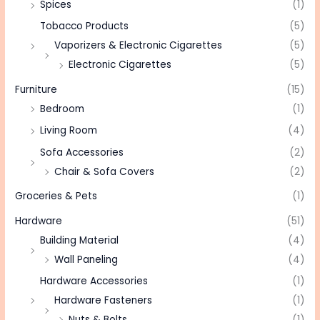
Spices
(1)
Tobacco Products
(5)
Vaporizers & Electronic Cigarettes
(5)
Electronic Cigarettes
(5)
Furniture
(15)
Bedroom
(1)
Living Room
(4)
Sofa Accessories
(2)
Chair & Sofa Covers
(2)
Groceries & Pets
(1)
Hardware
(51)
Building Material
(4)
Wall Paneling
(4)
Hardware Accessories
(1)
Hardware Fasteners
(1)
Nuts & Bolts
(1)