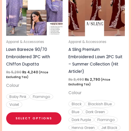
multiple
mul
variants.
vari
The
The
options
opt
may
ma
be
be
Apparel & Accessories
Apparel & Accessories
chosen
cho
Lawn Bareeze 90/70
A Sling Premium
on
on
Embroidered 3PC with
Embroidered Lawn 2PC Suit
the
the
Chiffon Dupatta
– Summer Collection (Hit
product
pro
Article!)
₨
5,290
₨
4,240
(Price
Excluding Tax)
page
pa
₨
3,490
₨
2,790
(Price
Excluding Tax)
Colour
Colour
Baby Pink
Flamingo
Black
Blackish Blue
Violet
Blue
Dark Green
SELECT OPTIONS
Dark Purple
Flamingo
Henna Green
Jet Black