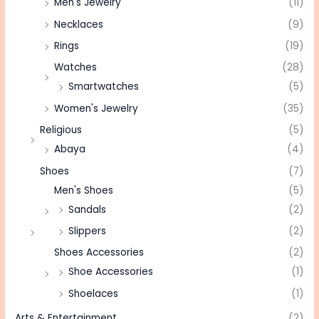
Men's Jewelry
(11)
Necklaces
(9)
Rings
(19)
Watches
(28)
Smartwatches
(5)
Women's Jewelry
(35)
Religious
(5)
Abaya
(4)
Shoes
(7)
Men's Shoes
(5)
Sandals
(2)
Slippers
(2)
Shoes Accessories
(2)
Shoe Accessories
(1)
Shoelaces
(1)
Arts & Entertainment
(2)