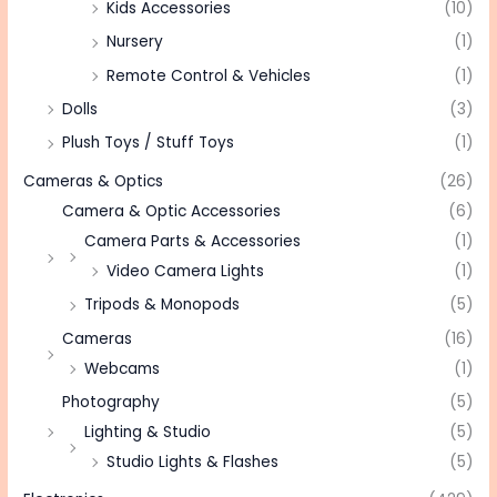
Kids Accessories
(10)
Nursery
(1)
Remote Control & Vehicles
(1)
Dolls
(3)
Plush Toys / Stuff Toys
(1)
Cameras & Optics
(26)
Camera & Optic Accessories
(6)
Camera Parts & Accessories
(1)
Video Camera Lights
(1)
Tripods & Monopods
(5)
Cameras
(16)
Webcams
(1)
Photography
(5)
Lighting & Studio
(5)
Studio Lights & Flashes
(5)