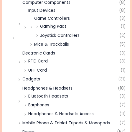
Computer Components
(8)
Input Devices
(8)
Game Controllers
(3)
Gaming Pads
(1)
Joystick Controllers
(2)
Mice & Trackballs
(5)
Electronic Cards
(3)
RFID Card
(3)
UHF Card
(1)
Gadgets
(31)
Headphones & Headsets
(18)
Bluetooth Headsets
(3)
Earphones
(7)
Headphones & Headsets Access
(11)
Mobile Phone & Tablet Tripods & Monopods
(7)
Power
(57)