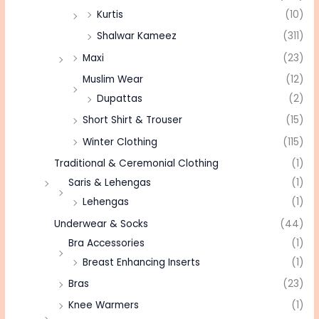
Kurtis
(10)
Shalwar Kameez
(311)
Maxi
(23)
Muslim Wear
(12)
Dupattas
(2)
Short Shirt & Trouser
(15)
Winter Clothing
(115)
Traditional & Ceremonial Clothing
(1)
Saris & Lehengas
(1)
Lehengas
(1)
Underwear & Socks
(44)
Bra Accessories
(1)
Breast Enhancing Inserts
(1)
Bras
(23)
Knee Warmers
(1)