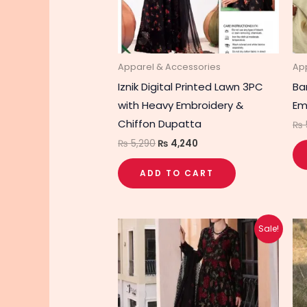
Apparel & Accessories
Ap
Iznik Digital Printed Lawn 3PC
Ba
with Heavy Embroidery &
Em
Chiffon Dupatta
₨
₨
5,290
₨
4,240
ADD TO CART
Original
Current
Sale!
price
price
was:
is:
₨ 5,550.
₨ 4,450.