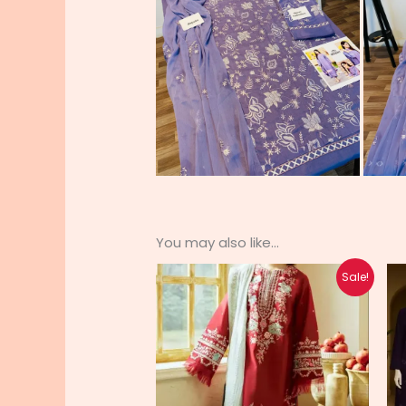
You may also like…
Original
Current
Sale!
price
price
was:
is:
₨ 6,200.
₨ 4,950.