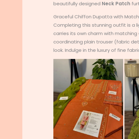
beautifully designed
Neck Patch
fur
Graceful Chiffon Dupatta with Matc
Completing this stunning outfit is a 
carries its own charm with matching
coordinating plain trouser (fabric det
look. Indulge in the luxury of fine fabri