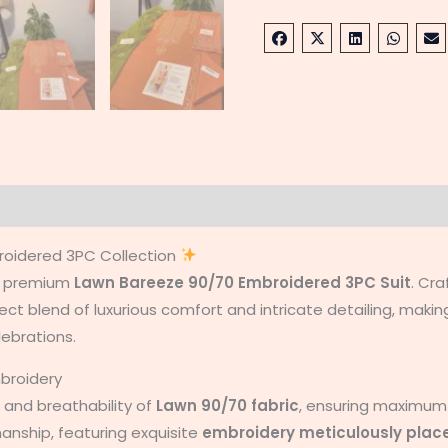
on
Reviews (0)
roidered 3PC Collection
ur premium
Lawn Bareeze 90/70 Embroidered 3PC
Suit
. Cra
t blend of luxurious comfort and intricate detailing, making
lebrations.
mbroidery
 and breathability of
Lawn 90/70 fabric
, ensuring maximum
manship, featuring exquisite
embroidery meticulously plac