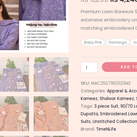
Premium Lawn Bareeze 9
extensive embroidery on 
matching embroidered C
Baby Pink
Flamingo
Vi
ADD T
SKU:
MAC2507160320MZ
Categories:
Apparel & Acc
Kameez
,
Shalwar Kameez
,
Tags:
3 piece Suit
,
90/70 
Dupatta
,
Embroidered Law
Suits
,
Unstitched Collectio
Brand:
TimeNLife