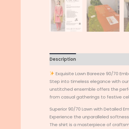
Description
Additional informati
Exquisite Lawn Bareeze 90/70 Emb
Step into timeless elegance with o
unstitched ensemble offers the perfec
from casual gatherings to festive ce
Superior 90/70 Lawn with Detailed E
Experience the unparalleled softness
The shirt is a masterpiece of crafts