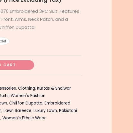
070 Embroidered 3PC Suit. Features
Front, Arms, Neck Patch, and a
hiffon Dupatta.
olet
O CART
essories
,
Clothing
,
Kurtas & Shalwar
Suits
,
Women's Fashion
Lawn
,
Chiffon Dupatta
,
Embroidered
n
,
Lawn Bareeze
,
Luxury Lawn
,
Pakistani
n
,
Women's Ethnic Wear