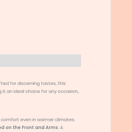
fted for discerning tastes, this
 it an ideal choice for any occasion,
 comfort even in warmer climates.
ed on the Front and Arms
. A