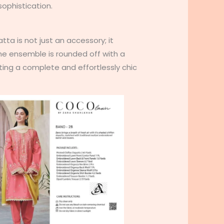
ophistication.
atta is not just an accessory; it
 The ensemble is rounded off with a
ating a complete and effortlessly chic