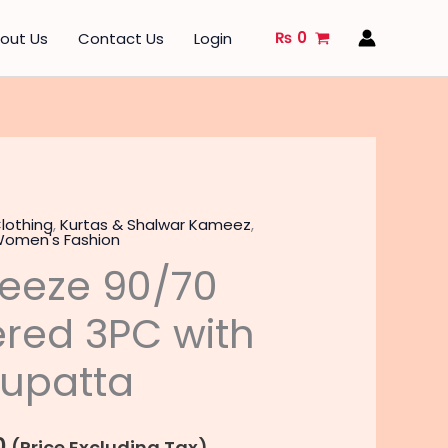
₨
0
out Us
Contact Us
Login
lothing
,
Kurtas & Shalwar Kameez
,
l
Current
omen's Fashion
eeze 90/70
price
is:
red 3PC with
.
₨ 4,240.
Dupatta
0
(Price Excluding Tax)