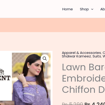
Home
Shop
Ab
Apparel & Accessories
,
C
Lawn
Origina
Shalwar Kameez
,
Suits
,
W
Bareeze
Lawn Bar
price
90/70
Embroidered
was:
Embroide
3PC
₨ 5,290
with
Chiffon 
Chiffon
Dupatta
₨
5,290
₨
4,24
quantity