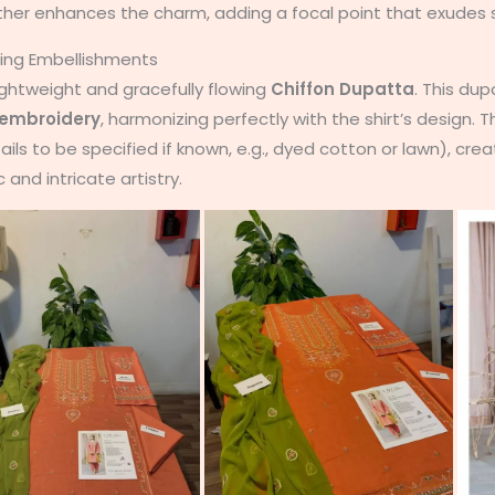
ther enhances the charm, adding a focal point that exudes s
hing Embellishments
lightweight and gracefully flowing
Chiffon Dupatta
. This dup
embroidery
, harmonizing perfectly with the shirt’s design.
ails to be specified if known, e.g., dyed cotton or lawn), cre
c and intricate artistry.