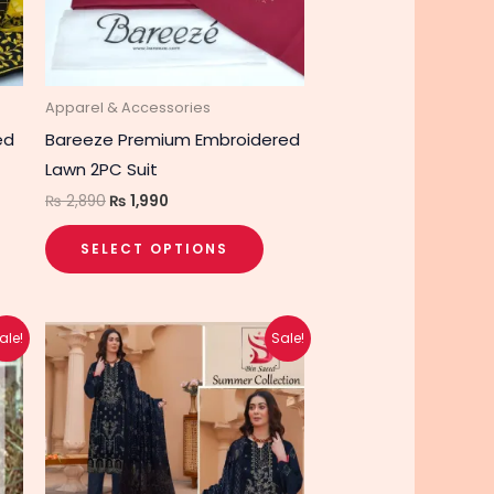
options
may
be
chosen
Apparel & Accessories
on
ed
Bareeze Premium Embroidered
the
Lawn 2PC Suit
product
₨
2,890
₨
1,990
page
SELECT OPTIONS
Original
Current
This
ale!
Sale!
price
price
product
was:
is:
₨ 4,740.
₨ 3,790.
has
multiple
variants.
The