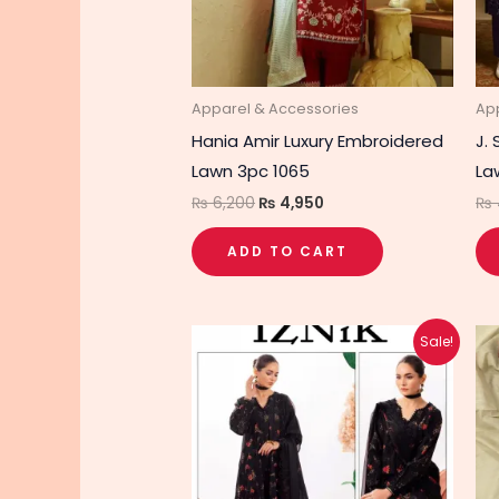
Apparel & Accessories
Ap
Hania Amir Luxury Embroidered
J.
Lawn 3pc 1065
La
₨
6,200
₨
4,950
₨
ADD TO CART
Original
Current
Sale!
price
price
was:
is:
₨ 5,290.
₨ 4,240.