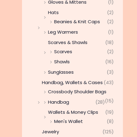
Gloves & Mittens
(1)
Hats
(2)
Beanies & Knit Caps
(2)
Leg Warmers
(1)
Scarves & Shawls
(18)
Scarves
(2)
Shawls
(16)
Sunglasses
(3)
Handbag, Wallets & Cases
(43)
Crossbody Shoulder Bags
(15)
Handbag
(28)
Wallets & Money Clips
(19)
Men's Wallet
(8)
Jewelry
(125)