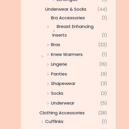
Underwear & Socks
(44)
Bra Accessories
(1)
Breast Enhancing
Inserts
(1)
Bras
(23)
Knee Warmers
(1)
Lingerie
(16)
Panties
(9)
Shapewear
(3)
Socks
(2)
Underwear
(5)
Clothing Accessories
(28)
Cufflinks
(1)