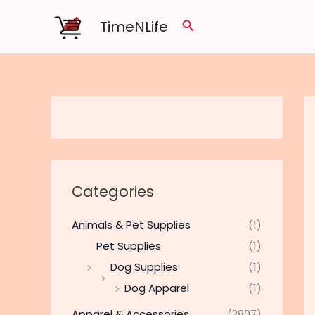
Skip
TimeNLife
Search
to
content
Categories
Animals & Pet Supplies
(1)
Pet Supplies
(1)
Dog Supplies
(1)
Dog Apparel
(1)
Apparel & Accessories
(2807)