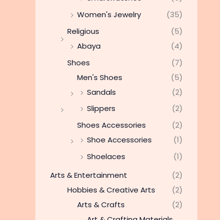
Women's Jewelry
(35)
Religious
(5)
Abaya
(4)
Shoes
(7)
Men's Shoes
(5)
Sandals
(2)
Slippers
(2)
Shoes Accessories
(2)
Shoe Accessories
(1)
Shoelaces
(1)
Arts & Entertainment
(2)
Hobbies & Creative Arts
(2)
Arts & Crafts
(2)
Art & Crafting Materials