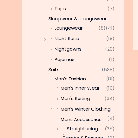
Tops
(7)
Sleepwear & Loungewear
Loungewear
(8)
(41)
Night Suits
(18)
Nightgowns
(20)
Pajamas
(1)
Suits
(588)
Men's Fashion
(81)
Men's Inner Wear
(10)
Men's Suiting
(34)
Men's Winter Clothing
(4)
Mens Accessories
Straightening
(25)
Combs & Brushes
(3)