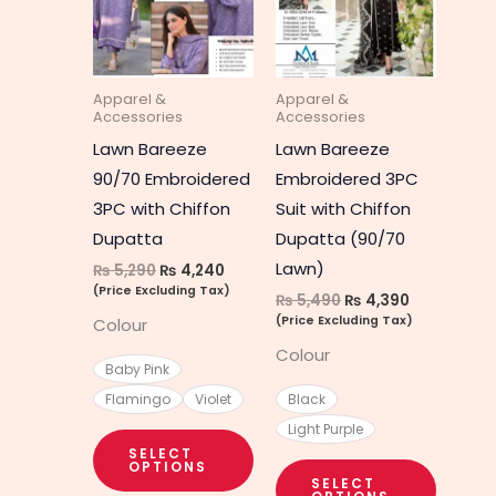
multiple
multipl
variants.
variant
The
The
Apparel &
Apparel &
options
option
Accessories
Accessories
may
may
Lawn Bareeze
Lawn Bareeze
be
be
90/70 Embroidered
Embroidered 3PC
chosen
chosen
3PC with Chiffon
Suit with Chiffon
on
on
Dupatta
Dupatta (90/70
the
the
Lawn)
₨
5,290
₨
4,240
product
produc
(Price Excluding Tax)
₨
5,490
₨
4,390
page
page
(Price Excluding Tax)
Colour
Colour
Baby Pink
Flamingo
Violet
Black
Light Purple
SELECT
OPTIONS
SELECT