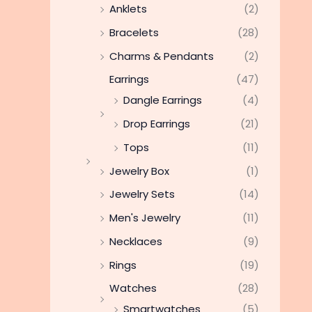
Anklets
(2)
Bracelets
(28)
Charms & Pendants
(2)
Earrings
(47)
Dangle Earrings
(4)
Drop Earrings
(21)
Tops
(11)
Jewelry Box
(1)
Jewelry Sets
(14)
Men's Jewelry
(11)
Necklaces
(9)
Rings
(19)
Watches
(28)
Smartwatches
(5)