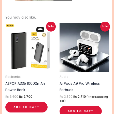
You may also like…
Original
Current
Original
Current
Sale!
Sale!
price
price
price
price
was:
is:
was:
is:
₨ 3,400.
₨ 2,700.
₨ 3,390.
₨ 2,710.
Electronics
Audio
ASPOR A335 10000mAh
AirPods A9 Pro Wireless
Power Bank
Earbuds
₨
3,400
₨
2,700
₨
3,390
₨
2,710
(Price Excluding
Tax)
ADD TO CART
ADD TO CART