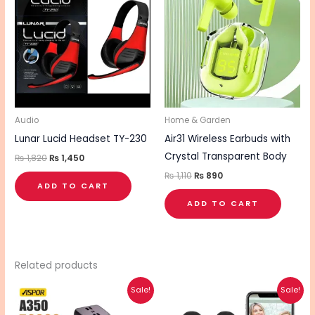
₨ 1,820.
₨ 1,450.
₨ 1,110.
₨ 890.
Audio
Home & Garden
Lunar Lucid Headset TY-230
Air31 Wireless Earbuds with
Crystal Transparent Body
₨
1,820
₨
1,450
₨
1,110
₨
890
ADD TO CART
ADD TO CART
Related products
Original
Current
Original
Current
This
Sale!
Sale!
price
price
price
price
product
was:
is:
was:
is: