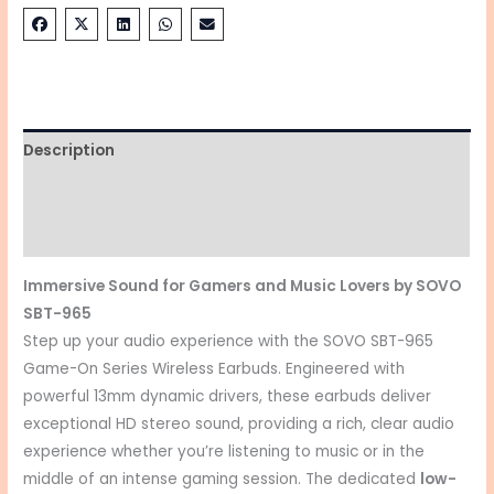
Description
Additional information
Reviews (0)
Immersive Sound for Gamers and Music Lovers by SOVO
SBT-965
Step up your audio experience with the SOVO SBT-965
Game-On Series Wireless Earbuds.
Engineered with
powerful 13mm dynamic drivers, these earbuds deliver
exceptional HD stereo sound, providing a rich, clear audio
experience whether you’re listening to music or in the
middle of an intense gaming session.
The dedicated
low-