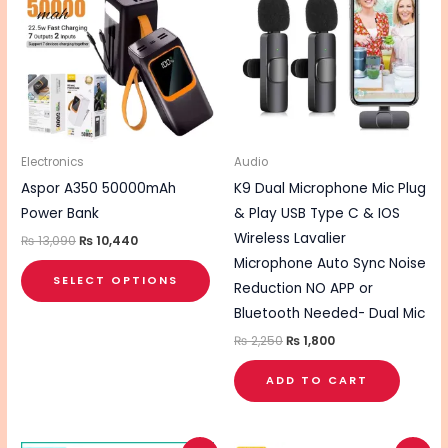
₨ 13,090.
₨ 10,440.
₨ 2,250.
₨ 1,800.
has
multiple
variants.
The
options
may
be
Electronics
Audio
chosen
Aspor A350 50000mAh
K9 Dual Microphone Mic Plug
on
Power Bank
& Play USB Type C & IOS
the
Wireless Lavalier
₨
13,090
₨
10,440
product
Microphone Auto Sync Noise
SELECT OPTIONS
page
Reduction NO APP or
Bluetooth Needed- Dual Mic
₨
2,250
₨
1,800
ADD TO CART