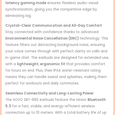
latency gaming mode
ensures flawless audio-visual
synchronization, giving you the competitive edge by
eliminating lag.
Crystal-Clear Communication and All-Day Comfort
Stay connected with confidence thanks to advanced
Environmental Noise Cancellation (ENC)
technology.
This
feature filters out distracting background noise, ensuring
your voice comes through with perfect clarity on calls and
in-game chat.
The earbuds are designed for extended use,
with a
lightweight, ergonomic fit
that provides comfort
for hours on end.
Plus, their IPX4 water-resistant rating
means they can handle sweat and splashes, making them
perfect for workouts and daily commutes.
Seamless Connectivity and Long-Lasting Power
The SOVO SBT-965 earbuds feature the latest
Bluetooth
5.3
for a fast, stable, and energy-efficient wireless
connection up to 10 meters.
With a total battery life of up