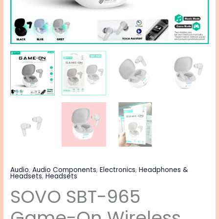
Audio
,
Audio Components
,
Electronics
,
Headphones &
Headsets
,
Headsets
SOVO SBT-965
Game-On Wireless