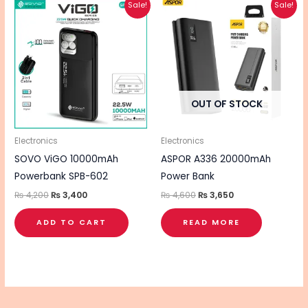
Original
Current
Original
Current
Sale!
Sale!
price
price
price
price
was:
is:
was:
is:
₨ 4,200.
₨ 3,400.
₨ 4,600.
₨ 3,650.
OUT OF STOCK
Electronics
Electronics
SOVO ViGO 10000mAh
ASPOR A336 20000mAh
Powerbank SPB-602
Power Bank
₨
4,200
₨
3,400
₨
4,600
₨
3,650
ADD TO CART
READ MORE