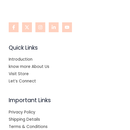
Quick Links
Introduction
know more About Us
Visit Store
Let’s Connect
Important Links
Privacy Policy
Shipping Details
Terms & Conditions