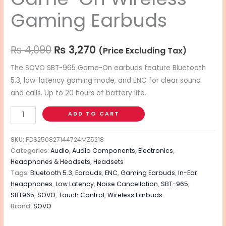
Gaming Earbuds
₨
4,090
₨
3,270
(Price Excluding Tax)
The SOVO SBT-965 Game-On earbuds feature Bluetooth
5.3, low-latency gaming mode, and ENC for clear sound
and calls.
Up to 20 hours of battery life.
ADD TO CART
SKU:
PDS250827144724MZ5218
Categories:
Audio
,
Audio Components
,
Electronics
,
Headphones & Headsets
,
Headsets
Tags:
Bluetooth 5.3
,
Earbuds
,
ENC
,
Gaming Earbuds
,
In-Ear
Headphones
,
Low Latency
,
Noise Cancellation
,
SBT-965
,
SBT965
,
SOVO
,
Touch Control
,
Wireless Earbuds
Brand:
SOVO