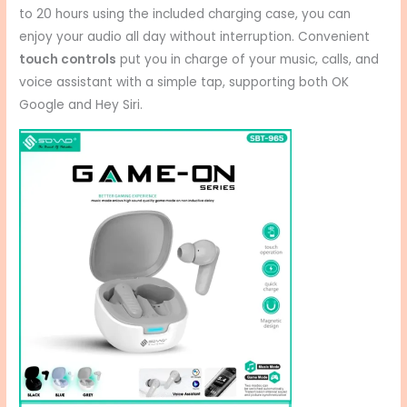
to 20 hours using the included charging case, you can
enjoy your audio all day without interruption.
Convenient
touch controls
put you in charge of your music, calls, and
voice assistant with a simple tap, supporting both OK
Google and Hey Siri.