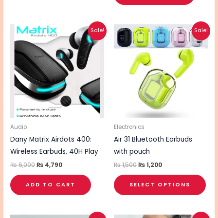
Original
Current
Original
Current
This
Sale!
Sale!
price
price
price
price
pro
was:
is:
was:
is:
₨ 6,090.
₨ 4,790.
₨ 1,500.
₨ 1,200.
has
mul
vari
The
opt
ma
be
Audio
Electronics
cho
Dany Matrix Airdots 400:
Air 31 Bluetooth Earbuds
on
Wireless Earbuds, 40H Play
with pouch
the
₨
6,090
₨
4,790
₨
1,500
₨
1,200
pro
ADD TO CART
SELECT OPTIONS
pa
Original
Current
Original
Current