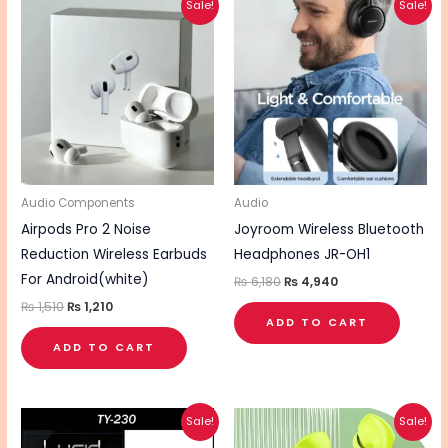
Sale!
Sale!
price
price
price
price
was:
is:
was:
is:
₨ 1,510.
₨ 1,210.
₨ 6,180.
₨ 4,940.
Audio Components
Audio
Airpods Pro 2 Noise
Joyroom Wireless Bluetooth
Reduction Wireless Earbuds
Headphones JR-OH1
For Android(white)
₨
6,180
₨
4,940
₨
1,510
₨
1,210
ADD TO CART
ADD TO CART
Original
Current
Original
Current
Sale!
Sale!
price
price
price
price
was:
is:
was:
is: