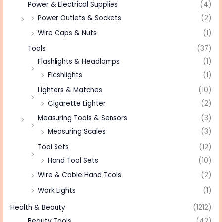
Power & Electrical Supplies
(4)
Power Outlets & Sockets
(2)
Wire Caps & Nuts
(1)
Tools
(37)
Flashlights & Headlamps
(1)
Flashlights
(1)
Lighters & Matches
(10)
Cigarette Lighter
(2)
Measuring Tools & Sensors
(3)
Measuring Scales
(3)
Tool Sets
(12)
Hand Tool Sets
(10)
Wire & Cable Hand Tools
(2)
Work Lights
(1)
Health & Beauty
(1212)
Beauty Tools
(42)