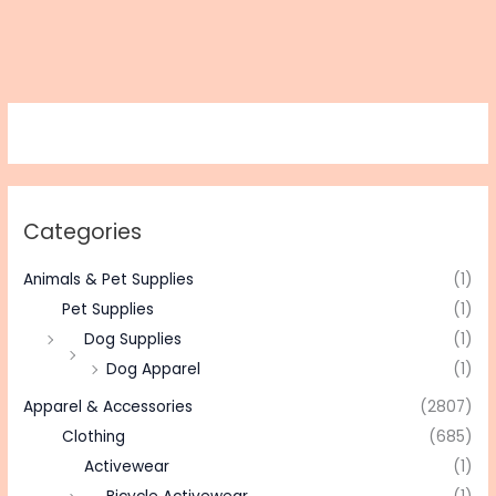
Categories
Animals & Pet Supplies
(1)
Pet Supplies
(1)
Dog Supplies
(1)
Dog Apparel
(1)
Apparel & Accessories
(2807)
Clothing
(685)
Activewear
(1)