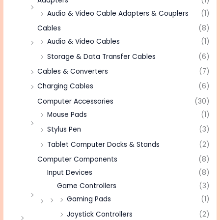
Adapters
(1)
Audio & Video Cable Adapters & Couplers
(1)
Cables
(8)
Audio & Video Cables
(1)
Storage & Data Transfer Cables
(6)
Cables & Converters
(7)
Charging Cables
(6)
Computer Accessories
(30)
Mouse Pads
(1)
Stylus Pen
(3)
Tablet Computer Docks & Stands
(2)
Computer Components
(8)
Input Devices
(8)
Game Controllers
(3)
Gaming Pads
(1)
Joystick Controllers
(2)