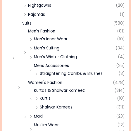
Nightgowns
(20)
Pajamas
(1)
Suits
(588)
Men's Fashion
(81)
Men's Inner Wear
(10)
Men's Suiting
(34)
Men's Winter Clothing
(4)
Mens Accessories
(25)
Straightening Combs & Brushes
(3)
Women's Fashion
(478)
Kurtas & Shalwar Kameez
(314)
Kurtis
(10)
Shalwar Kameez
(311)
Maxi
(23)
Muslim Wear
(12)