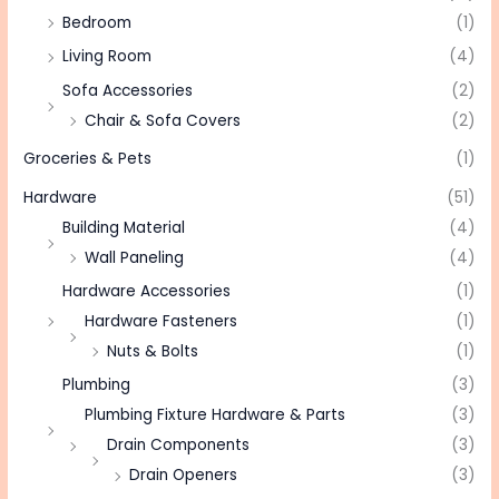
Bedroom
(1)
Living Room
(4)
Sofa Accessories
(2)
Chair & Sofa Covers
(2)
Groceries & Pets
(1)
Hardware
(51)
Building Material
(4)
Wall Paneling
(4)
Hardware Accessories
(1)
Hardware Fasteners
(1)
Nuts & Bolts
(1)
Plumbing
(3)
Plumbing Fixture Hardware & Parts
(3)
Drain Components
(3)
Drain Openers
(3)