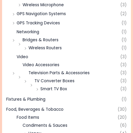
Wireless Microphone
(3)
GPS Navigation Systems
(2)
GPS Tracking Devices
(1)
Networking
(1)
Bridges & Routers
(1)
Wireless Routers
(1)
Video
(3)
Video Accessories
(3)
Television Parts & Accessories
(3)
TV Converter Boxes
(3)
Smart TV Box
(3)
Fixtures & Plumbing
(1)
Food, Beverages & Tobacco
(30)
Food Items
(20)
Condiments & Sauces
(6)