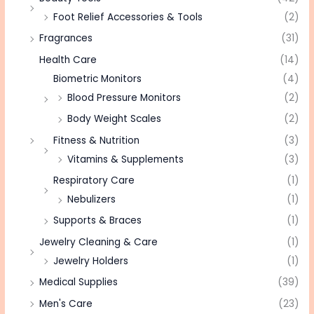
Foot Relief Accessories & Tools
(2)
Fragrances
(31)
Health Care
(14)
Biometric Monitors
(4)
Blood Pressure Monitors
(2)
Body Weight Scales
(2)
Fitness & Nutrition
(3)
Vitamins & Supplements
(3)
Respiratory Care
(1)
Nebulizers
(1)
Supports & Braces
(1)
Jewelry Cleaning & Care
(1)
Jewelry Holders
(1)
Medical Supplies
(39)
Men's Care
(23)