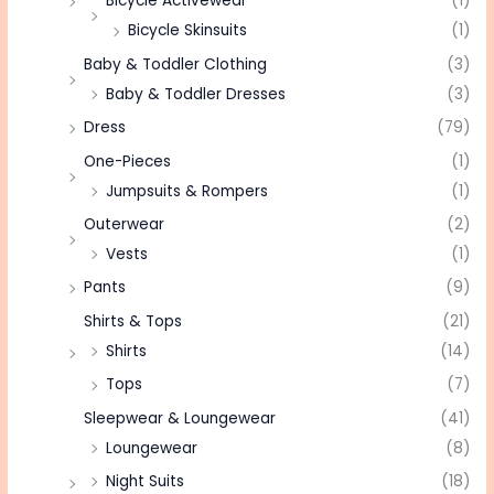
Bicycle Activewear
(1)
Bicycle Skinsuits
(1)
Baby & Toddler Clothing
(3)
Baby & Toddler Dresses
(3)
Dress
(79)
One-Pieces
(1)
Jumpsuits & Rompers
(1)
Outerwear
(2)
Vests
(1)
Pants
(9)
Shirts & Tops
(21)
Shirts
(14)
Tops
(7)
Sleepwear & Loungewear
(41)
Loungewear
(8)
Night Suits
(18)