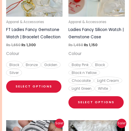
The
The
options
opt
may
ma
be
be
Apparel & Accessories
Apparel & Accessories
chosen
cho
FT Ladies Fancy Gemstone
Ladies Fancy Silicon Watch |
on
on
Watch | Bracelet Collection
Gemstone Case
the
the
₨
1,650
₨
1,300
₨
1,450
₨
1,150
product
pro
Colour
Colour
page
pa
Black
Bronze
Golden
Baby Pink
Black
Silver
Black n Yellow
Chocolate
Light Cream
SELECT OPTIONS
Light Green
White
SELECT OPTIONS
Original
Current
Original
Current
This
This
Sale!
Sale!
price
price
price
price
product
pro