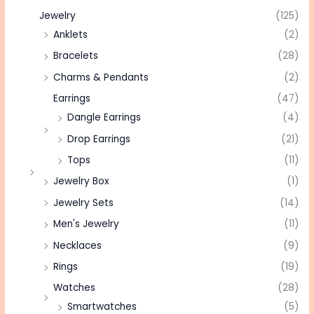
Jewelry
(125)
Anklets
(2)
Bracelets
(28)
Charms & Pendants
(2)
Earrings
(47)
Dangle Earrings
(4)
Drop Earrings
(21)
Tops
(11)
Jewelry Box
(1)
Jewelry Sets
(14)
Men's Jewelry
(11)
Necklaces
(9)
Rings
(19)
Watches
(28)
Smartwatches
(5)