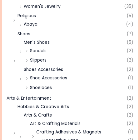
Women's Jewelry
(35)
Religious
(5)
Abaya
(4)
Shoes
(7)
Men's Shoes
(5)
Sandals
(2)
Slippers
(2)
Shoes Accessories
(2)
Shoe Accessories
(1)
Shoelaces
(1)
Arts & Entertainment
(2)
Hobbies & Creative Arts
(2)
Arts & Crafts
(2)
Art & Crafting Materials
(2)
Crafting Adhesives & Magnets
(1)