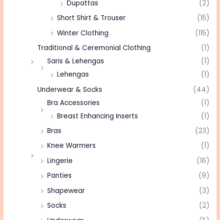
Dupattas
(2)
Short Shirt & Trouser
(15)
Winter Clothing
(115)
Traditional & Ceremonial Clothing
(1)
Saris & Lehengas
(1)
Lehengas
(1)
Underwear & Socks
(44)
Bra Accessories
(1)
Breast Enhancing Inserts
(1)
Bras
(23)
Knee Warmers
(1)
Lingerie
(16)
Panties
(9)
Shapewear
(3)
Socks
(2)