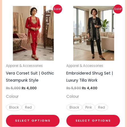
Original
Current
Original
Current
This
This
Sale!
Sale!
price
price
price
price
product
pro
was:
is:
was:
is:
₨ 5,000.
₨ 4,000.
₨ 5,500.
₨ 4,400.
has
has
multiple
mul
variants.
vari
The
The
options
opt
may
ma
be
be
Apparel & Accessories
Apparel & Accessories
chosen
cho
Vera Corset Suit | Gothic
Embroidered Shrug Set |
on
on
Steampunk Style
Luxury Tilla Work
the
the
₨
5,000
₨
4,000
₨
5,500
₨
4,400
product
pro
Colour
Colour
page
pa
Black
Red
Black
Pink
Red
SELECT OPTIONS
SELECT OPTIONS