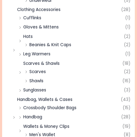
Underwear
(5)
Clothing Accessories
(28)
Cufflinks
(1)
Gloves & Mittens
(1)
Hats
(2)
Beanies & Knit Caps
(2)
Leg Warmers
(1)
Scarves & Shawls
(18)
Scarves
(2)
Shawls
(16)
Sunglasses
(3)
Handbag, Wallets & Cases
(43)
Crossbody Shoulder Bags
(15)
Handbag
(28)
Wallets & Money Clips
(19)
Men's Wallet
(8)