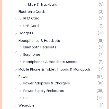
Mice & Trackballs
(5)
Electronic Cards
(3)
RFID Card
(3)
UHF Card
(1)
Gadgets
(31)
Headphones & Headsets
(18)
Bluetooth Headsets
(3)
Earphones
(7)
Headphones & Headsets Access
(11)
Mobile Phone & Tablet Tripods & Monopods
(7)
Power
(57)
Power Adapters & Chargers
(16)
Power Supply Enclosures
(36)
UPS
(22)
Wearable
(1)