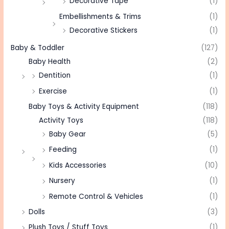
Decorative Tape
(1)
Embellishments & Trims
(1)
Decorative Stickers
(1)
Baby & Toddler
(127)
Baby Health
(2)
Dentition
(1)
Exercise
(1)
Baby Toys & Activity Equipment
(118)
Activity Toys
(118)
Baby Gear
(5)
Feeding
(1)
Kids Accessories
(10)
Nursery
(1)
Remote Control & Vehicles
(1)
Dolls
(3)
Plush Toys / Stuff Toys
(1)