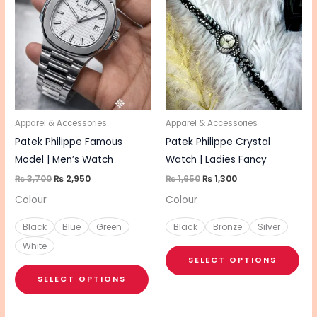
was:
is:
was:
is:
₨ 3,700.
₨ 2,950.
₨ 1,650.
₨ 1,300.
has
has
multiple
mul
variants.
vari
The
The
options
opt
may
ma
be
be
Apparel & Accessories
Apparel & Accessories
chosen
cho
Patek Philippe Famous
Patek Philippe Crystal
on
on
Model | Men’s Watch
Watch | Ladies Fancy
the
the
₨
3,700
₨
2,950
₨
1,650
₨
1,300
product
pro
Colour
Colour
page
pa
Black
Blue
Green
Black
Bronze
Silver
White
SELECT OPTIONS
SELECT OPTIONS