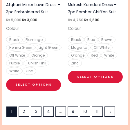
chosen
cho
Afghani Mirror Lawn Dress –
Mukesh Kamdani Dress –
on
on
3pc Embroidered Suit
2pc Bamber Chiffon Suit
the
the
₨
5,000
₨
3,000
₨
4,750
₨
2,800
product
pro
Colour
Colour
page
pa
Black
Flamingo
Black
Blue
Brown
Henna Green
Light Green
Magenta
Off White
Off White
Orange
Orange
Red
White
Purple
Turkish Pink
Zinc
White
Zinc
SELECT OPTIONS
SELECT OPTIONS
1
2
3
4
…
9
10
11
→