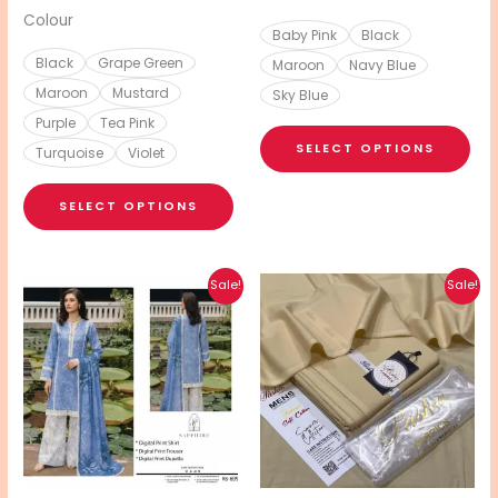
page
pa
Colour
Baby Pink
Black
Black
Grape Green
Maroon
Navy Blue
Maroon
Mustard
Sky Blue
Purple
Tea Pink
SELECT OPTIONS
Turquoise
Violet
SELECT OPTIONS
Original
Current
Original
Current
This
This
Sale!
Sale!
price
price
price
price
product
pro
was:
is:
was:
is:
₨ 6,999.
₨ 3,600.
₨ 4,800.
₨ 2,750.
has
has
multiple
mul
variants.
vari
The
The
options
opt
may
ma