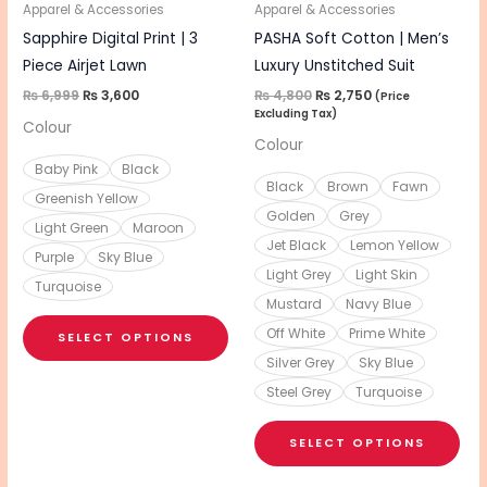
be
be
Apparel & Accessories
Apparel & Accessories
chosen
cho
Sapphire Digital Print | 3
PASHA Soft Cotton | Men’s
on
on
Piece Airjet Lawn
Luxury Unstitched Suit
the
the
₨
6,999
₨
3,600
₨
4,800
₨
2,750
(Price
Excluding Tax)
product
pro
Colour
Colour
page
pa
Baby Pink
Black
Black
Brown
Fawn
Greenish Yellow
Golden
Grey
Light Green
Maroon
Jet Black
Lemon Yellow
Purple
Sky Blue
Light Grey
Light Skin
Turquoise
Mustard
Navy Blue
Off White
Prime White
SELECT OPTIONS
Silver Grey
Sky Blue
Steel Grey
Turquoise
SELECT OPTIONS