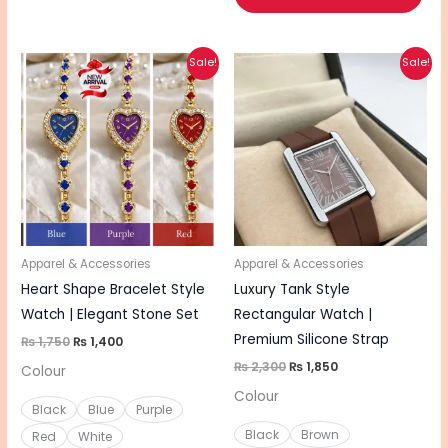
Original
Current
Original
Current
This
This
Sale!
Sale!
price
price
price
price
product
pro
was:
is:
was:
is:
₨ 1,750.
₨ 1,400.
₨ 2,300.
₨ 1,850.
has
has
multiple
mul
variants.
vari
The
The
options
opt
may
ma
be
be
Apparel & Accessories
Apparel & Accessories
chosen
cho
Heart Shape Bracelet Style
Luxury Tank Style
on
on
Watch | Elegant Stone Set
Rectangular Watch |
the
the
Premium Silicone Strap
₨
1,750
₨
1,400
product
pro
₨
2,300
₨
1,850
Colour
page
pa
Colour
Black
Blue
Purple
Black
Brown
Red
White