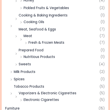
Honey
(4)
Pickled Fruits & Vegetables
(2)
Cooking & Baking Ingredients
(1)
Cooking Oils
(1)
Meat, Seafood & Eggs
(7)
Meat
(7)
Fresh & Frozen Meats
(7)
Prepared Food
(1)
Nutritious Products
(1)
Sweets
(4)
Milk Products
(2)
Spices
(1)
Tobacco Products
(5)
Vaporizers & Electronic Cigarettes
(5)
Electronic Cigarettes
(5)
Furniture
(15)