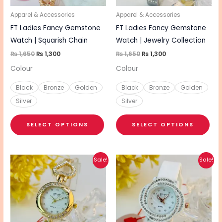
may
ma
be
be
Apparel & Accessories
Apparel & Accessories
chosen
cho
FT Ladies Fancy Gemstone
FT Ladies Fancy Gemstone
on
on
Watch | Squarish Chain
Watch | Jewelry Collection
the
the
₨
1,650
₨
1,300
₨
1,650
₨
1,300
product
pro
Colour
Colour
page
pa
Black
Bronze
Golden
Black
Bronze
Golden
Silver
Silver
SELECT OPTIONS
SELECT OPTIONS
Original
Current
Original
Current
This
This
Sale!
Sale!
price
price
price
price
product
pro
was:
is:
was:
is:
₨ 1,650.
₨ 1,300.
₨ 1,450.
₨ 1,150.
has
has
multiple
mul
variants.
vari