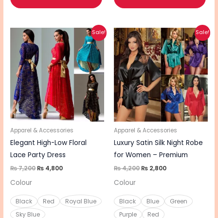
Original
Current
Original
Current
This
This
Sale!
Sale!
price
price
price
price
product
pro
was:
is:
was:
is:
₨ 7,200.
₨ 4,800.
₨ 4,200.
₨ 2,800.
has
has
multiple
mul
variants.
vari
The
The
options
opt
may
ma
be
be
Apparel & Accessories
Apparel & Accessories
chosen
cho
Elegant High-Low Floral
Luxury Satin Silk Night Robe
on
on
Lace Party Dress
for Women – Premium
the
the
₨
7,200
₨
4,800
₨
4,200
₨
2,800
product
pro
Colour
Colour
page
pa
Black
Red
Royal Blue
Black
Blue
Green
Sky Blue
Purple
Red