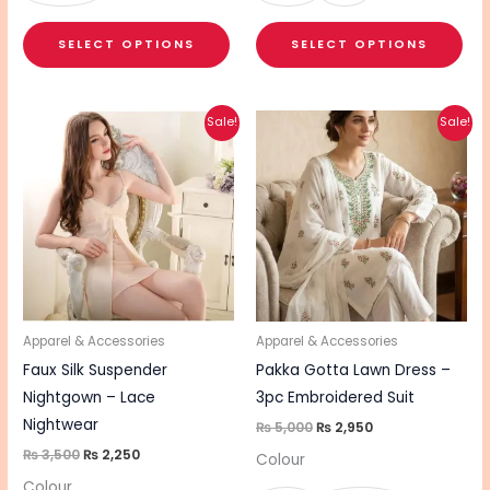
SELECT OPTIONS
SELECT OPTIONS
Original
Current
Original
Current
This
This
Sale!
Sale!
price
price
price
price
product
pro
was:
is:
was:
is:
₨ 3,500.
₨ 2,250.
₨ 5,000.
₨ 2,950.
has
has
multiple
mul
variants.
vari
The
The
options
opt
may
ma
be
be
Apparel & Accessories
Apparel & Accessories
chosen
cho
Faux Silk Suspender
Pakka Gotta Lawn Dress –
on
on
Nightgown – Lace
3pc Embroidered Suit
the
the
Nightwear
₨
5,000
₨
2,950
product
pro
₨
3,500
₨
2,250
Colour
page
pa
Colour