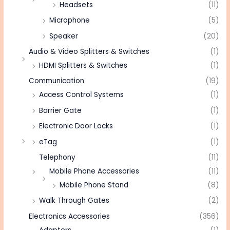
Headsets
(11)
Microphone
(5)
Speaker
(20)
Audio & Video Splitters & Switches
(1)
HDMI Splitters & Switches
(1)
Communication
(19)
Access Control Systems
(1)
Barrier Gate
(1)
Electronic Door Locks
(1)
eTag
(1)
Telephony
(11)
Mobile Phone Accessories
(11)
Mobile Phone Stand
(8)
Walk Through Gates
(2)
Electronics Accessories
(356)