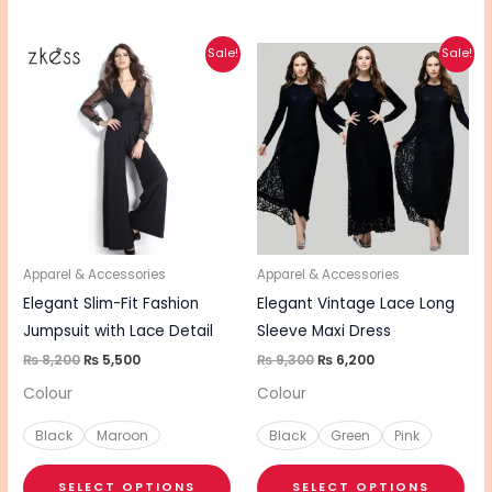
Original
Current
Original
Current
This
This
Sale!
Sale!
price
price
price
price
product
pro
was:
is:
was:
is:
₨ 8,200.
₨ 5,500.
₨ 9,300.
₨ 6,200.
has
has
multiple
mul
variants.
vari
The
The
options
opt
may
ma
be
be
Apparel & Accessories
Apparel & Accessories
chosen
cho
Elegant Slim-Fit Fashion
Elegant Vintage Lace Long
on
on
Jumpsuit with Lace Detail
Sleeve Maxi Dress
the
the
₨
8,200
₨
5,500
₨
9,300
₨
6,200
product
pro
Colour
Colour
page
pa
Black
Maroon
Black
Green
Pink
SELECT OPTIONS
SELECT OPTIONS