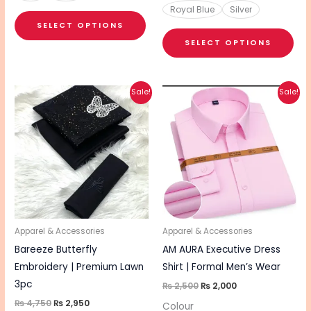
Royal Blue
Silver
SELECT OPTIONS
SELECT OPTIONS
Original
Current
Original
Current
This
This
Sale!
Sale!
price
price
price
price
product
pro
was:
is:
was:
is:
₨ 4,750.
₨ 2,950.
₨ 2,500.
₨ 2,000.
has
has
multiple
mul
variants.
vari
The
The
options
opt
may
ma
be
be
Apparel & Accessories
Apparel & Accessories
chosen
cho
Bareeze Butterfly
AM AURA Executive Dress
on
on
Embroidery | Premium Lawn
Shirt | Formal Men’s Wear
the
the
3pc
₨
2,500
₨
2,000
product
pro
₨
4,750
₨
2,950
Colour