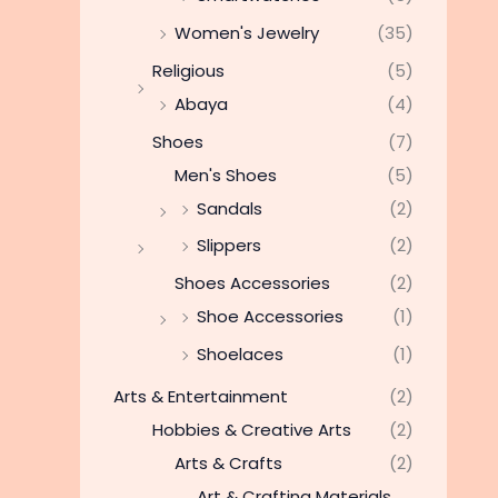
Women's Jewelry
(35)
Religious
(5)
Abaya
(4)
Shoes
(7)
Men's Shoes
(5)
Sandals
(2)
Slippers
(2)
Shoes Accessories
(2)
Shoe Accessories
(1)
Shoelaces
(1)
Arts & Entertainment
(2)
Hobbies & Creative Arts
(2)
Arts & Crafts
(2)
Art & Crafting Materials