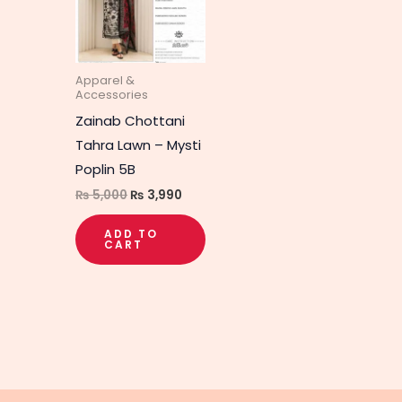
Apparel &
Accessories
Zainab Chottani
Tahra Lawn – Mysti
Poplin 5B
₨
5,000
₨
3,990
ADD TO
CART