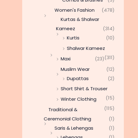
Women's Fashion
(478)
Kurtas & Shalwar
Kameez
(314)
Kurtis
(10)
Shalwar Kameez
(311)
Maxi
(23)
Muslim Wear
(12)
Dupattas
(2)
Short Shirt & Trouser
(15)
Winter Clothing
(115)
Traditional &
Ceremonial Clothing
(1)
Saris & Lehengas
(1)
Lehengas
(1)