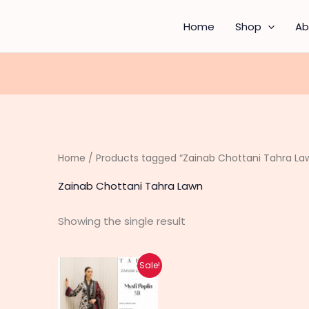
Home
Shop
Ab
Home
/ Products tagged “Zainab Chottani Tahra La
Zainab Chottani Tahra Lawn
Showing the single result
Original
Current
Sale!
price
price
was:
is:
₨ 5,000.
₨ 3,990.