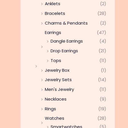
Anklets
(2)
Bracelets
(28)
Charms & Pendants
(2)
Earrings
(47)
Dangle Earrings
(4)
Drop Earrings
(21)
Tops
(11)
Jewelry Box
(1)
Jewelry Sets
(14)
Men's Jewelry
(11)
Necklaces
(9)
Rings
(19)
Watches
(28)
Smartwatches
(5)