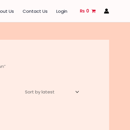
₨
0
out Us
Contact Us
Login
wn”