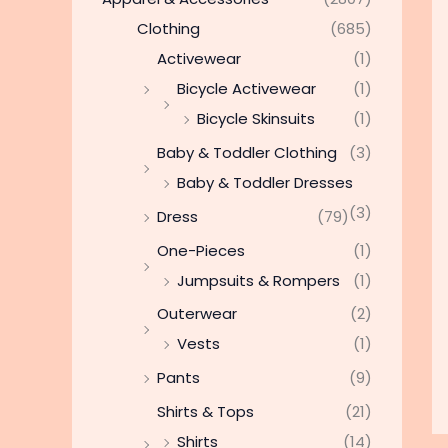
Clothing
(685)
Activewear
(1)
Bicycle Activewear
(1)
Bicycle Skinsuits
(1)
Baby & Toddler Clothing
(3)
Baby & Toddler Dresses
(3)
Dress
(79)
One-Pieces
(1)
Jumpsuits & Rompers
(1)
Outerwear
(2)
Vests
(1)
Pants
(9)
Shirts & Tops
(21)
Shirts
(14)