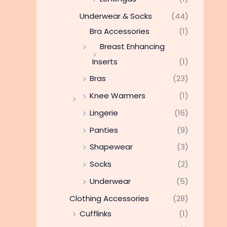
Underwear & Socks
(44)
Bra Accessories
(1)
Breast Enhancing
Inserts
(1)
Bras
(23)
Knee Warmers
(1)
Lingerie
(16)
Panties
(9)
Shapewear
(3)
Socks
(2)
Underwear
(5)
Clothing Accessories
(28)
Cufflinks
(1)