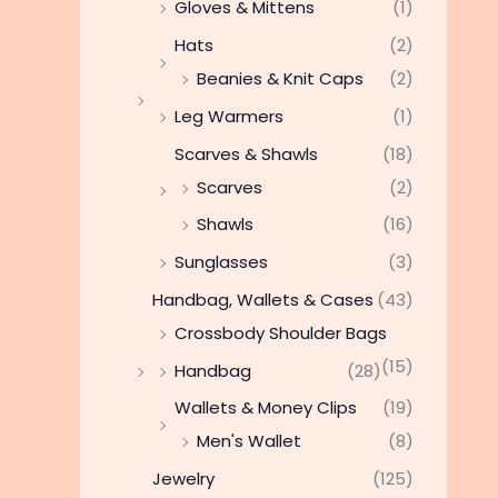
Gloves & Mittens
(1)
Hats
(2)
Beanies & Knit Caps
(2)
Leg Warmers
(1)
Scarves & Shawls
(18)
Scarves
(2)
Shawls
(16)
Sunglasses
(3)
Handbag, Wallets & Cases
(43)
Crossbody Shoulder Bags
(15)
Handbag
(28)
Wallets & Money Clips
(19)
Men's Wallet
(8)
Jewelry
(125)