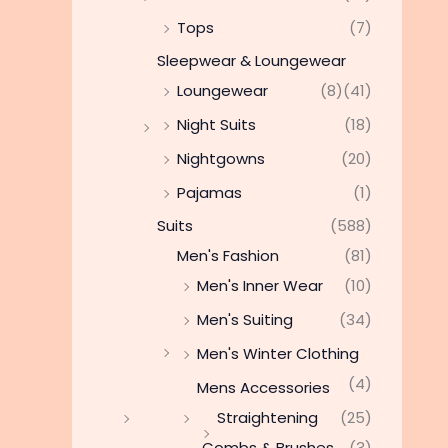
Tops
(7)
Sleepwear & Loungewear
Loungewear
(8)
(41)
Night Suits
(18)
Nightgowns
(20)
Pajamas
(1)
Suits
(588)
Men's Fashion
(81)
Men's Inner Wear
(10)
Men's Suiting
(34)
Men's Winter Clothing
(4)
Mens Accessories
Straightening
(25)
Combs & Brushes
(3)