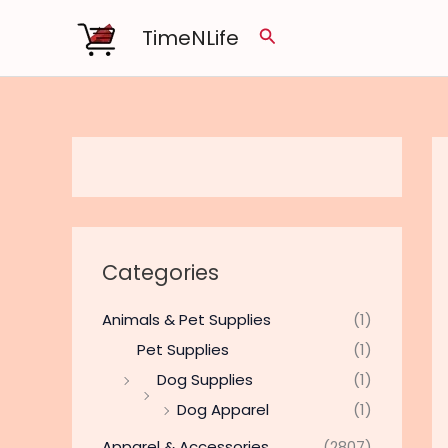
Skip
TimeNLife
Search
to
content
Categories
Animals & Pet Supplies
(1)
Pet Supplies
(1)
Dog Supplies
(1)
Dog Apparel
(1)
Apparel & Accessories
(2807)