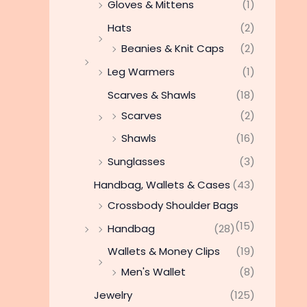
Gloves & Mittens
(1)
Hats
(2)
Beanies & Knit Caps
(2)
Leg Warmers
(1)
Scarves & Shawls
(18)
Scarves
(2)
Shawls
(16)
Sunglasses
(3)
Handbag, Wallets & Cases
(43)
Crossbody Shoulder Bags
(15)
Handbag
(28)
Wallets & Money Clips
(19)
Men's Wallet
(8)
Jewelry
(125)