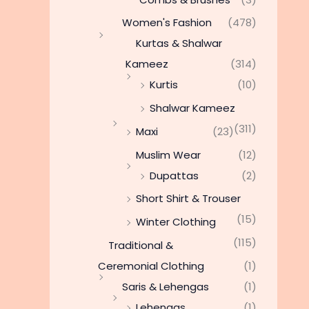
Women's Fashion
(478)
Kurtas & Shalwar
Kameez
(314)
Kurtis
(10)
Shalwar Kameez
(311)
Maxi
(23)
Muslim Wear
(12)
Dupattas
(2)
Short Shirt & Trouser
(15)
Winter Clothing
(115)
Traditional &
Ceremonial Clothing
(1)
Saris & Lehengas
(1)
Lehengas
(1)