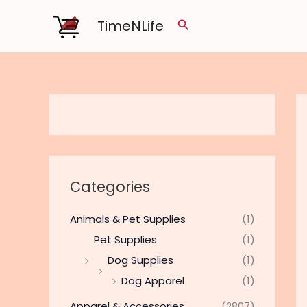
Skip
TimeNLife
Search
to
content
Categories
Animals & Pet Supplies
(1)
Pet Supplies
(1)
Dog Supplies
(1)
Dog Apparel
(1)
Apparel & Accessories
(2807)