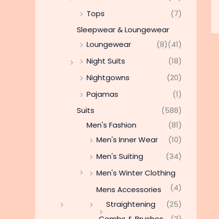
Tops
(7)
Sleepwear & Loungewear
Loungewear
(8)
(41)
Night Suits
(18)
Nightgowns
(20)
Pajamas
(1)
Suits
(588)
Men's Fashion
(81)
Men's Inner Wear
(10)
Men's Suiting
(34)
Men's Winter Clothing
(4)
Mens Accessories
Straightening
(25)
Combs & Brushes
(3)