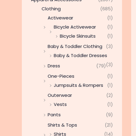
Clothing
(685)
Activewear
(1)
Bicycle Activewear
(1)
Bicycle Skinsuits
(1)
Baby & Toddler Clothing
(3)
Baby & Toddler Dresses
(3)
Dress
(79)
One-Pieces
(1)
Jumpsuits & Rompers
(1)
Outerwear
(2)
Vests
(1)
Pants
(9)
Shirts & Tops
(21)
Shirts
(14)