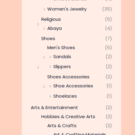
Women's Jewelry
(35)
Religious
(5)
Abaya
(4)
Shoes
(7)
Men's Shoes
(5)
Sandals
(2)
Slippers
(2)
Shoes Accessories
(2)
Shoe Accessories
(1)
Shoelaces
(1)
Arts & Entertainment
(2)
Hobbies & Creative Arts
(2)
Arts & Crafts
(2)
Art & Crafting Materials