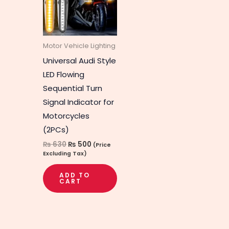
Motor Vehicle Lighting
Universal Audi Style
LED Flowing
Sequential Turn
Signal Indicator for
Motorcycles
(2PCs)
₨
630
₨
500
(Price
Excluding Tax)
ADD TO
CART