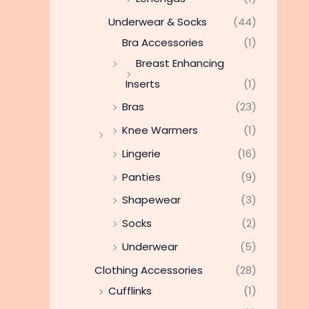
Underwear & Socks
(44)
Bra Accessories
(1)
Breast Enhancing
Inserts
(1)
Bras
(23)
Knee Warmers
(1)
Lingerie
(16)
Panties
(9)
Shapewear
(3)
Socks
(2)
Underwear
(5)
Clothing Accessories
(28)
Cufflinks
(1)