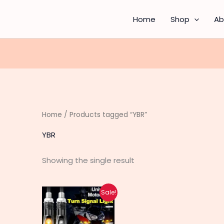
Home
Shop
Ab
Home
/ Products tagged “YBR”
YBR
Showing the single result
Original
Current
Sale!
price
price
was:
is:
₨ 630.
₨ 500.