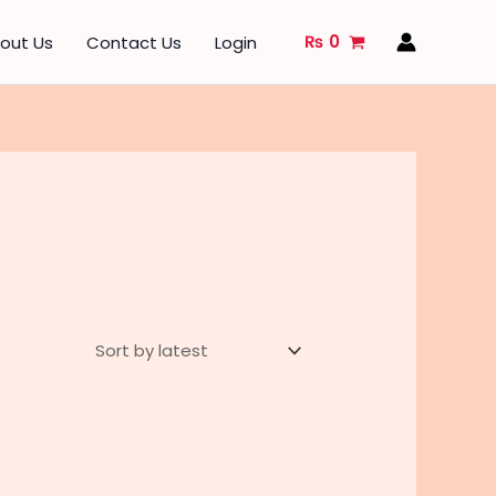
₨
0
out Us
Contact Us
Login