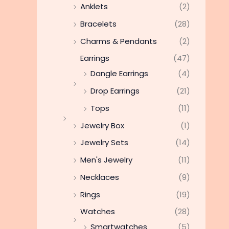
Anklets
(2)
Bracelets
(28)
Charms & Pendants
(2)
Earrings
(47)
Dangle Earrings
(4)
Drop Earrings
(21)
Tops
(11)
Jewelry Box
(1)
Jewelry Sets
(14)
Men's Jewelry
(11)
Necklaces
(9)
Rings
(19)
Watches
(28)
Smartwatches
(5)