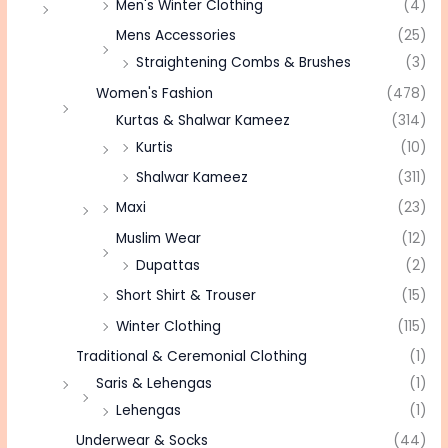
Men's Winter Clothing
(4)
Mens Accessories
(25)
Straightening Combs & Brushes
(3)
Women's Fashion
(478)
Kurtas & Shalwar Kameez
(314)
Kurtis
(10)
Shalwar Kameez
(311)
Maxi
(23)
Muslim Wear
(12)
Dupattas
(2)
Short Shirt & Trouser
(15)
Winter Clothing
(115)
Traditional & Ceremonial Clothing
(1)
Saris & Lehengas
(1)
Lehengas
(1)
Underwear & Socks
(44)