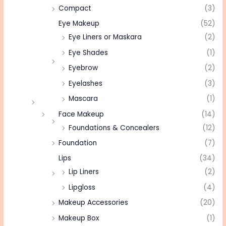
Compact
(3)
Eye Makeup
(52)
Eye Liners or Maskara
(2)
Eye Shades
(1)
Eyebrow
(2)
Eyelashes
(3)
Mascara
(1)
Face Makeup
(14)
Foundations & Concealers
(12)
Foundation
(7)
Lips
(34)
Lip Liners
(2)
Lipgloss
(4)
Makeup Accessories
(20)
Makeup Box
(1)