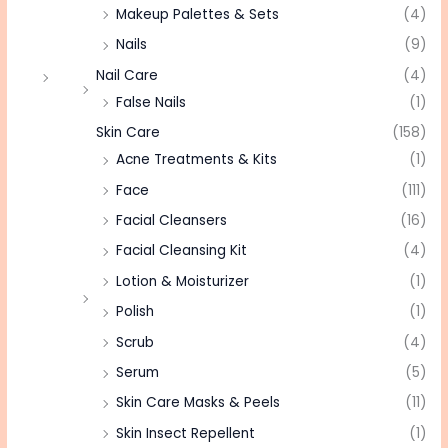
Makeup Palettes & Sets
(4)
Nails
(9)
Nail Care
(4)
False Nails
(1)
Skin Care
(158)
Acne Treatments & Kits
(1)
Face
(111)
Facial Cleansers
(16)
Facial Cleansing Kit
(4)
Lotion & Moisturizer
(1)
Polish
(1)
Scrub
(4)
Serum
(5)
Skin Care Masks & Peels
(11)
Skin Insect Repellent
(1)