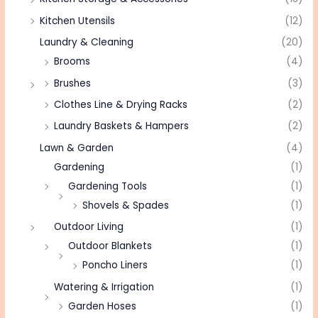
Kitchen Utensils
(12)
Laundry & Cleaning
(20)
Brooms
(4)
Brushes
(3)
Clothes Line & Drying Racks
(2)
Laundry Baskets & Hampers
(2)
Lawn & Garden
(4)
Gardening
(1)
Gardening Tools
(1)
Shovels & Spades
(1)
Outdoor Living
(1)
Outdoor Blankets
(1)
Poncho Liners
(1)
Watering & Irrigation
(1)
Garden Hoses
(1)