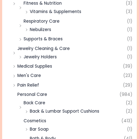
Fitness & Nutrition
(3)
Vitamins & Supplements
(3)
Respiratory Care
(1)
Nebulizers
(1)
Supports & Braces
(1)
Jewelry Cleaning & Care
(1)
Jewelry Holders
(1)
Medical Supplies
(39)
Men's Care
(23)
Pain Relief
(29)
Personal Care
(984)
Back Care
(2)
Back & Lumbar Support Cushions
(2)
Cosmetics
(413)
Bar Soap
(1)
Bath & Body
(41)