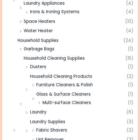
Laundry Appliances
(4)
Irons & Ironing Systems
(4)
Space Heaters
(10)
Water Heater
(4)
Household Supplies
(24)
Garbage Bags
(1)
Household Cleaning Supplies
(15)
Dusters
(1)
Household Cleaning Products
(2)
Furniture Cleaners & Polish
(1)
Glass & Surface Cleaners
(1)
Multi-surface Cleaners
(1)
Laundry
(6)
Laundry Supplies
(3)
Fabric Shavers
(2)
Lint Remover
(3)