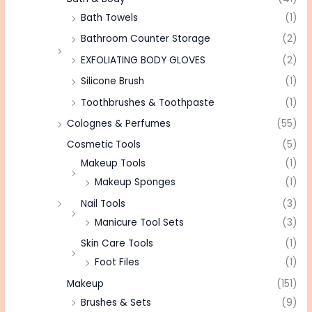
Bath Towels
(1)
Bathroom Counter Storage
(2)
EXFOLIATING BODY GLOVES
(2)
Silicone Brush
(1)
Toothbrushes & Toothpaste
(1)
Colognes & Perfumes
(55)
Cosmetic Tools
(5)
Makeup Tools
(1)
Makeup Sponges
(1)
Nail Tools
(3)
Manicure Tool Sets
(3)
Skin Care Tools
(1)
Foot Files
(1)
Makeup
(151)
Brushes & Sets
(9)