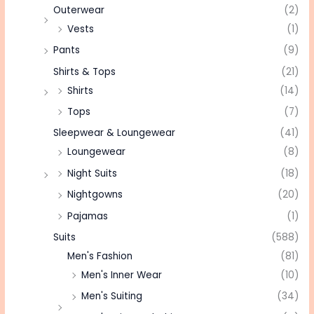
Outerwear
(2)
Vests
(1)
Pants
(9)
Shirts & Tops
(21)
Shirts
(14)
Tops
(7)
Sleepwear & Loungewear
(41)
Loungewear
(8)
Night Suits
(18)
Nightgowns
(20)
Pajamas
(1)
Suits
(588)
Men's Fashion
(81)
Men's Inner Wear
(10)
Men's Suiting
(34)