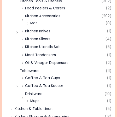
Kitchen Tools & Utensils
(302)
Food Peelers & Corers
(2)
Kitchen Accessories
(292)
Mat
(8)
Kitchen Knives
(1)
Kitchen Slicers
(4)
Kitchen Utensils Set
(5)
Meat Tenderizers
(1)
Oil & Vinegar Dispensers
(2)
Tableware
(11)
Coffee & Tea Cups
(1)
Coffee & Tea Saucer
(1)
Drinkware
(10)
Mugs
(1)
Kitchen & Table Linen
(5)
Kitchen Storage & Accessories
(13)