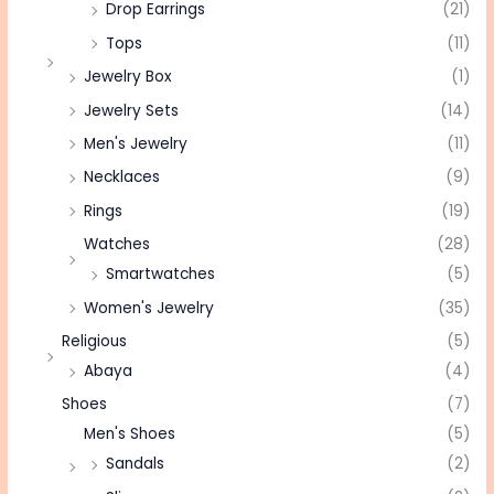
Drop Earrings
(21)
Tops
(11)
Jewelry Box
(1)
Jewelry Sets
(14)
Men's Jewelry
(11)
Necklaces
(9)
Rings
(19)
Watches
(28)
Smartwatches
(5)
Women's Jewelry
(35)
Religious
(5)
Abaya
(4)
Shoes
(7)
Men's Shoes
(5)
Sandals
(2)