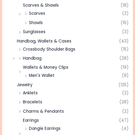
Scarves & Shawls
(18)
Scarves
(2)
Shawls
(16)
Sunglasses
(3)
Handbag, Wallets & Cases
(43)
Crossbody Shoulder Bags
(15)
Handbag
(28)
Wallets & Money Clips
(19)
Men's Wallet
(8)
Jewelry
(125)
Anklets
(2)
Bracelets
(28)
Charms & Pendants
(2)
Earrings
(47)
Dangle Earrings
(4)