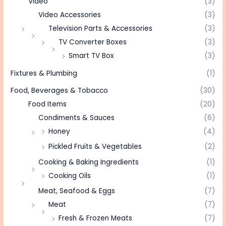
Video
(3)
Video Accessories
(3)
Television Parts & Accessories
(3)
TV Converter Boxes
(3)
Smart TV Box
(3)
Fixtures & Plumbing
(1)
Food, Beverages & Tobacco
(30)
Food Items
(20)
Condiments & Sauces
(6)
Honey
(4)
Pickled Fruits & Vegetables
(2)
Cooking & Baking Ingredients
(1)
Cooking Oils
(1)
Meat, Seafood & Eggs
(7)
Meat
(7)
Fresh & Frozen Meats
(7)