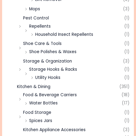
Mops
(3)
Pest Control
(1)
Repellents
(1)
Household Insect Repellents
(1)
Shoe Care & Tools
(1)
Shoe Polishes & Waxes
(1)
Storage & Organization
(3)
Storage Hooks & Racks
(1)
Utility Hooks
(1)
Kitchen & Dining
(351)
Food & Beverage Carriers
(18)
Water Bottles
(17)
Food Storage
(1)
Spices Jars
(1)
Kitchen Appliance Accessories
(3)