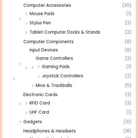
Computer Accessories
(30)
Mouse Pads
(1)
Stylus Pen
(3)
Tablet Computer Docks & Stands
(2)
Computer Components
(8)
Input Devices
(8)
Game Controllers
(3)
Gaming Pads
(1)
Joystick Controllers
(2)
Mice & Trackballs
(5)
Electronic Cards
(3)
RFID Card
(3)
UHF Card
(1)
Gadgets
(31)
Headphones & Headsets
(18)