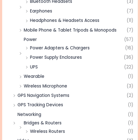
Bluetooth Headsets
(3)
Earphones
(7)
Headphones & Headsets Access
(11)
Mobile Phone & Tablet Tripods & Monopods
(7)
Power
(57)
Power Adapters & Chargers
(16)
Power Supply Enclosures
(36)
UPS
(22)
Wearable
(1)
Wireless Microphone
(3)
GPS Navigation Systems
(2)
GPS Tracking Devices
(1)
Networking
(1)
Bridges & Routers
(1)
Wireless Routers
(1)