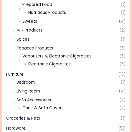
Prepared Food
(1)
Nutritious Products
(1)
Sweets
(4)
Milk Products
(2)
Spices
(1)
Tobacco Products
(5)
Vaporizers & Electronic Cigarettes
(5)
Electronic Cigarettes
(5)
Furniture
(15)
Bedroom
(1)
Living Room
(4)
Sofa Accessories
(2)
Chair & Sofa Covers
(2)
Groceries & Pets
(1)
Hardware
(51)