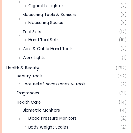
Cigarette Lighter
(2)
Measuring Tools & Sensors
(3)
Measuring Scales
(3)
Tool Sets
(12)
Hand Tool Sets
(10)
Wire & Cable Hand Tools
(2)
Work Lights
(1)
Health & Beauty
(1212)
Beauty Tools
(42)
Foot Relief Accessories & Tools
(2)
Fragrances
(31)
Health Care
(14)
Biometric Monitors
(4)
Blood Pressure Monitors
(2)
Body Weight Scales
(2)