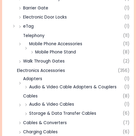
Barrier Gate
(1)
Electronic Door Locks
(1)
eTag
(1)
Telephony
(11)
Mobile Phone Accessories
(11)
Mobile Phone Stand
(8)
Walk Through Gates
(2)
Electronics Accessories
(356)
Adapters
(1)
Audio & Video Cable Adapters & Couplers
(1)
Cables
(8)
Audio & Video Cables
(1)
Storage & Data Transfer Cables
(6)
Cables & Converters
(7)
Charging Cables
(6)