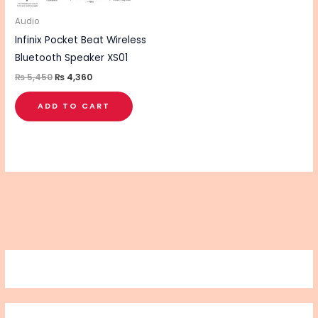
Audio
Infinix Pocket Beat Wireless
Bluetooth Speaker XS01
₨
5,450
₨
4,360
ADD TO CART