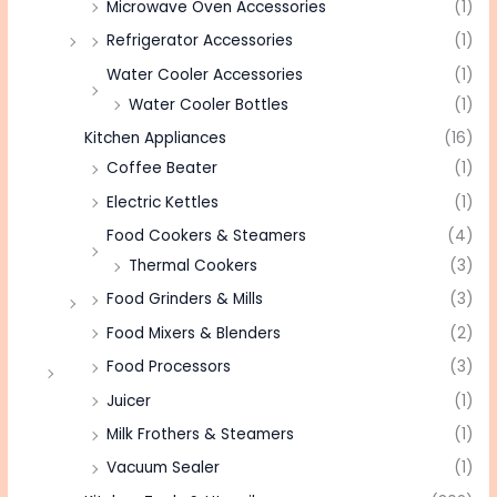
Microwave Oven Accessories
(1)
Refrigerator Accessories
(1)
Water Cooler Accessories
(1)
Water Cooler Bottles
(1)
Kitchen Appliances
(16)
Coffee Beater
(1)
Electric Kettles
(1)
Food Cookers & Steamers
(4)
Thermal Cookers
(3)
Food Grinders & Mills
(3)
Food Mixers & Blenders
(2)
Food Processors
(3)
Juicer
(1)
Milk Frothers & Steamers
(1)
Vacuum Sealer
(1)