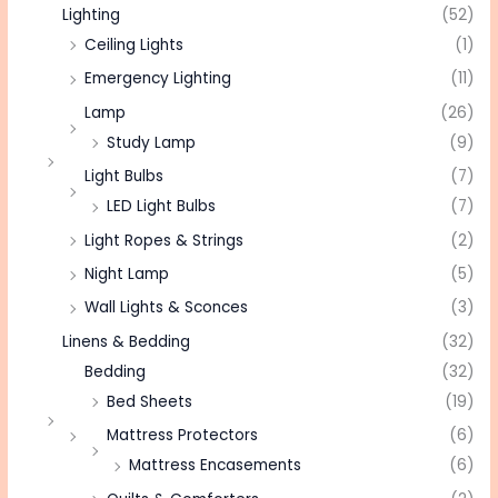
Lighting
(52)
Ceiling Lights
(1)
Emergency Lighting
(11)
Lamp
(26)
Study Lamp
(9)
Light Bulbs
(7)
LED Light Bulbs
(7)
Light Ropes & Strings
(2)
Night Lamp
(5)
Wall Lights & Sconces
(3)
Linens & Bedding
(32)
Bedding
(32)
Bed Sheets
(19)
Mattress Protectors
(6)
Mattress Encasements
(6)