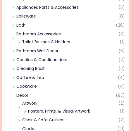
Appliances Parts & Accessories
(5)
Bakeware
(8)
Bath
(26)
Bathroom Accessories
(2)
Toilet Brushes & Holders
(1)
Bathroom Wall Decor
(5)
Candles & Candleholders
(2)
Cleaning Brush
(2)
Coffee & Tea
(4)
Cookware
(4)
Decor
(87)
Artwork
(2)
Posters, Prints, & Visual Artwork
(1)
Chair & Sofa Cushion
(2)
Clocks
(21)