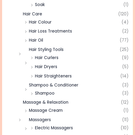
Soak
(1)
Hair Care
(120)
Hair Colour
(4)
Hair Loss Treatments
(2)
Hair Oil
(77)
Hair Styling Tools
(25)
Hair Curlers
(9)
Hair Dryers
(5)
Hair Straighteners
(14)
Shampoo & Conditioner
(3)
Shampoo
(3)
Massage & Relaxation
(12)
Massage Cream
(1)
Massagers
(11)
Electric Massagers
(10)