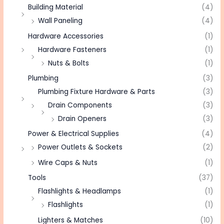
Building Material
(4)
Wall Paneling
(4)
Hardware Accessories
(1)
Hardware Fasteners
(1)
Nuts & Bolts
(1)
Plumbing
(3)
Plumbing Fixture Hardware & Parts
(3)
Drain Components
(3)
Drain Openers
(3)
Power & Electrical Supplies
(4)
Power Outlets & Sockets
(2)
Wire Caps & Nuts
(1)
Tools
(37)
Flashlights & Headlamps
(1)
Flashlights
(1)
Lighters & Matches
(10)