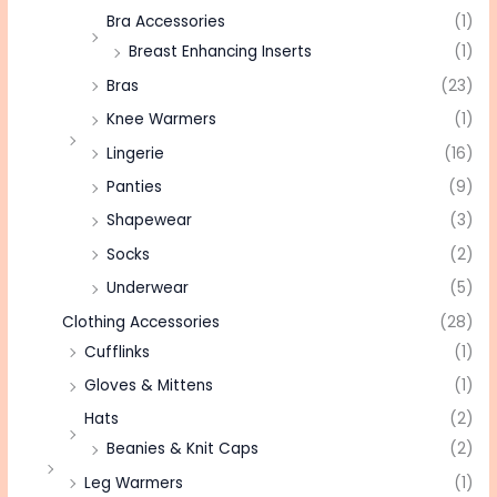
Bra Accessories
(1)
Breast Enhancing Inserts
(1)
Bras
(23)
Knee Warmers
(1)
Lingerie
(16)
Panties
(9)
Shapewear
(3)
Socks
(2)
Underwear
(5)
Clothing Accessories
(28)
Cufflinks
(1)
Gloves & Mittens
(1)
Hats
(2)
Beanies & Knit Caps
(2)
Leg Warmers
(1)