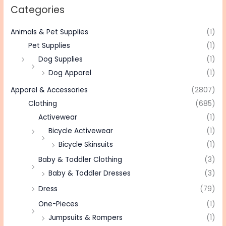
Categories
Animals & Pet Supplies
(1)
Pet Supplies
(1)
Dog Supplies
(1)
Dog Apparel
(1)
Apparel & Accessories
(2807)
Clothing
(685)
Activewear
(1)
Bicycle Activewear
(1)
Bicycle Skinsuits
(1)
Baby & Toddler Clothing
(3)
Baby & Toddler Dresses
(3)
Dress
(79)
One-Pieces
(1)
Jumpsuits & Rompers
(1)