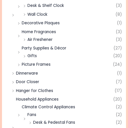
Desk & Shelf Clock
(3)
Wall Clock
(8)
Decorative Plaques
(1)
Home Fragrances
(3)
Air Freshener
(3)
Party Supplies & Décor
(27)
Gifts
(20)
Picture Frames
(24)
Dinnerware
(1)
Door Closer
(7)
Hanger for Clothes
(17)
Household Appliances
(20)
Climate Control Appliances
(2)
Fans
(2)
Desk & Pedestal Fans
(2)