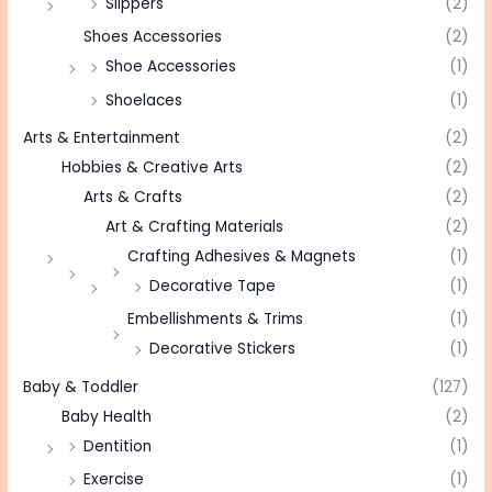
Slippers
(2)
Shoes Accessories
(2)
Shoe Accessories
(1)
Shoelaces
(1)
Arts & Entertainment
(2)
Hobbies & Creative Arts
(2)
Arts & Crafts
(2)
Art & Crafting Materials
(2)
Crafting Adhesives & Magnets
(1)
Decorative Tape
(1)
Embellishments & Trims
(1)
Decorative Stickers
(1)
Baby & Toddler
(127)
Baby Health
(2)
Dentition
(1)
Exercise
(1)