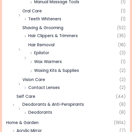
Manual Massage Tools
(1)
Oral Care
(1)
Teeth Whiteners
(1)
Shaving & Grooming
(52)
Hair Clippers & Trimmers
(35)
Hair Removal
(18)
Epilator
(3)
Wax Warmers
(1)
Waxing Kits & Supplies
(2)
Vision Care
(2)
Contact Lenses
(2)
Self Care
(44)
Deodorants & Anti-Perspirants
(8)
Deodorants
(8)
Home & Garden
(1914)
Acrylic Mirror
(7)