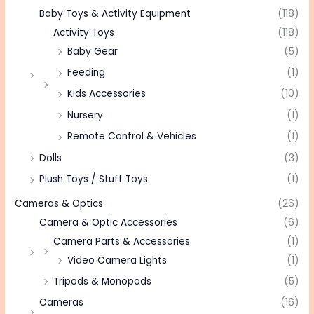
Baby Toys & Activity Equipment
(118)
Activity Toys
(118)
Baby Gear
(5)
Feeding
(1)
Kids Accessories
(10)
Nursery
(1)
Remote Control & Vehicles
(1)
Dolls
(3)
Plush Toys / Stuff Toys
(1)
Cameras & Optics
(26)
Camera & Optic Accessories
(6)
Camera Parts & Accessories
(1)
Video Camera Lights
(1)
Tripods & Monopods
(5)
Cameras
(16)