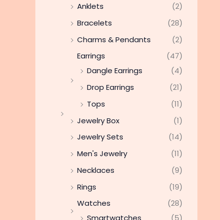
Anklets
(2)
Bracelets
(28)
Charms & Pendants
(2)
Earrings
(47)
Dangle Earrings
(4)
Drop Earrings
(21)
Tops
(11)
Jewelry Box
(1)
Jewelry Sets
(14)
Men's Jewelry
(11)
Necklaces
(9)
Rings
(19)
Watches
(28)
Smartwatches
(5)