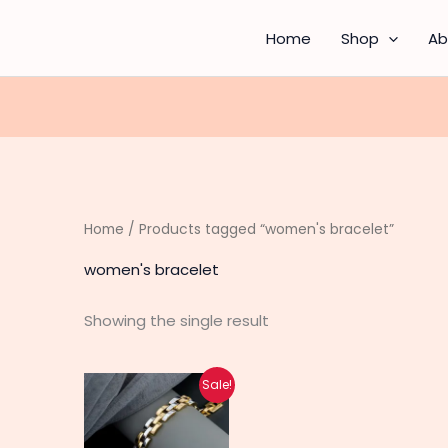
Home
Shop
Ab
Home
/ Products tagged “women's bracelet”
women's bracelet
Showing the single result
Original
Current
Sale!
price
price
was:
is:
₨ 1,530.
₨ 1,220.