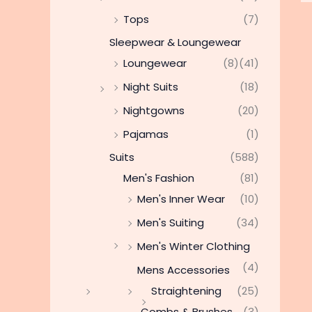
Tops
(7)
Sleepwear & Loungewear
Loungewear
(8)
(41)
Night Suits
(18)
Nightgowns
(20)
Pajamas
(1)
Suits
(588)
Men's Fashion
(81)
Men's Inner Wear
(10)
Men's Suiting
(34)
Men's Winter Clothing
(4)
Mens Accessories
Straightening
(25)
Combs & Brushes
(3)