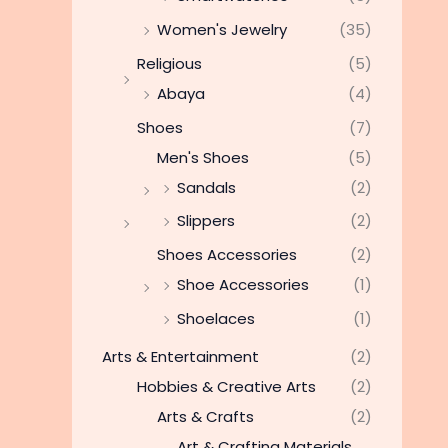
Women's Jewelry
(35)
Religious
(5)
Abaya
(4)
Shoes
(7)
Men's Shoes
(5)
Sandals
(2)
Slippers
(2)
Shoes Accessories
(2)
Shoe Accessories
(1)
Shoelaces
(1)
Arts & Entertainment
(2)
Hobbies & Creative Arts
(2)
Arts & Crafts
(2)
Art & Crafting Materials