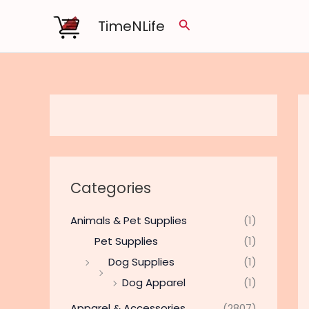
Skip
TimeNLife
Search
to
content
Categories
Animals & Pet Supplies
(1)
Pet Supplies
(1)
Dog Supplies
(1)
Dog Apparel
(1)
Apparel & Accessories
(2807)