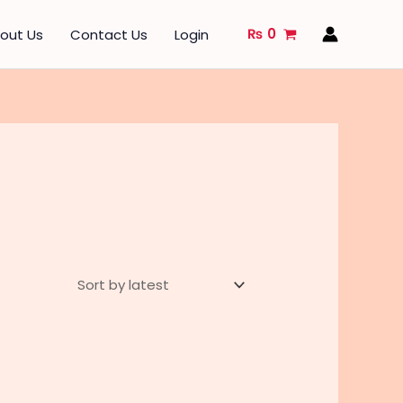
₨
0
out Us
Contact Us
Login