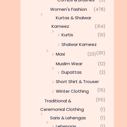
Women's Fashion
(478)
Kurtas & Shalwar
Kameez
(314)
Kurtis
(10)
Shalwar Kameez
(311)
Maxi
(23)
Muslim Wear
(12)
Dupattas
(2)
Short Shirt & Trouser
(15)
Winter Clothing
(115)
Traditional &
Ceremonial Clothing
(1)
Saris & Lehengas
(1)
Lehengas
(1)