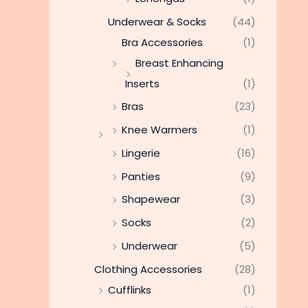
Underwear & Socks
(44)
Bra Accessories
(1)
Breast Enhancing
Inserts
(1)
Bras
(23)
Knee Warmers
(1)
Lingerie
(16)
Panties
(9)
Shapewear
(3)
Socks
(2)
Underwear
(5)
Clothing Accessories
(28)
Cufflinks
(1)