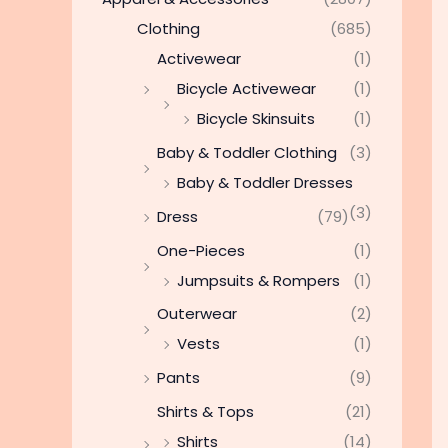
Clothing
(685)
Activewear
(1)
Bicycle Activewear
(1)
Bicycle Skinsuits
(1)
Baby & Toddler Clothing
(3)
Baby & Toddler Dresses
(3)
Dress
(79)
One-Pieces
(1)
Jumpsuits & Rompers
(1)
Outerwear
(2)
Vests
(1)
Pants
(9)
Shirts & Tops
(21)
Shirts
(14)