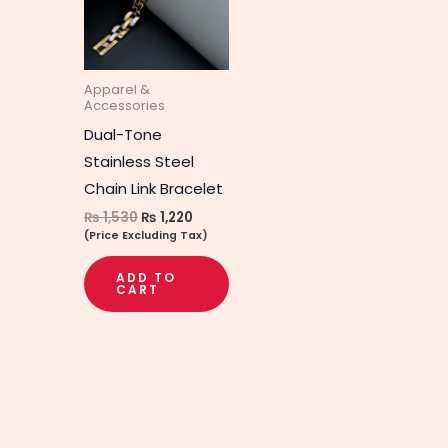
Apparel &
Accessories
Dual-Tone
Stainless Steel
Chain Link Bracelet
₨
1,530
₨
1,220
(Price Excluding Tax)
ADD TO
CART