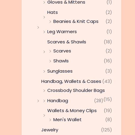
Gloves & Mittens
(1)
Hats
(2)
Beanies & Knit Caps
(2)
Leg Warmers
(1)
Scarves & Shawls
(18)
Scarves
(2)
Shawls
(16)
Sunglasses
(3)
Handbag, Wallets & Cases
(43)
Crossbody Shoulder Bags
(15)
Handbag
(28)
Wallets & Money Clips
(19)
Men's Wallet
(8)
Jewelry
(125)