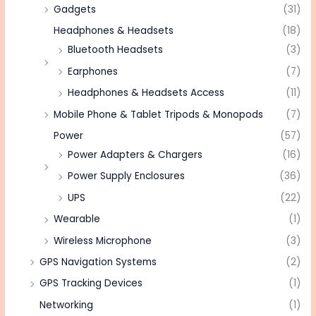
Gadgets
(31)
Headphones & Headsets
(18)
Bluetooth Headsets
(3)
Earphones
(7)
Headphones & Headsets Access
(11)
Mobile Phone & Tablet Tripods & Monopods
(7)
Power
(57)
Power Adapters & Chargers
(16)
Power Supply Enclosures
(36)
UPS
(22)
Wearable
(1)
Wireless Microphone
(3)
GPS Navigation Systems
(2)
GPS Tracking Devices
(1)
Networking
(1)