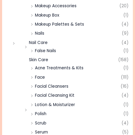
Makeup Accessories
(20)
Makeup Box
(1)
Makeup Palettes & Sets
(4)
Nails
(9)
Nail Care
(4)
False Nails
(1)
Skin Care
(158)
Acne Treatments & Kits
(1)
Face
(111)
Facial Cleansers
(16)
Facial Cleansing Kit
(4)
Lotion & Moisturizer
(1)
Polish
(1)
Scrub
(4)
Serum
(5)