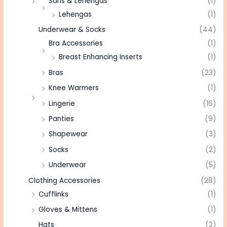
Saris & Lehengas
(1)
Lehengas
(1)
Underwear & Socks
(44)
Bra Accessories
(1)
Breast Enhancing Inserts
(1)
Bras
(23)
Knee Warmers
(1)
Lingerie
(16)
Panties
(9)
Shapewear
(3)
Socks
(2)
Underwear
(5)
Clothing Accessories
(28)
Cufflinks
(1)
Gloves & Mittens
(1)
Hats
(2)