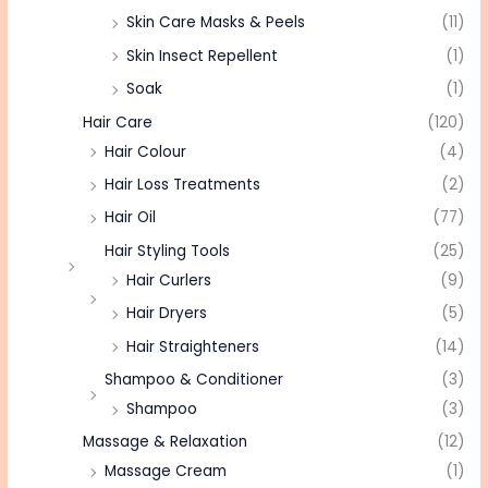
Skin Care Masks & Peels
(11)
Skin Insect Repellent
(1)
Soak
(1)
Hair Care
(120)
Hair Colour
(4)
Hair Loss Treatments
(2)
Hair Oil
(77)
Hair Styling Tools
(25)
Hair Curlers
(9)
Hair Dryers
(5)
Hair Straighteners
(14)
Shampoo & Conditioner
(3)
Shampoo
(3)
Massage & Relaxation
(12)
Massage Cream
(1)