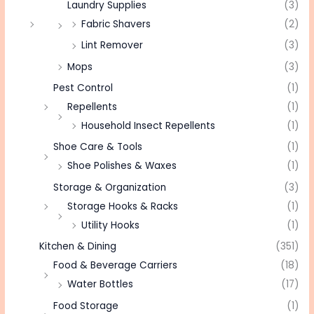
Laundry Supplies
(3)
Fabric Shavers
(2)
Lint Remover
(3)
Mops
(3)
Pest Control
(1)
Repellents
(1)
Household Insect Repellents
(1)
Shoe Care & Tools
(1)
Shoe Polishes & Waxes
(1)
Storage & Organization
(3)
Storage Hooks & Racks
(1)
Utility Hooks
(1)
Kitchen & Dining
(351)
Food & Beverage Carriers
(18)
Water Bottles
(17)
Food Storage
(1)