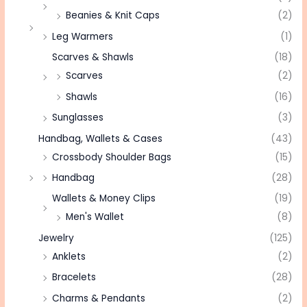
Beanies & Knit Caps
(2)
Leg Warmers
(1)
Scarves & Shawls
(18)
Scarves
(2)
Shawls
(16)
Sunglasses
(3)
Handbag, Wallets & Cases
(43)
Crossbody Shoulder Bags
(15)
Handbag
(28)
Wallets & Money Clips
(19)
Men's Wallet
(8)
Jewelry
(125)
Anklets
(2)
Bracelets
(28)
Charms & Pendants
(2)