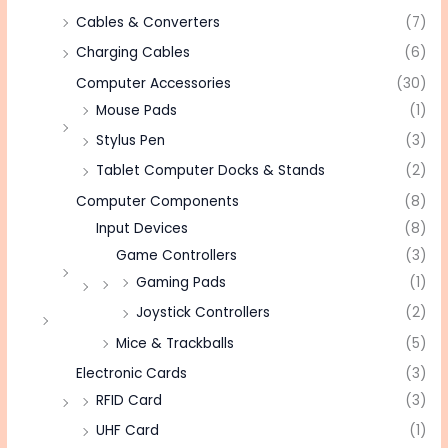
Cables & Converters
(7)
Charging Cables
(6)
Computer Accessories
(30)
Mouse Pads
(1)
Stylus Pen
(3)
Tablet Computer Docks & Stands
(2)
Computer Components
(8)
Input Devices
(8)
Game Controllers
(3)
Gaming Pads
(1)
Joystick Controllers
(2)
Mice & Trackballs
(5)
Electronic Cards
(3)
RFID Card
(3)
UHF Card
(1)