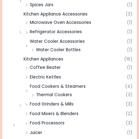
Spices Jars
(1)
Kitchen Appliance Accessories
(3)
Microwave Oven Accessories
(1)
Refrigerator Accessories
(1)
Water Cooler Accessories
(1)
Water Cooler Bottles
(1)
Kitchen Appliances
(16)
Coffee Beater
(1)
Electric Kettles
(1)
Food Cookers & Steamers
(4)
Thermal Cookers
(3)
Food Grinders & Mills
(3)
Food Mixers & Blenders
(2)
Food Processors
(3)
Juicer
(1)