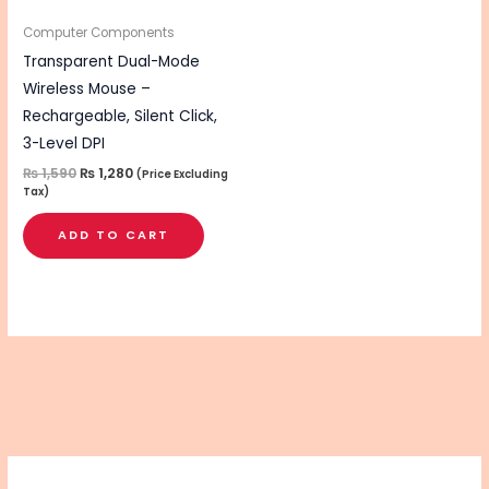
Computer Components
Transparent Dual-Mode
Wireless Mouse –
Rechargeable, Silent Click,
3-Level DPI
₨
1,590
₨
1,280
(Price Excluding
Tax)
ADD TO CART