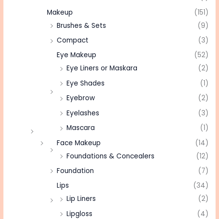
Makeup
(151)
Brushes & Sets
(9)
Compact
(3)
Eye Makeup
(52)
Eye Liners or Maskara
(2)
Eye Shades
(1)
Eyebrow
(2)
Eyelashes
(3)
Mascara
(1)
Face Makeup
(14)
Foundations & Concealers
(12)
Foundation
(7)
Lips
(34)
Lip Liners
(2)
Lipgloss
(4)