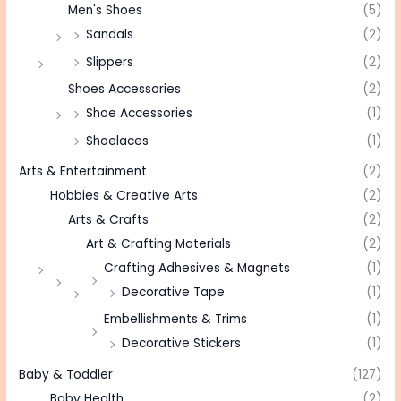
Men's Shoes
(5)
Sandals
(2)
Slippers
(2)
Shoes Accessories
(2)
Shoe Accessories
(1)
Shoelaces
(1)
Arts & Entertainment
(2)
Hobbies & Creative Arts
(2)
Arts & Crafts
(2)
Art & Crafting Materials
(2)
Crafting Adhesives & Magnets
(1)
Decorative Tape
(1)
Embellishments & Trims
(1)
Decorative Stickers
(1)
Baby & Toddler
(127)
Baby Health
(2)