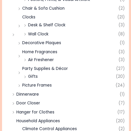
Chair & Sofa Cushion
(2)
Clocks
(21)
Desk & Shelf Clock
(3)
Wall Clock
(8)
Decorative Plaques
(1)
Home Fragrances
(3)
Air Freshener
(3)
Party Supplies & Décor
(27)
Gifts
(20)
Picture Frames
(24)
Dinnerware
(1)
Door Closer
(7)
Hanger for Clothes
(17)
Household Appliances
(20)
Climate Control Appliances
(2)