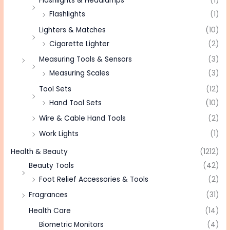
Flashlights & Headlamps
(1)
Flashlights
(1)
Lighters & Matches
(10)
Cigarette Lighter
(2)
Measuring Tools & Sensors
(3)
Measuring Scales
(3)
Tool Sets
(12)
Hand Tool Sets
(10)
Wire & Cable Hand Tools
(2)
Work Lights
(1)
Health & Beauty
(1212)
Beauty Tools
(42)
Foot Relief Accessories & Tools
(2)
Fragrances
(31)
Health Care
(14)
Biometric Monitors
(4)