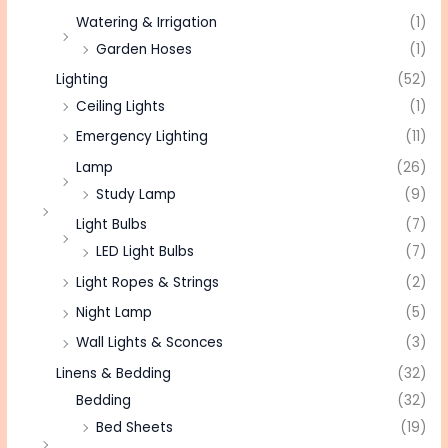
Watering & Irrigation
(1)
Garden Hoses
(1)
Lighting
(52)
Ceiling Lights
(1)
Emergency Lighting
(11)
Lamp
(26)
Study Lamp
(9)
Light Bulbs
(7)
LED Light Bulbs
(7)
Light Ropes & Strings
(2)
Night Lamp
(5)
Wall Lights & Sconces
(3)
Linens & Bedding
(32)
Bedding
(32)
Bed Sheets
(19)