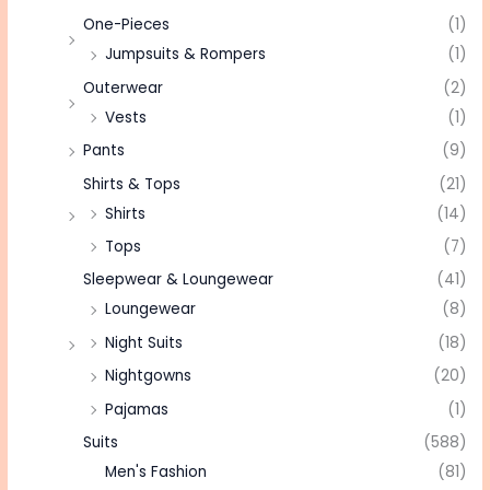
One-Pieces
(1)
Jumpsuits & Rompers
(1)
Outerwear
(2)
Vests
(1)
Pants
(9)
Shirts & Tops
(21)
Shirts
(14)
Tops
(7)
Sleepwear & Loungewear
(41)
Loungewear
(8)
Night Suits
(18)
Nightgowns
(20)
Pajamas
(1)
Suits
(588)
Men's Fashion
(81)