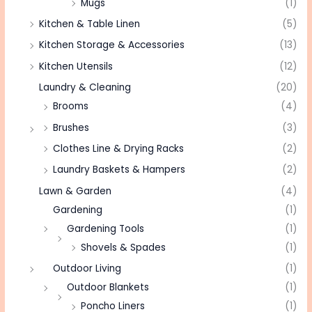
Mugs
(1)
Kitchen & Table Linen
(5)
Kitchen Storage & Accessories
(13)
Kitchen Utensils
(12)
Laundry & Cleaning
(20)
Brooms
(4)
Brushes
(3)
Clothes Line & Drying Racks
(2)
Laundry Baskets & Hampers
(2)
Lawn & Garden
(4)
Gardening
(1)
Gardening Tools
(1)
Shovels & Spades
(1)
Outdoor Living
(1)
Outdoor Blankets
(1)
Poncho Liners
(1)