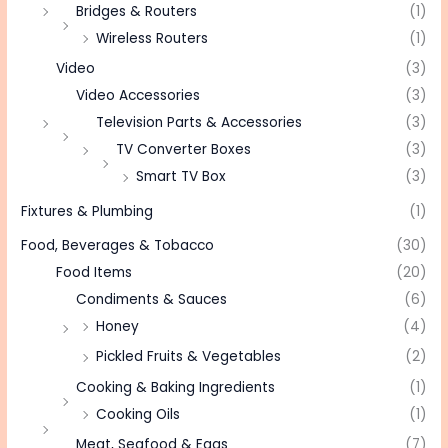
Bridges & Routers
(1)
Wireless Routers
(1)
Video
(3)
Video Accessories
(3)
Television Parts & Accessories
(3)
TV Converter Boxes
(3)
Smart TV Box
(3)
Fixtures & Plumbing
(1)
Food, Beverages & Tobacco
(30)
Food Items
(20)
Condiments & Sauces
(6)
Honey
(4)
Pickled Fruits & Vegetables
(2)
Cooking & Baking Ingredients
(1)
Cooking Oils
(1)
Meat, Seafood & Eggs
(7)