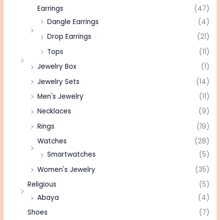
Earrings
(47)
Dangle Earrings
(4)
Drop Earrings
(21)
Tops
(11)
Jewelry Box
(1)
Jewelry Sets
(14)
Men's Jewelry
(11)
Necklaces
(9)
Rings
(19)
Watches
(28)
Smartwatches
(5)
Women's Jewelry
(35)
Religious
(5)
Abaya
(4)
Shoes
(7)