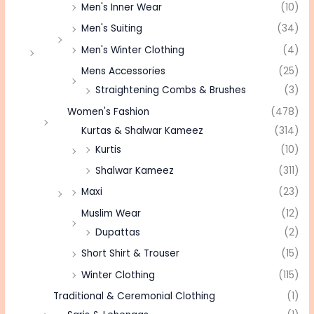
Men's Inner Wear
(10)
Men's Suiting
(34)
Men's Winter Clothing
(4)
Mens Accessories
(25)
Straightening Combs & Brushes
(3)
Women's Fashion
(478)
Kurtas & Shalwar Kameez
(314)
Kurtis
(10)
Shalwar Kameez
(311)
Maxi
(23)
Muslim Wear
(12)
Dupattas
(2)
Short Shirt & Trouser
(15)
Winter Clothing
(115)
Traditional & Ceremonial Clothing
(1)