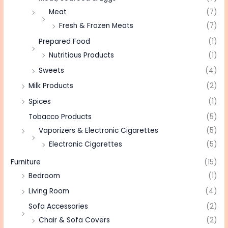
Meat
(7)
Fresh & Frozen Meats
(7)
Prepared Food
(1)
Nutritious Products
(1)
Sweets
(4)
Milk Products
(2)
Spices
(1)
Tobacco Products
(5)
Vaporizers & Electronic Cigarettes
(5)
Electronic Cigarettes
(5)
Furniture
(15)
Bedroom
(1)
Living Room
(4)
Sofa Accessories
(2)
Chair & Sofa Covers
(2)