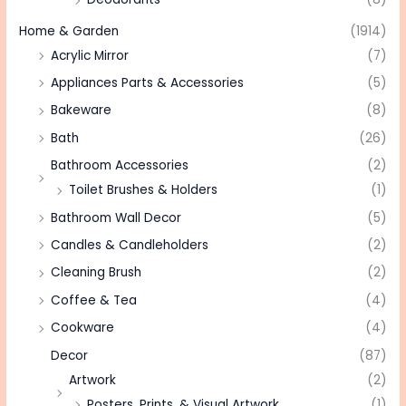
Home & Garden
(1914)
Acrylic Mirror
(7)
Appliances Parts & Accessories
(5)
Bakeware
(8)
Bath
(26)
Bathroom Accessories
(2)
Toilet Brushes & Holders
(1)
Bathroom Wall Decor
(5)
Candles & Candleholders
(2)
Cleaning Brush
(2)
Coffee & Tea
(4)
Cookware
(4)
Decor
(87)
Artwork
(2)
Posters, Prints, & Visual Artwork
(1)