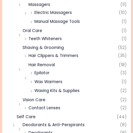
Massagers
(11)
Electric Massagers
(10)
Manual Massage Tools
(1)
Oral Care
(1)
Teeth Whiteners
(1)
Shaving & Grooming
(52)
Hair Clippers & Trimmers
(35)
Hair Removal
(18)
Epilator
(3)
Wax Warmers
(1)
Waxing Kits & Supplies
(2)
Vision Care
(2)
Contact Lenses
(2)
Self Care
(44)
Deodorants & Anti-Perspirants
(8)
Deodorants
(8)