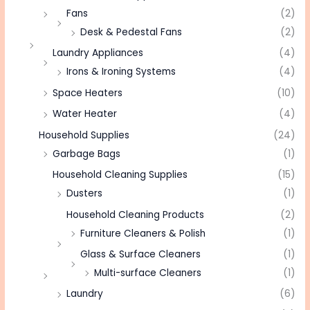
Fans
(2)
Desk & Pedestal Fans
(2)
Laundry Appliances
(4)
Irons & Ironing Systems
(4)
Space Heaters
(10)
Water Heater
(4)
Household Supplies
(24)
Garbage Bags
(1)
Household Cleaning Supplies
(15)
Dusters
(1)
Household Cleaning Products
(2)
Furniture Cleaners & Polish
(1)
Glass & Surface Cleaners
(1)
Multi-surface Cleaners
(1)
Laundry
(6)