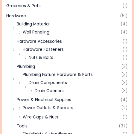
Groceries & Pets
(1)
Hardware
(51)
Building Material
(4)
Wall Paneling
(4)
Hardware Accessories
(1)
Hardware Fasteners
(1)
Nuts & Bolts
(1)
Plumbing
(3)
Plumbing Fixture Hardware & Parts
(3)
Drain Components
(3)
Drain Openers
(3)
Power & Electrical Supplies
(4)
Power Outlets & Sockets
(2)
Wire Caps & Nuts
(1)
Tools
(37)