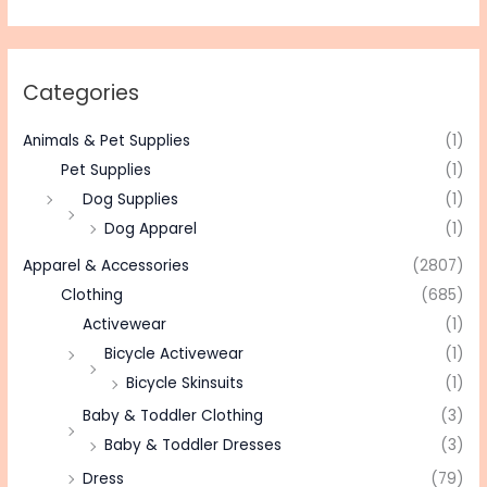
Categories
Animals & Pet Supplies
(1)
Pet Supplies
(1)
Dog Supplies
(1)
Dog Apparel
(1)
Apparel & Accessories
(2807)
Clothing
(685)
Activewear
(1)
Bicycle Activewear
(1)
Bicycle Skinsuits
(1)
Baby & Toddler Clothing
(3)
Baby & Toddler Dresses
(3)
Dress
(79)