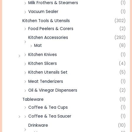
Milk Frothers & Steamers
(1)
Vacuum Sealer
(1)
Kitchen Tools & Utensils
(302)
Food Peelers & Corers
(2)
Kitchen Accessories
(292)
Mat
(8)
Kitchen Knives
(1)
Kitchen Slicers
(4)
Kitchen Utensils Set
(5)
Meat Tenderizers
(1)
Oil & Vinegar Dispensers
(2)
Tableware
(11)
Coffee & Tea Cups
(1)
Coffee & Tea Saucer
(1)
Drinkware
(10)