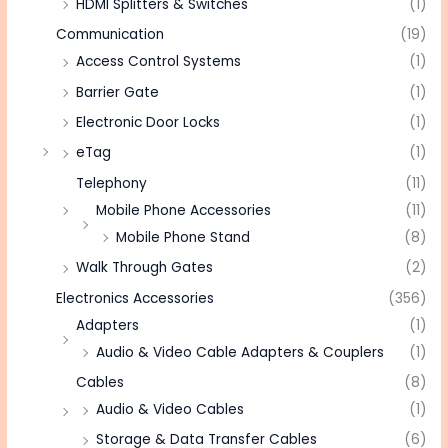
HDMI Splitters & Switches
(1)
Communication
(19)
Access Control Systems
(1)
Barrier Gate
(1)
Electronic Door Locks
(1)
eTag
(1)
Telephony
(11)
Mobile Phone Accessories
(11)
Mobile Phone Stand
(8)
Walk Through Gates
(2)
Electronics Accessories
(356)
Adapters
(1)
Audio & Video Cable Adapters & Couplers
(1)
Cables
(8)
Audio & Video Cables
(1)
Storage & Data Transfer Cables
(6)