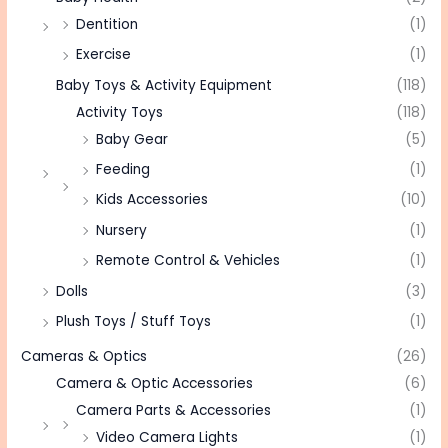
Dentition
(1)
Exercise
(1)
Baby Toys & Activity Equipment
(118)
Activity Toys
(118)
Baby Gear
(5)
Feeding
(1)
Kids Accessories
(10)
Nursery
(1)
Remote Control & Vehicles
(1)
Dolls
(3)
Plush Toys / Stuff Toys
(1)
Cameras & Optics
(26)
Camera & Optic Accessories
(6)
Camera Parts & Accessories
(1)
Video Camera Lights
(1)