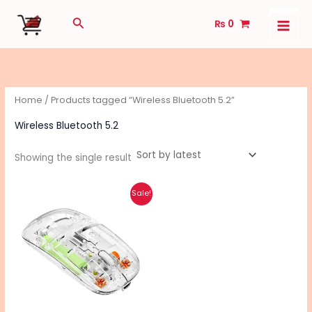
Skip
Search
₨
0
to
content
Home
/ Products tagged “Wireless Bluetooth 5.2”
Wireless Bluetooth 5.2
Showing the single result
Original
Current
Sale!
price
price
was:
is:
₨ 1,590.
₨ 1,280.