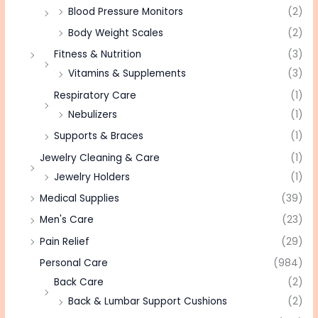
Blood Pressure Monitors
(2)
Body Weight Scales
(2)
Fitness & Nutrition
(3)
Vitamins & Supplements
(3)
Respiratory Care
(1)
Nebulizers
(1)
Supports & Braces
(1)
Jewelry Cleaning & Care
(1)
Jewelry Holders
(1)
Medical Supplies
(39)
Men's Care
(23)
Pain Relief
(29)
Personal Care
(984)
Back Care
(2)
Back & Lumbar Support Cushions
(2)