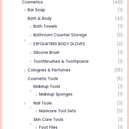
Cosmetics
(413)
Bar Soap
(1)
Bath & Body
(41)
Bath Towels
(1)
Bathroom Counter Storage
(2)
EXFOLIATING BODY GLOVES
(2)
Silicone Brush
(1)
Toothbrushes & Toothpaste
(1)
Colognes & Perfumes
(55)
Cosmetic Tools
(5)
Makeup Tools
(1)
Makeup Sponges
(1)
Nail Tools
(3)
Manicure Tool Sets
(3)
Skin Care Tools
(1)
Foot Files
(1)