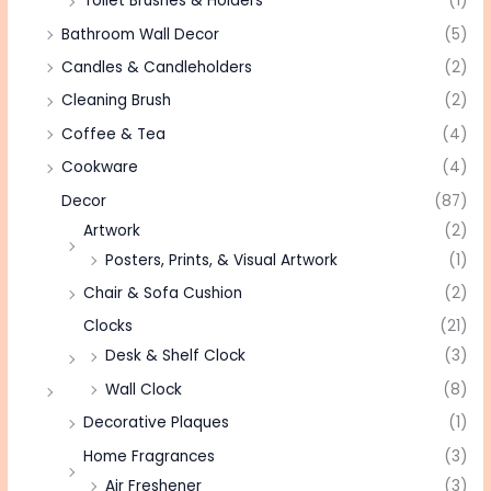
Toilet Brushes & Holders
(1)
Bathroom Wall Decor
(5)
Candles & Candleholders
(2)
Cleaning Brush
(2)
Coffee & Tea
(4)
Cookware
(4)
Decor
(87)
Artwork
(2)
Posters, Prints, & Visual Artwork
(1)
Chair & Sofa Cushion
(2)
Clocks
(21)
Desk & Shelf Clock
(3)
Wall Clock
(8)
Decorative Plaques
(1)
Home Fragrances
(3)
Air Freshener
(3)