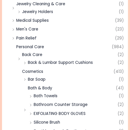
Jewelry Cleaning & Care
(1)
Jewelry Holders
(1)
Medical Supplies
(39)
Men's Care
(23)
Pain Relief
(29)
Personal Care
(984)
Back Care
(2)
Back & Lumbar Support Cushions
(2)
Cosmetics
(413)
Bar Soap
(1)
Bath & Body
(41)
Bath Towels
(1)
Bathroom Counter Storage
(2)
EXFOLIATING BODY GLOVES
(2)
Silicone Brush
(1)