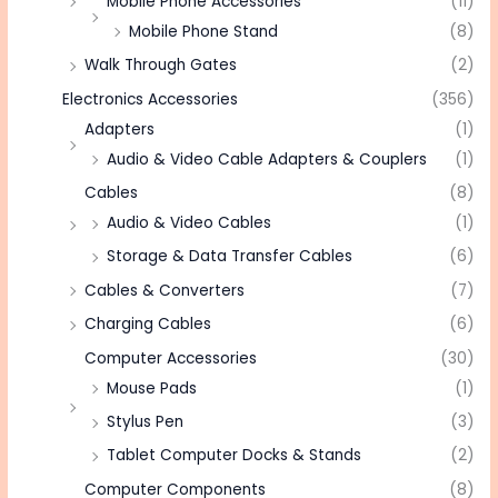
Mobile Phone Accessories
(11)
Mobile Phone Stand
(8)
Walk Through Gates
(2)
Electronics Accessories
(356)
Adapters
(1)
Audio & Video Cable Adapters & Couplers
(1)
Cables
(8)
Audio & Video Cables
(1)
Storage & Data Transfer Cables
(6)
Cables & Converters
(7)
Charging Cables
(6)
Computer Accessories
(30)
Mouse Pads
(1)
Stylus Pen
(3)
Tablet Computer Docks & Stands
(2)
Computer Components
(8)