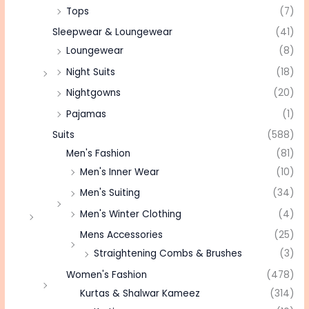
Tops
(7)
Sleepwear & Loungewear
(41)
Loungewear
(8)
Night Suits
(18)
Nightgowns
(20)
Pajamas
(1)
Suits
(588)
Men's Fashion
(81)
Men's Inner Wear
(10)
Men's Suiting
(34)
Men's Winter Clothing
(4)
Mens Accessories
(25)
Straightening Combs & Brushes
(3)
Women's Fashion
(478)
Kurtas & Shalwar Kameez
(314)