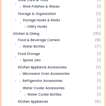
Shoe Care & Tools
(1)
Shoe Polishes & Waxes
(1)
Storage & Organization
(3)
Storage Hooks & Racks
(1)
Utility Hooks
(1)
Kitchen & Dining
(351)
Food & Beverage Carriers
(18)
Water Bottles
(17)
Food Storage
(1)
Spices Jars
(1)
Kitchen Appliance Accessories
(3)
Microwave Oven Accessories
(1)
Refrigerator Accessories
(1)
Water Cooler Accessories
(1)
Water Cooler Bottles
(1)
Kitchen Appliances
(16)