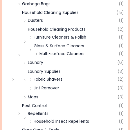
Garbage Bags
(1)
Household Cleaning Supplies
(15)
Dusters
(1)
Household Cleaning Products
(2)
Furniture Cleaners & Polish
(1)
Glass & Surface Cleaners
(1)
Multi-surface Cleaners
(1)
Laundry
(6)
Laundry Supplies
(3)
Fabric Shavers
(2)
Lint Remover
(3)
Mops
(3)
Pest Control
(1)
Repellents
(1)
Household Insect Repellents
(1)