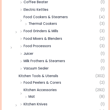
Coffee Beater
(1)
Electric Kettles
(1)
Food Cookers & Steamers
(4)
Thermal Cookers
(3)
Food Grinders & Mills
(3)
Food Mixers & Blenders
(2)
Food Processors
(3)
Juicer
(1)
Milk Frothers & Steamers
(1)
Vacuum Sealer
(1)
Kitchen Tools & Utensils
(302)
Food Peelers & Corers
(2)
Kitchen Accessories
(292)
Mat
(8)
Kitchen Knives
(1)