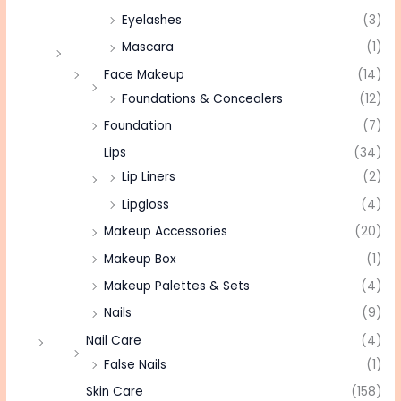
Eyelashes
(3)
Mascara
(1)
Face Makeup
(14)
Foundations & Concealers
(12)
Foundation
(7)
Lips
(34)
Lip Liners
(2)
Lipgloss
(4)
Makeup Accessories
(20)
Makeup Box
(1)
Makeup Palettes & Sets
(4)
Nails
(9)
Nail Care
(4)
False Nails
(1)
Skin Care
(158)