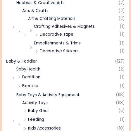
Hobbies & Creative Arts
(2)
Arts & Crafts
(2)
Art & Crafting Materials
(2)
Crafting Adhesives & Magnets
(1)
Decorative Tape
(1)
Embellishments & Trims
(1)
Decorative Stickers
(1)
Baby & Toddler
(127)
Baby Health
(2)
Dentition
(1)
Exercise
(1)
Baby Toys & Activity Equipment
(118)
Activity Toys
(118)
Baby Gear
(5)
Feeding
(1)
Kids Accessories
(10)