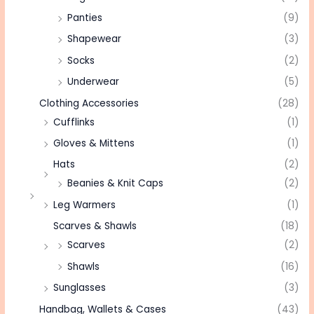
Panties
(9)
Shapewear
(3)
Socks
(2)
Underwear
(5)
Clothing Accessories
(28)
Cufflinks
(1)
Gloves & Mittens
(1)
Hats
(2)
Beanies & Knit Caps
(2)
Leg Warmers
(1)
Scarves & Shawls
(18)
Scarves
(2)
Shawls
(16)
Sunglasses
(3)
Handbag, Wallets & Cases
(43)