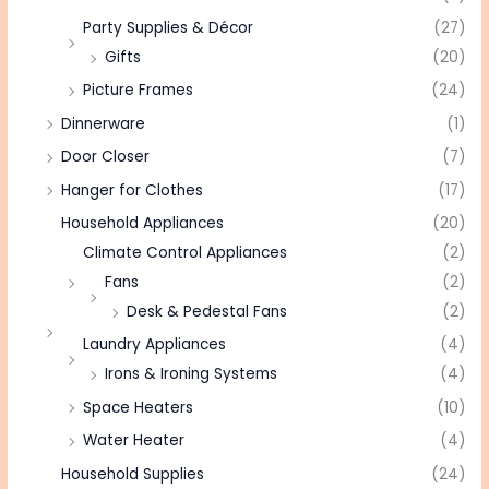
Party Supplies & Décor
(27)
Gifts
(20)
Picture Frames
(24)
Dinnerware
(1)
Door Closer
(7)
Hanger for Clothes
(17)
Household Appliances
(20)
Climate Control Appliances
(2)
Fans
(2)
Desk & Pedestal Fans
(2)
Laundry Appliances
(4)
Irons & Ironing Systems
(4)
Space Heaters
(10)
Water Heater
(4)
Household Supplies
(24)