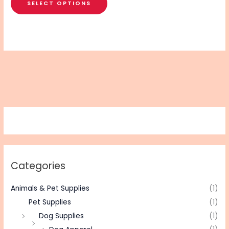
SELECT OPTIONS
Categories
Animals & Pet Supplies
(1)
Pet Supplies
(1)
Dog Supplies
(1)