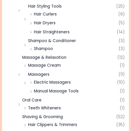
Hair Styling Tools
(25)
Hair Curlers
(9)
Hair Dryers
(5)
Hair Straighteners
(14)
Shampoo & Conditioner
(3)
Shampoo
(3)
Massage & Relaxation
(12)
Massage Cream
(1)
Massagers
(11)
Electric Massagers
(10)
Manual Massage Tools
(1)
Oral Care
(1)
Teeth Whiteners
(1)
Shaving & Grooming
(52)
Hair Clippers & Trimmers
(35)