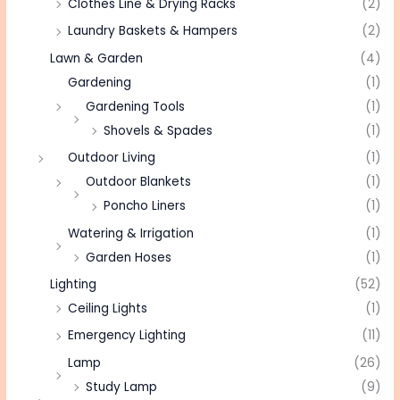
Clothes Line & Drying Racks
(2)
Laundry Baskets & Hampers
(2)
Lawn & Garden
(4)
Gardening
(1)
Gardening Tools
(1)
Shovels & Spades
(1)
Outdoor Living
(1)
Outdoor Blankets
(1)
Poncho Liners
(1)
Watering & Irrigation
(1)
Garden Hoses
(1)
Lighting
(52)
Ceiling Lights
(1)
Emergency Lighting
(11)
Lamp
(26)
Study Lamp
(9)