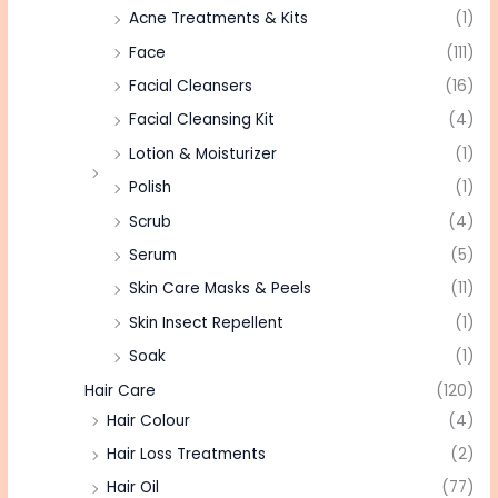
Acne Treatments & Kits
(1)
Face
(111)
Facial Cleansers
(16)
Facial Cleansing Kit
(4)
Lotion & Moisturizer
(1)
Polish
(1)
Scrub
(4)
Serum
(5)
Skin Care Masks & Peels
(11)
Skin Insect Repellent
(1)
Soak
(1)
Hair Care
(120)
Hair Colour
(4)
Hair Loss Treatments
(2)
Hair Oil
(77)