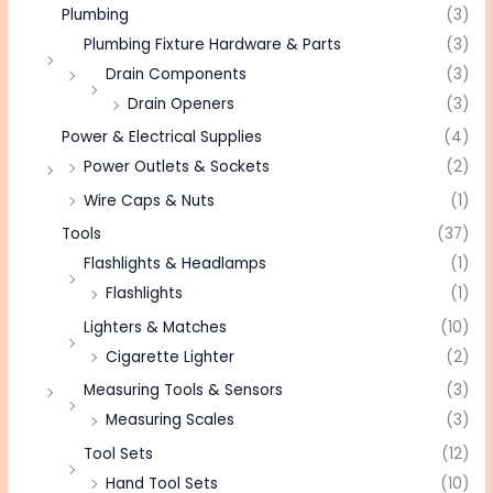
Plumbing
(3)
Plumbing Fixture Hardware & Parts
(3)
Drain Components
(3)
Drain Openers
(3)
Power & Electrical Supplies
(4)
Power Outlets & Sockets
(2)
Wire Caps & Nuts
(1)
Tools
(37)
Flashlights & Headlamps
(1)
Flashlights
(1)
Lighters & Matches
(10)
Cigarette Lighter
(2)
Measuring Tools & Sensors
(3)
Measuring Scales
(3)
Tool Sets
(12)
Hand Tool Sets
(10)