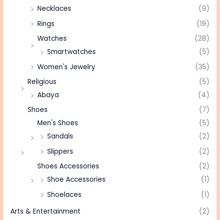
Necklaces
(9)
Rings
(19)
Watches
(28)
Smartwatches
(5)
Women's Jewelry
(35)
Religious
(5)
Abaya
(4)
Shoes
(7)
Men's Shoes
(5)
Sandals
(2)
Slippers
(2)
Shoes Accessories
(2)
Shoe Accessories
(1)
Shoelaces
(1)
Arts & Entertainment
(2)