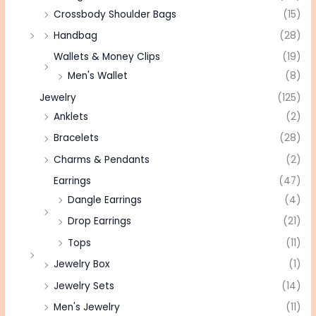
Crossbody Shoulder Bags
(15)
Handbag
(28)
Wallets & Money Clips
(19)
Men's Wallet
(8)
Jewelry
(125)
Anklets
(2)
Bracelets
(28)
Charms & Pendants
(2)
Earrings
(47)
Dangle Earrings
(4)
Drop Earrings
(21)
Tops
(11)
Jewelry Box
(1)
Jewelry Sets
(14)
Men's Jewelry
(11)