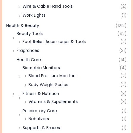
Wire & Cable Hand Tools
(2)
Work Lights
(1)
Health & Beauty
(1212)
Beauty Tools
(42)
Foot Relief Accessories & Tools
(2)
Fragrances
(31)
Health Care
(14)
Biometric Monitors
(4)
Blood Pressure Monitors
(2)
Body Weight Scales
(2)
Fitness & Nutrition
(3)
Vitamins & Supplements
(3)
Respiratory Care
(1)
Nebulizers
(1)
Supports & Braces
(1)