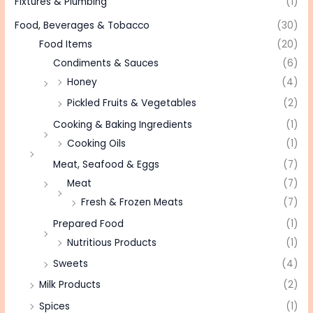
Fixtures & Plumbing
(1)
Food, Beverages & Tobacco
(30)
Food Items
(20)
Condiments & Sauces
(6)
Honey
(4)
Pickled Fruits & Vegetables
(2)
Cooking & Baking Ingredients
(1)
Cooking Oils
(1)
Meat, Seafood & Eggs
(7)
Meat
(7)
Fresh & Frozen Meats
(7)
Prepared Food
(1)
Nutritious Products
(1)
Sweets
(4)
Milk Products
(2)
Spices
(1)