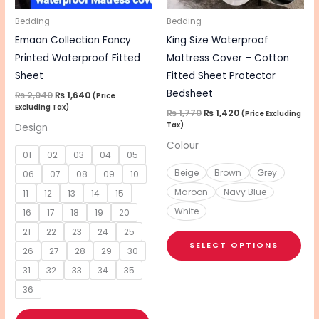
may
ma
be
be
Bedding
Bedding
chosen
cho
Emaan Collection Fancy
King Size Waterproof
on
on
Printed Waterproof Fitted
Mattress Cover – Cotton
the
the
Sheet
Fitted Sheet Protector
product
pro
Bedsheet
₨
2,040
₨
1,640
(Price
Excluding Tax)
page
pa
₨
1,770
₨
1,420
(Price Excluding
Tax)
Design
Colour
01
02
03
04
05
Beige
Brown
Grey
06
07
08
09
10
Maroon
Navy Blue
11
12
13
14
15
White
16
17
18
19
20
21
22
23
24
25
SELECT OPTIONS
26
27
28
29
30
31
32
33
34
35
36