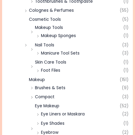
Toothbrushes & Toothpaste
(1)
Colognes & Perfumes
(55)
Cosmetic Tools
(5)
Makeup Tools
(1)
Makeup Sponges
(1)
Nail Tools
(3)
Manicure Tool Sets
(3)
Skin Care Tools
(1)
Foot Files
(1)
Makeup
(151)
Brushes & Sets
(9)
Compact
(3)
Eye Makeup
(52)
Eye Liners or Maskara
(2)
Eye Shades
(1)
Eyebrow
(2)