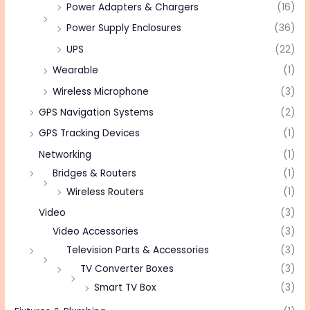
Power Adapters & Chargers
(16)
Power Supply Enclosures
(36)
UPS
(22)
Wearable
(1)
Wireless Microphone
(3)
GPS Navigation Systems
(2)
GPS Tracking Devices
(1)
Networking
(1)
Bridges & Routers
(1)
Wireless Routers
(1)
Video
(3)
Video Accessories
(3)
Television Parts & Accessories
(3)
TV Converter Boxes
(3)
Smart TV Box
(3)