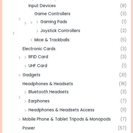
Input Devices
(8)
Game Controllers
(3)
Gaming Pads
(1)
Joystick Controllers
(2)
Mice & Trackballs
(5)
Electronic Cards
(3)
RFID Card
(3)
UHF Card
(1)
Gadgets
(31)
Headphones & Headsets
(18)
Bluetooth Headsets
(3)
Earphones
(7)
Headphones & Headsets Access
(11)
Mobile Phone & Tablet Tripods & Monopods
(7)
Power
(57)