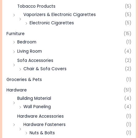
Tobacco Products
(5)
Vaporizers & Electronic Cigarettes
(5)
Electronic Cigarettes
(5)
Furniture
(15)
Bedroom
(1)
Living Room
(4)
Sofa Accessories
(2)
Chair & Sofa Covers
(2)
Groceries & Pets
(1)
Hardware
(51)
Building Material
(4)
Wall Paneling
(4)
Hardware Accessories
(1)
Hardware Fasteners
(1)
Nuts & Bolts
(1)