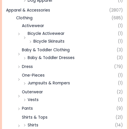
Dog Apparel
(1)
Apparel & Accessories
(2807)
Clothing
(685)
Activewear
(1)
Bicycle Activewear
(1)
Bicycle Skinsuits
(1)
Baby & Toddler Clothing
(3)
Baby & Toddler Dresses
(3)
Dress
(79)
One-Pieces
(1)
Jumpsuits & Rompers
(1)
Outerwear
(2)
Vests
(1)
Pants
(9)
Shirts & Tops
(21)
Shirts
(14)