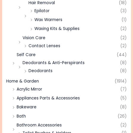
Hair Removal
(18)
Epilator
(3)
Wax Warmers
(1)
Waxing Kits & Supplies
(2)
Vision Care
(2)
Contact Lenses
(2)
Self Care
(44)
Deodorants & Anti-Perspirants
(8)
Deodorants
(8)
Home & Garden
(1914)
Acrylic Mirror
(7)
Appliances Parts & Accessories
(5)
Bakeware
(8)
Bath
(26)
Bathroom Accessories
(2)