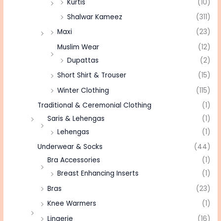
Kurtis
(10)
Shalwar Kameez
(311)
Maxi
(23)
Muslim Wear
(12)
Dupattas
(2)
Short Shirt & Trouser
(15)
Winter Clothing
(115)
Traditional & Ceremonial Clothing
(1)
Saris & Lehengas
(1)
Lehengas
(1)
Underwear & Socks
(44)
Bra Accessories
(1)
Breast Enhancing Inserts
(1)
Bras
(23)
Knee Warmers
(1)
Lingerie
(16)