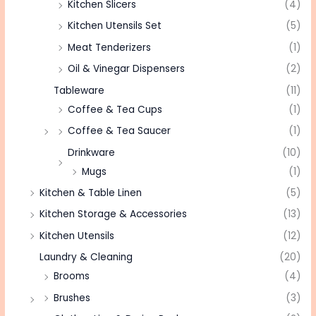
Kitchen Slicers
(4)
Kitchen Utensils Set
(5)
Meat Tenderizers
(1)
Oil & Vinegar Dispensers
(2)
Tableware
(11)
Coffee & Tea Cups
(1)
Coffee & Tea Saucer
(1)
Drinkware
(10)
Mugs
(1)
Kitchen & Table Linen
(5)
Kitchen Storage & Accessories
(13)
Kitchen Utensils
(12)
Laundry & Cleaning
(20)
Brooms
(4)
Brushes
(3)