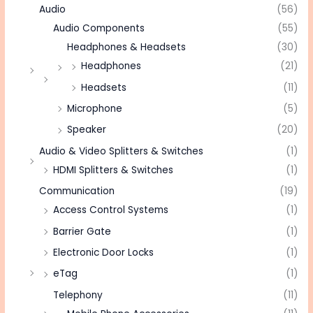
Audio
(56)
Audio Components
(55)
Headphones & Headsets
(30)
Headphones
(21)
Headsets
(11)
Microphone
(5)
Speaker
(20)
Audio & Video Splitters & Switches
(1)
HDMI Splitters & Switches
(1)
Communication
(19)
Access Control Systems
(1)
Barrier Gate
(1)
Electronic Door Locks
(1)
eTag
(1)
Telephony
(11)