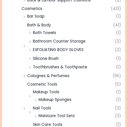
Back & Lumbar Support Cushions
(2)
Cosmetics
(413)
Bar Soap
(1)
Bath & Body
(41)
Bath Towels
(1)
Bathroom Counter Storage
(2)
EXFOLIATING BODY GLOVES
(2)
Silicone Brush
(1)
Toothbrushes & Toothpaste
(1)
Colognes & Perfumes
(55)
Cosmetic Tools
(5)
Makeup Tools
(1)
Makeup Sponges
(1)
Nail Tools
(3)
Manicure Tool Sets
(3)
Skin Care Tools
(1)