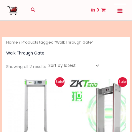
Sorted
Skip
by
Search
latest
₨
0
to
content
Home
/ Products tagged “Walk Through Gate”
Walk Through Gate
Showing all 2 results
Original
Current
Original
Current
Sale!
Sale!
price
price
price
price
was:
is:
was:
is:
₨ 145,000.
₨ 130,000.
₨ 120,000.
₨ 100,000.