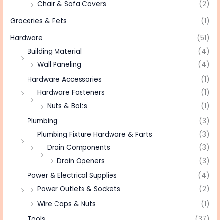
Chair & Sofa Covers
(2)
Groceries & Pets
(1)
Hardware
(51)
Building Material
(4)
Wall Paneling
(4)
Hardware Accessories
(1)
Hardware Fasteners
(1)
Nuts & Bolts
(1)
Plumbing
(3)
Plumbing Fixture Hardware & Parts
(3)
Drain Components
(3)
Drain Openers
(3)
Power & Electrical Supplies
(4)
Power Outlets & Sockets
(2)
Wire Caps & Nuts
(1)
Tools
(37)