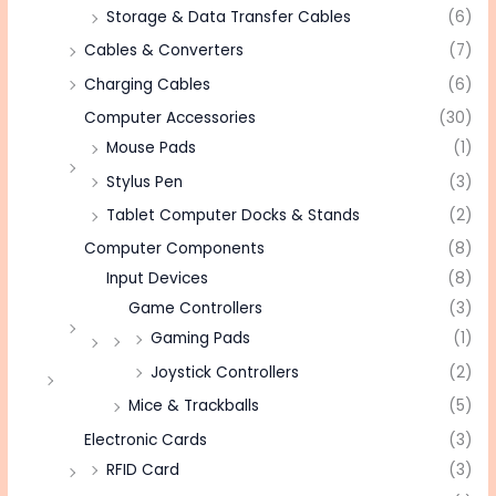
Storage & Data Transfer Cables
(6)
Cables & Converters
(7)
Charging Cables
(6)
Computer Accessories
(30)
Mouse Pads
(1)
Stylus Pen
(3)
Tablet Computer Docks & Stands
(2)
Computer Components
(8)
Input Devices
(8)
Game Controllers
(3)
Gaming Pads
(1)
Joystick Controllers
(2)
Mice & Trackballs
(5)
Electronic Cards
(3)
RFID Card
(3)