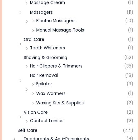
Massage Cream
(1)
Massagers
(11)
Electric Massagers
(10)
Manual Massage Tools
(1)
Oral Care
(1)
Teeth Whiteners
(1)
Shaving & Grooming
(52)
Hair Clippers & Trimmers
(35)
Hair Removal
(18)
Epilator
(3)
Wax Warmers
(1)
Waxing Kits & Supplies
(2)
Vision Care
(2)
Contact Lenses
(2)
Self Care
(44)
Deodorants & Anti-Perspirants
(8)