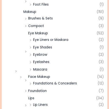
Foot Files
(1)
Makeup
(151)
Brushes & Sets
(9)
Compact
(3)
Eye Makeup
(52)
Eye Liners or Maskara
(2)
Eye Shades
(1)
Eyebrow
(2)
Eyelashes
(3)
Mascara
(1)
Face Makeup
(14)
Foundations & Concealers
(12)
Foundation
(7)
Lips
(34)
Lip Liners
(2)