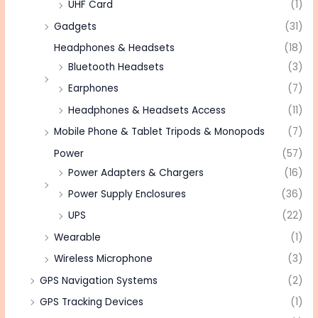
UHF Card
(1)
Gadgets
(31)
Headphones & Headsets
(18)
Bluetooth Headsets
(3)
Earphones
(7)
Headphones & Headsets Access
(11)
Mobile Phone & Tablet Tripods & Monopods
(7)
Power
(57)
Power Adapters & Chargers
(16)
Power Supply Enclosures
(36)
UPS
(22)
Wearable
(1)
Wireless Microphone
(3)
GPS Navigation Systems
(2)
GPS Tracking Devices
(1)