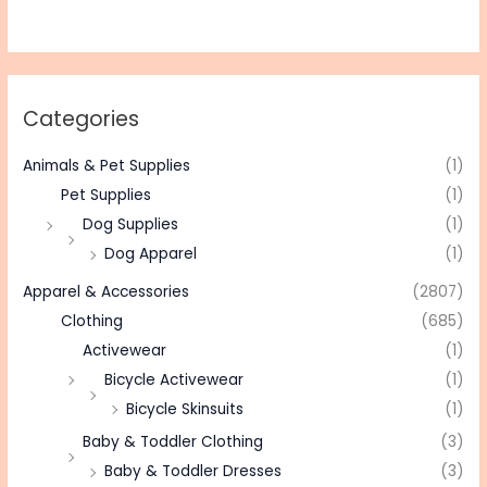
Categories
Animals & Pet Supplies
(1)
Pet Supplies
(1)
Dog Supplies
(1)
Dog Apparel
(1)
Apparel & Accessories
(2807)
Clothing
(685)
Activewear
(1)
Bicycle Activewear
(1)
Bicycle Skinsuits
(1)
Baby & Toddler Clothing
(3)
Baby & Toddler Dresses
(3)