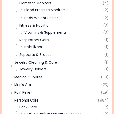
Biometric Monitors
(4)
Blood Pressure Monitors
(2)
Body Weight Scales
(2)
Fitness & Nutrition
(3)
Vitamins & Supplements
(3)
Respiratory Care
(1)
Nebulizers
(1)
Supports & Braces
(1)
Jewelry Cleaning & Care
(1)
Jewelry Holders
(1)
Medical Supplies
(39)
Men's Care
(23)
Pain Relief
(29)
Personal Care
(984)
Back Care
(2)