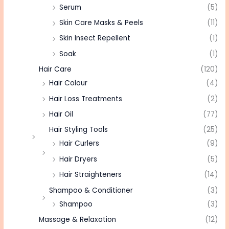
Serum
(5)
Skin Care Masks & Peels
(11)
Skin Insect Repellent
(1)
Soak
(1)
Hair Care
(120)
Hair Colour
(4)
Hair Loss Treatments
(2)
Hair Oil
(77)
Hair Styling Tools
(25)
Hair Curlers
(9)
Hair Dryers
(5)
Hair Straighteners
(14)
Shampoo & Conditioner
(3)
Shampoo
(3)
Massage & Relaxation
(12)