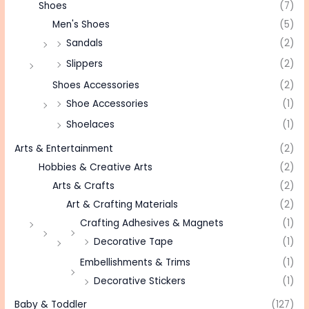
Shoes
(7)
Men's Shoes
(5)
Sandals
(2)
Slippers
(2)
Shoes Accessories
(2)
Shoe Accessories
(1)
Shoelaces
(1)
Arts & Entertainment
(2)
Hobbies & Creative Arts
(2)
Arts & Crafts
(2)
Art & Crafting Materials
(2)
Crafting Adhesives & Magnets
(1)
Decorative Tape
(1)
Embellishments & Trims
(1)
Decorative Stickers
(1)
Baby & Toddler
(127)