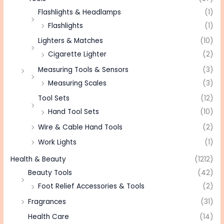
Flashlights & Headlamps
(1)
Flashlights
(1)
Lighters & Matches
(10)
Cigarette Lighter
(2)
Measuring Tools & Sensors
(3)
Measuring Scales
(3)
Tool Sets
(12)
Hand Tool Sets
(10)
Wire & Cable Hand Tools
(2)
Work Lights
(1)
Health & Beauty
(1212)
Beauty Tools
(42)
Foot Relief Accessories & Tools
(2)
Fragrances
(31)
Health Care
(14)