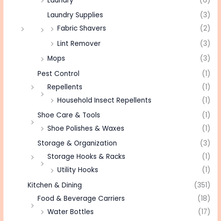
Laundry
(6)
Laundry Supplies
(3)
Fabric Shavers
(2)
Lint Remover
(3)
Mops
(3)
Pest Control
(1)
Repellents
(1)
Household Insect Repellents
(1)
Shoe Care & Tools
(1)
Shoe Polishes & Waxes
(1)
Storage & Organization
(3)
Storage Hooks & Racks
(1)
Utility Hooks
(1)
Kitchen & Dining
(351)
Food & Beverage Carriers
(18)
Water Bottles
(17)