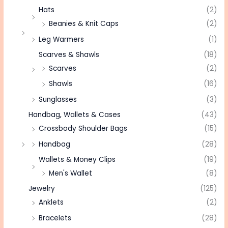
Hats
(2)
Beanies & Knit Caps
(2)
Leg Warmers
(1)
Scarves & Shawls
(18)
Scarves
(2)
Shawls
(16)
Sunglasses
(3)
Handbag, Wallets & Cases
(43)
Crossbody Shoulder Bags
(15)
Handbag
(28)
Wallets & Money Clips
(19)
Men's Wallet
(8)
Jewelry
(125)
Anklets
(2)
Bracelets
(28)