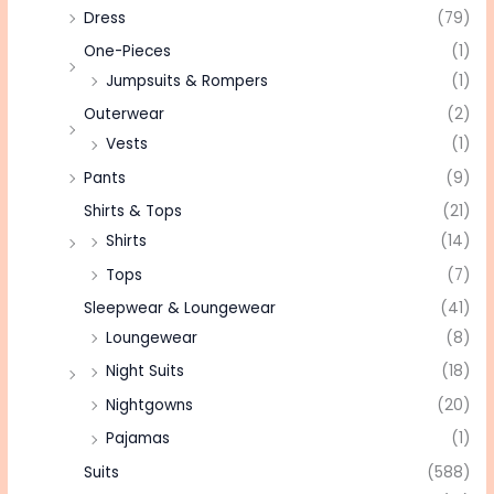
Dress
(79)
One-Pieces
(1)
Jumpsuits & Rompers
(1)
Outerwear
(2)
Vests
(1)
Pants
(9)
Shirts & Tops
(21)
Shirts
(14)
Tops
(7)
Sleepwear & Loungewear
(41)
Loungewear
(8)
Night Suits
(18)
Nightgowns
(20)
Pajamas
(1)
Suits
(588)