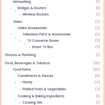
Networking
(1)
Bridges & Routers
(1)
Wireless Routers
(1)
Video
(3)
Video Accessories
(3)
Television Parts & Accessories
(3)
TV Converter Boxes
(3)
Smart TV Box
(3)
Fixtures & Plumbing
(1)
Food, Beverages & Tobacco
(30)
Food Items
(20)
Condiments & Sauces
(6)
Honey
(4)
Pickled Fruits & Vegetables
(2)
Cooking & Baking Ingredients
(1)
Cooking Oils
(1)