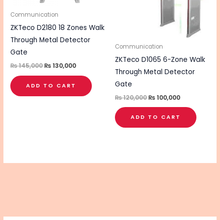
Communication
ZKTeco D2180 18 Zones Walk
Through Metal Detector
Communication
Gate
ZKTeco D1065 6-Zone Walk
₨
145,000
₨
130,000
Through Metal Detector
Gate
ADD TO CART
₨
120,000
₨
100,000
ADD TO CART