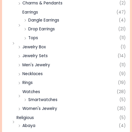
Charms & Pendants
(2)
Earrings
(47)
Dangle Earrings
(4)
Drop Earrings
(21)
Tops
(11)
Jewelry Box
(1)
Jewelry Sets
(14)
Men's Jewelry
(11)
Necklaces
(9)
Rings
(19)
Watches
(28)
Smartwatches
(5)
Women's Jewelry
(35)
Religious
(5)
Abaya
(4)