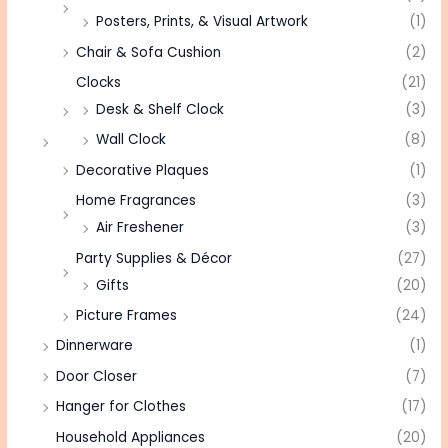
Posters, Prints, & Visual Artwork
(1)
Chair & Sofa Cushion
(2)
Clocks
(21)
Desk & Shelf Clock
(3)
Wall Clock
(8)
Decorative Plaques
(1)
Home Fragrances
(3)
Air Freshener
(3)
Party Supplies & Décor
(27)
Gifts
(20)
Picture Frames
(24)
Dinnerware
(1)
Door Closer
(7)
Hanger for Clothes
(17)
Household Appliances
(20)