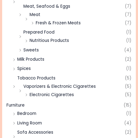
Meat, Seafood & Eggs
(7)
Meat
(7)
Fresh & Frozen Meats
(7)
Prepared Food
(1)
Nutritious Products
(1)
Sweets
(4)
Milk Products
(2)
Spices
(1)
Tobacco Products
(5)
Vaporizers & Electronic Cigarettes
(5)
Electronic Cigarettes
(5)
Furniture
(15)
Bedroom
(1)
Living Room
(4)
Sofa Accessories
(2)