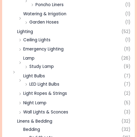
Poncho Liners
(1)
Watering & Irrigation
(1)
Garden Hoses
(1)
Lighting
(52)
Ceiling Lights
(1)
Emergency Lighting
(11)
Lamp
(26)
Study Lamp
(9)
Light Bulbs
(7)
LED Light Bulbs
(7)
Light Ropes & Strings
(2)
Night Lamp
(5)
Wall Lights & Sconces
(3)
Linens & Bedding
(32)
Bedding
(32)