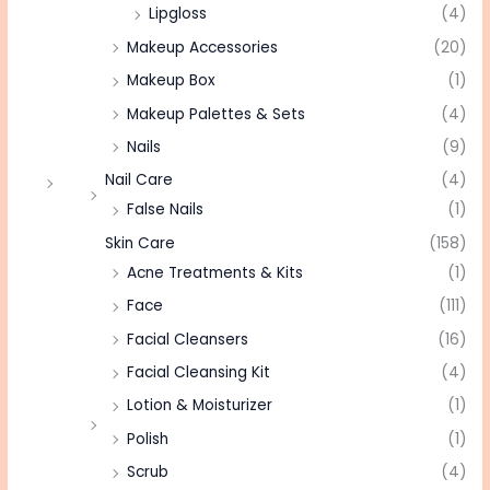
Lipgloss
(4)
Makeup Accessories
(20)
Makeup Box
(1)
Makeup Palettes & Sets
(4)
Nails
(9)
Nail Care
(4)
False Nails
(1)
Skin Care
(158)
Acne Treatments & Kits
(1)
Face
(111)
Facial Cleansers
(16)
Facial Cleansing Kit
(4)
Lotion & Moisturizer
(1)
Polish
(1)
Scrub
(4)