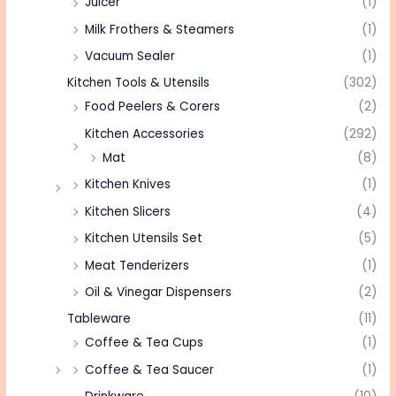
Juicer
(1)
Milk Frothers & Steamers
(1)
Vacuum Sealer
(1)
Kitchen Tools & Utensils
(302)
Food Peelers & Corers
(2)
Kitchen Accessories
(292)
Mat
(8)
Kitchen Knives
(1)
Kitchen Slicers
(4)
Kitchen Utensils Set
(5)
Meat Tenderizers
(1)
Oil & Vinegar Dispensers
(2)
Tableware
(11)
Coffee & Tea Cups
(1)
Coffee & Tea Saucer
(1)