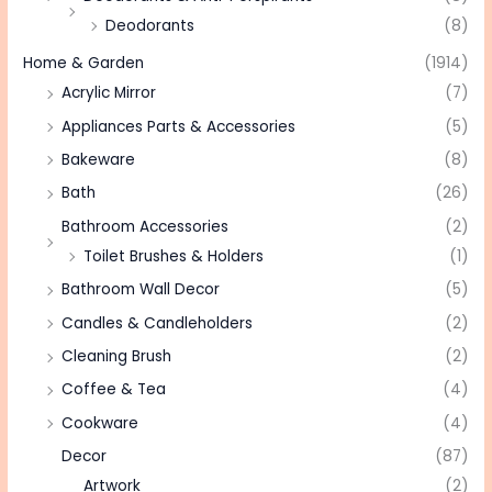
Deodorants
(8)
Home & Garden
(1914)
Acrylic Mirror
(7)
Appliances Parts & Accessories
(5)
Bakeware
(8)
Bath
(26)
Bathroom Accessories
(2)
Toilet Brushes & Holders
(1)
Bathroom Wall Decor
(5)
Candles & Candleholders
(2)
Cleaning Brush
(2)
Coffee & Tea
(4)
Cookware
(4)
Decor
(87)
Artwork
(2)