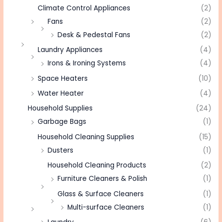
Climate Control Appliances
(2)
Fans
(2)
Desk & Pedestal Fans
(2)
Laundry Appliances
(4)
Irons & Ironing Systems
(4)
Space Heaters
(10)
Water Heater
(4)
Household Supplies
(24)
Garbage Bags
(1)
Household Cleaning Supplies
(15)
Dusters
(1)
Household Cleaning Products
(2)
Furniture Cleaners & Polish
(1)
Glass & Surface Cleaners
(1)
Multi-surface Cleaners
(1)