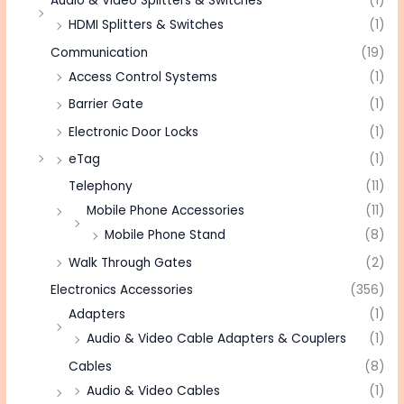
Audio & Video Splitters & Switches
(1)
HDMI Splitters & Switches
(1)
Communication
(19)
Access Control Systems
(1)
Barrier Gate
(1)
Electronic Door Locks
(1)
eTag
(1)
Telephony
(11)
Mobile Phone Accessories
(11)
Mobile Phone Stand
(8)
Walk Through Gates
(2)
Electronics Accessories
(356)
Adapters
(1)
Audio & Video Cable Adapters & Couplers
(1)
Cables
(8)
Audio & Video Cables
(1)