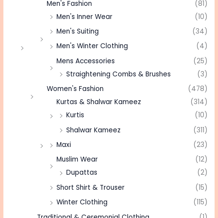
Men's Fashion
(81)
Men's Inner Wear
(10)
Men's Suiting
(34)
Men's Winter Clothing
(4)
Mens Accessories
(25)
Straightening Combs & Brushes
(3)
Women's Fashion
(478)
Kurtas & Shalwar Kameez
(314)
Kurtis
(10)
Shalwar Kameez
(311)
Maxi
(23)
Muslim Wear
(12)
Dupattas
(2)
Short Shirt & Trouser
(15)
Winter Clothing
(115)
Traditional & Ceremonial Clothing
(1)