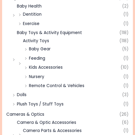
Baby Health
(2)
Dentition
(1)
Exercise
(1)
Baby Toys & Activity Equipment
(118)
Activity Toys
(118)
Baby Gear
(5)
Feeding
(1)
Kids Accessories
(10)
Nursery
(1)
Remote Control & Vehicles
(1)
Dolls
(3)
Plush Toys / Stuff Toys
(1)
Cameras & Optics
(26)
Camera & Optic Accessories
(6)
Camera Parts & Accessories
(1)