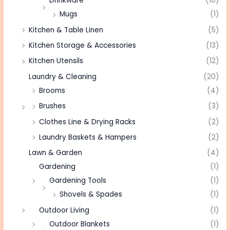
Drinkware
(10)
Mugs
(1)
Kitchen & Table Linen
(5)
Kitchen Storage & Accessories
(13)
Kitchen Utensils
(12)
Laundry & Cleaning
(20)
Brooms
(4)
Brushes
(3)
Clothes Line & Drying Racks
(2)
Laundry Baskets & Hampers
(2)
Lawn & Garden
(4)
Gardening
(1)
Gardening Tools
(1)
Shovels & Spades
(1)
Outdoor Living
(1)
Outdoor Blankets
(1)