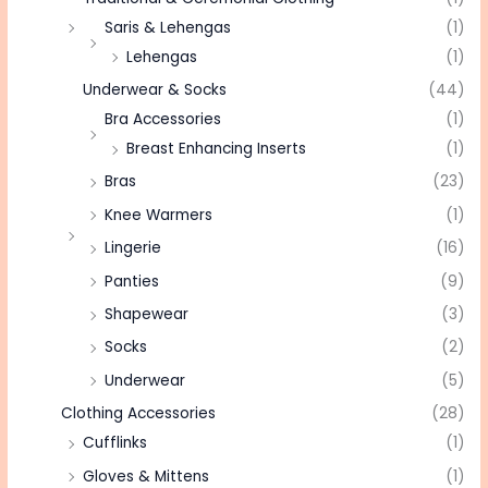
Saris & Lehengas
(1)
Lehengas
(1)
Underwear & Socks
(44)
Bra Accessories
(1)
Breast Enhancing Inserts
(1)
Bras
(23)
Knee Warmers
(1)
Lingerie
(16)
Panties
(9)
Shapewear
(3)
Socks
(2)
Underwear
(5)
Clothing Accessories
(28)
Cufflinks
(1)
Gloves & Mittens
(1)