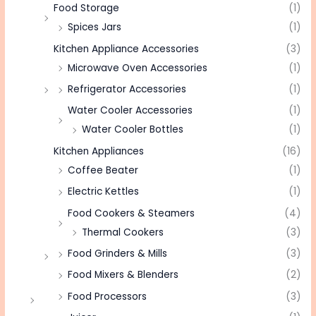
Food Storage
(1)
Spices Jars
(1)
Kitchen Appliance Accessories
(3)
Microwave Oven Accessories
(1)
Refrigerator Accessories
(1)
Water Cooler Accessories
(1)
Water Cooler Bottles
(1)
Kitchen Appliances
(16)
Coffee Beater
(1)
Electric Kettles
(1)
Food Cookers & Steamers
(4)
Thermal Cookers
(3)
Food Grinders & Mills
(3)
Food Mixers & Blenders
(2)
Food Processors
(3)