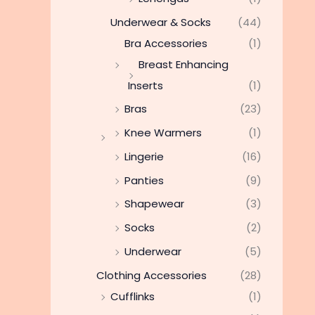
Underwear & Socks
(44)
Bra Accessories
(1)
Breast Enhancing
Inserts
(1)
Bras
(23)
Knee Warmers
(1)
Lingerie
(16)
Panties
(9)
Shapewear
(3)
Socks
(2)
Underwear
(5)
Clothing Accessories
(28)
Cufflinks
(1)