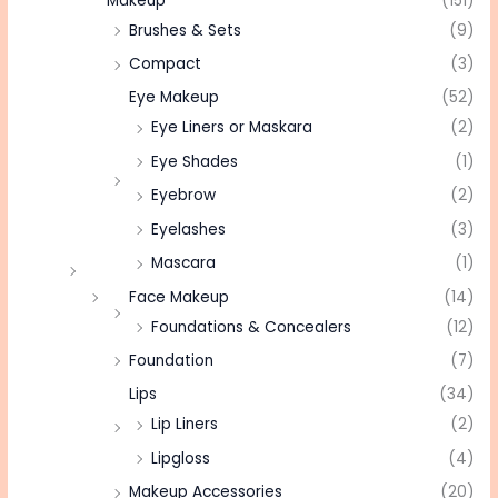
Makeup
(151)
Brushes & Sets
(9)
Compact
(3)
Eye Makeup
(52)
Eye Liners or Maskara
(2)
Eye Shades
(1)
Eyebrow
(2)
Eyelashes
(3)
Mascara
(1)
Face Makeup
(14)
Foundations & Concealers
(12)
Foundation
(7)
Lips
(34)
Lip Liners
(2)
Lipgloss
(4)
Makeup Accessories
(20)