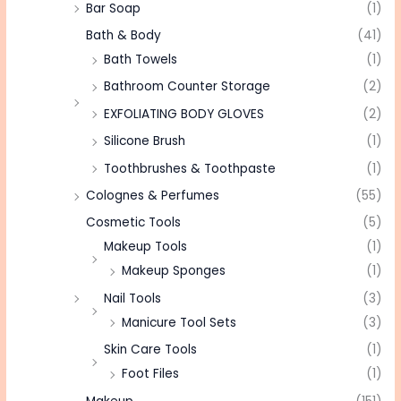
Bar Soap
(1)
Bath & Body
(41)
Bath Towels
(1)
Bathroom Counter Storage
(2)
EXFOLIATING BODY GLOVES
(2)
Silicone Brush
(1)
Toothbrushes & Toothpaste
(1)
Colognes & Perfumes
(55)
Cosmetic Tools
(5)
Makeup Tools
(1)
Makeup Sponges
(1)
Nail Tools
(3)
Manicure Tool Sets
(3)
Skin Care Tools
(1)
Foot Files
(1)