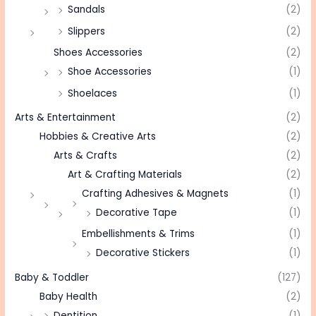
Sandals
(2)
Slippers
(2)
Shoes Accessories
(2)
Shoe Accessories
(1)
Shoelaces
(1)
Arts & Entertainment
(2)
Hobbies & Creative Arts
(2)
Arts & Crafts
(2)
Art & Crafting Materials
(2)
Crafting Adhesives & Magnets
(1)
Decorative Tape
(1)
Embellishments & Trims
(1)
Decorative Stickers
(1)
Baby & Toddler
(127)
Baby Health
(2)
Dentition
(1)