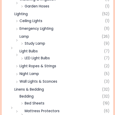
Garden Hoses
(1)
Lighting
(52)
Ceiling Lights
(1)
Emergency Lighting
(11)
Lamp
(26)
Study Lamp
(9)
Light Bulbs
(7)
LED Light Bulbs
(7)
Light Ropes & Strings
(2)
Night Lamp
(5)
Wall Lights & Sconces
(3)
Linens & Bedding
(32)
Bedding
(32)
Bed Sheets
(19)
Mattress Protectors
(6)