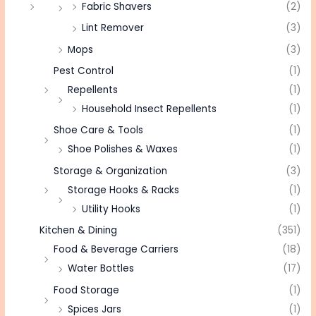
Fabric Shavers
(2)
Lint Remover
(3)
Mops
(3)
Pest Control
(1)
Repellents
(1)
Household Insect Repellents
(1)
Shoe Care & Tools
(1)
Shoe Polishes & Waxes
(1)
Storage & Organization
(3)
Storage Hooks & Racks
(1)
Utility Hooks
(1)
Kitchen & Dining
(351)
Food & Beverage Carriers
(18)
Water Bottles
(17)
Food Storage
(1)
Spices Jars
(1)