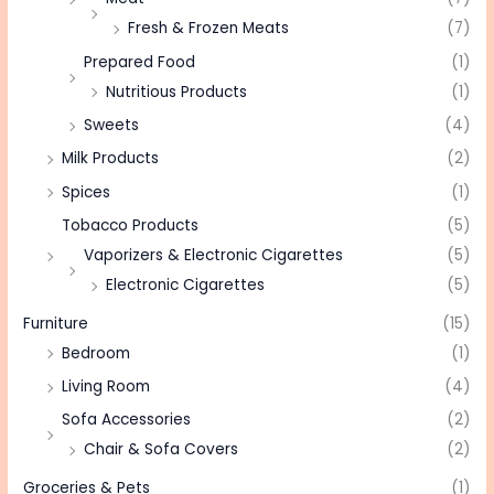
Fresh & Frozen Meats
(7)
Prepared Food
(1)
Nutritious Products
(1)
Sweets
(4)
Milk Products
(2)
Spices
(1)
Tobacco Products
(5)
Vaporizers & Electronic Cigarettes
(5)
Electronic Cigarettes
(5)
Furniture
(15)
Bedroom
(1)
Living Room
(4)
Sofa Accessories
(2)
Chair & Sofa Covers
(2)
Groceries & Pets
(1)