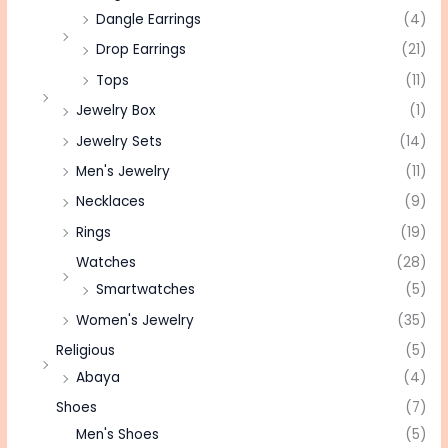
Dangle Earrings
(4)
Drop Earrings
(21)
Tops
(11)
Jewelry Box
(1)
Jewelry Sets
(14)
Men's Jewelry
(11)
Necklaces
(9)
Rings
(19)
Watches
(28)
Smartwatches
(5)
Women's Jewelry
(35)
Religious
(5)
Abaya
(4)
Shoes
(7)
Men's Shoes
(5)