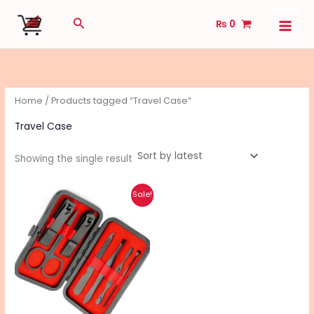
Skip
Search
₨
0
to
content
Home
/ Products tagged “Travel Case”
Travel Case
Showing the single result
Original
Current
Sale!
price
price
was:
is:
₨ 1,160.
₨ 920.