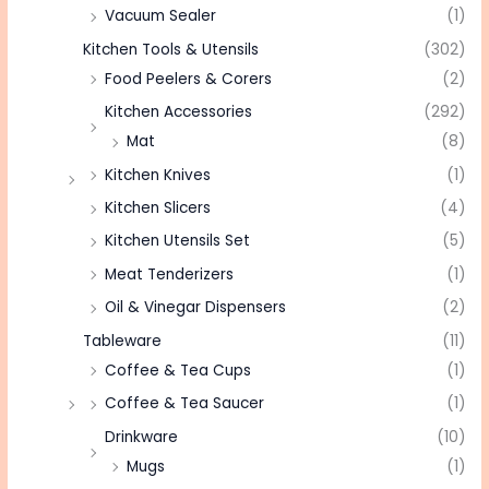
Vacuum Sealer
(1)
Kitchen Tools & Utensils
(302)
Food Peelers & Corers
(2)
Kitchen Accessories
(292)
Mat
(8)
Kitchen Knives
(1)
Kitchen Slicers
(4)
Kitchen Utensils Set
(5)
Meat Tenderizers
(1)
Oil & Vinegar Dispensers
(2)
Tableware
(11)
Coffee & Tea Cups
(1)
Coffee & Tea Saucer
(1)
Drinkware
(10)
Mugs
(1)