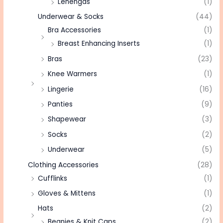
Lehengas
(1)
Underwear & Socks
(44)
Bra Accessories
(1)
Breast Enhancing Inserts
(1)
Bras
(23)
Knee Warmers
(1)
Lingerie
(16)
Panties
(9)
Shapewear
(3)
Socks
(2)
Underwear
(5)
Clothing Accessories
(28)
Cufflinks
(1)
Gloves & Mittens
(1)
Hats
(2)
Beanies & Knit Caps
(2)