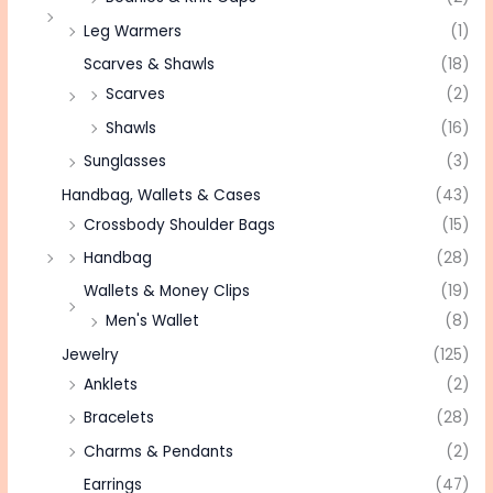
Leg Warmers
(1)
Scarves & Shawls
(18)
Scarves
(2)
Shawls
(16)
Sunglasses
(3)
Handbag, Wallets & Cases
(43)
Crossbody Shoulder Bags
(15)
Handbag
(28)
Wallets & Money Clips
(19)
Men's Wallet
(8)
Jewelry
(125)
Anklets
(2)
Bracelets
(28)
Charms & Pendants
(2)
Earrings
(47)