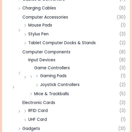
Charging Cables
(6)
Computer Accessories
(30)
Mouse Pads
(1)
Stylus Pen
(3)
Tablet Computer Docks & Stands
(2)
Computer Components
(8)
Input Devices
(8)
Game Controllers
(3)
Gaming Pads
(1)
Joystick Controllers
(2)
Mice & Trackballs
(5)
Electronic Cards
(3)
RFID Card
(3)
UHF Card
(1)
Gadgets
(31)