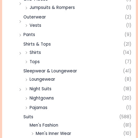
Jumpsuits & Rompers
(1)
Outerwear
(2)
Vests
(1)
Pants
(9)
Shirts & Tops
(21)
Shirts
(14)
Tops
(7)
Sleepwear & Loungewear
(41)
Loungewear
(8)
Night Suits
(18)
Nightgowns
(20)
Pajamas
(1)
Suits
(588)
Men's Fashion
(81)
Men's Inner Wear
(10)