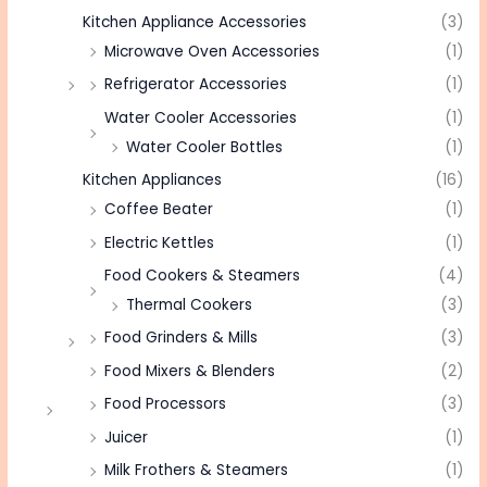
Kitchen Appliance Accessories
(3)
Microwave Oven Accessories
(1)
Refrigerator Accessories
(1)
Water Cooler Accessories
(1)
Water Cooler Bottles
(1)
Kitchen Appliances
(16)
Coffee Beater
(1)
Electric Kettles
(1)
Food Cookers & Steamers
(4)
Thermal Cookers
(3)
Food Grinders & Mills
(3)
Food Mixers & Blenders
(2)
Food Processors
(3)
Juicer
(1)
Milk Frothers & Steamers
(1)