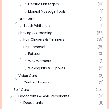
Electric Massagers
(10)
Manual Massage Tools
(1)
Oral Care
(1)
Teeth Whiteners
(1)
Shaving & Grooming
(52)
Hair Clippers & Trimmers
(35)
Hair Removal
(18)
Epilator
(3)
Wax Warmers
(1)
Waxing Kits & Supplies
(2)
Vision Care
(2)
Contact Lenses
(2)
Self Care
(44)
Deodorants & Anti-Perspirants
(8)
Deodorants
(8)