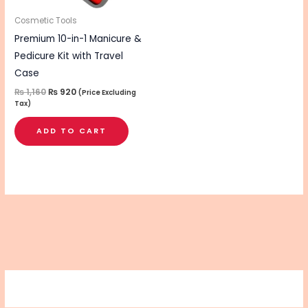
Cosmetic Tools
Premium 10-in-1 Manicure &
Pedicure Kit with Travel
Case
₨
1,160
₨
920
(Price Excluding
Tax)
ADD TO CART