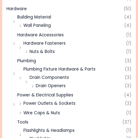
Hardware
(51)
Building Material
(4)
Wall Paneling
(4)
Hardware Accessories
(1)
Hardware Fasteners
(1)
Nuts & Bolts
(1)
Plumbing
(3)
Plumbing Fixture Hardware & Parts
(3)
Drain Components
(3)
Drain Openers
(3)
Power & Electrical Supplies
(4)
Power Outlets & Sockets
(2)
Wire Caps & Nuts
(1)
Tools
(37)
Flashlights & Headlamps
(1)