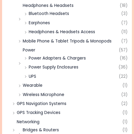
Headphones & Headsets
(18)
Bluetooth Headsets
(3)
Earphones
(7)
Headphones & Headsets Access
(11)
Mobile Phone & Tablet Tripods & Monopods
(7)
Power
(57)
Power Adapters & Chargers
(16)
Power Supply Enclosures
(36)
UPS
(22)
Wearable
(1)
Wireless Microphone
(3)
GPS Navigation Systems
(2)
GPS Tracking Devices
(1)
Networking
(1)
Bridges & Routers
(1)