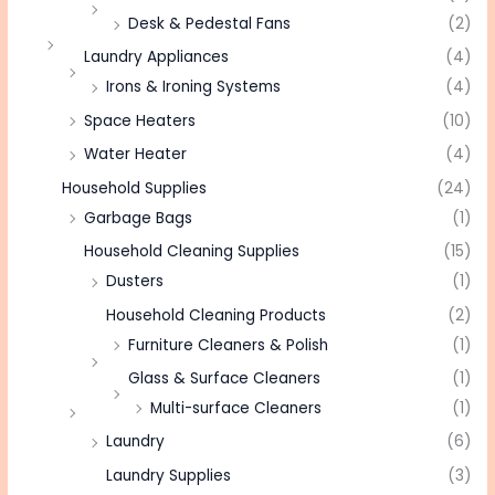
Desk & Pedestal Fans
(2)
Laundry Appliances
(4)
Irons & Ironing Systems
(4)
Space Heaters
(10)
Water Heater
(4)
Household Supplies
(24)
Garbage Bags
(1)
Household Cleaning Supplies
(15)
Dusters
(1)
Household Cleaning Products
(2)
Furniture Cleaners & Polish
(1)
Glass & Surface Cleaners
(1)
Multi-surface Cleaners
(1)
Laundry
(6)
Laundry Supplies
(3)