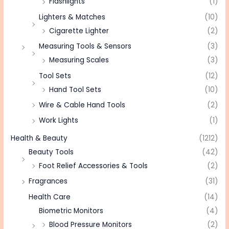
Flashlights
(1)
Lighters & Matches
(10)
Cigarette Lighter
(2)
Measuring Tools & Sensors
(3)
Measuring Scales
(3)
Tool Sets
(12)
Hand Tool Sets
(10)
Wire & Cable Hand Tools
(2)
Work Lights
(1)
Health & Beauty
(1212)
Beauty Tools
(42)
Foot Relief Accessories & Tools
(2)
Fragrances
(31)
Health Care
(14)
Biometric Monitors
(4)
Blood Pressure Monitors
(2)