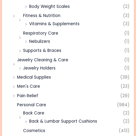
Body Weight Scales
(2)
Fitness & Nutrition
(3)
Vitamins & Supplements
(3)
Respiratory Care
(1)
Nebulizers
(1)
Supports & Braces
(1)
Jewelry Cleaning & Care
(1)
Jewelry Holders
(1)
Medical Supplies
(39)
Men's Care
(23)
Pain Relief
(29)
Personal Care
(984)
Back Care
(2)
Back & Lumbar Support Cushions
(2)
Cosmetics
(413)