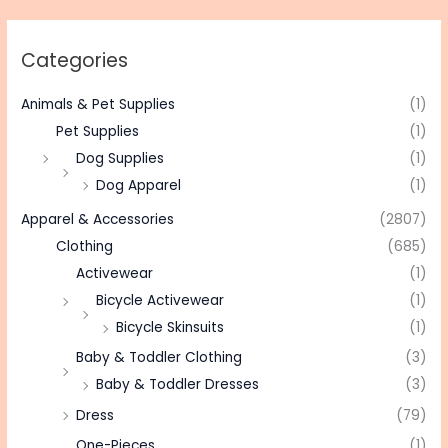
Categories
Animals & Pet Supplies
(1)
Pet Supplies
(1)
Dog Supplies
(1)
Dog Apparel
(1)
Apparel & Accessories
(2807)
Clothing
(685)
Activewear
(1)
Bicycle Activewear
(1)
Bicycle Skinsuits
(1)
Baby & Toddler Clothing
(3)
Baby & Toddler Dresses
(3)
Dress
(79)
One-Pieces
(1)