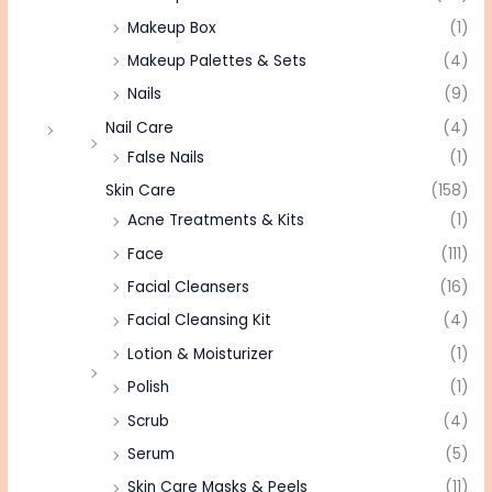
Makeup Box
(1)
Makeup Palettes & Sets
(4)
Nails
(9)
Nail Care
(4)
False Nails
(1)
Skin Care
(158)
Acne Treatments & Kits
(1)
Face
(111)
Facial Cleansers
(16)
Facial Cleansing Kit
(4)
Lotion & Moisturizer
(1)
Polish
(1)
Scrub
(4)
Serum
(5)
Skin Care Masks & Peels
(11)