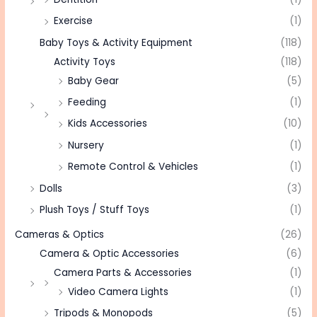
Exercise
(1)
Baby Toys & Activity Equipment
(118)
Activity Toys
(118)
Baby Gear
(5)
Feeding
(1)
Kids Accessories
(10)
Nursery
(1)
Remote Control & Vehicles
(1)
Dolls
(3)
Plush Toys / Stuff Toys
(1)
Cameras & Optics
(26)
Camera & Optic Accessories
(6)
Camera Parts & Accessories
(1)
Video Camera Lights
(1)
Tripods & Monopods
(5)