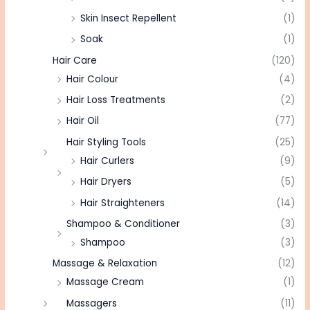
Skin Insect Repellent
(1)
Soak
(1)
Hair Care
(120)
Hair Colour
(4)
Hair Loss Treatments
(2)
Hair Oil
(77)
Hair Styling Tools
(25)
Hair Curlers
(9)
Hair Dryers
(5)
Hair Straighteners
(14)
Shampoo & Conditioner
(3)
Shampoo
(3)
Massage & Relaxation
(12)
Massage Cream
(1)
Massagers
(11)