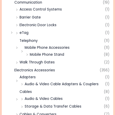
Communication
(19)
Access Control Systems
(1)
Barrier Gate
(1)
Electronic Door Locks
(1)
eTag
(1)
Telephony
(11)
Mobile Phone Accessories
(11)
Mobile Phone Stand
(8)
Walk Through Gates
(2)
Electronics Accessories
(356)
Adapters
(1)
Audio & Video Cable Adapters & Couplers
(1)
Cables
(8)
Audio & Video Cables
(1)
Storage & Data Transfer Cables
(6)
Cables & Converters
(7)