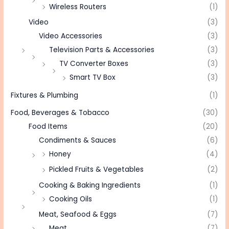
Wireless Routers
(1)
Video
(3)
Video Accessories
(3)
Television Parts & Accessories
(3)
TV Converter Boxes
(3)
Smart TV Box
(3)
Fixtures & Plumbing
(1)
Food, Beverages & Tobacco
(30)
Food Items
(20)
Condiments & Sauces
(6)
Honey
(4)
Pickled Fruits & Vegetables
(2)
Cooking & Baking Ingredients
(1)
Cooking Oils
(1)
Meat, Seafood & Eggs
(7)
Meat
(7)