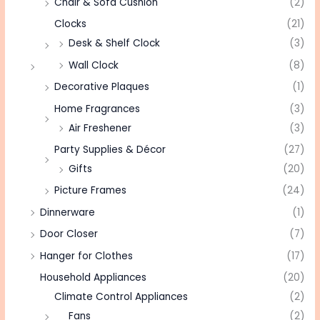
Chair & Sofa Cushion
(2)
Clocks
(21)
Desk & Shelf Clock
(3)
Wall Clock
(8)
Decorative Plaques
(1)
Home Fragrances
(3)
Air Freshener
(3)
Party Supplies & Décor
(27)
Gifts
(20)
Picture Frames
(24)
Dinnerware
(1)
Door Closer
(7)
Hanger for Clothes
(17)
Household Appliances
(20)
Climate Control Appliances
(2)
Fans
(2)