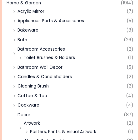
Home & Garden
(1914)
Acrylic Mirror
(7)
Appliances Parts & Accessories
(5)
Bakeware
(8)
Bath
(26)
Bathroom Accessories
(2)
Toilet Brushes & Holders
(1)
Bathroom Wall Decor
(5)
Candles & Candleholders
(2)
Cleaning Brush
(2)
Coffee & Tea
(4)
Cookware
(4)
Decor
(87)
Artwork
(2)
Posters, Prints, & Visual Artwork
(1)