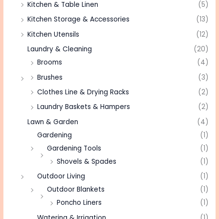
Kitchen & Table Linen
(5)
Kitchen Storage & Accessories
(13)
Kitchen Utensils
(12)
Laundry & Cleaning
(20)
Brooms
(4)
Brushes
(3)
Clothes Line & Drying Racks
(2)
Laundry Baskets & Hampers
(2)
Lawn & Garden
(4)
Gardening
(1)
Gardening Tools
(1)
Shovels & Spades
(1)
Outdoor Living
(1)
Outdoor Blankets
(1)
Poncho Liners
(1)
Watering & Irrigation
(1)