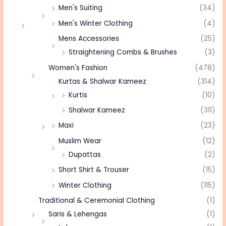
Men's Suiting
(34)
Men's Winter Clothing
(4)
Mens Accessories
(25)
Straightening Combs & Brushes
(3)
Women's Fashion
(478)
Kurtas & Shalwar Kameez
(314)
Kurtis
(10)
Shalwar Kameez
(311)
Maxi
(23)
Muslim Wear
(12)
Dupattas
(2)
Short Shirt & Trouser
(15)
Winter Clothing
(115)
Traditional & Ceremonial Clothing
(1)
Saris & Lehengas
(1)