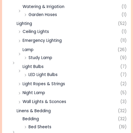
Watering & Irrigation
(1)
Garden Hoses
(1)
Lighting
(52)
Ceiling Lights
(1)
Emergency Lighting
(11)
Lamp
(26)
Study Lamp
(9)
Light Bulbs
(7)
LED Light Bulbs
(7)
Light Ropes & Strings
(2)
Night Lamp
(5)
Wall Lights & Sconces
(3)
Linens & Bedding
(32)
Bedding
(32)
Bed Sheets
(19)