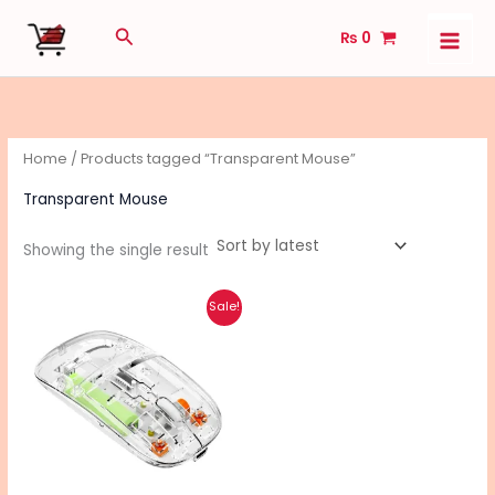
Skip
Search
₨
0
to
content
Home
/ Products tagged “Transparent Mouse”
Transparent Mouse
Showing the single result
Original
Current
Sale!
price
price
was:
is:
₨ 1,590.
₨ 1,280.