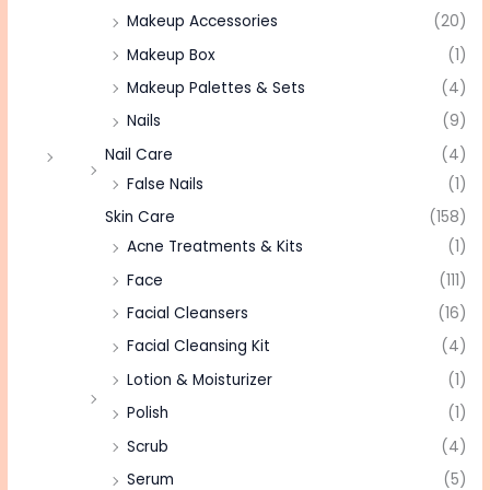
Makeup Accessories
(20)
Makeup Box
(1)
Makeup Palettes & Sets
(4)
Nails
(9)
Nail Care
(4)
False Nails
(1)
Skin Care
(158)
Acne Treatments & Kits
(1)
Face
(111)
Facial Cleansers
(16)
Facial Cleansing Kit
(4)
Lotion & Moisturizer
(1)
Polish
(1)
Scrub
(4)
Serum
(5)