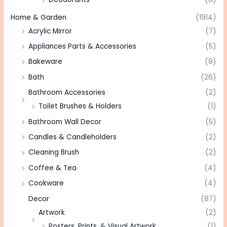
Home & Garden
(1914)
Acrylic Mirror
(7)
Appliances Parts & Accessories
(5)
Bakeware
(8)
Bath
(26)
Bathroom Accessories
(2)
Toilet Brushes & Holders
(1)
Bathroom Wall Decor
(5)
Candles & Candleholders
(2)
Cleaning Brush
(2)
Coffee & Tea
(4)
Cookware
(4)
Decor
(87)
Artwork
(2)
Posters, Prints, & Visual Artwork
(1)