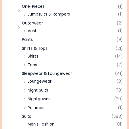
One-Pieces
(1)
Jumpsuits & Rompers
(1)
Outerwear
(2)
Vests
(1)
Pants
(9)
Shirts & Tops
(21)
Shirts
(14)
Tops
(7)
Sleepwear & Loungewear
(41)
Loungewear
(8)
Night Suits
(18)
Nightgowns
(20)
Pajamas
(1)
Suits
(588)
Men's Fashion
(81)