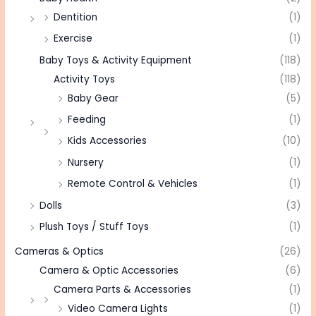
Dentition
(1)
Exercise
(1)
Baby Toys & Activity Equipment
(118)
Activity Toys
(118)
Baby Gear
(5)
Feeding
(1)
Kids Accessories
(10)
Nursery
(1)
Remote Control & Vehicles
(1)
Dolls
(3)
Plush Toys / Stuff Toys
(1)
Cameras & Optics
(26)
Camera & Optic Accessories
(6)
Camera Parts & Accessories
(1)
Video Camera Lights
(1)