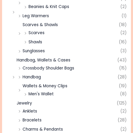
Beanies & Knit Caps
(2)
Leg Warmers
(1)
Scarves & Shawls
(18)
Scarves
(2)
Shawls
(16)
Sunglasses
(3)
Handbag, Wallets & Cases
(43)
Crossbody Shoulder Bags
(15)
Handbag
(28)
Wallets & Money Clips
(19)
Men's Wallet
(8)
Jewelry
(125)
Anklets
(2)
Bracelets
(28)
Charms & Pendants
(2)