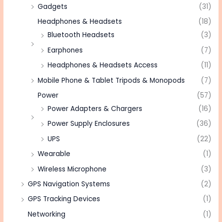
Gadgets
(31)
Headphones & Headsets
(18)
Bluetooth Headsets
(3)
Earphones
(7)
Headphones & Headsets Access
(11)
Mobile Phone & Tablet Tripods & Monopods
(7)
Power
(57)
Power Adapters & Chargers
(16)
Power Supply Enclosures
(36)
UPS
(22)
Wearable
(1)
Wireless Microphone
(3)
GPS Navigation Systems
(2)
GPS Tracking Devices
(1)
Networking
(1)