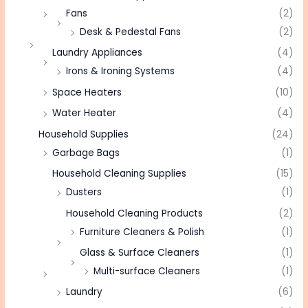
Fans
(2)
Desk & Pedestal Fans
(2)
Laundry Appliances
(4)
Irons & Ironing Systems
(4)
Space Heaters
(10)
Water Heater
(4)
Household Supplies
(24)
Garbage Bags
(1)
Household Cleaning Supplies
(15)
Dusters
(1)
Household Cleaning Products
(2)
Furniture Cleaners & Polish
(1)
Glass & Surface Cleaners
(1)
Multi-surface Cleaners
(1)
Laundry
(6)