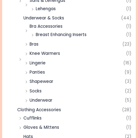
Saris & Lehengas
(1)
Lehengas
(1)
Underwear & Socks
(44)
Bra Accessories
(1)
Breast Enhancing Inserts
(1)
Bras
(23)
Knee Warmers
(1)
Lingerie
(16)
Panties
(9)
Shapewear
(3)
Socks
(2)
Underwear
(5)
Clothing Accessories
(28)
Cufflinks
(1)
Gloves & Mittens
(1)
Hats
(2)