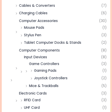
Cables & Converters
(7)
Charging Cables
(6)
Computer Accessories
(30)
Mouse Pads
(1)
Stylus Pen
(3)
Tablet Computer Docks & Stands
(2)
Computer Components
(8)
Input Devices
(8)
Game Controllers
(3)
Gaming Pads
(1)
Joystick Controllers
(2)
Mice & Trackballs
(5)
Electronic Cards
(3)
RFID Card
(3)
UHF Card
(1)