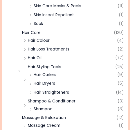
Skin Care Masks & Peels
(11)
Skin Insect Repellent
(1)
Soak
(1)
Hair Care
(120)
Hair Colour
(4)
Hair Loss Treatments
(2)
Hair Oil
(77)
Hair Styling Tools
(25)
Hair Curlers
(9)
Hair Dryers
(5)
Hair Straighteners
(14)
Shampoo & Conditioner
(3)
Shampoo
(3)
Massage & Relaxation
(12)
Massage Cream
(1)