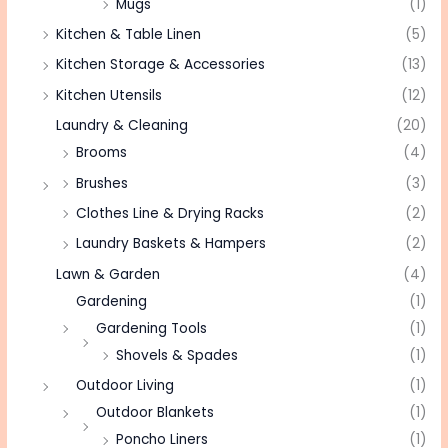
Mugs
(1)
Kitchen & Table Linen
(5)
Kitchen Storage & Accessories
(13)
Kitchen Utensils
(12)
Laundry & Cleaning
(20)
Brooms
(4)
Brushes
(3)
Clothes Line & Drying Racks
(2)
Laundry Baskets & Hampers
(2)
Lawn & Garden
(4)
Gardening
(1)
Gardening Tools
(1)
Shovels & Spades
(1)
Outdoor Living
(1)
Outdoor Blankets
(1)
Poncho Liners
(1)