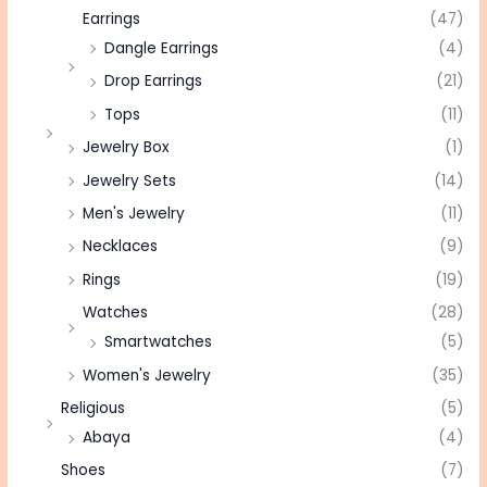
Earrings
(47)
Dangle Earrings
(4)
Drop Earrings
(21)
Tops
(11)
Jewelry Box
(1)
Jewelry Sets
(14)
Men's Jewelry
(11)
Necklaces
(9)
Rings
(19)
Watches
(28)
Smartwatches
(5)
Women's Jewelry
(35)
Religious
(5)
Abaya
(4)
Shoes
(7)