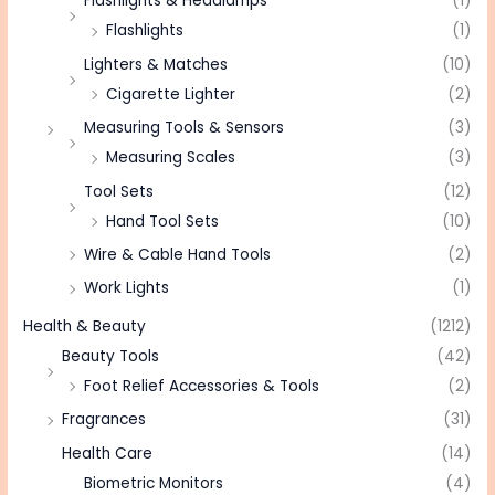
Flashlights & Headlamps
(1)
Flashlights
(1)
Lighters & Matches
(10)
Cigarette Lighter
(2)
Measuring Tools & Sensors
(3)
Measuring Scales
(3)
Tool Sets
(12)
Hand Tool Sets
(10)
Wire & Cable Hand Tools
(2)
Work Lights
(1)
Health & Beauty
(1212)
Beauty Tools
(42)
Foot Relief Accessories & Tools
(2)
Fragrances
(31)
Health Care
(14)
Biometric Monitors
(4)