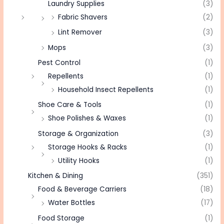
Laundry Supplies
(3)
Fabric Shavers
(2)
Lint Remover
(3)
Mops
(3)
Pest Control
(1)
Repellents
(1)
Household Insect Repellents
(1)
Shoe Care & Tools
(1)
Shoe Polishes & Waxes
(1)
Storage & Organization
(3)
Storage Hooks & Racks
(1)
Utility Hooks
(1)
Kitchen & Dining
(351)
Food & Beverage Carriers
(18)
Water Bottles
(17)
Food Storage
(1)