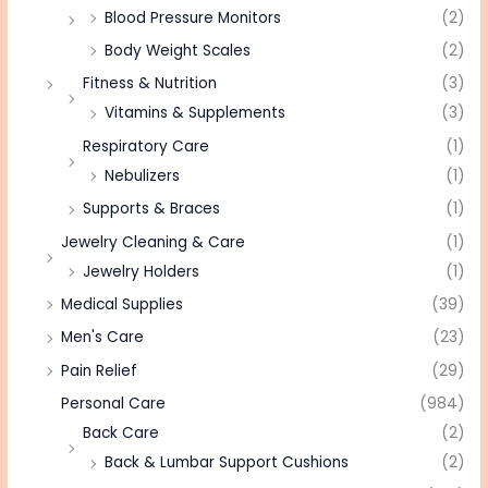
Blood Pressure Monitors
(2)
Body Weight Scales
(2)
Fitness & Nutrition
(3)
Vitamins & Supplements
(3)
Respiratory Care
(1)
Nebulizers
(1)
Supports & Braces
(1)
Jewelry Cleaning & Care
(1)
Jewelry Holders
(1)
Medical Supplies
(39)
Men's Care
(23)
Pain Relief
(29)
Personal Care
(984)
Back Care
(2)
Back & Lumbar Support Cushions
(2)