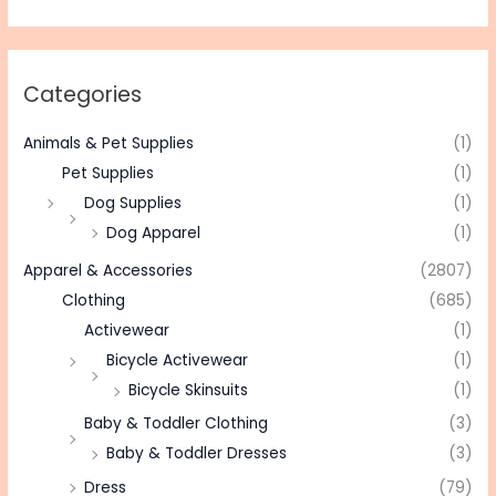
Categories
Animals & Pet Supplies
(1)
Pet Supplies
(1)
Dog Supplies
(1)
Dog Apparel
(1)
Apparel & Accessories
(2807)
Clothing
(685)
Activewear
(1)
Bicycle Activewear
(1)
Bicycle Skinsuits
(1)
Baby & Toddler Clothing
(3)
Baby & Toddler Dresses
(3)
Dress
(79)