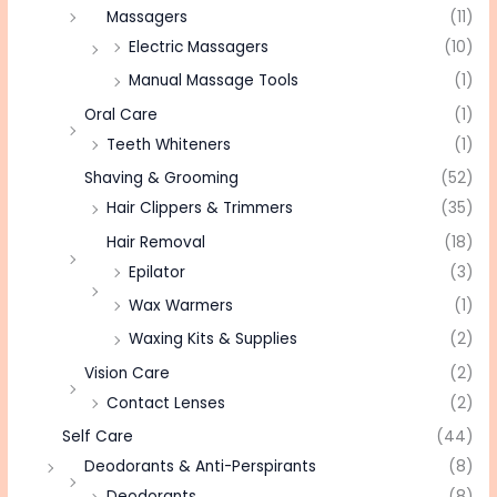
Massagers
(11)
Electric Massagers
(10)
Manual Massage Tools
(1)
Oral Care
(1)
Teeth Whiteners
(1)
Shaving & Grooming
(52)
Hair Clippers & Trimmers
(35)
Hair Removal
(18)
Epilator
(3)
Wax Warmers
(1)
Waxing Kits & Supplies
(2)
Vision Care
(2)
Contact Lenses
(2)
Self Care
(44)
Deodorants & Anti-Perspirants
(8)
Deodorants
(8)