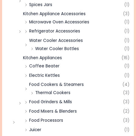
Spices Jars
(1)
Kitchen Appliance Accessories
(3)
Microwave Oven Accessories
(1)
Refrigerator Accessories
(1)
Water Cooler Accessories
(1)
Water Cooler Bottles
(1)
Kitchen Appliances
(16)
Coffee Beater
(1)
Electric Kettles
(1)
Food Cookers & Steamers
(4)
Thermal Cookers
(3)
Food Grinders & Mills
(3)
Food Mixers & Blenders
(2)
Food Processors
(3)
Juicer
(1)