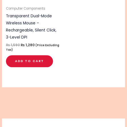
Computer Components
Transparent Dual-Mode
Wireless Mouse –
Rechargeable, Silent Click,
3-Level DPI
₨
1,590
₨
1,280
(Price Excluding
Tax)
ADD TO CART