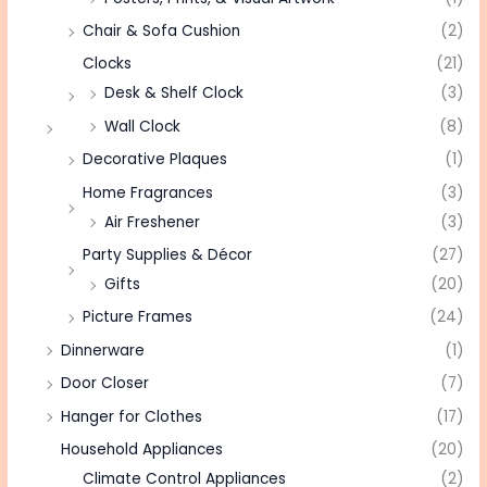
Chair & Sofa Cushion
(2)
Clocks
(21)
Desk & Shelf Clock
(3)
Wall Clock
(8)
Decorative Plaques
(1)
Home Fragrances
(3)
Air Freshener
(3)
Party Supplies & Décor
(27)
Gifts
(20)
Picture Frames
(24)
Dinnerware
(1)
Door Closer
(7)
Hanger for Clothes
(17)
Household Appliances
(20)
Climate Control Appliances
(2)