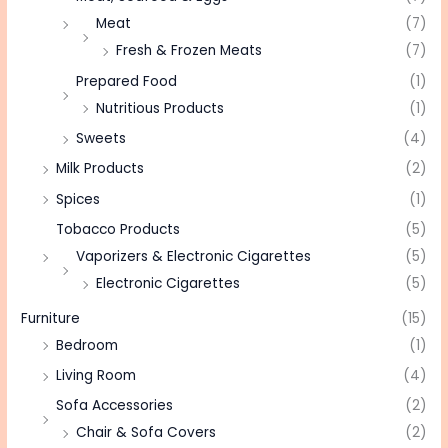
Meat
(7)
Fresh & Frozen Meats
(7)
Prepared Food
(1)
Nutritious Products
(1)
Sweets
(4)
Milk Products
(2)
Spices
(1)
Tobacco Products
(5)
Vaporizers & Electronic Cigarettes
(5)
Electronic Cigarettes
(5)
Furniture
(15)
Bedroom
(1)
Living Room
(4)
Sofa Accessories
(2)
Chair & Sofa Covers
(2)