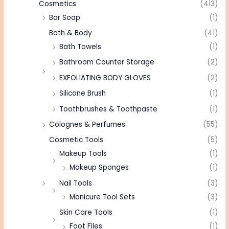
Cosmetics
(413)
Bar Soap
(1)
Bath & Body
(41)
Bath Towels
(1)
Bathroom Counter Storage
(2)
EXFOLIATING BODY GLOVES
(2)
Silicone Brush
(1)
Toothbrushes & Toothpaste
(1)
Colognes & Perfumes
(55)
Cosmetic Tools
(5)
Makeup Tools
(1)
Makeup Sponges
(1)
Nail Tools
(3)
Manicure Tool Sets
(3)
Skin Care Tools
(1)
Foot Files
(1)