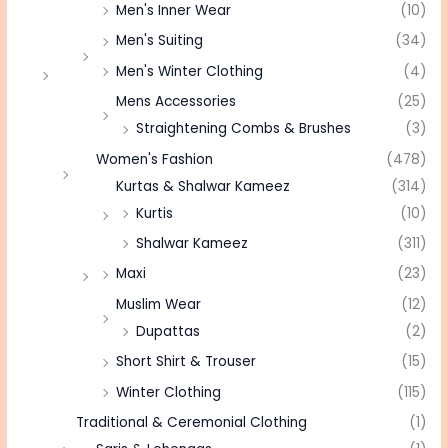
Men's Inner Wear
(10)
Men's Suiting
(34)
Men's Winter Clothing
(4)
Mens Accessories
(25)
Straightening Combs & Brushes
(3)
Women's Fashion
(478)
Kurtas & Shalwar Kameez
(314)
Kurtis
(10)
Shalwar Kameez
(311)
Maxi
(23)
Muslim Wear
(12)
Dupattas
(2)
Short Shirt & Trouser
(15)
Winter Clothing
(115)
Traditional & Ceremonial Clothing
(1)