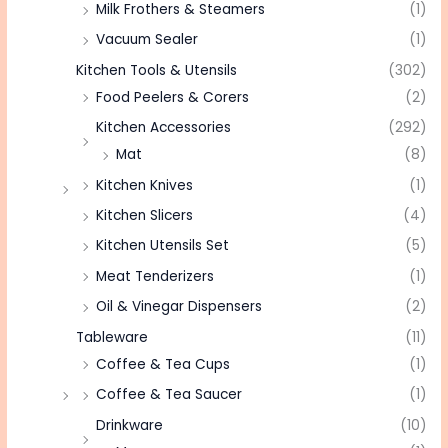
Milk Frothers & Steamers
(1)
Vacuum Sealer
(1)
Kitchen Tools & Utensils
(302)
Food Peelers & Corers
(2)
Kitchen Accessories
(292)
Mat
(8)
Kitchen Knives
(1)
Kitchen Slicers
(4)
Kitchen Utensils Set
(5)
Meat Tenderizers
(1)
Oil & Vinegar Dispensers
(2)
Tableware
(11)
Coffee & Tea Cups
(1)
Coffee & Tea Saucer
(1)
Drinkware
(10)