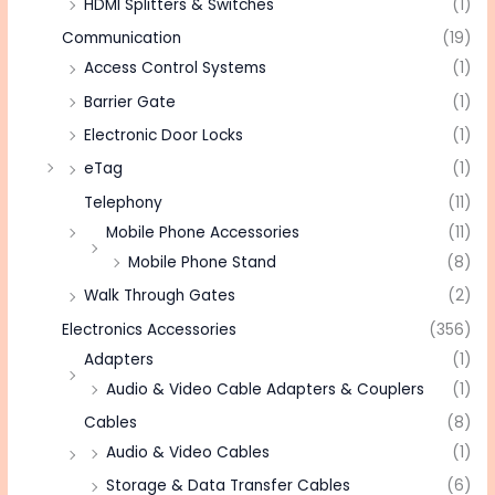
HDMI Splitters & Switches
(1)
Communication
(19)
Access Control Systems
(1)
Barrier Gate
(1)
Electronic Door Locks
(1)
eTag
(1)
Telephony
(11)
Mobile Phone Accessories
(11)
Mobile Phone Stand
(8)
Walk Through Gates
(2)
Electronics Accessories
(356)
Adapters
(1)
Audio & Video Cable Adapters & Couplers
(1)
Cables
(8)
Audio & Video Cables
(1)
Storage & Data Transfer Cables
(6)