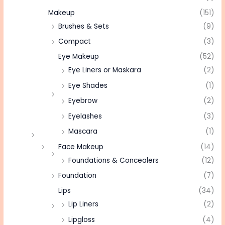
Makeup
(151)
Brushes & Sets
(9)
Compact
(3)
Eye Makeup
(52)
Eye Liners or Maskara
(2)
Eye Shades
(1)
Eyebrow
(2)
Eyelashes
(3)
Mascara
(1)
Face Makeup
(14)
Foundations & Concealers
(12)
Foundation
(7)
Lips
(34)
Lip Liners
(2)
Lipgloss
(4)