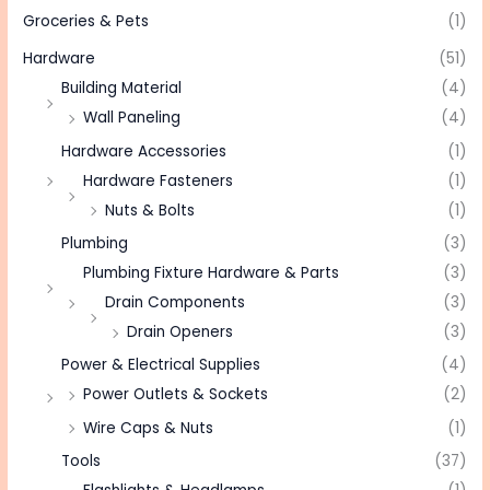
Groceries & Pets
(1)
Hardware
(51)
Building Material
(4)
Wall Paneling
(4)
Hardware Accessories
(1)
Hardware Fasteners
(1)
Nuts & Bolts
(1)
Plumbing
(3)
Plumbing Fixture Hardware & Parts
(3)
Drain Components
(3)
Drain Openers
(3)
Power & Electrical Supplies
(4)
Power Outlets & Sockets
(2)
Wire Caps & Nuts
(1)
Tools
(37)