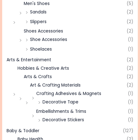
Men's Shoes
(5)
Sandals
(2)
Slippers
(2)
Shoes Accessories
(2)
Shoe Accessories
(1)
Shoelaces
(1)
Arts & Entertainment
(2)
Hobbies & Creative Arts
(2)
Arts & Crafts
(2)
Art & Crafting Materials
(2)
Crafting Adhesives & Magnets
(1)
Decorative Tape
(1)
Embellishments & Trims
(1)
Decorative Stickers
(1)
Baby & Toddler
(127)
Baby Health
(2)