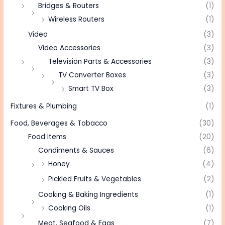
Bridges & Routers
(1)
Wireless Routers
(1)
Video
(3)
Video Accessories
(3)
Television Parts & Accessories
(3)
TV Converter Boxes
(3)
Smart TV Box
(3)
Fixtures & Plumbing
(1)
Food, Beverages & Tobacco
(30)
Food Items
(20)
Condiments & Sauces
(6)
Honey
(4)
Pickled Fruits & Vegetables
(2)
Cooking & Baking Ingredients
(1)
Cooking Oils
(1)
Meat, Seafood & Eggs
(7)