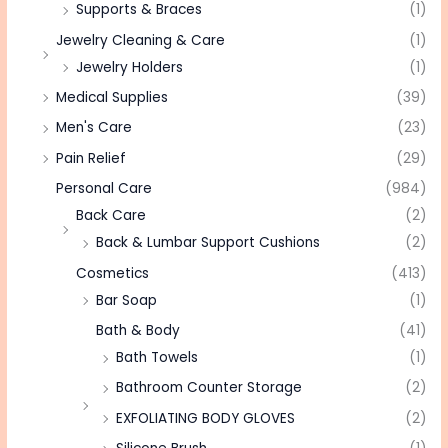
Supports & Braces
(1)
Jewelry Cleaning & Care
(1)
Jewelry Holders
(1)
Medical Supplies
(39)
Men's Care
(23)
Pain Relief
(29)
Personal Care
(984)
Back Care
(2)
Back & Lumbar Support Cushions
(2)
Cosmetics
(413)
Bar Soap
(1)
Bath & Body
(41)
Bath Towels
(1)
Bathroom Counter Storage
(2)
EXFOLIATING BODY GLOVES
(2)