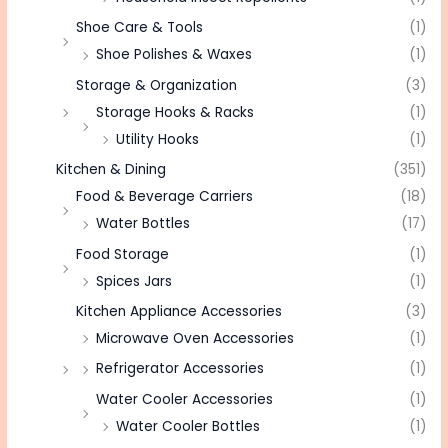
Shoe Care & Tools
(1)
Shoe Polishes & Waxes
(1)
Storage & Organization
(3)
Storage Hooks & Racks
(1)
Utility Hooks
(1)
Kitchen & Dining
(351)
Food & Beverage Carriers
(18)
Water Bottles
(17)
Food Storage
(1)
Spices Jars
(1)
Kitchen Appliance Accessories
(3)
Microwave Oven Accessories
(1)
Refrigerator Accessories
(1)
Water Cooler Accessories
(1)
Water Cooler Bottles
(1)