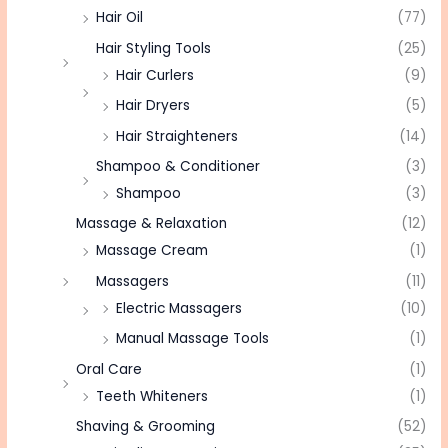
Hair Oil
(77)
Hair Styling Tools
(25)
Hair Curlers
(9)
Hair Dryers
(5)
Hair Straighteners
(14)
Shampoo & Conditioner
(3)
Shampoo
(3)
Massage & Relaxation
(12)
Massage Cream
(1)
Massagers
(11)
Electric Massagers
(10)
Manual Massage Tools
(1)
Oral Care
(1)
Teeth Whiteners
(1)
Shaving & Grooming
(52)