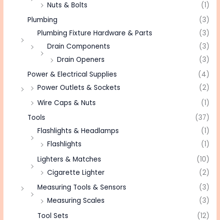
Nuts & Bolts
(1)
Plumbing
(3)
Plumbing Fixture Hardware & Parts
(3)
Drain Components
(3)
Drain Openers
(3)
Power & Electrical Supplies
(4)
Power Outlets & Sockets
(2)
Wire Caps & Nuts
(1)
Tools
(37)
Flashlights & Headlamps
(1)
Flashlights
(1)
Lighters & Matches
(10)
Cigarette Lighter
(2)
Measuring Tools & Sensors
(3)
Measuring Scales
(3)
Tool Sets
(12)