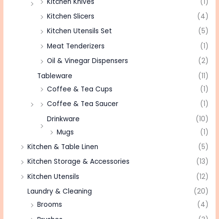
Kitchen Knives
(1)
Kitchen Slicers
(4)
Kitchen Utensils Set
(5)
Meat Tenderizers
(1)
Oil & Vinegar Dispensers
(2)
Tableware
(11)
Coffee & Tea Cups
(1)
Coffee & Tea Saucer
(1)
Drinkware
(10)
Mugs
(1)
Kitchen & Table Linen
(5)
Kitchen Storage & Accessories
(13)
Kitchen Utensils
(12)
Laundry & Cleaning
(20)
Brooms
(4)