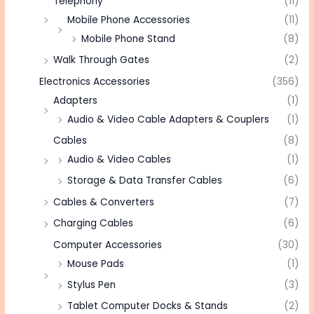
Telephony
(11)
Mobile Phone Accessories
(11)
Mobile Phone Stand
(8)
Walk Through Gates
(2)
Electronics Accessories
(356)
Adapters
(1)
Audio & Video Cable Adapters & Couplers
(1)
Cables
(8)
Audio & Video Cables
(1)
Storage & Data Transfer Cables
(6)
Cables & Converters
(7)
Charging Cables
(6)
Computer Accessories
(30)
Mouse Pads
(1)
Stylus Pen
(3)
Tablet Computer Docks & Stands
(2)