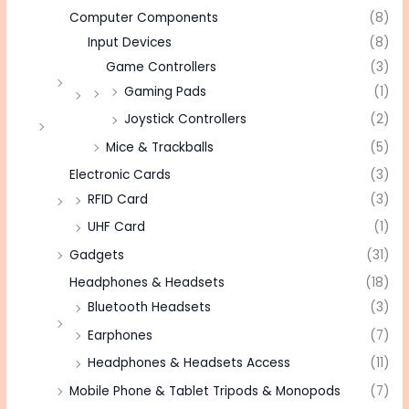
Computer Components
(8)
Input Devices
(8)
Game Controllers
(3)
Gaming Pads
(1)
Joystick Controllers
(2)
Mice & Trackballs
(5)
Electronic Cards
(3)
RFID Card
(3)
UHF Card
(1)
Gadgets
(31)
Headphones & Headsets
(18)
Bluetooth Headsets
(3)
Earphones
(7)
Headphones & Headsets Access
(11)
Mobile Phone & Tablet Tripods & Monopods
(7)