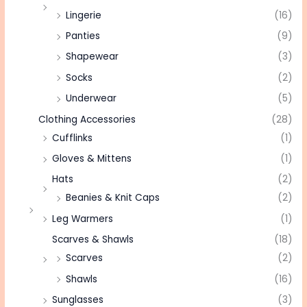
Lingerie
(16)
Panties
(9)
Shapewear
(3)
Socks
(2)
Underwear
(5)
Clothing Accessories
(28)
Cufflinks
(1)
Gloves & Mittens
(1)
Hats
(2)
Beanies & Knit Caps
(2)
Leg Warmers
(1)
Scarves & Shawls
(18)
Scarves
(2)
Shawls
(16)
Sunglasses
(3)