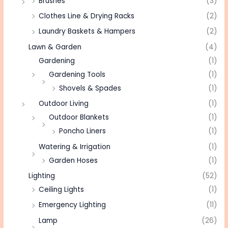
Brushes
(3)
Clothes Line & Drying Racks
(2)
Laundry Baskets & Hampers
(2)
Lawn & Garden
(4)
Gardening
(1)
Gardening Tools
(1)
Shovels & Spades
(1)
Outdoor Living
(1)
Outdoor Blankets
(1)
Poncho Liners
(1)
Watering & Irrigation
(1)
Garden Hoses
(1)
Lighting
(52)
Ceiling Lights
(1)
Emergency Lighting
(11)
Lamp
(26)