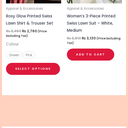
may
be
Apparel & Accessories
Apparel & Accessories
chosen
Rosy Glow Printed Swiss
Women’s 3-Piece Printed
on
Lawn Shirt & Trouser Set
Swiss Lawn Suit – White,
the
Medium
₨
3,450
₨
2,760
(Price
Excluding Tax)
product
₨
3,910
₨
3,130
(Price Excluding
Tax)
Colour
page
ADD TO CART
Green
Pink
SELECT OPTIONS