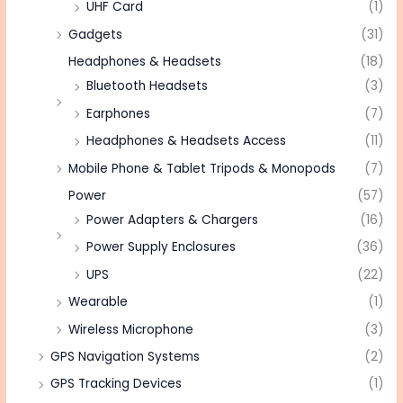
UHF Card
(1)
Gadgets
(31)
Headphones & Headsets
(18)
Bluetooth Headsets
(3)
Earphones
(7)
Headphones & Headsets Access
(11)
Mobile Phone & Tablet Tripods & Monopods
(7)
Power
(57)
Power Adapters & Chargers
(16)
Power Supply Enclosures
(36)
UPS
(22)
Wearable
(1)
Wireless Microphone
(3)
GPS Navigation Systems
(2)
GPS Tracking Devices
(1)