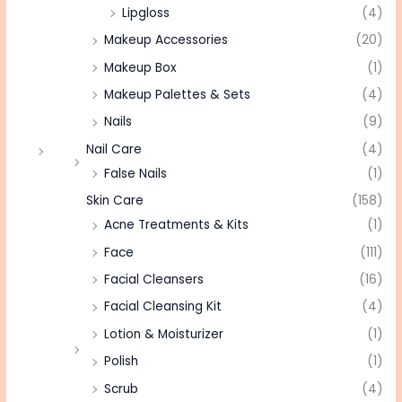
Lipgloss
(4)
Makeup Accessories
(20)
Makeup Box
(1)
Makeup Palettes & Sets
(4)
Nails
(9)
Nail Care
(4)
False Nails
(1)
Skin Care
(158)
Acne Treatments & Kits
(1)
Face
(111)
Facial Cleansers
(16)
Facial Cleansing Kit
(4)
Lotion & Moisturizer
(1)
Polish
(1)
Scrub
(4)