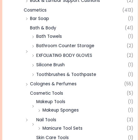
Back & Lumbar Support Cushions
(2)
Cosmetics
(413)
Bar Soap
(1)
Bath & Body
(41)
Bath Towels
(1)
Bathroom Counter Storage
(2)
EXFOLIATING BODY GLOVES
(2)
Silicone Brush
(1)
Toothbrushes & Toothpaste
(1)
Colognes & Perfumes
(55)
Cosmetic Tools
(5)
Makeup Tools
(1)
Makeup Sponges
(1)
Nail Tools
(3)
Manicure Tool Sets
(3)
Skin Care Tools
(1)