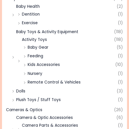
Baby Health
(2)
Dentition
(1)
Exercise
(1)
Baby Toys & Activity Equipment
(118)
Activity Toys
(118)
Baby Gear
(5)
Feeding
(1)
Kids Accessories
(10)
Nursery
(1)
Remote Control & Vehicles
(1)
Dolls
(3)
Plush Toys / Stuff Toys
(1)
Cameras & Optics
(26)
Camera & Optic Accessories
(6)
Camera Parts & Accessories
(1)