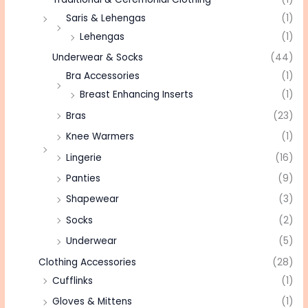
Saris & Lehengas
(1)
Lehengas
(1)
Underwear & Socks
(44)
Bra Accessories
(1)
Breast Enhancing Inserts
(1)
Bras
(23)
Knee Warmers
(1)
Lingerie
(16)
Panties
(9)
Shapewear
(3)
Socks
(2)
Underwear
(5)
Clothing Accessories
(28)
Cufflinks
(1)
Gloves & Mittens
(1)