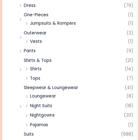
Dress
(79)
One-Pieces
(1)
Jumpsuits & Rompers
(1)
Outerwear
(2)
Vests
(1)
Pants
(9)
Shirts & Tops
(21)
Shirts
(14)
Tops
(7)
Sleepwear & Loungewear
(41)
Loungewear
(8)
Night Suits
(18)
Nightgowns
(20)
Pajamas
(1)
Suits
(588)