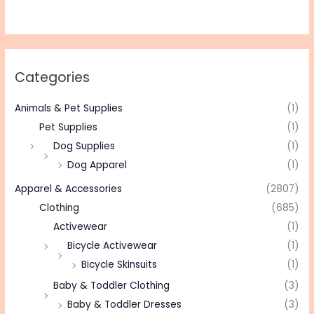
Categories
Animals & Pet Supplies
(1)
Pet Supplies
(1)
Dog Supplies
(1)
Dog Apparel
(1)
Apparel & Accessories
(2807)
Clothing
(685)
Activewear
(1)
Bicycle Activewear
(1)
Bicycle Skinsuits
(1)
Baby & Toddler Clothing
(3)
Baby & Toddler Dresses
(3)