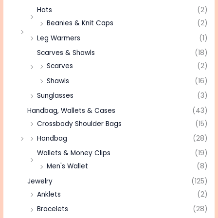
Hats
(2)
Beanies & Knit Caps
(2)
Leg Warmers
(1)
Scarves & Shawls
(18)
Scarves
(2)
Shawls
(16)
Sunglasses
(3)
Handbag, Wallets & Cases
(43)
Crossbody Shoulder Bags
(15)
Handbag
(28)
Wallets & Money Clips
(19)
Men's Wallet
(8)
Jewelry
(125)
Anklets
(2)
Bracelets
(28)