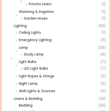
Poncho Liners
(1)
Watering & Irrigation
(1)
Garden Hoses
(1)
Lighting
(52)
Ceiling Lights
(1)
Emergency Lighting
(11)
Lamp
(26)
Study Lamp
(9)
Light Bulbs
(7)
LED Light Bulbs
(7)
Light Ropes & Strings
(2)
Night Lamp
(5)
Wall Lights & Sconces
(3)
Linens & Bedding
(32)
Bedding
(32)