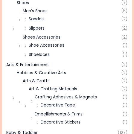
Shoes
(7)
Men's Shoes
(5)
Sandals
(2)
Slippers
(2)
Shoes Accessories
(2)
Shoe Accessories
(1)
Shoelaces
(1)
Arts & Entertainment
(2)
Hobbies & Creative Arts
(2)
Arts & Crafts
(2)
Art & Crafting Materials
(2)
Crafting Adhesives & Magnets
(1)
Decorative Tape
(1)
Embellishments & Trims
(1)
Decorative Stickers
(1)
Baby & Toddler
(127)