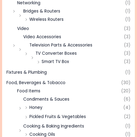
Networking
(1)
Bridges & Routers
(1)
Wireless Routers
(1)
Video
(3)
Video Accessories
(3)
Television Parts & Accessories
(3)
TV Converter Boxes
(3)
Smart TV Box
(3)
Fixtures & Plumbing
(1)
Food, Beverages & Tobacco
(30)
Food Items
(20)
Condiments & Sauces
(6)
Honey
(4)
Pickled Fruits & Vegetables
(2)
Cooking & Baking Ingredients
(1)
Cooking Oils
(1)