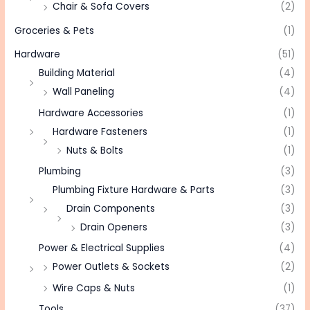
Chair & Sofa Covers
(2)
Groceries & Pets
(1)
Hardware
(51)
Building Material
(4)
Wall Paneling
(4)
Hardware Accessories
(1)
Hardware Fasteners
(1)
Nuts & Bolts
(1)
Plumbing
(3)
Plumbing Fixture Hardware & Parts
(3)
Drain Components
(3)
Drain Openers
(3)
Power & Electrical Supplies
(4)
Power Outlets & Sockets
(2)
Wire Caps & Nuts
(1)
Tools
(37)