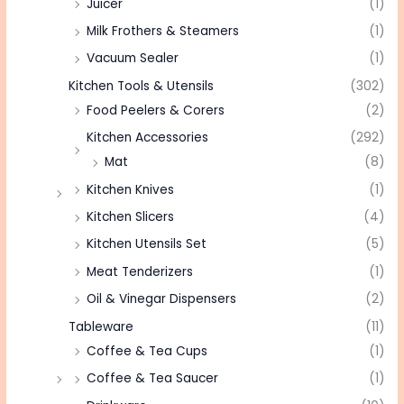
Juicer
(1)
Milk Frothers & Steamers
(1)
Vacuum Sealer
(1)
Kitchen Tools & Utensils
(302)
Food Peelers & Corers
(2)
Kitchen Accessories
(292)
Mat
(8)
Kitchen Knives
(1)
Kitchen Slicers
(4)
Kitchen Utensils Set
(5)
Meat Tenderizers
(1)
Oil & Vinegar Dispensers
(2)
Tableware
(11)
Coffee & Tea Cups
(1)
Coffee & Tea Saucer
(1)