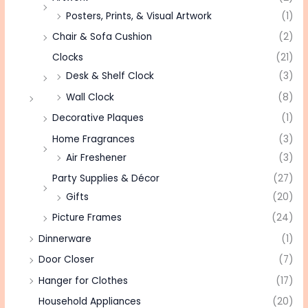
Posters, Prints, & Visual Artwork
(1)
Chair & Sofa Cushion
(2)
Clocks
(21)
Desk & Shelf Clock
(3)
Wall Clock
(8)
Decorative Plaques
(1)
Home Fragrances
(3)
Air Freshener
(3)
Party Supplies & Décor
(27)
Gifts
(20)
Picture Frames
(24)
Dinnerware
(1)
Door Closer
(7)
Hanger for Clothes
(17)
Household Appliances
(20)