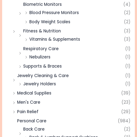
Biometric Monitors
(4)
Blood Pressure Monitors
(2)
Body Weight Scales
(2)
Fitness & Nutrition
(3)
Vitamins & Supplements
(3)
Respiratory Care
(1)
Nebulizers
(1)
Supports & Braces
(1)
Jewelry Cleaning & Care
(1)
Jewelry Holders
(1)
Medical Supplies
(39)
Men's Care
(23)
Pain Relief
(29)
Personal Care
(984)
Back Care
(2)