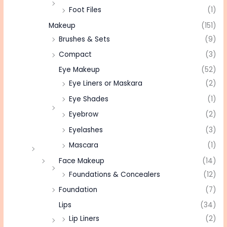
Foot Files
(1)
Makeup
(151)
Brushes & Sets
(9)
Compact
(3)
Eye Makeup
(52)
Eye Liners or Maskara
(2)
Eye Shades
(1)
Eyebrow
(2)
Eyelashes
(3)
Mascara
(1)
Face Makeup
(14)
Foundations & Concealers
(12)
Foundation
(7)
Lips
(34)
Lip Liners
(2)