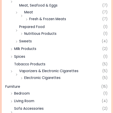
Meat, Seafood & Eggs
(7)
Meat
(7)
Fresh & Frozen Meats
(7)
Prepared Food
(1)
Nutritious Products
(1)
Sweets
(4)
Milk Products
(2)
Spices
(1)
Tobacco Products
(5)
Vaporizers & Electronic Cigarettes
(5)
Electronic Cigarettes
(5)
Furniture
(15)
Bedroom
(1)
Living Room
(4)
Sofa Accessories
(2)