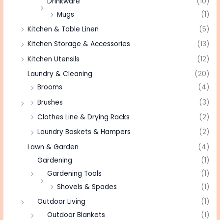
Drinkware
(10)
Mugs
(1)
Kitchen & Table Linen
(5)
Kitchen Storage & Accessories
(13)
Kitchen Utensils
(12)
Laundry & Cleaning
(20)
Brooms
(4)
Brushes
(3)
Clothes Line & Drying Racks
(2)
Laundry Baskets & Hampers
(2)
Lawn & Garden
(4)
Gardening
(1)
Gardening Tools
(1)
Shovels & Spades
(1)
Outdoor Living
(1)
Outdoor Blankets
(1)