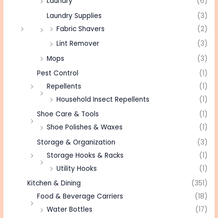
Laundry
(6)
Laundry Supplies
(3)
Fabric Shavers
(2)
Lint Remover
(3)
Mops
(3)
Pest Control
(1)
Repellents
(1)
Household Insect Repellents
(1)
Shoe Care & Tools
(1)
Shoe Polishes & Waxes
(1)
Storage & Organization
(3)
Storage Hooks & Racks
(1)
Utility Hooks
(1)
Kitchen & Dining
(351)
Food & Beverage Carriers
(18)
Water Bottles
(17)