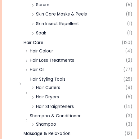
Serum
(5)
Skin Care Masks & Peels
(11)
Skin Insect Repellent
(1)
Soak
(1)
Hair Care
(120)
Hair Colour
(4)
Hair Loss Treatments
(2)
Hair Oil
(77)
Hair Styling Tools
(25)
Hair Curlers
(9)
Hair Dryers
(5)
Hair Straighteners
(14)
Shampoo & Conditioner
(3)
Shampoo
(3)
Massage & Relaxation
(12)