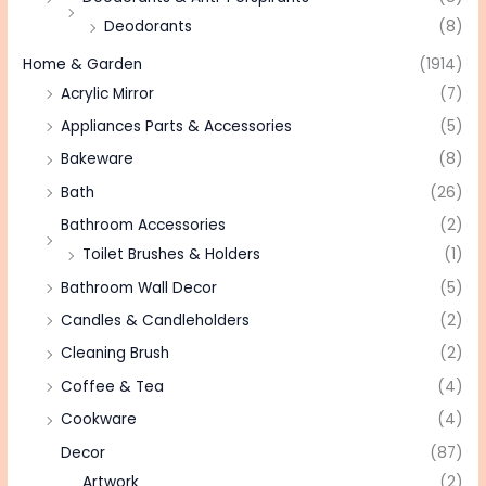
Deodorants
(8)
Home & Garden
(1914)
Acrylic Mirror
(7)
Appliances Parts & Accessories
(5)
Bakeware
(8)
Bath
(26)
Bathroom Accessories
(2)
Toilet Brushes & Holders
(1)
Bathroom Wall Decor
(5)
Candles & Candleholders
(2)
Cleaning Brush
(2)
Coffee & Tea
(4)
Cookware
(4)
Decor
(87)
Artwork
(2)