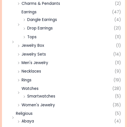
Charms & Pendants
(2)
Earrings
(47)
Dangle Earrings
(4)
Drop Earrings
(21)
Tops
(11)
Jewelry Box
(1)
Jewelry Sets
(14)
Men's Jewelry
(11)
Necklaces
(9)
Rings
(19)
Watches
(28)
Smartwatches
(5)
Women's Jewelry
(35)
Religious
(5)
Abaya
(4)