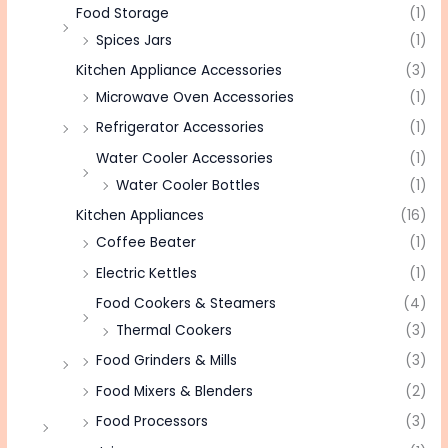
Food Storage
(1)
Spices Jars
(1)
Kitchen Appliance Accessories
(3)
Microwave Oven Accessories
(1)
Refrigerator Accessories
(1)
Water Cooler Accessories
(1)
Water Cooler Bottles
(1)
Kitchen Appliances
(16)
Coffee Beater
(1)
Electric Kettles
(1)
Food Cookers & Steamers
(4)
Thermal Cookers
(3)
Food Grinders & Mills
(3)
Food Mixers & Blenders
(2)
Food Processors
(3)