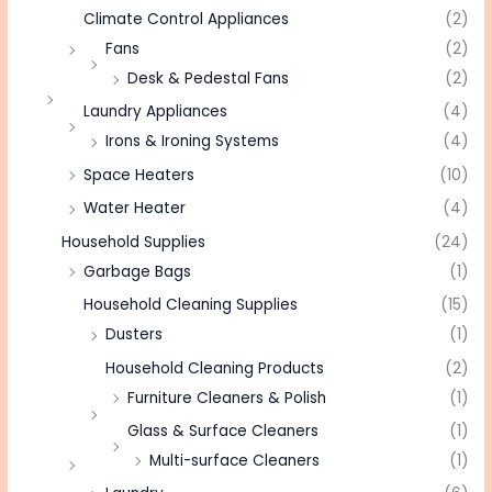
Climate Control Appliances
(2)
Fans
(2)
Desk & Pedestal Fans
(2)
Laundry Appliances
(4)
Irons & Ironing Systems
(4)
Space Heaters
(10)
Water Heater
(4)
Household Supplies
(24)
Garbage Bags
(1)
Household Cleaning Supplies
(15)
Dusters
(1)
Household Cleaning Products
(2)
Furniture Cleaners & Polish
(1)
Glass & Surface Cleaners
(1)
Multi-surface Cleaners
(1)