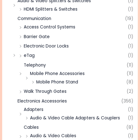
Audio & Video Splitters & Switches
(1)
HDMI Splitters & Switches
(1)
Communication
(19)
Access Control Systems
(1)
Barrier Gate
(1)
Electronic Door Locks
(1)
eTag
(1)
Telephony
(11)
Mobile Phone Accessories
(11)
Mobile Phone Stand
(8)
Walk Through Gates
(2)
Electronics Accessories
(356)
Adapters
(1)
Audio & Video Cable Adapters & Couplers
(1)
Cables
(8)
Audio & Video Cables
(1)