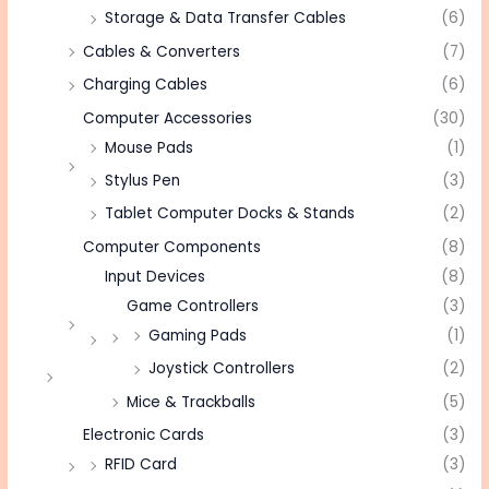
Storage & Data Transfer Cables
(6)
Cables & Converters
(7)
Charging Cables
(6)
Computer Accessories
(30)
Mouse Pads
(1)
Stylus Pen
(3)
Tablet Computer Docks & Stands
(2)
Computer Components
(8)
Input Devices
(8)
Game Controllers
(3)
Gaming Pads
(1)
Joystick Controllers
(2)
Mice & Trackballs
(5)
Electronic Cards
(3)
RFID Card
(3)