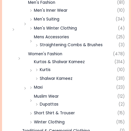
Men's Fashion
(81)
Men's Inner Wear
(10)
Men's Suiting
(34)
Men's Winter Clothing
(4)
Mens Accessories
(25)
Straightening Combs & Brushes
(3)
Women's Fashion
(478)
Kurtas & Shalwar Kameez
(314)
Kurtis
(10)
Shalwar Kameez
(311)
Maxi
(23)
Muslim Wear
(12)
Dupattas
(2)
Short Shirt & Trouser
(15)
Winter Clothing
(115)
Traditional & Ceremonial Clothing
(1)