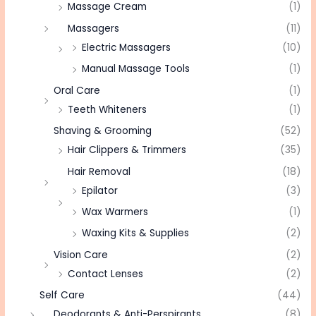
Massage Cream
(1)
Massagers
(11)
Electric Massagers
(10)
Manual Massage Tools
(1)
Oral Care
(1)
Teeth Whiteners
(1)
Shaving & Grooming
(52)
Hair Clippers & Trimmers
(35)
Hair Removal
(18)
Epilator
(3)
Wax Warmers
(1)
Waxing Kits & Supplies
(2)
Vision Care
(2)
Contact Lenses
(2)
Self Care
(44)
Deodorants & Anti-Perspirants
(8)