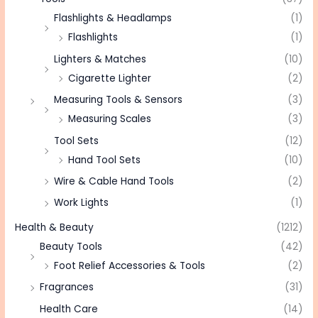
Flashlights & Headlamps
(1)
Flashlights
(1)
Lighters & Matches
(10)
Cigarette Lighter
(2)
Measuring Tools & Sensors
(3)
Measuring Scales
(3)
Tool Sets
(12)
Hand Tool Sets
(10)
Wire & Cable Hand Tools
(2)
Work Lights
(1)
Health & Beauty
(1212)
Beauty Tools
(42)
Foot Relief Accessories & Tools
(2)
Fragrances
(31)
Health Care
(14)