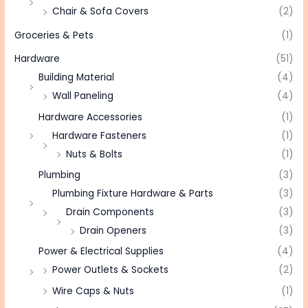
Chair & Sofa Covers
(2)
Groceries & Pets
(1)
Hardware
(51)
Building Material
(4)
Wall Paneling
(4)
Hardware Accessories
(1)
Hardware Fasteners
(1)
Nuts & Bolts
(1)
Plumbing
(3)
Plumbing Fixture Hardware & Parts
(3)
Drain Components
(3)
Drain Openers
(3)
Power & Electrical Supplies
(4)
Power Outlets & Sockets
(2)
Wire Caps & Nuts
(1)