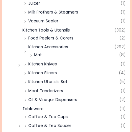
Juicer
(1)
Milk Frothers & Steamers
(1)
Vacuum Sealer
(1)
Kitchen Tools & Utensils
(302)
Food Peelers & Corers
(2)
Kitchen Accessories
(292)
Mat
(8)
Kitchen Knives
(1)
Kitchen Slicers
(4)
Kitchen Utensils Set
(5)
Meat Tenderizers
(1)
Oil & Vinegar Dispensers
(2)
Tableware
(11)
Coffee & Tea Cups
(1)
Coffee & Tea Saucer
(1)