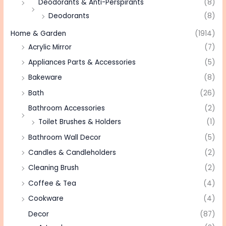
Deodorants & Anti-Perspirants
(8)
Deodorants
(8)
Home & Garden
(1914)
Acrylic Mirror
(7)
Appliances Parts & Accessories
(5)
Bakeware
(8)
Bath
(26)
Bathroom Accessories
(2)
Toilet Brushes & Holders
(1)
Bathroom Wall Decor
(5)
Candles & Candleholders
(2)
Cleaning Brush
(2)
Coffee & Tea
(4)
Cookware
(4)
Decor
(87)