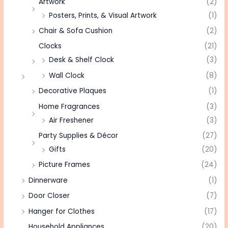
Artwork
(2)
Posters, Prints, & Visual Artwork
(1)
Chair & Sofa Cushion
(2)
Clocks
(21)
Desk & Shelf Clock
(3)
Wall Clock
(8)
Decorative Plaques
(1)
Home Fragrances
(3)
Air Freshener
(3)
Party Supplies & Décor
(27)
Gifts
(20)
Picture Frames
(24)
Dinnerware
(1)
Door Closer
(7)
Hanger for Clothes
(17)
Household Appliances
(20)