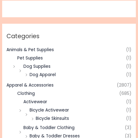
Categories
Animals & Pet Supplies
(1)
Pet Supplies
(1)
Dog Supplies
(1)
Dog Apparel
(1)
Apparel & Accessories
(2807)
Clothing
(685)
Activewear
(1)
Bicycle Activewear
(1)
Bicycle Skinsuits
(1)
Baby & Toddler Clothing
(3)
Baby & Toddler Dresses
(3)