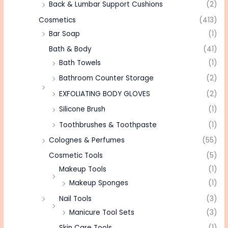
Back & Lumbar Support Cushions
(2)
Cosmetics
(413)
Bar Soap
(1)
Bath & Body
(41)
Bath Towels
(1)
Bathroom Counter Storage
(2)
EXFOLIATING BODY GLOVES
(2)
Silicone Brush
(1)
Toothbrushes & Toothpaste
(1)
Colognes & Perfumes
(55)
Cosmetic Tools
(5)
Makeup Tools
(1)
Makeup Sponges
(1)
Nail Tools
(3)
Manicure Tool Sets
(3)
Skin Care Tools
(1)