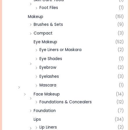
Foot Files
(1)
Makeup
(151)
Brushes & Sets
(9)
Compact
(3)
Eye Makeup
(52)
Eye Liners or Maskara
(2)
Eye Shades
(1)
Eyebrow
(2)
Eyelashes
(3)
Mascara
(1)
Face Makeup
(14)
Foundations & Concealers
(12)
Foundation
(7)
Lips
(34)
Lip Liners
(2)