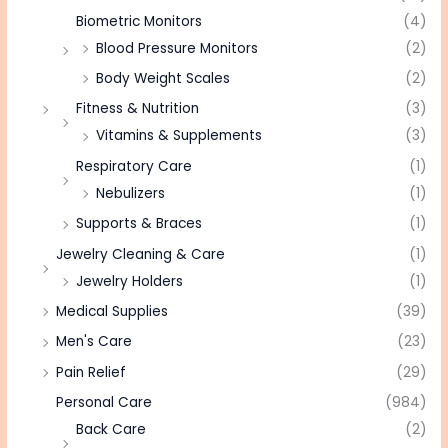
Biometric Monitors
(4)
Blood Pressure Monitors
(2)
Body Weight Scales
(2)
Fitness & Nutrition
(3)
Vitamins & Supplements
(3)
Respiratory Care
(1)
Nebulizers
(1)
Supports & Braces
(1)
Jewelry Cleaning & Care
(1)
Jewelry Holders
(1)
Medical Supplies
(39)
Men's Care
(23)
Pain Relief
(29)
Personal Care
(984)
Back Care
(2)