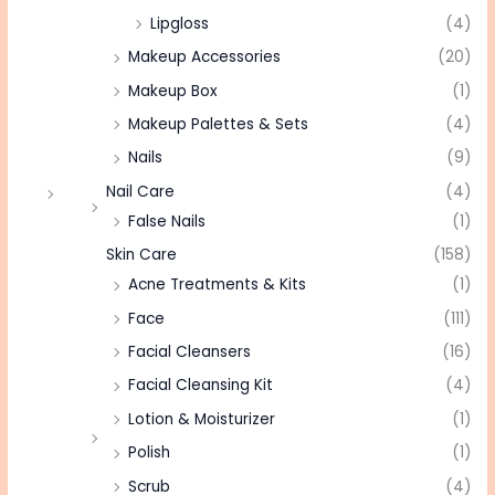
Lipgloss
(4)
Makeup Accessories
(20)
Makeup Box
(1)
Makeup Palettes & Sets
(4)
Nails
(9)
Nail Care
(4)
False Nails
(1)
Skin Care
(158)
Acne Treatments & Kits
(1)
Face
(111)
Facial Cleansers
(16)
Facial Cleansing Kit
(4)
Lotion & Moisturizer
(1)
Polish
(1)
Scrub
(4)