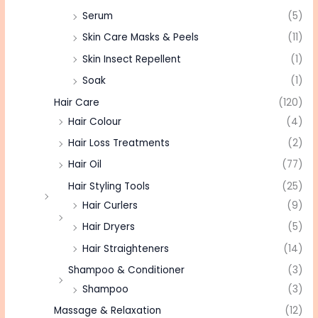
Serum
(5)
Skin Care Masks & Peels
(11)
Skin Insect Repellent
(1)
Soak
(1)
Hair Care
(120)
Hair Colour
(4)
Hair Loss Treatments
(2)
Hair Oil
(77)
Hair Styling Tools
(25)
Hair Curlers
(9)
Hair Dryers
(5)
Hair Straighteners
(14)
Shampoo & Conditioner
(3)
Shampoo
(3)
Massage & Relaxation
(12)