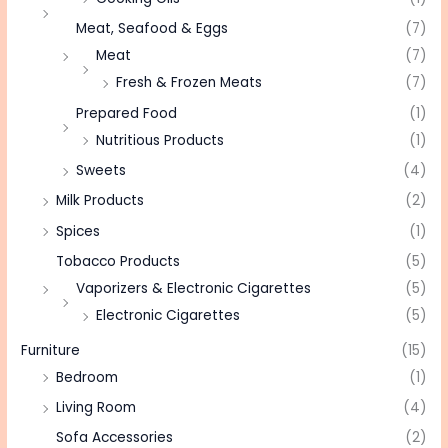
Meat, Seafood & Eggs
(7)
Meat
(7)
Fresh & Frozen Meats
(7)
Prepared Food
(1)
Nutritious Products
(1)
Sweets
(4)
Milk Products
(2)
Spices
(1)
Tobacco Products
(5)
Vaporizers & Electronic Cigarettes
(5)
Electronic Cigarettes
(5)
Furniture
(15)
Bedroom
(1)
Living Room
(4)
Sofa Accessories
(2)