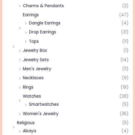
Charms & Pendants
(2)
Earrings
(47)
Dangle Earrings
(4)
Drop Earrings
(21)
Tops
(11)
Jewelry Box
(1)
Jewelry Sets
(14)
Men's Jewelry
(11)
Necklaces
(9)
Rings
(19)
Watches
(28)
Smartwatches
(5)
Women's Jewelry
(35)
Religious
(5)
Abaya
(4)