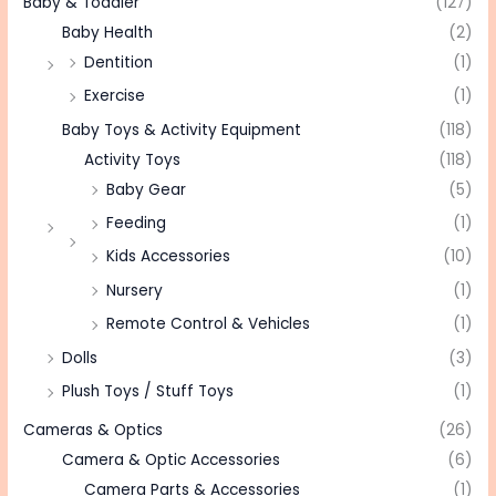
Baby & Toddler
(127)
Baby Health
(2)
Dentition
(1)
Exercise
(1)
Baby Toys & Activity Equipment
(118)
Activity Toys
(118)
Baby Gear
(5)
Feeding
(1)
Kids Accessories
(10)
Nursery
(1)
Remote Control & Vehicles
(1)
Dolls
(3)
Plush Toys / Stuff Toys
(1)
Cameras & Optics
(26)
Camera & Optic Accessories
(6)
Camera Parts & Accessories
(1)