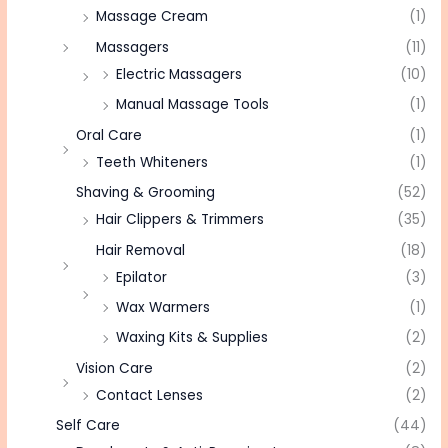
Massage Cream
(1)
Massagers
(11)
Electric Massagers
(10)
Manual Massage Tools
(1)
Oral Care
(1)
Teeth Whiteners
(1)
Shaving & Grooming
(52)
Hair Clippers & Trimmers
(35)
Hair Removal
(18)
Epilator
(3)
Wax Warmers
(1)
Waxing Kits & Supplies
(2)
Vision Care
(2)
Contact Lenses
(2)
Self Care
(44)