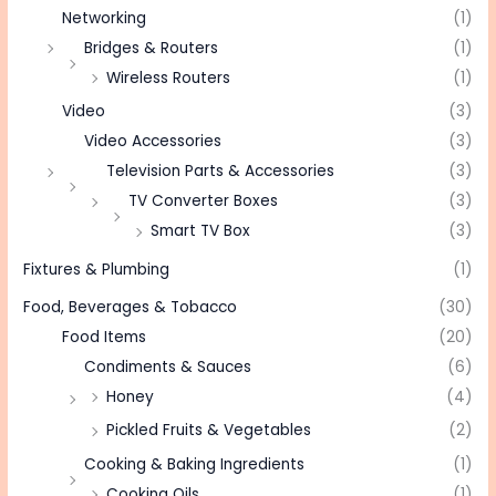
Networking
(1)
Bridges & Routers
(1)
Wireless Routers
(1)
Video
(3)
Video Accessories
(3)
Television Parts & Accessories
(3)
TV Converter Boxes
(3)
Smart TV Box
(3)
Fixtures & Plumbing
(1)
Food, Beverages & Tobacco
(30)
Food Items
(20)
Condiments & Sauces
(6)
Honey
(4)
Pickled Fruits & Vegetables
(2)
Cooking & Baking Ingredients
(1)
Cooking Oils
(1)