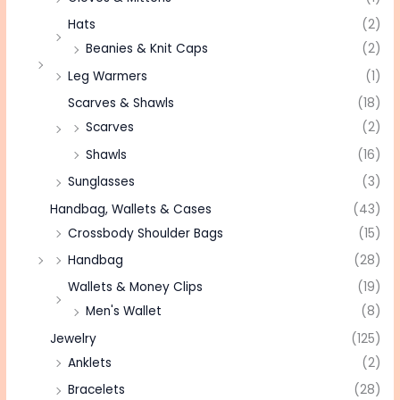
Hats
(2)
Beanies & Knit Caps
(2)
Leg Warmers
(1)
Scarves & Shawls
(18)
Scarves
(2)
Shawls
(16)
Sunglasses
(3)
Handbag, Wallets & Cases
(43)
Crossbody Shoulder Bags
(15)
Handbag
(28)
Wallets & Money Clips
(19)
Men's Wallet
(8)
Jewelry
(125)
Anklets
(2)
Bracelets
(28)