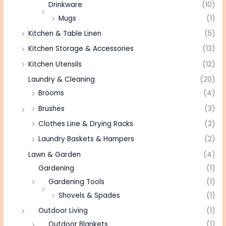
Drinkware
(10)
Mugs
(1)
Kitchen & Table Linen
(5)
Kitchen Storage & Accessories
(13)
Kitchen Utensils
(12)
Laundry & Cleaning
(20)
Brooms
(4)
Brushes
(3)
Clothes Line & Drying Racks
(2)
Laundry Baskets & Hampers
(2)
Lawn & Garden
(4)
Gardening
(1)
Gardening Tools
(1)
Shovels & Spades
(1)
Outdoor Living
(1)
Outdoor Blankets
(1)