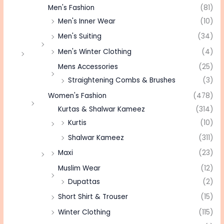
Men's Fashion
(81)
Men's Inner Wear
(10)
Men's Suiting
(34)
Men's Winter Clothing
(4)
Mens Accessories
(25)
Straightening Combs & Brushes
(3)
Women's Fashion
(478)
Kurtas & Shalwar Kameez
(314)
Kurtis
(10)
Shalwar Kameez
(311)
Maxi
(23)
Muslim Wear
(12)
Dupattas
(2)
Short Shirt & Trouser
(15)
Winter Clothing
(115)