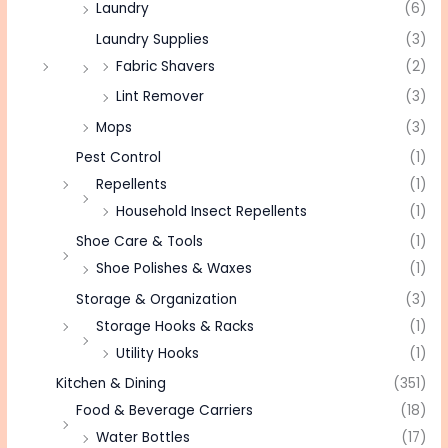
Laundry
(6)
Laundry Supplies
(3)
Fabric Shavers
(2)
Lint Remover
(3)
Mops
(3)
Pest Control
(1)
Repellents
(1)
Household Insect Repellents
(1)
Shoe Care & Tools
(1)
Shoe Polishes & Waxes
(1)
Storage & Organization
(3)
Storage Hooks & Racks
(1)
Utility Hooks
(1)
Kitchen & Dining
(351)
Food & Beverage Carriers
(18)
Water Bottles
(17)