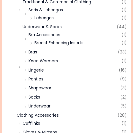
Traditional & Ceremonial Clothing
(1)
Saris & Lehengas
(1)
Lehengas
(1)
Underwear & Socks
(44)
Bra Accessories
(1)
Breast Enhancing Inserts
(1)
Bras
(23)
Knee Warmers
(1)
Lingerie
(16)
Panties
(9)
Shapewear
(3)
Socks
(2)
Underwear
(5)
Clothing Accessories
(28)
Cufflinks
(1)
Gloves & Mittens
(1)