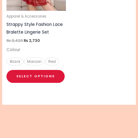
options
may
be
Apparel & Accessories
chosen
Strappy Style Fashion Lace
on
Bralette Lingerie Set
the
₨
3,420
₨
2,730
product
Colour
page
Black
Maroon
Red
SELECT OPTIONS