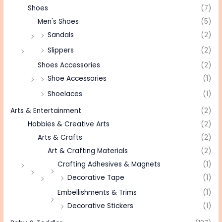
Shoes
(7)
Men's Shoes
(5)
Sandals
(2)
Slippers
(2)
Shoes Accessories
(2)
Shoe Accessories
(1)
Shoelaces
(1)
Arts & Entertainment
(2)
Hobbies & Creative Arts
(2)
Arts & Crafts
(2)
Art & Crafting Materials
(2)
Crafting Adhesives & Magnets
(1)
Decorative Tape
(1)
Embellishments & Trims
(1)
Decorative Stickers
(1)