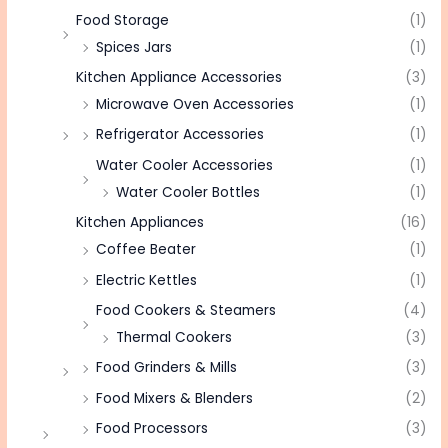
Food Storage
(1)
Spices Jars
(1)
Kitchen Appliance Accessories
(3)
Microwave Oven Accessories
(1)
Refrigerator Accessories
(1)
Water Cooler Accessories
(1)
Water Cooler Bottles
(1)
Kitchen Appliances
(16)
Coffee Beater
(1)
Electric Kettles
(1)
Food Cookers & Steamers
(4)
Thermal Cookers
(3)
Food Grinders & Mills
(3)
Food Mixers & Blenders
(2)
Food Processors
(3)