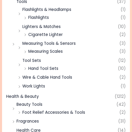
Tools
(37)
Flashlights & Headlamps
(1)
Flashlights
(1)
Lighters & Matches
(10)
Cigarette Lighter
(2)
Measuring Tools & Sensors
(3)
Measuring Scales
(3)
Tool Sets
(12)
Hand Tool Sets
(10)
Wire & Cable Hand Tools
(2)
Work Lights
(1)
Health & Beauty
(1212)
Beauty Tools
(42)
Foot Relief Accessories & Tools
(2)
Fragrances
(31)
Health Care
(14)