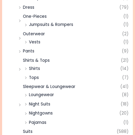
Dress
(79)
One-Pieces
(1)
Jumpsuits & Rompers
(1)
Outerwear
(2)
Vests
(1)
Pants
(9)
Shirts & Tops
(21)
Shirts
(14)
Tops
(7)
Sleepwear & Loungewear
(41)
Loungewear
(8)
Night Suits
(18)
Nightgowns
(20)
Pajamas
(1)
Suits
(588)