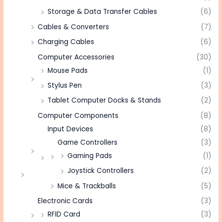
Storage & Data Transfer Cables
(6)
Cables & Converters
(7)
Charging Cables
(6)
Computer Accessories
(30)
Mouse Pads
(1)
Stylus Pen
(3)
Tablet Computer Docks & Stands
(2)
Computer Components
(8)
Input Devices
(8)
Game Controllers
(3)
Gaming Pads
(1)
Joystick Controllers
(2)
Mice & Trackballs
(5)
Electronic Cards
(3)
RFID Card
(3)