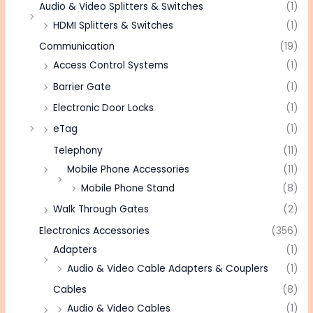
Audio & Video Splitters & Switches
(1)
HDMI Splitters & Switches
(1)
Communication
(19)
Access Control Systems
(1)
Barrier Gate
(1)
Electronic Door Locks
(1)
eTag
(1)
Telephony
(11)
Mobile Phone Accessories
(11)
Mobile Phone Stand
(8)
Walk Through Gates
(2)
Electronics Accessories
(356)
Adapters
(1)
Audio & Video Cable Adapters & Couplers
(1)
Cables
(8)
Audio & Video Cables
(1)