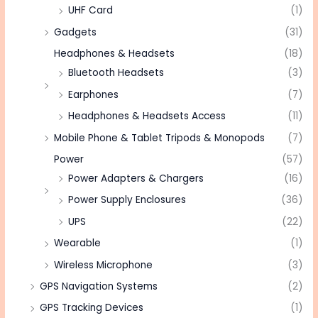
UHF Card
(1)
Gadgets
(31)
Headphones & Headsets
(18)
Bluetooth Headsets
(3)
Earphones
(7)
Headphones & Headsets Access
(11)
Mobile Phone & Tablet Tripods & Monopods
(7)
Power
(57)
Power Adapters & Chargers
(16)
Power Supply Enclosures
(36)
UPS
(22)
Wearable
(1)
Wireless Microphone
(3)
GPS Navigation Systems
(2)
GPS Tracking Devices
(1)