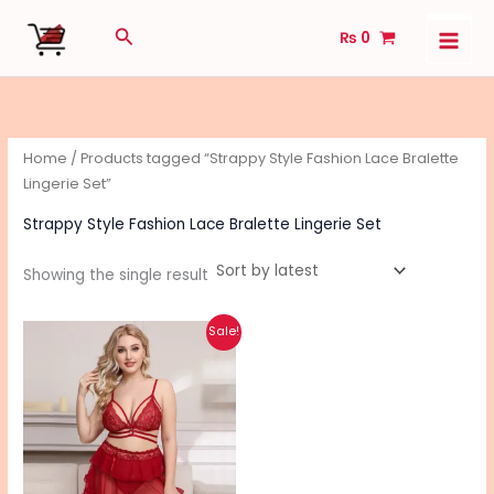
Skip
Search
₨
0
to
content
Home
/ Products tagged “Strappy Style Fashion Lace Bralette
Lingerie Set”
Strappy Style Fashion Lace Bralette Lingerie Set
Showing the single result
Original
Current
This
Sale!
price
price
product
was:
is:
₨ 3,420.
₨ 2,730.
has
multiple
variants.
The