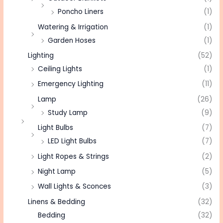
Poncho Liners
(1)
Watering & Irrigation
(1)
Garden Hoses
(1)
Lighting
(52)
Ceiling Lights
(1)
Emergency Lighting
(11)
Lamp
(26)
Study Lamp
(9)
Light Bulbs
(7)
LED Light Bulbs
(7)
Light Ropes & Strings
(2)
Night Lamp
(5)
Wall Lights & Sconces
(3)
Linens & Bedding
(32)
Bedding
(32)