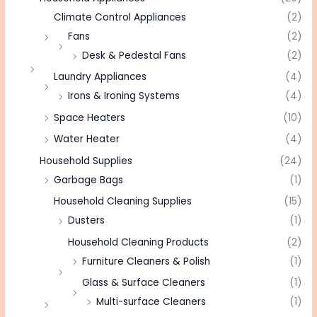
Climate Control Appliances
(2)
Fans
(2)
Desk & Pedestal Fans
(2)
Laundry Appliances
(4)
Irons & Ironing Systems
(4)
Space Heaters
(10)
Water Heater
(4)
Household Supplies
(24)
Garbage Bags
(1)
Household Cleaning Supplies
(15)
Dusters
(1)
Household Cleaning Products
(2)
Furniture Cleaners & Polish
(1)
Glass & Surface Cleaners
(1)
Multi-surface Cleaners
(1)