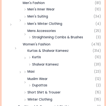
Men's Fashion
(81)
Men's Inner Wear
(10)
Men's Suiting
(34)
Men's Winter Clothing
(4)
Mens Accessories
(25)
Straightening Combs & Brushes
(3)
Women's Fashion
(478)
Kurtas & Shalwar Kameez
(314)
Kurtis
(10)
Shalwar Kameez
(311)
Maxi
(23)
Muslim Wear
(12)
Dupattas
(2)
Short Shirt & Trouser
(15)
Winter Clothing
(115)