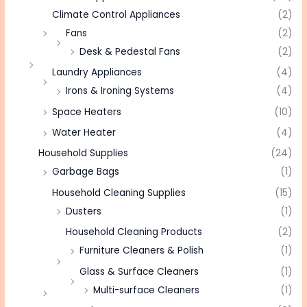
Climate Control Appliances
(2)
Fans
(2)
Desk & Pedestal Fans
(2)
Laundry Appliances
(4)
Irons & Ironing Systems
(4)
Space Heaters
(10)
Water Heater
(4)
Household Supplies
(24)
Garbage Bags
(1)
Household Cleaning Supplies
(15)
Dusters
(1)
Household Cleaning Products
(2)
Furniture Cleaners & Polish
(1)
Glass & Surface Cleaners
(1)
Multi-surface Cleaners
(1)