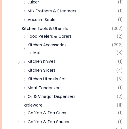
Juicer
(1)
Milk Frothers & Steamers
(1)
Vacuum Sealer
(1)
Kitchen Tools & Utensils
(302)
Food Peelers & Corers
(2)
Kitchen Accessories
(292)
Mat
(8)
Kitchen Knives
(1)
Kitchen Slicers
(4)
Kitchen Utensils Set
(5)
Meat Tenderizers
(1)
Oil & Vinegar Dispensers
(2)
Tableware
(11)
Coffee & Tea Cups
(1)
Coffee & Tea Saucer
(1)