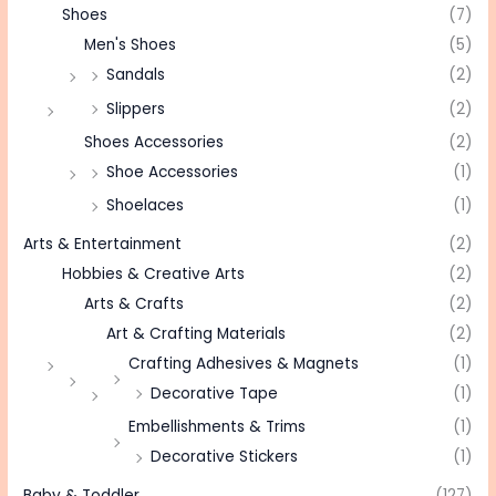
Shoes
(7)
Men's Shoes
(5)
Sandals
(2)
Slippers
(2)
Shoes Accessories
(2)
Shoe Accessories
(1)
Shoelaces
(1)
Arts & Entertainment
(2)
Hobbies & Creative Arts
(2)
Arts & Crafts
(2)
Art & Crafting Materials
(2)
Crafting Adhesives & Magnets
(1)
Decorative Tape
(1)
Embellishments & Trims
(1)
Decorative Stickers
(1)
Baby & Toddler
(127)