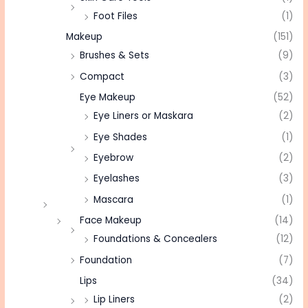
Foot Files
(1)
Makeup
(151)
Brushes & Sets
(9)
Compact
(3)
Eye Makeup
(52)
Eye Liners or Maskara
(2)
Eye Shades
(1)
Eyebrow
(2)
Eyelashes
(3)
Mascara
(1)
Face Makeup
(14)
Foundations & Concealers
(12)
Foundation
(7)
Lips
(34)
Lip Liners
(2)