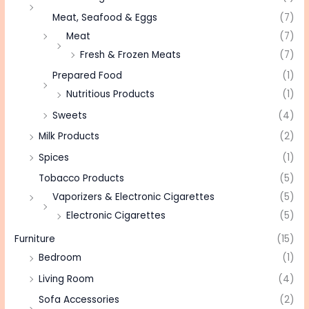
Meat, Seafood & Eggs
(7)
Meat
(7)
Fresh & Frozen Meats
(7)
Prepared Food
(1)
Nutritious Products
(1)
Sweets
(4)
Milk Products
(2)
Spices
(1)
Tobacco Products
(5)
Vaporizers & Electronic Cigarettes
(5)
Electronic Cigarettes
(5)
Furniture
(15)
Bedroom
(1)
Living Room
(4)
Sofa Accessories
(2)