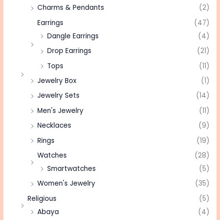
Charms & Pendants
(2)
Earrings
(47)
Dangle Earrings
(4)
Drop Earrings
(21)
Tops
(11)
Jewelry Box
(1)
Jewelry Sets
(14)
Men's Jewelry
(11)
Necklaces
(9)
Rings
(19)
Watches
(28)
Smartwatches
(5)
Women's Jewelry
(35)
Religious
(5)
Abaya
(4)