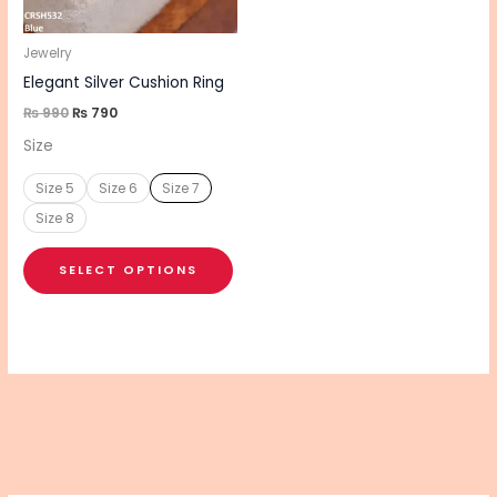
may
be
Jewelry
chosen
Elegant Silver Cushion Ring
on
₨
990
₨
790
the
Size
product
Size 5
Size 6
Size 7
page
Size 8
SELECT OPTIONS