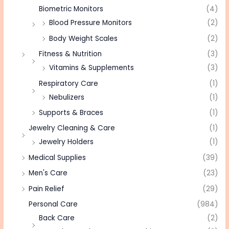
Biometric Monitors
(4)
Blood Pressure Monitors
(2)
Body Weight Scales
(2)
Fitness & Nutrition
(3)
Vitamins & Supplements
(3)
Respiratory Care
(1)
Nebulizers
(1)
Supports & Braces
(1)
Jewelry Cleaning & Care
(1)
Jewelry Holders
(1)
Medical Supplies
(39)
Men's Care
(23)
Pain Relief
(29)
Personal Care
(984)
Back Care
(2)