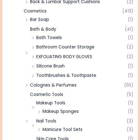
Back & Lumbar Support Cushions
(2)
Cosmetics
(413)
Bar Soap
(1)
Bath & Body
(41)
Bath Towels
(1)
Bathroom Counter Storage
(2)
EXFOLIATING BODY GLOVES
(2)
Silicone Brush
(1)
Toothbrushes & Toothpaste
(1)
Colognes & Perfumes
(55)
Cosmetic Tools
(5)
Makeup Tools
(1)
Makeup Sponges
(1)
Nail Tools
(3)
Manicure Tool Sets
(3)
Skin Care Tools
(1)