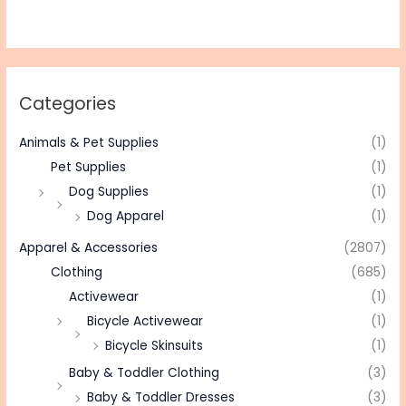
Categories
Animals & Pet Supplies
(1)
Pet Supplies
(1)
Dog Supplies
(1)
Dog Apparel
(1)
Apparel & Accessories
(2807)
Clothing
(685)
Activewear
(1)
Bicycle Activewear
(1)
Bicycle Skinsuits
(1)
Baby & Toddler Clothing
(3)
Baby & Toddler Dresses
(3)