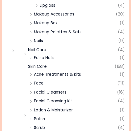
Lipgloss
(4)
Makeup Accessories
(20)
Makeup Box
(1)
Makeup Palettes & Sets
(4)
Nails
(9)
Nail Care
(4)
False Nails
(1)
Skin Care
(158)
Acne Treatments & Kits
(1)
Face
(111)
Facial Cleansers
(16)
Facial Cleansing Kit
(4)
Lotion & Moisturizer
(1)
Polish
(1)
Scrub
(4)