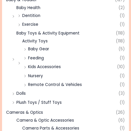
Baby Health
(2)
Dentition
(1)
Exercise
(1)
Baby Toys & Activity Equipment
(118)
Activity Toys
(118)
Baby Gear
(5)
Feeding
(1)
Kids Accessories
(10)
Nursery
(1)
Remote Control & Vehicles
(1)
Dolls
(3)
Plush Toys / Stuff Toys
(1)
Cameras & Optics
(26)
Camera & Optic Accessories
(6)
Camera Parts & Accessories
(1)