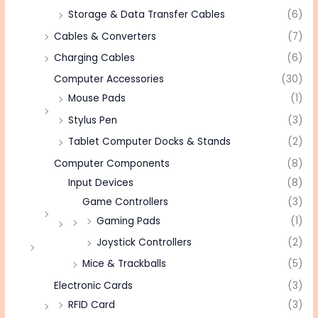
Storage & Data Transfer Cables
(6)
Cables & Converters
(7)
Charging Cables
(6)
Computer Accessories
(30)
Mouse Pads
(1)
Stylus Pen
(3)
Tablet Computer Docks & Stands
(2)
Computer Components
(8)
Input Devices
(8)
Game Controllers
(3)
Gaming Pads
(1)
Joystick Controllers
(2)
Mice & Trackballs
(5)
Electronic Cards
(3)
RFID Card
(3)