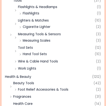
Tools
(37)
Flashlights & Headlamps
(1)
Flashlights
(1)
Lighters & Matches
(10)
Cigarette Lighter
(2)
Measuring Tools & Sensors
(3)
Measuring Scales
(3)
Tool Sets
(12)
Hand Tool Sets
(10)
Wire & Cable Hand Tools
(2)
Work Lights
(1)
Health & Beauty
(1212)
Beauty Tools
(42)
Foot Relief Accessories & Tools
(2)
Fragrances
(31)
Health Care
(14)