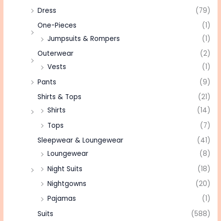
Dress
(79)
One-Pieces
(1)
Jumpsuits & Rompers
(1)
Outerwear
(2)
Vests
(1)
Pants
(9)
Shirts & Tops
(21)
Shirts
(14)
Tops
(7)
Sleepwear & Loungewear
(41)
Loungewear
(8)
Night Suits
(18)
Nightgowns
(20)
Pajamas
(1)
Suits
(588)