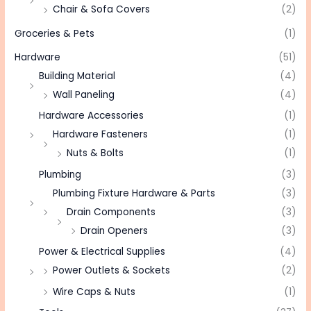
Chair & Sofa Covers
(2)
Groceries & Pets
(1)
Hardware
(51)
Building Material
(4)
Wall Paneling
(4)
Hardware Accessories
(1)
Hardware Fasteners
(1)
Nuts & Bolts
(1)
Plumbing
(3)
Plumbing Fixture Hardware & Parts
(3)
Drain Components
(3)
Drain Openers
(3)
Power & Electrical Supplies
(4)
Power Outlets & Sockets
(2)
Wire Caps & Nuts
(1)