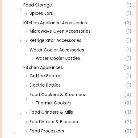
Food Storage
(1)
Spices Jars
(1)
Kitchen Appliance Accessories
(3)
Microwave Oven Accessories
(1)
Refrigerator Accessories
(1)
Water Cooler Accessories
(1)
Water Cooler Bottles
(1)
Kitchen Appliances
(16)
Coffee Beater
(1)
Electric Kettles
(1)
Food Cookers & Steamers
(4)
Thermal Cookers
(3)
Food Grinders & Mills
(3)
Food Mixers & Blenders
(2)
Food Processors
(3)