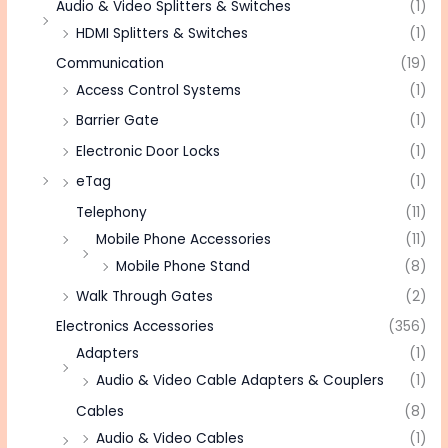
Audio & Video Splitters & Switches
(1)
HDMI Splitters & Switches
(1)
Communication
(19)
Access Control Systems
(1)
Barrier Gate
(1)
Electronic Door Locks
(1)
eTag
(1)
Telephony
(11)
Mobile Phone Accessories
(11)
Mobile Phone Stand
(8)
Walk Through Gates
(2)
Electronics Accessories
(356)
Adapters
(1)
Audio & Video Cable Adapters & Couplers
(1)
Cables
(8)
Audio & Video Cables
(1)