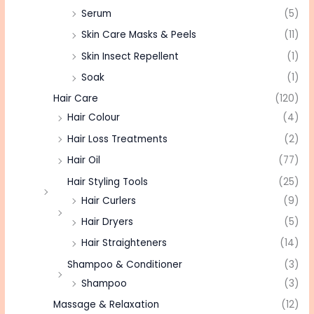
Serum
(5)
Skin Care Masks & Peels
(11)
Skin Insect Repellent
(1)
Soak
(1)
Hair Care
(120)
Hair Colour
(4)
Hair Loss Treatments
(2)
Hair Oil
(77)
Hair Styling Tools
(25)
Hair Curlers
(9)
Hair Dryers
(5)
Hair Straighteners
(14)
Shampoo & Conditioner
(3)
Shampoo
(3)
Massage & Relaxation
(12)