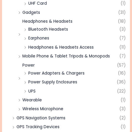
UHF Card
(1)
Gadgets
(31)
Headphones & Headsets
(18)
Bluetooth Headsets
(3)
Earphones
(7)
Headphones & Headsets Access
(11)
Mobile Phone & Tablet Tripods & Monopods
(7)
Power
(57)
Power Adapters & Chargers
(16)
Power Supply Enclosures
(36)
UPS
(22)
Wearable
(1)
Wireless Microphone
(3)
GPS Navigation Systems
(2)
GPS Tracking Devices
(1)