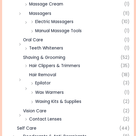
Massage Cream
(1)
Massagers
(11)
Electric Massagers
(10)
Manual Massage Tools
(1)
Oral Care
(1)
Teeth Whiteners
(1)
Shaving & Grooming
(52)
Hair Clippers & Trimmers
(35)
Hair Removal
(18)
Epilator
(3)
Wax Warmers
(1)
Waxing Kits & Supplies
(2)
Vision Care
(2)
Contact Lenses
(2)
Self Care
(44)