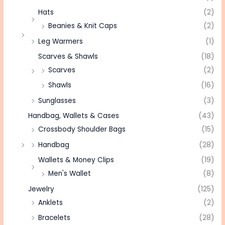
Hats
(2)
Beanies & Knit Caps
(2)
Leg Warmers
(1)
Scarves & Shawls
(18)
Scarves
(2)
Shawls
(16)
Sunglasses
(3)
Handbag, Wallets & Cases
(43)
Crossbody Shoulder Bags
(15)
Handbag
(28)
Wallets & Money Clips
(19)
Men's Wallet
(8)
Jewelry
(125)
Anklets
(2)
Bracelets
(28)