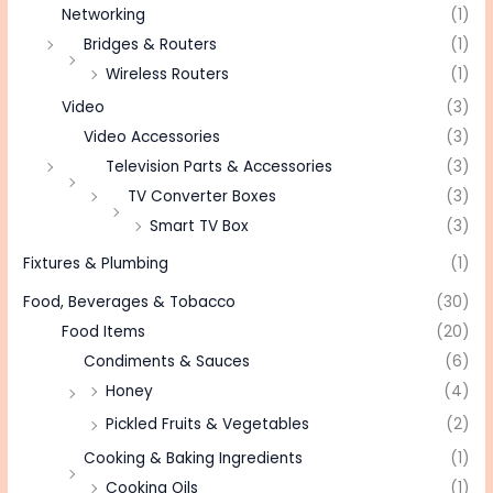
Networking
(1)
Bridges & Routers
(1)
Wireless Routers
(1)
Video
(3)
Video Accessories
(3)
Television Parts & Accessories
(3)
TV Converter Boxes
(3)
Smart TV Box
(3)
Fixtures & Plumbing
(1)
Food, Beverages & Tobacco
(30)
Food Items
(20)
Condiments & Sauces
(6)
Honey
(4)
Pickled Fruits & Vegetables
(2)
Cooking & Baking Ingredients
(1)
Cooking Oils
(1)