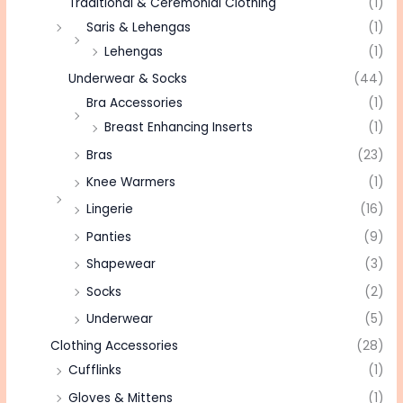
Traditional & Ceremonial Clothing
(1)
Saris & Lehengas
(1)
Lehengas
(1)
Underwear & Socks
(44)
Bra Accessories
(1)
Breast Enhancing Inserts
(1)
Bras
(23)
Knee Warmers
(1)
Lingerie
(16)
Panties
(9)
Shapewear
(3)
Socks
(2)
Underwear
(5)
Clothing Accessories
(28)
Cufflinks
(1)
Gloves & Mittens
(1)