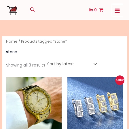
Sorted
Skip
by
Search
latest
₨
0
to
content
Home
/ Products tagged “stone”
stone
Showing all 3 results
Original
Current
This
Sale!
price
price
pro
was:
is:
₨ 795.
₨ 695.
has
mul
vari
The
opt