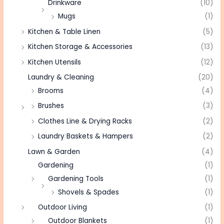
Drinkware
(10)
Mugs
(1)
Kitchen & Table Linen
(5)
Kitchen Storage & Accessories
(13)
Kitchen Utensils
(12)
Laundry & Cleaning
(20)
Brooms
(4)
Brushes
(3)
Clothes Line & Drying Racks
(2)
Laundry Baskets & Hampers
(2)
Lawn & Garden
(4)
Gardening
(1)
Gardening Tools
(1)
Shovels & Spades
(1)
Outdoor Living
(1)
Outdoor Blankets
(1)