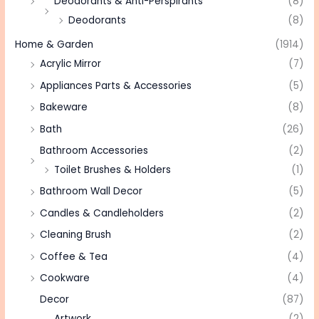
Deodorants & Anti-Perspirants
(8)
Deodorants
(8)
Home & Garden
(1914)
Acrylic Mirror
(7)
Appliances Parts & Accessories
(5)
Bakeware
(8)
Bath
(26)
Bathroom Accessories
(2)
Toilet Brushes & Holders
(1)
Bathroom Wall Decor
(5)
Candles & Candleholders
(2)
Cleaning Brush
(2)
Coffee & Tea
(4)
Cookware
(4)
Decor
(87)
Artwork
(2)