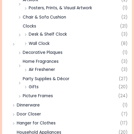
Posters, Prints, & Visual Artwork
(1)
Chair & Sofa Cushion
(2)
Clocks
(21)
Desk & Shelf Clock
(3)
Wall Clock
(8)
Decorative Plaques
(1)
Home Fragrances
(3)
Air Freshener
(3)
Party Supplies & Décor
(27)
Gifts
(20)
Picture Frames
(24)
Dinnerware
(1)
Door Closer
(7)
Hanger for Clothes
(17)
Household Appliances
(20)