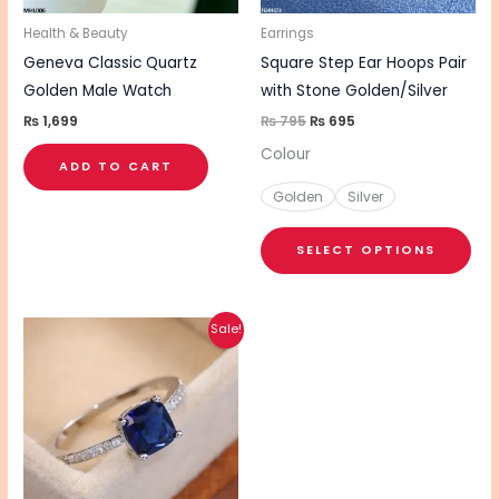
ma
be
Health & Beauty
Earrings
cho
Geneva Classic Quartz
Square Step Ear Hoops Pair
on
Golden Male Watch
with Stone Golden/Silver
the
₨
1,699
₨
795
₨
695
pro
Colour
ADD TO CART
pa
Golden
Silver
SELECT OPTIONS
Original
Current
This
Sale!
price
price
product
was:
is:
₨ 990.
₨ 790.
has
multiple
variants.
The
options