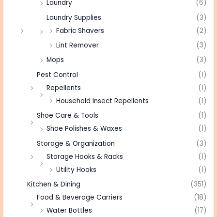
Laundry
(6)
Laundry Supplies
(3)
Fabric Shavers
(2)
Lint Remover
(3)
Mops
(3)
Pest Control
(1)
Repellents
(1)
Household Insect Repellents
(1)
Shoe Care & Tools
(1)
Shoe Polishes & Waxes
(1)
Storage & Organization
(3)
Storage Hooks & Racks
(1)
Utility Hooks
(1)
Kitchen & Dining
(351)
Food & Beverage Carriers
(18)
Water Bottles
(17)