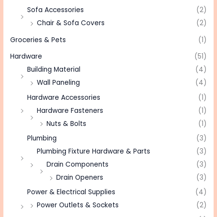
Sofa Accessories
(2)
Chair & Sofa Covers
(2)
Groceries & Pets
(1)
Hardware
(51)
Building Material
(4)
Wall Paneling
(4)
Hardware Accessories
(1)
Hardware Fasteners
(1)
Nuts & Bolts
(1)
Plumbing
(3)
Plumbing Fixture Hardware & Parts
(3)
Drain Components
(3)
Drain Openers
(3)
Power & Electrical Supplies
(4)
Power Outlets & Sockets
(2)