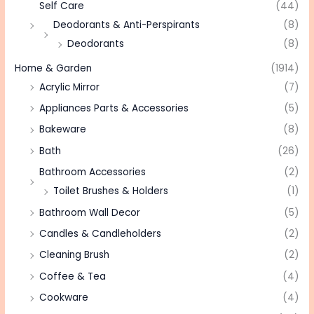
Self Care
(44)
Deodorants & Anti-Perspirants
(8)
Deodorants
(8)
Home & Garden
(1914)
Acrylic Mirror
(7)
Appliances Parts & Accessories
(5)
Bakeware
(8)
Bath
(26)
Bathroom Accessories
(2)
Toilet Brushes & Holders
(1)
Bathroom Wall Decor
(5)
Candles & Candleholders
(2)
Cleaning Brush
(2)
Coffee & Tea
(4)
Cookware
(4)