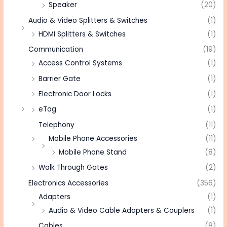
Speaker
(20)
Audio & Video Splitters & Switches
(1)
HDMI Splitters & Switches
(1)
Communication
(19)
Access Control Systems
(1)
Barrier Gate
(1)
Electronic Door Locks
(1)
eTag
(1)
Telephony
(11)
Mobile Phone Accessories
(11)
Mobile Phone Stand
(8)
Walk Through Gates
(2)
Electronics Accessories
(356)
Adapters
(1)
Audio & Video Cable Adapters & Couplers
(1)
Cables
(8)