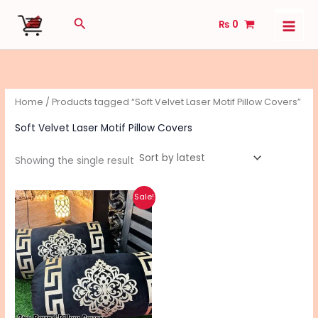
Skip
Search
₨
0
to
content
Home
/ Products tagged “Soft Velvet Laser Motif Pillow Covers”
Soft Velvet Laser Motif Pillow Covers
Showing the single result
Original
Current
This
Sale!
price
price
product
was:
is:
₨ 2,990.
₨ 2,340.
has
multiple
variants.
The
options