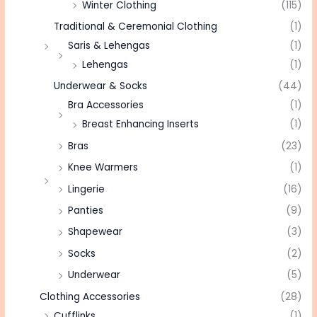
Winter Clothing
(115)
Traditional & Ceremonial Clothing
(1)
Saris & Lehengas
(1)
Lehengas
(1)
Underwear & Socks
(44)
Bra Accessories
(1)
Breast Enhancing Inserts
(1)
Bras
(23)
Knee Warmers
(1)
Lingerie
(16)
Panties
(9)
Shapewear
(3)
Socks
(2)
Underwear
(5)
Clothing Accessories
(28)
Cufflinks
(1)