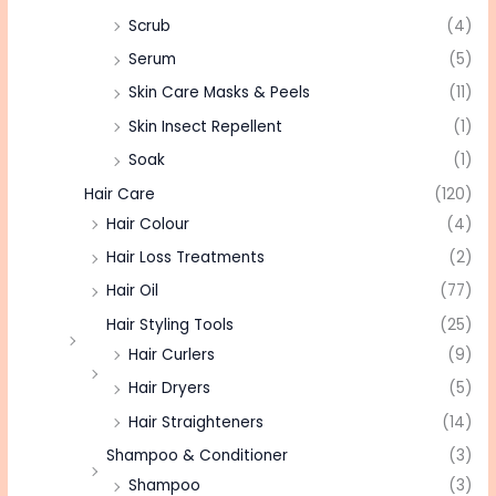
Scrub
(4)
Serum
(5)
Skin Care Masks & Peels
(11)
Skin Insect Repellent
(1)
Soak
(1)
Hair Care
(120)
Hair Colour
(4)
Hair Loss Treatments
(2)
Hair Oil
(77)
Hair Styling Tools
(25)
Hair Curlers
(9)
Hair Dryers
(5)
Hair Straighteners
(14)
Shampoo & Conditioner
(3)
Shampoo
(3)