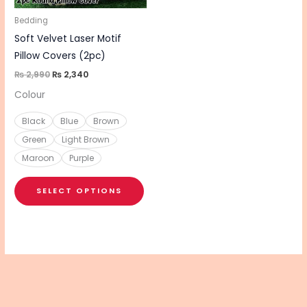
may
be
Bedding
chosen
Soft Velvet Laser Motif
on
Pillow Covers (2pc)
the
₨
2,990
₨
2,340
product
Colour
page
Black
Blue
Brown
Green
Light Brown
Maroon
Purple
SELECT OPTIONS