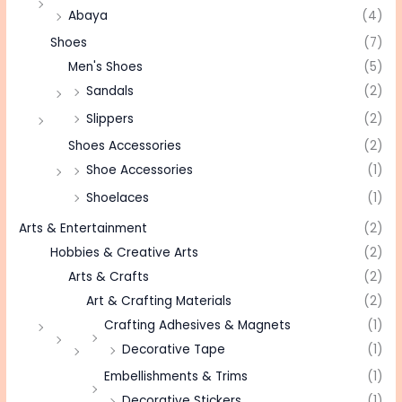
Abaya
(4)
Shoes
(7)
Men's Shoes
(5)
Sandals
(2)
Slippers
(2)
Shoes Accessories
(2)
Shoe Accessories
(1)
Shoelaces
(1)
Arts & Entertainment
(2)
Hobbies & Creative Arts
(2)
Arts & Crafts
(2)
Art & Crafting Materials
(2)
Crafting Adhesives & Magnets
(1)
Decorative Tape
(1)
Embellishments & Trims
(1)
Decorative Stickers
(1)