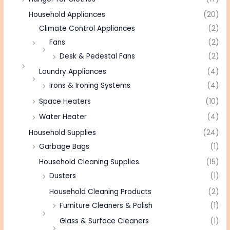
Household Appliances
(20)
Climate Control Appliances
(2)
Fans
(2)
Desk & Pedestal Fans
(2)
Laundry Appliances
(4)
Irons & Ironing Systems
(4)
Space Heaters
(10)
Water Heater
(4)
Household Supplies
(24)
Garbage Bags
(1)
Household Cleaning Supplies
(15)
Dusters
(1)
Household Cleaning Products
(2)
Furniture Cleaners & Polish
(1)
Glass & Surface Cleaners
(1)