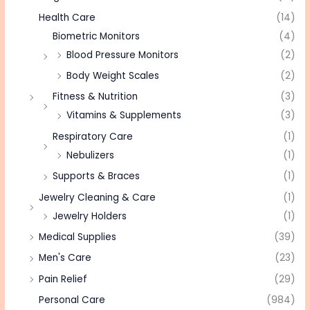
Health Care
(14)
Biometric Monitors
(4)
Blood Pressure Monitors
(2)
Body Weight Scales
(2)
Fitness & Nutrition
(3)
Vitamins & Supplements
(3)
Respiratory Care
(1)
Nebulizers
(1)
Supports & Braces
(1)
Jewelry Cleaning & Care
(1)
Jewelry Holders
(1)
Medical Supplies
(39)
Men's Care
(23)
Pain Relief
(29)
Personal Care
(984)