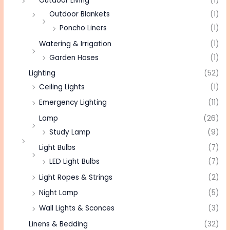
Outdoor Living
(1)
Outdoor Blankets
(1)
Poncho Liners
(1)
Watering & Irrigation
(1)
Garden Hoses
(1)
Lighting
(52)
Ceiling Lights
(1)
Emergency Lighting
(11)
Lamp
(26)
Study Lamp
(9)
Light Bulbs
(7)
LED Light Bulbs
(7)
Light Ropes & Strings
(2)
Night Lamp
(5)
Wall Lights & Sconces
(3)
Linens & Bedding
(32)