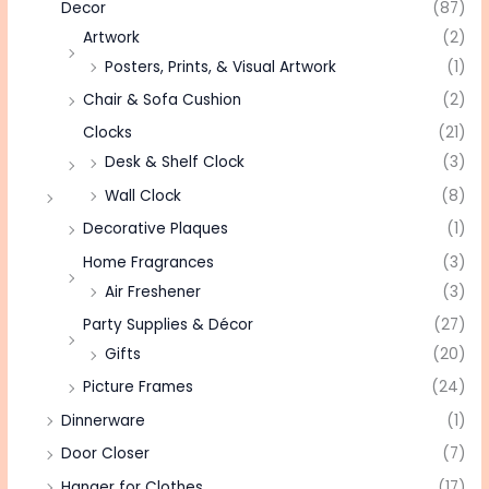
Decor
(87)
Artwork
(2)
Posters, Prints, & Visual Artwork
(1)
Chair & Sofa Cushion
(2)
Clocks
(21)
Desk & Shelf Clock
(3)
Wall Clock
(8)
Decorative Plaques
(1)
Home Fragrances
(3)
Air Freshener
(3)
Party Supplies & Décor
(27)
Gifts
(20)
Picture Frames
(24)
Dinnerware
(1)
Door Closer
(7)
Hanger for Clothes
(17)