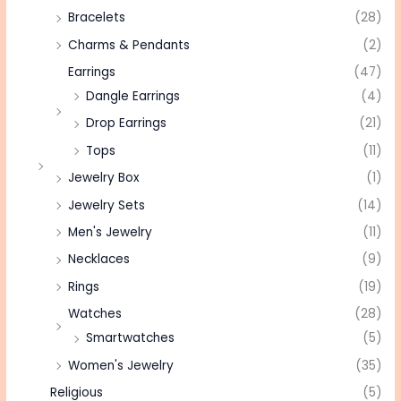
Bracelets
(28)
Charms & Pendants
(2)
Earrings
(47)
Dangle Earrings
(4)
Drop Earrings
(21)
Tops
(11)
Jewelry Box
(1)
Jewelry Sets
(14)
Men's Jewelry
(11)
Necklaces
(9)
Rings
(19)
Watches
(28)
Smartwatches
(5)
Women's Jewelry
(35)
Religious
(5)