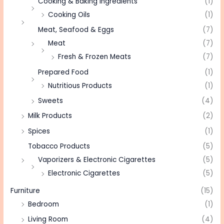
Cooking & Baking Ingredients
(1)
Cooking Oils
(1)
Meat, Seafood & Eggs
(7)
Meat
(7)
Fresh & Frozen Meats
(7)
Prepared Food
(1)
Nutritious Products
(1)
Sweets
(4)
Milk Products
(2)
Spices
(1)
Tobacco Products
(5)
Vaporizers & Electronic Cigarettes
(5)
Electronic Cigarettes
(5)
Furniture
(15)
Bedroom
(1)
Living Room
(4)