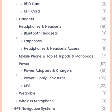
RFID Card
(3)
UHF Card
(1)
Gadgets
(31)
Headphones & Headsets
(18)
Bluetooth Headsets
(3)
Earphones
(7)
Headphones & Headsets Access
(11)
Mobile Phone & Tablet Tripods & Monopods
(7)
Power
(57)
Power Adapters & Chargers
(16)
Power Supply Enclosures
(36)
UPS
(22)
Wearable
(1)
Wireless Microphone
(3)
GPS Navigation Systems
(2)