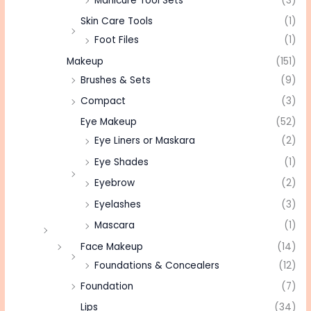
Manicure Tool Sets
(3)
Skin Care Tools
(1)
Foot Files
(1)
Makeup
(151)
Brushes & Sets
(9)
Compact
(3)
Eye Makeup
(52)
Eye Liners or Maskara
(2)
Eye Shades
(1)
Eyebrow
(2)
Eyelashes
(3)
Mascara
(1)
Face Makeup
(14)
Foundations & Concealers
(12)
Foundation
(7)
Lips
(34)