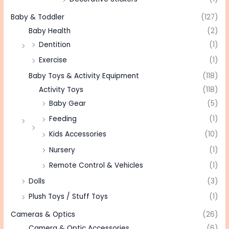
Baby & Toddler
(127)
Baby Health
(2)
Dentition
(1)
Exercise
(1)
Baby Toys & Activity Equipment
(118)
Activity Toys
(118)
Baby Gear
(5)
Feeding
(1)
Kids Accessories
(10)
Nursery
(1)
Remote Control & Vehicles
(1)
Dolls
(3)
Plush Toys / Stuff Toys
(1)
Cameras & Optics
(26)
Camera & Optic Accessories
(6)