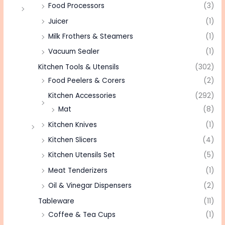
Food Processors
(3)
Juicer
(1)
Milk Frothers & Steamers
(1)
Vacuum Sealer
(1)
Kitchen Tools & Utensils
(302)
Food Peelers & Corers
(2)
Kitchen Accessories
(292)
Mat
(8)
Kitchen Knives
(1)
Kitchen Slicers
(4)
Kitchen Utensils Set
(5)
Meat Tenderizers
(1)
Oil & Vinegar Dispensers
(2)
Tableware
(11)
Coffee & Tea Cups
(1)