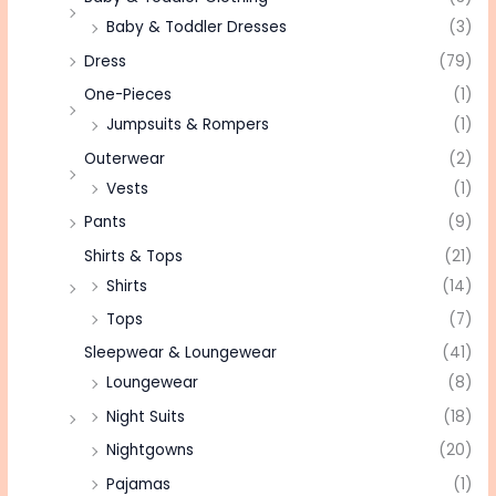
Baby & Toddler Dresses
(3)
Dress
(79)
One-Pieces
(1)
Jumpsuits & Rompers
(1)
Outerwear
(2)
Vests
(1)
Pants
(9)
Shirts & Tops
(21)
Shirts
(14)
Tops
(7)
Sleepwear & Loungewear
(41)
Loungewear
(8)
Night Suits
(18)
Nightgowns
(20)
Pajamas
(1)