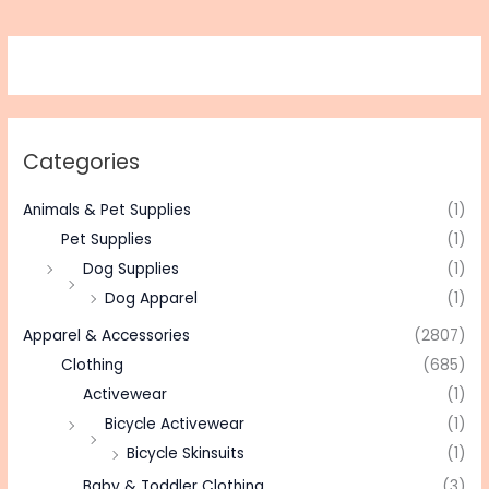
Categories
Animals & Pet Supplies
(1)
Pet Supplies
(1)
Dog Supplies
(1)
Dog Apparel
(1)
Apparel & Accessories
(2807)
Clothing
(685)
Activewear
(1)
Bicycle Activewear
(1)
Bicycle Skinsuits
(1)
Baby & Toddler Clothing
(3)