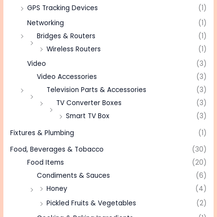
GPS Tracking Devices
(1)
Networking
(1)
Bridges & Routers
(1)
Wireless Routers
(1)
Video
(3)
Video Accessories
(3)
Television Parts & Accessories
(3)
TV Converter Boxes
(3)
Smart TV Box
(3)
Fixtures & Plumbing
(1)
Food, Beverages & Tobacco
(30)
Food Items
(20)
Condiments & Sauces
(6)
Honey
(4)
Pickled Fruits & Vegetables
(2)