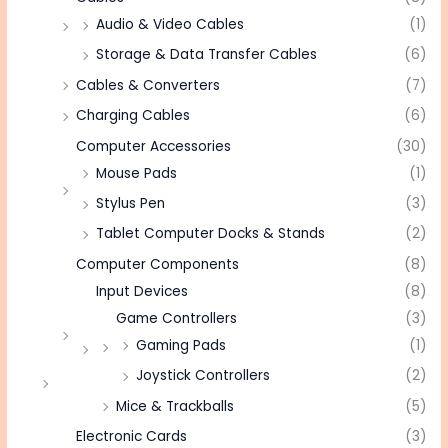
Audio & Video Cables
(1)
Storage & Data Transfer Cables
(6)
Cables & Converters
(7)
Charging Cables
(6)
Computer Accessories
(30)
Mouse Pads
(1)
Stylus Pen
(3)
Tablet Computer Docks & Stands
(2)
Computer Components
(8)
Input Devices
(8)
Game Controllers
(3)
Gaming Pads
(1)
Joystick Controllers
(2)
Mice & Trackballs
(5)
Electronic Cards
(3)