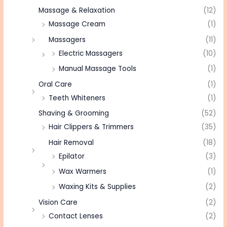
Massage & Relaxation
(12)
Massage Cream
(1)
Massagers
(11)
Electric Massagers
(10)
Manual Massage Tools
(1)
Oral Care
(1)
Teeth Whiteners
(1)
Shaving & Grooming
(52)
Hair Clippers & Trimmers
(35)
Hair Removal
(18)
Epilator
(3)
Wax Warmers
(1)
Waxing Kits & Supplies
(2)
Vision Care
(2)
Contact Lenses
(2)