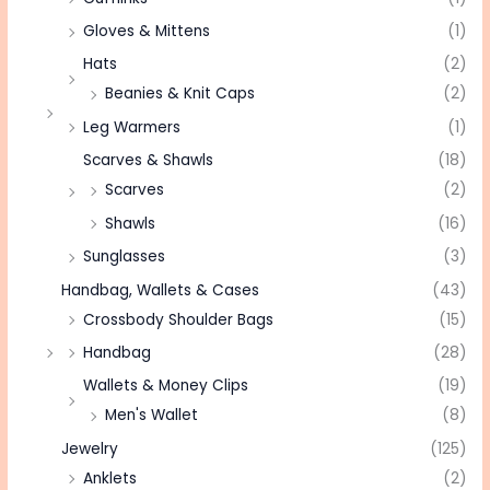
Gloves & Mittens
(1)
Hats
(2)
Beanies & Knit Caps
(2)
Leg Warmers
(1)
Scarves & Shawls
(18)
Scarves
(2)
Shawls
(16)
Sunglasses
(3)
Handbag, Wallets & Cases
(43)
Crossbody Shoulder Bags
(15)
Handbag
(28)
Wallets & Money Clips
(19)
Men's Wallet
(8)
Jewelry
(125)
Anklets
(2)