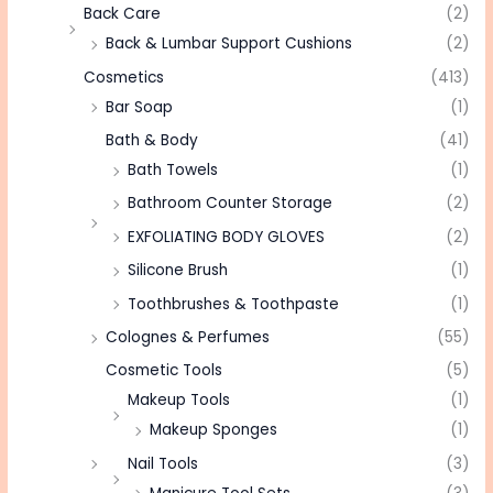
Back Care
(2)
Back & Lumbar Support Cushions
(2)
Cosmetics
(413)
Bar Soap
(1)
Bath & Body
(41)
Bath Towels
(1)
Bathroom Counter Storage
(2)
EXFOLIATING BODY GLOVES
(2)
Silicone Brush
(1)
Toothbrushes & Toothpaste
(1)
Colognes & Perfumes
(55)
Cosmetic Tools
(5)
Makeup Tools
(1)
Makeup Sponges
(1)
Nail Tools
(3)