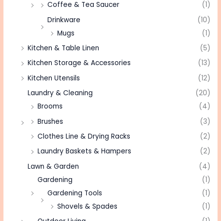
Coffee & Tea Saucer
(1)
Drinkware
(10)
Mugs
(1)
Kitchen & Table Linen
(5)
Kitchen Storage & Accessories
(13)
Kitchen Utensils
(12)
Laundry & Cleaning
(20)
Brooms
(4)
Brushes
(3)
Clothes Line & Drying Racks
(2)
Laundry Baskets & Hampers
(2)
Lawn & Garden
(4)
Gardening
(1)
Gardening Tools
(1)
Shovels & Spades
(1)