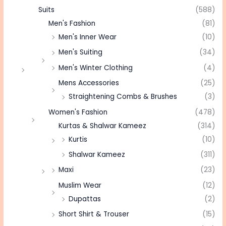
Suits
(588)
Men's Fashion
(81)
Men's Inner Wear
(10)
Men's Suiting
(34)
Men's Winter Clothing
(4)
Mens Accessories
(25)
Straightening Combs & Brushes
(3)
Women's Fashion
(478)
Kurtas & Shalwar Kameez
(314)
Kurtis
(10)
Shalwar Kameez
(311)
Maxi
(23)
Muslim Wear
(12)
Dupattas
(2)
Short Shirt & Trouser
(15)