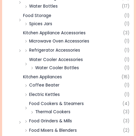
Water Bottles
(17)
Food Storage
(1)
Spices Jars
(1)
Kitchen Appliance Accessories
(3)
Microwave Oven Accessories
(1)
Refrigerator Accessories
(1)
Water Cooler Accessories
(1)
Water Cooler Bottles
(1)
Kitchen Appliances
(16)
Coffee Beater
(1)
Electric Kettles
(1)
Food Cookers & Steamers
(4)
Thermal Cookers
(3)
Food Grinders & Mills
(3)
Food Mixers & Blenders
(2)