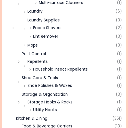
Multi-surface Cleaners
(1)
Laundry
(6)
Laundry Supplies
(3)
Fabric Shavers
(2)
Lint Remover
(3)
Mops
(3)
Pest Control
(1)
Repellents
(1)
Household Insect Repellents
(1)
Shoe Care & Tools
(1)
Shoe Polishes & Waxes
(1)
Storage & Organization
(3)
Storage Hooks & Racks
(1)
Utility Hooks
(1)
Kitchen & Dining
(351)
Food & Beverage Carriers
(18)