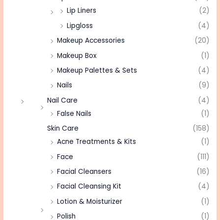
Lip Liners
(2)
Lipgloss
(4)
Makeup Accessories
(20)
Makeup Box
(1)
Makeup Palettes & Sets
(4)
Nails
(9)
Nail Care
(4)
False Nails
(1)
Skin Care
(158)
Acne Treatments & Kits
(1)
Face
(111)
Facial Cleansers
(16)
Facial Cleansing Kit
(4)
Lotion & Moisturizer
(1)
Polish
(1)