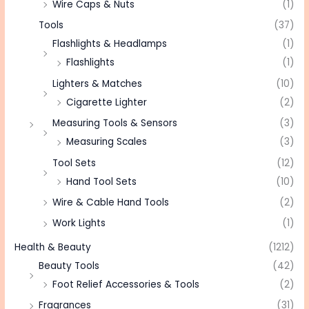
Wire Caps & Nuts
(1)
Tools
(37)
Flashlights & Headlamps
(1)
Flashlights
(1)
Lighters & Matches
(10)
Cigarette Lighter
(2)
Measuring Tools & Sensors
(3)
Measuring Scales
(3)
Tool Sets
(12)
Hand Tool Sets
(10)
Wire & Cable Hand Tools
(2)
Work Lights
(1)
Health & Beauty
(1212)
Beauty Tools
(42)
Foot Relief Accessories & Tools
(2)
Fragrances
(31)