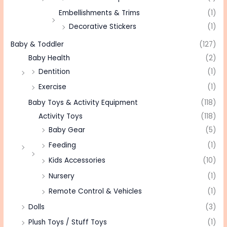
Embellishments & Trims
(1)
Decorative Stickers
(1)
Baby & Toddler
(127)
Baby Health
(2)
Dentition
(1)
Exercise
(1)
Baby Toys & Activity Equipment
(118)
Activity Toys
(118)
Baby Gear
(5)
Feeding
(1)
Kids Accessories
(10)
Nursery
(1)
Remote Control & Vehicles
(1)
Dolls
(3)
Plush Toys / Stuff Toys
(1)