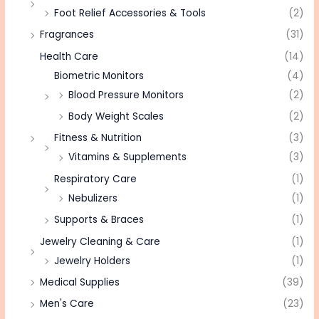
Foot Relief Accessories & Tools
(2)
Fragrances
(31)
Health Care
(14)
Biometric Monitors
(4)
Blood Pressure Monitors
(2)
Body Weight Scales
(2)
Fitness & Nutrition
(3)
Vitamins & Supplements
(3)
Respiratory Care
(1)
Nebulizers
(1)
Supports & Braces
(1)
Jewelry Cleaning & Care
(1)
Jewelry Holders
(1)
Medical Supplies
(39)
Men's Care
(23)