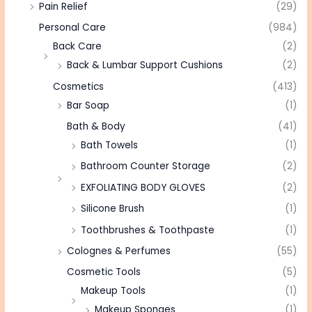
Pain Relief
(29)
Personal Care
(984)
Back Care
(2)
Back & Lumbar Support Cushions
(2)
Cosmetics
(413)
Bar Soap
(1)
Bath & Body
(41)
Bath Towels
(1)
Bathroom Counter Storage
(2)
EXFOLIATING BODY GLOVES
(2)
Silicone Brush
(1)
Toothbrushes & Toothpaste
(1)
Colognes & Perfumes
(55)
Cosmetic Tools
(5)
Makeup Tools
(1)
Makeup Sponges
(1)