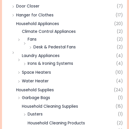
Door Closer
(7)
Hanger for Clothes
(17)
Household Appliances
(20)
Climate Control Appliances
(2)
Fans
(2)
Desk & Pedestal Fans
(2)
Laundry Appliances
(4)
Irons & Ironing Systems
(4)
Space Heaters
(10)
Water Heater
(4)
Household Supplies
(24)
Garbage Bags
(1)
Household Cleaning Supplies
(15)
Dusters
(1)
Household Cleaning Products
(2)