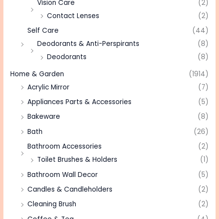
Vision Care
(2)
Contact Lenses
(2)
Self Care
(44)
Deodorants & Anti-Perspirants
(8)
Deodorants
(8)
Home & Garden
(1914)
Acrylic Mirror
(7)
Appliances Parts & Accessories
(5)
Bakeware
(8)
Bath
(26)
Bathroom Accessories
(2)
Toilet Brushes & Holders
(1)
Bathroom Wall Decor
(5)
Candles & Candleholders
(2)
Cleaning Brush
(2)