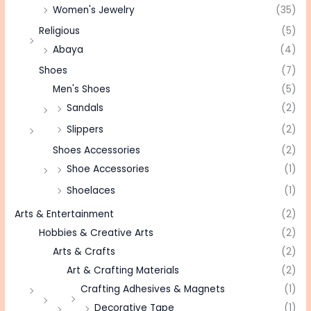
Women's Jewelry
(35)
Religious
(5)
Abaya
(4)
Shoes
(7)
Men's Shoes
(5)
Sandals
(2)
Slippers
(2)
Shoes Accessories
(2)
Shoe Accessories
(1)
Shoelaces
(1)
Arts & Entertainment
(2)
Hobbies & Creative Arts
(2)
Arts & Crafts
(2)
Art & Crafting Materials
(2)
Crafting Adhesives & Magnets
(1)
Decorative Tape
(1)