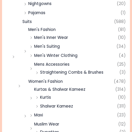
Nightgowns
(20)
Pajamas
(1)
Suits
(588)
Men's Fashion
(81)
Men's Inner Wear
(10)
Men's Suiting
(34)
Men's Winter Clothing
(4)
Mens Accessories
(25)
Straightening Combs & Brushes
(3)
Women's Fashion
(478)
Kurtas & Shalwar Kameez
(314)
Kurtis
(10)
Shalwar Kameez
(311)
Maxi
(23)
Muslim Wear
(12)