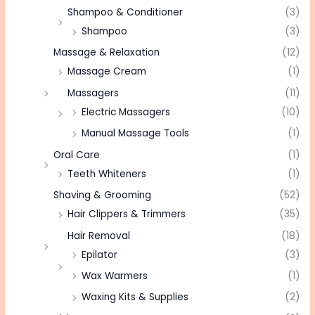
Shampoo & Conditioner
(3)
Shampoo
(3)
Massage & Relaxation
(12)
Massage Cream
(1)
Massagers
(11)
Electric Massagers
(10)
Manual Massage Tools
(1)
Oral Care
(1)
Teeth Whiteners
(1)
Shaving & Grooming
(52)
Hair Clippers & Trimmers
(35)
Hair Removal
(18)
Epilator
(3)
Wax Warmers
(1)
Waxing Kits & Supplies
(2)