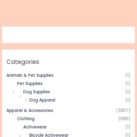
Categories
Animals & Pet Supplies
(1)
Pet Supplies
(1)
Dog Supplies
(1)
Dog Apparel
(1)
Apparel & Accessories
(2807)
Clothing
(685)
Activewear
(1)
Bicycle Activewear
(1)