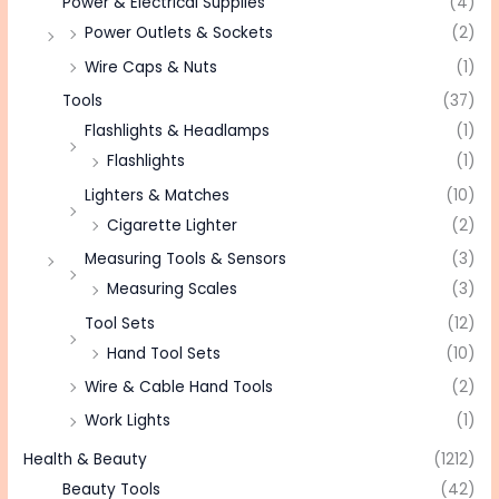
Power & Electrical Supplies
(4)
Power Outlets & Sockets
(2)
Wire Caps & Nuts
(1)
Tools
(37)
Flashlights & Headlamps
(1)
Flashlights
(1)
Lighters & Matches
(10)
Cigarette Lighter
(2)
Measuring Tools & Sensors
(3)
Measuring Scales
(3)
Tool Sets
(12)
Hand Tool Sets
(10)
Wire & Cable Hand Tools
(2)
Work Lights
(1)
Health & Beauty
(1212)
Beauty Tools
(42)