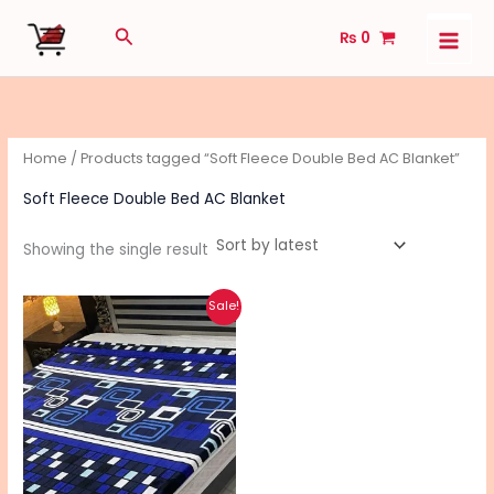
Skip
Search
₨
0
to
content
Home
/ Products tagged “Soft Fleece Double Bed AC Blanket”
Soft Fleece Double Bed AC Blanket
Showing the single result
Original
Current
This
Sale!
price
price
product
was:
is:
₨ 2,490.
₨ 1,990.
has
multiple
variants.
The
options