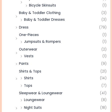
Bicycle Skinsuits
(1)
Baby & Toddler Clothing
(3)
Baby & Toddler Dresses
(3)
Dress
(79)
One-Pieces
(1)
Jumpsuits & Rompers
(1)
Outerwear
(2)
Vests
(1)
Pants
(9)
Shirts & Tops
(21)
Shirts
(14)
Tops
(7)
Sleepwear & Loungewear
(41)
Loungewear
(8)
Night Suits
(18)