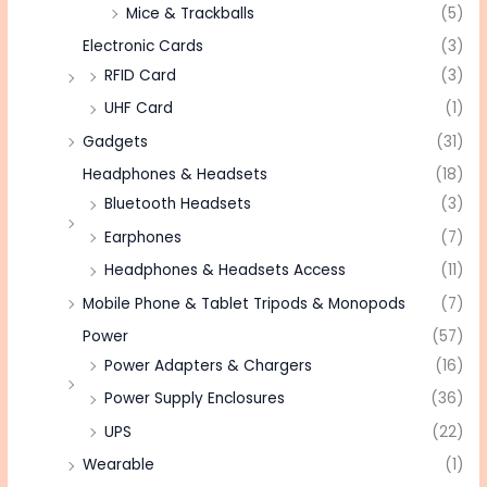
Mice & Trackballs
(5)
Electronic Cards
(3)
RFID Card
(3)
UHF Card
(1)
Gadgets
(31)
Headphones & Headsets
(18)
Bluetooth Headsets
(3)
Earphones
(7)
Headphones & Headsets Access
(11)
Mobile Phone & Tablet Tripods & Monopods
(7)
Power
(57)
Power Adapters & Chargers
(16)
Power Supply Enclosures
(36)
UPS
(22)
Wearable
(1)