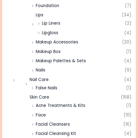
Foundation
(7)
Lips
(34)
Lip Liners
(2)
Lipgloss
(4)
Makeup Accessories
(20)
Makeup Box
(1)
Makeup Palettes & Sets
(4)
Nails
(9)
Nail Care
(4)
False Nails
(1)
Skin Care
(158)
Acne Treatments & Kits
(1)
Face
(111)
Facial Cleansers
(16)
Facial Cleansing Kit
(4)