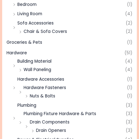
Bedroom
(1)
Living Room
(4)
Sofa Accessories
(2)
Chair & Sofa Covers
(2)
Groceries & Pets
(1)
Hardware
(51)
Building Material
(4)
Wall Paneling
(4)
Hardware Accessories
(1)
Hardware Fasteners
(1)
Nuts & Bolts
(1)
Plumbing
(3)
Plumbing Fixture Hardware & Parts
(3)
Drain Components
(3)
Drain Openers
(3)