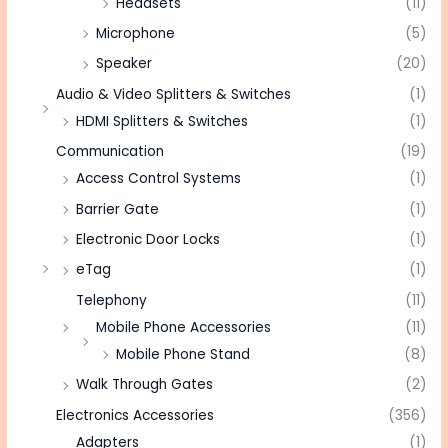
Headsets
(11)
Microphone
(5)
Speaker
(20)
Audio & Video Splitters & Switches
(1)
HDMI Splitters & Switches
(1)
Communication
(19)
Access Control Systems
(1)
Barrier Gate
(1)
Electronic Door Locks
(1)
eTag
(1)
Telephony
(11)
Mobile Phone Accessories
(11)
Mobile Phone Stand
(8)
Walk Through Gates
(2)
Electronics Accessories
(356)
Adapters
(1)