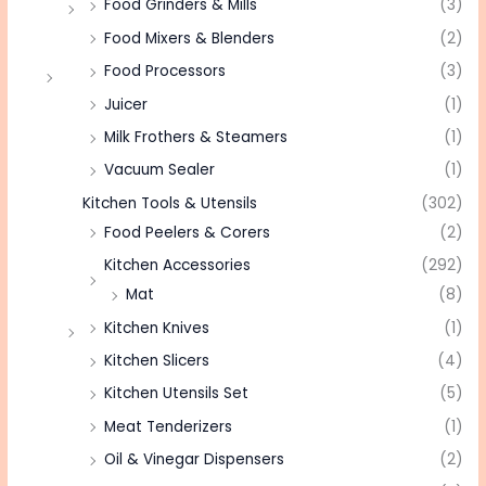
Food Grinders & Mills
(3)
Food Mixers & Blenders
(2)
Food Processors
(3)
Juicer
(1)
Milk Frothers & Steamers
(1)
Vacuum Sealer
(1)
Kitchen Tools & Utensils
(302)
Food Peelers & Corers
(2)
Kitchen Accessories
(292)
Mat
(8)
Kitchen Knives
(1)
Kitchen Slicers
(4)
Kitchen Utensils Set
(5)
Meat Tenderizers
(1)
Oil & Vinegar Dispensers
(2)