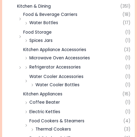
Kitchen & Dining
(351)
Food & Beverage Carriers
(18)
Water Bottles
(17)
Food Storage
(1)
Spices Jars
(1)
Kitchen Appliance Accessories
(3)
Microwave Oven Accessories
(1)
Refrigerator Accessories
(1)
Water Cooler Accessories
(1)
Water Cooler Bottles
(1)
Kitchen Appliances
(16)
Coffee Beater
(1)
Electric Kettles
(1)
Food Cookers & Steamers
(4)
Thermal Cookers
(3)