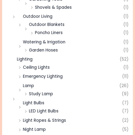
Shovels & Spades
(1)
Outdoor Living
(1)
Outdoor Blankets
(1)
Poncho Liners
(1)
Watering & Irrigation
(1)
Garden Hoses
(1)
Lighting
(52)
Ceiling Lights
(1)
Emergency Lighting
(11)
Lamp
(26)
Study Lamp
(9)
Light Bulbs
(7)
LED Light Bulbs
(7)
Light Ropes & Strings
(2)
Night Lamp
(5)