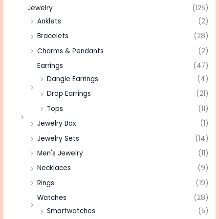
Jewelry
(125)
Anklets
(2)
Bracelets
(28)
Charms & Pendants
(2)
Earrings
(47)
Dangle Earrings
(4)
Drop Earrings
(21)
Tops
(11)
Jewelry Box
(1)
Jewelry Sets
(14)
Men's Jewelry
(11)
Necklaces
(9)
Rings
(19)
Watches
(28)
Smartwatches
(5)