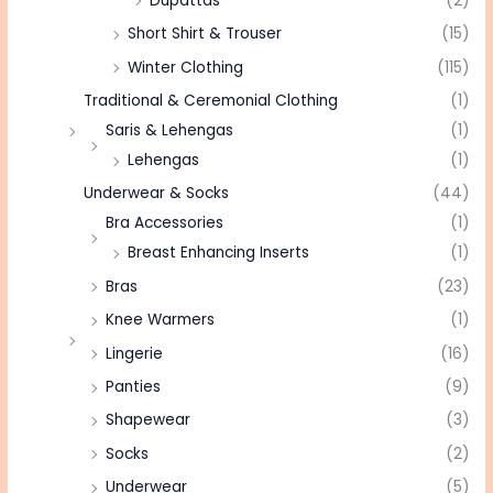
Dupattas
(2)
Short Shirt & Trouser
(15)
Winter Clothing
(115)
Traditional & Ceremonial Clothing
(1)
Saris & Lehengas
(1)
Lehengas
(1)
Underwear & Socks
(44)
Bra Accessories
(1)
Breast Enhancing Inserts
(1)
Bras
(23)
Knee Warmers
(1)
Lingerie
(16)
Panties
(9)
Shapewear
(3)
Socks
(2)
Underwear
(5)