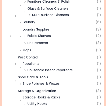
Furniture Cleaners & Polish
(1)
Glass & Surface Cleaners
(1)
Multi-surface Cleaners
(1)
Laundry
(6)
Laundry Supplies
(3)
Fabric Shavers
(2)
Lint Remover
(3)
Mops
(3)
Pest Control
(1)
Repellents
(1)
Household Insect Repellents
(1)
Shoe Care & Tools
(1)
Shoe Polishes & Waxes
(1)
Storage & Organization
(3)
Storage Hooks & Racks
(1)
Utility Hooks
(1)