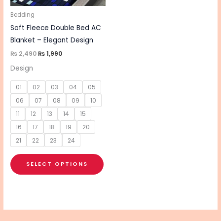
may
be
Bedding
chosen
Soft Fleece Double Bed AC
on
Blanket – Elegant Design
the
₨
2,490
₨
1,990
product
Design
page
01
02
03
04
05
06
07
08
09
10
11
12
13
14
15
16
17
18
19
20
21
22
23
24
SELECT OPTIONS