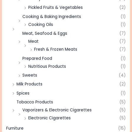
Pickled Fruits & Vegetables
(2)
Cooking & Baking Ingredients
(1)
Cooking Oils
(1)
Meat, Seafood & Eggs
(7)
Meat
(7)
Fresh & Frozen Meats
(7)
Prepared Food
(1)
Nutritious Products
(1)
Sweets
(4)
Milk Products
(2)
Spices
(1)
Tobacco Products
(5)
Vaporizers & Electronic Cigarettes
(5)
Electronic Cigarettes
(5)
Furniture
(15)