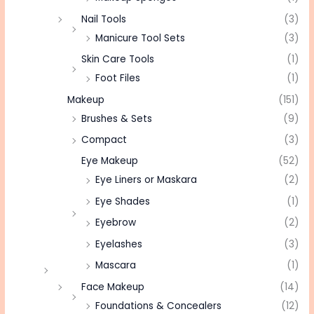
Nail Tools
(3)
Manicure Tool Sets
(3)
Skin Care Tools
(1)
Foot Files
(1)
Makeup
(151)
Brushes & Sets
(9)
Compact
(3)
Eye Makeup
(52)
Eye Liners or Maskara
(2)
Eye Shades
(1)
Eyebrow
(2)
Eyelashes
(3)
Mascara
(1)
Face Makeup
(14)
Foundations & Concealers
(12)