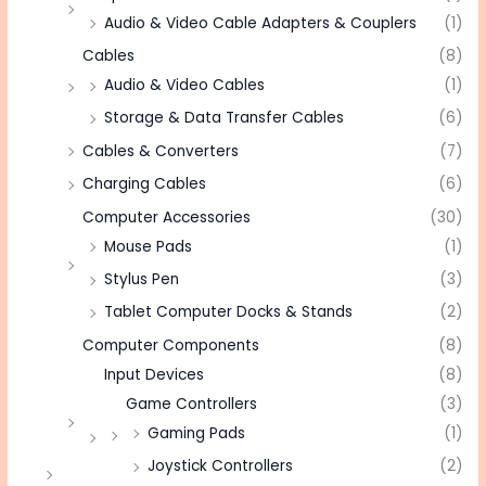
Audio & Video Cable Adapters & Couplers
(1)
Cables
(8)
Audio & Video Cables
(1)
Storage & Data Transfer Cables
(6)
Cables & Converters
(7)
Charging Cables
(6)
Computer Accessories
(30)
Mouse Pads
(1)
Stylus Pen
(3)
Tablet Computer Docks & Stands
(2)
Computer Components
(8)
Input Devices
(8)
Game Controllers
(3)
Gaming Pads
(1)
Joystick Controllers
(2)