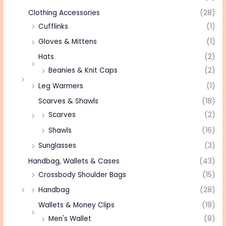
Clothing Accessories
(28)
Cufflinks
(1)
Gloves & Mittens
(1)
Hats
(2)
Beanies & Knit Caps
(2)
Leg Warmers
(1)
Scarves & Shawls
(18)
Scarves
(2)
Shawls
(16)
Sunglasses
(3)
Handbag, Wallets & Cases
(43)
Crossbody Shoulder Bags
(15)
Handbag
(28)
Wallets & Money Clips
(19)
Men's Wallet
(8)