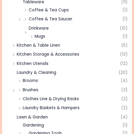
Tableware
(11)
Coffee & Tea Cups
(1)
Coffee & Tea Saucer
(1)
Drinkware
(10)
Mugs
(1)
Kitchen & Table Linen
(5)
Kitchen Storage & Accessories
(13)
Kitchen Utensils
(12)
Laundry & Cleaning
(20)
Brooms
(4)
Brushes
(3)
Clothes Line & Drying Racks
(2)
Laundry Baskets & Hampers
(2)
Lawn & Garden
(4)
Gardening
(1)
Gardening Tools
(1)