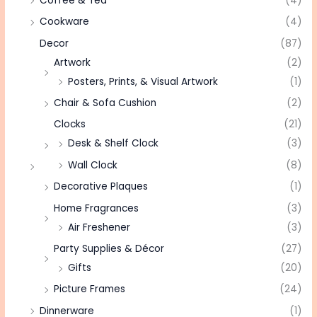
Coffee & Tea
(4)
Cookware
(4)
Decor
(87)
Artwork
(2)
Posters, Prints, & Visual Artwork
(1)
Chair & Sofa Cushion
(2)
Clocks
(21)
Desk & Shelf Clock
(3)
Wall Clock
(8)
Decorative Plaques
(1)
Home Fragrances
(3)
Air Freshener
(3)
Party Supplies & Décor
(27)
Gifts
(20)
Picture Frames
(24)
Dinnerware
(1)