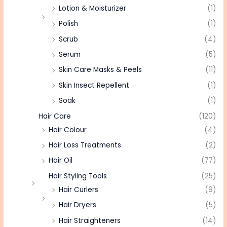
Lotion & Moisturizer
(1)
Polish
(1)
Scrub
(4)
Serum
(5)
Skin Care Masks & Peels
(11)
Skin Insect Repellent
(1)
Soak
(1)
Hair Care
(120)
Hair Colour
(4)
Hair Loss Treatments
(2)
Hair Oil
(77)
Hair Styling Tools
(25)
Hair Curlers
(9)
Hair Dryers
(5)
Hair Straighteners
(14)