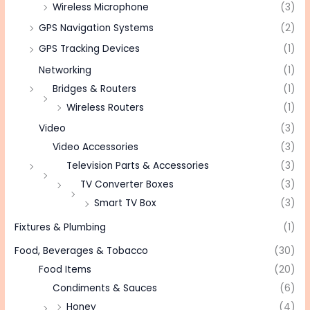
Wireless Microphone
(3)
GPS Navigation Systems
(2)
GPS Tracking Devices
(1)
Networking
(1)
Bridges & Routers
(1)
Wireless Routers
(1)
Video
(3)
Video Accessories
(3)
Television Parts & Accessories
(3)
TV Converter Boxes
(3)
Smart TV Box
(3)
Fixtures & Plumbing
(1)
Food, Beverages & Tobacco
(30)
Food Items
(20)
Condiments & Sauces
(6)
Honey
(4)