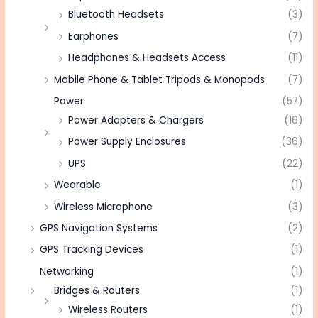
Bluetooth Headsets
(3)
Earphones
(7)
Headphones & Headsets Access
(11)
Mobile Phone & Tablet Tripods & Monopods
(7)
Power
(57)
Power Adapters & Chargers
(16)
Power Supply Enclosures
(36)
UPS
(22)
Wearable
(1)
Wireless Microphone
(3)
GPS Navigation Systems
(2)
GPS Tracking Devices
(1)
Networking
(1)
Bridges & Routers
(1)
Wireless Routers
(1)