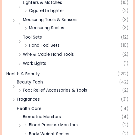
Lighters & Matches
(10)
Cigarette Lighter
(2)
Measuring Tools & Sensors
(3)
Measuring Scales
(3)
Tool Sets
(12)
Hand Tool Sets
(10)
Wire & Cable Hand Tools
(2)
Work Lights
(1)
Health & Beauty
(1212)
Beauty Tools
(42)
Foot Relief Accessories & Tools
(2)
Fragrances
(31)
Health Care
(14)
Biometric Monitors
(4)
Blood Pressure Monitors
(2)
Body Weight Scales
(2)