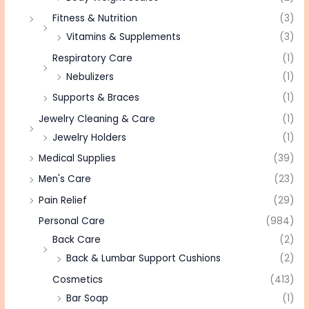
Fitness & Nutrition
(3)
Vitamins & Supplements
(3)
Respiratory Care
(1)
Nebulizers
(1)
Supports & Braces
(1)
Jewelry Cleaning & Care
(1)
Jewelry Holders
(1)
Medical Supplies
(39)
Men's Care
(23)
Pain Relief
(29)
Personal Care
(984)
Back Care
(2)
Back & Lumbar Support Cushions
(2)
Cosmetics
(413)
Bar Soap
(1)