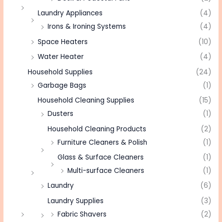
Laundry Appliances
(4)
Irons & Ironing Systems
(4)
Space Heaters
(10)
Water Heater
(4)
Household Supplies
(24)
Garbage Bags
(1)
Household Cleaning Supplies
(15)
Dusters
(1)
Household Cleaning Products
(2)
Furniture Cleaners & Polish
(1)
Glass & Surface Cleaners
(1)
Multi-surface Cleaners
(1)
Laundry
(6)
Laundry Supplies
(3)
Fabric Shavers
(2)