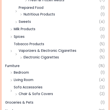
Fresh & Frozen Meats
(7)
Prepared Food
(1)
Nutritious Products
(1)
Sweets
(4)
Milk Products
(2)
Spices
(1)
Tobacco Products
(5)
Vaporizers & Electronic Cigarettes
(5)
Electronic Cigarettes
(5)
Furniture
(15)
Bedroom
(1)
Living Room
(4)
Sofa Accessories
(2)
Chair & Sofa Covers
(2)
Groceries & Pets
(1)