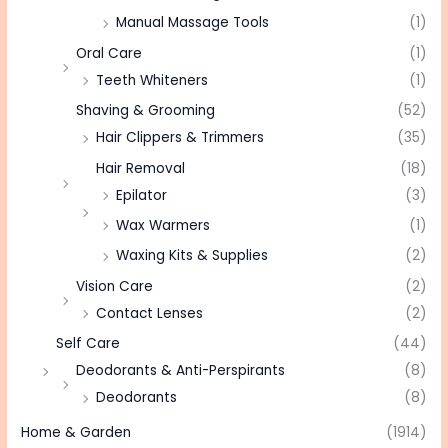
Manual Massage Tools
(1)
Oral Care
(1)
Teeth Whiteners
(1)
Shaving & Grooming
(52)
Hair Clippers & Trimmers
(35)
Hair Removal
(18)
Epilator
(3)
Wax Warmers
(1)
Waxing Kits & Supplies
(2)
Vision Care
(2)
Contact Lenses
(2)
Self Care
(44)
Deodorants & Anti-Perspirants
(8)
Deodorants
(8)
Home & Garden
(1914)