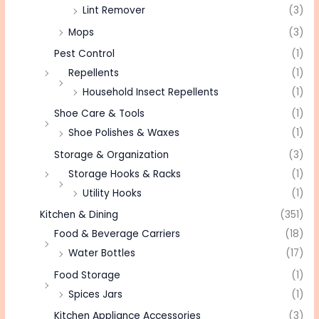
Lint Remover
(3)
Mops
(3)
Pest Control
(1)
Repellents
(1)
Household Insect Repellents
(1)
Shoe Care & Tools
(1)
Shoe Polishes & Waxes
(1)
Storage & Organization
(3)
Storage Hooks & Racks
(1)
Utility Hooks
(1)
Kitchen & Dining
(351)
Food & Beverage Carriers
(18)
Water Bottles
(17)
Food Storage
(1)
Spices Jars
(1)
Kitchen Appliance Accessories
(3)