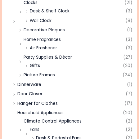
Clocks
(21)
Desk & Shelf Clock
(3)
Wall Clock
(8)
Decorative Plaques
(1)
Home Fragrances
(3)
Air Freshener
(3)
Party Supplies & Décor
(27)
Gifts
(20)
Picture Frames
(24)
Dinnerware
(1)
Door Closer
(7)
Hanger for Clothes
(17)
Household Appliances
(20)
Climate Control Appliances
(2)
Fans
(2)
Desk & Pedestal Fans
(2)