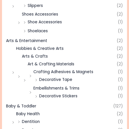
Slippers
(2)
Shoes Accessories
(2)
Shoe Accessories
(1)
Shoelaces
(1)
Arts & Entertainment
(2)
Hobbies & Creative Arts
(2)
Arts & Crafts
(2)
Art & Crafting Materials
(2)
Crafting Adhesives & Magnets
(1)
Decorative Tape
(1)
Embellishments & Trims
(1)
Decorative Stickers
(1)
Baby & Toddler
(127)
Baby Health
(2)
Dentition
(1)