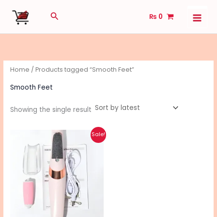
Skip
Search
₨
0
to
content
Home
/ Products tagged “Smooth Feet”
Smooth Feet
Showing the single result
Original
Current
Sale!
price
price
was:
is:
₨ 1,490.
₨ 1,190.