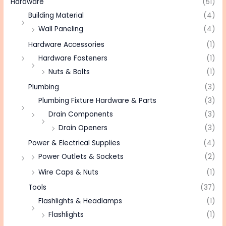
Hardware
(51)
Building Material
(4)
Wall Paneling
(4)
Hardware Accessories
(1)
Hardware Fasteners
(1)
Nuts & Bolts
(1)
Plumbing
(3)
Plumbing Fixture Hardware & Parts
(3)
Drain Components
(3)
Drain Openers
(3)
Power & Electrical Supplies
(4)
Power Outlets & Sockets
(2)
Wire Caps & Nuts
(1)
Tools
(37)
Flashlights & Headlamps
(1)
Flashlights
(1)