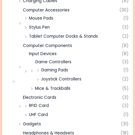
Charging Cables
(6)
Computer Accessories
(30)
Mouse Pads
(1)
Stylus Pen
(3)
Tablet Computer Docks & Stands
(2)
Computer Components
(8)
Input Devices
(8)
Game Controllers
(3)
Gaming Pads
(1)
Joystick Controllers
(2)
Mice & Trackballs
(5)
Electronic Cards
(3)
RFID Card
(3)
UHF Card
(1)
Gadgets
(31)
Headphones & Headsets
(18)