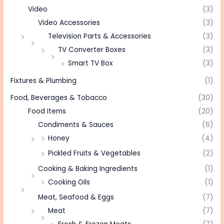
Video
(3)
Video Accessories
(3)
Television Parts & Accessories
(3)
TV Converter Boxes
(3)
Smart TV Box
(3)
Fixtures & Plumbing
(1)
Food, Beverages & Tobacco
(30)
Food Items
(20)
Condiments & Sauces
(6)
Honey
(4)
Pickled Fruits & Vegetables
(2)
Cooking & Baking Ingredients
(1)
Cooking Oils
(1)
Meat, Seafood & Eggs
(7)
Meat
(7)