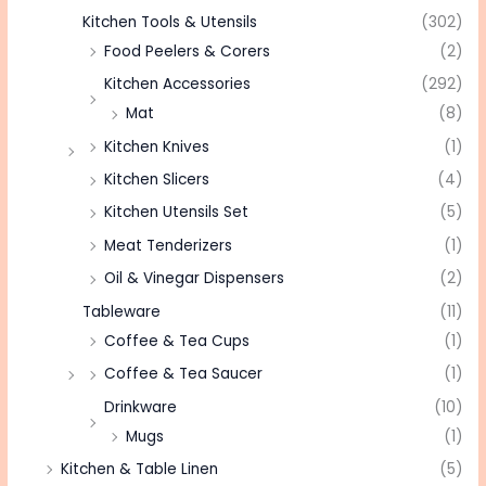
Kitchen Tools & Utensils
(302)
Food Peelers & Corers
(2)
Kitchen Accessories
(292)
Mat
(8)
Kitchen Knives
(1)
Kitchen Slicers
(4)
Kitchen Utensils Set
(5)
Meat Tenderizers
(1)
Oil & Vinegar Dispensers
(2)
Tableware
(11)
Coffee & Tea Cups
(1)
Coffee & Tea Saucer
(1)
Drinkware
(10)
Mugs
(1)
Kitchen & Table Linen
(5)