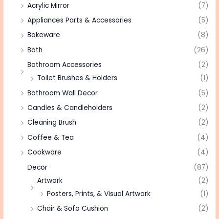
Acrylic Mirror
(7)
Appliances Parts & Accessories
(5)
Bakeware
(8)
Bath
(26)
Bathroom Accessories
(2)
Toilet Brushes & Holders
(1)
Bathroom Wall Decor
(5)
Candles & Candleholders
(2)
Cleaning Brush
(2)
Coffee & Tea
(4)
Cookware
(4)
Decor
(87)
Artwork
(2)
Posters, Prints, & Visual Artwork
(1)
Chair & Sofa Cushion
(2)