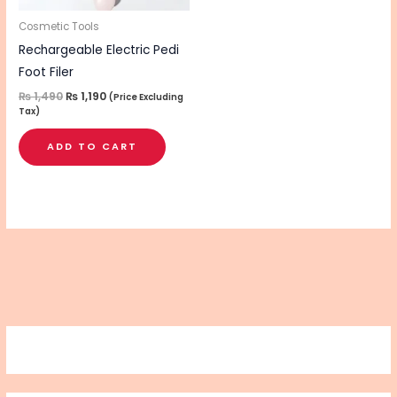
Cosmetic Tools
Rechargeable Electric Pedi
Foot Filer
₨
1,490
₨
1,190
(Price Excluding
Tax)
ADD TO CART