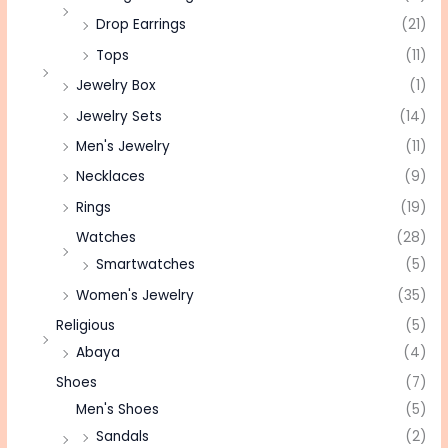
Drop Earrings
(21)
Tops
(11)
Jewelry Box
(1)
Jewelry Sets
(14)
Men's Jewelry
(11)
Necklaces
(9)
Rings
(19)
Watches
(28)
Smartwatches
(5)
Women's Jewelry
(35)
Religious
(5)
Abaya
(4)
Shoes
(7)
Men's Shoes
(5)
Sandals
(2)