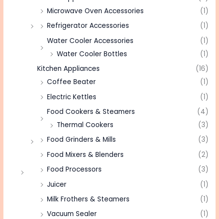
Microwave Oven Accessories
(1)
Refrigerator Accessories
(1)
Water Cooler Accessories
(1)
Water Cooler Bottles
(1)
Kitchen Appliances
(16)
Coffee Beater
(1)
Electric Kettles
(1)
Food Cookers & Steamers
(4)
Thermal Cookers
(3)
Food Grinders & Mills
(3)
Food Mixers & Blenders
(2)
Food Processors
(3)
Juicer
(1)
Milk Frothers & Steamers
(1)
Vacuum Sealer
(1)