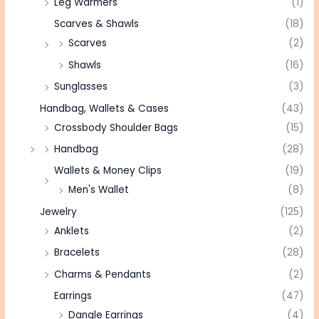
Leg Warmers
(1)
Scarves & Shawls
(18)
Scarves
(2)
Shawls
(16)
Sunglasses
(3)
Handbag, Wallets & Cases
(43)
Crossbody Shoulder Bags
(15)
Handbag
(28)
Wallets & Money Clips
(19)
Men's Wallet
(8)
Jewelry
(125)
Anklets
(2)
Bracelets
(28)
Charms & Pendants
(2)
Earrings
(47)
Dangle Earrings
(4)