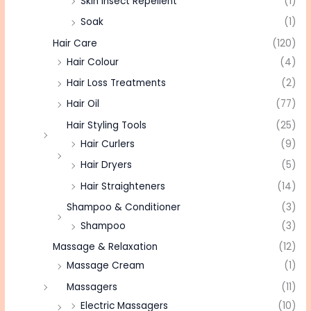
Skin Insect Repellent
(1)
Soak
(1)
Hair Care
(120)
Hair Colour
(4)
Hair Loss Treatments
(2)
Hair Oil
(77)
Hair Styling Tools
(25)
Hair Curlers
(9)
Hair Dryers
(5)
Hair Straighteners
(14)
Shampoo & Conditioner
(3)
Shampoo
(3)
Massage & Relaxation
(12)
Massage Cream
(1)
Massagers
(11)
Electric Massagers
(10)