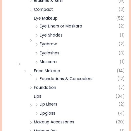
Brushes & Sets
(9)
Compact
(3)
Eye Makeup
(52)
Eye Liners or Maskara
(2)
Eye Shades
(1)
Eyebrow
(2)
Eyelashes
(3)
Mascara
(1)
Face Makeup
(14)
Foundations & Concealers
(12)
Foundation
(7)
Lips
(34)
Lip Liners
(2)
Lipgloss
(4)
Makeup Accessories
(20)