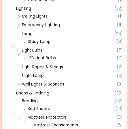
Lighting
(52)
Ceiling Lights
(1)
Emergency Lighting
(11)
Lamp
(26)
Study Lamp
(9)
Light Bulbs
(7)
LED Light Bulbs
(7)
Light Ropes & Strings
(2)
Night Lamp
(5)
Wall Lights & Sconces
(3)
Linens & Bedding
(32)
Bedding
(32)
Bed Sheets
(19)
Mattress Protectors
(6)
Mattress Encasements
(6)