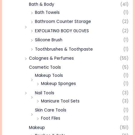
Bath & Body
(41)
Bath Towels
(1)
Bathroom Counter Storage
(2)
EXFOLIATING BODY GLOVES
(2)
Silicone Brush
(1)
Toothbrushes & Toothpaste
(1)
Colognes & Perfumes
(55)
Cosmetic Tools
(5)
Makeup Tools
(1)
Makeup Sponges
(1)
Nail Tools
(3)
Manicure Tool Sets
(3)
Skin Care Tools
(1)
Foot Files
(1)
Makeup
(151)