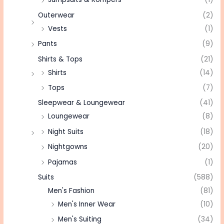
Outerwear
(2)
Vests
(1)
Pants
(9)
Shirts & Tops
(21)
Shirts
(14)
Tops
(7)
Sleepwear & Loungewear
(41)
Loungewear
(8)
Night Suits
(18)
Nightgowns
(20)
Pajamas
(1)
Suits
(588)
Men's Fashion
(81)
Men's Inner Wear
(10)
Men's Suiting
(34)