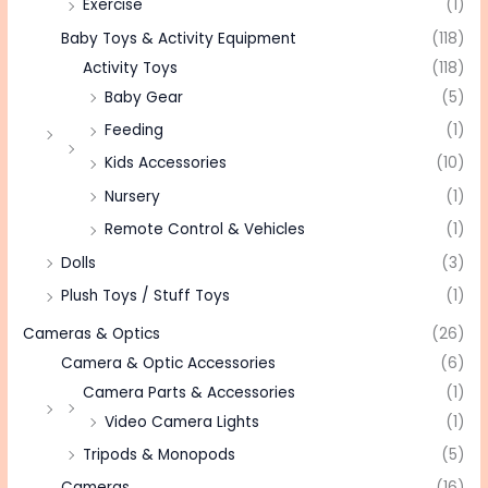
Exercise
(1)
Baby Toys & Activity Equipment
(118)
Activity Toys
(118)
Baby Gear
(5)
Feeding
(1)
Kids Accessories
(10)
Nursery
(1)
Remote Control & Vehicles
(1)
Dolls
(3)
Plush Toys / Stuff Toys
(1)
Cameras & Optics
(26)
Camera & Optic Accessories
(6)
Camera Parts & Accessories
(1)
Video Camera Lights
(1)
Tripods & Monopods
(5)
Cameras
(16)