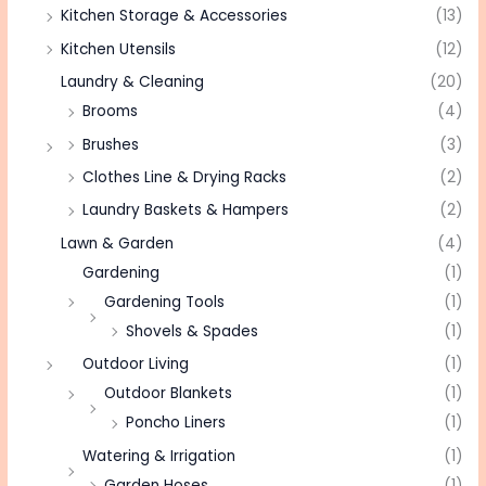
Kitchen Storage & Accessories
(13)
Kitchen Utensils
(12)
Laundry & Cleaning
(20)
Brooms
(4)
Brushes
(3)
Clothes Line & Drying Racks
(2)
Laundry Baskets & Hampers
(2)
Lawn & Garden
(4)
Gardening
(1)
Gardening Tools
(1)
Shovels & Spades
(1)
Outdoor Living
(1)
Outdoor Blankets
(1)
Poncho Liners
(1)
Watering & Irrigation
(1)
Garden Hoses
(1)