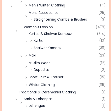
Men's Winter Clothing
(4)
Mens Accessories
(25)
Straightening Combs & Brushes
(3)
Women's Fashion
(478)
Kurtas & Shalwar Kameez
(314)
Kurtis
(10)
Shalwar Kameez
(311)
Maxi
(23)
Muslim Wear
(12)
Dupattas
(2)
Short Shirt & Trouser
(15)
Winter Clothing
(115)
Traditional & Ceremonial Clothing
(1)
Saris & Lehengas
(1)
Lehengas
(1)