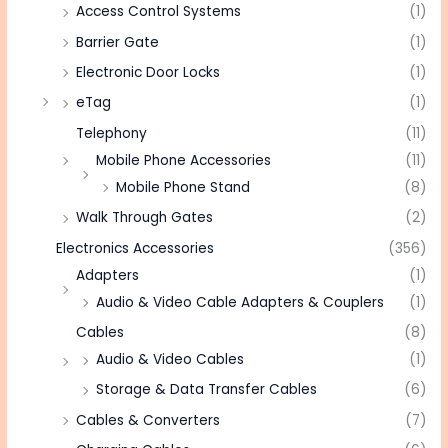
Access Control Systems
(1)
Barrier Gate
(1)
Electronic Door Locks
(1)
eTag
(1)
Telephony
(11)
Mobile Phone Accessories
(11)
Mobile Phone Stand
(8)
Walk Through Gates
(2)
Electronics Accessories
(356)
Adapters
(1)
Audio & Video Cable Adapters & Couplers
(1)
Cables
(8)
Audio & Video Cables
(1)
Storage & Data Transfer Cables
(6)
Cables & Converters
(7)