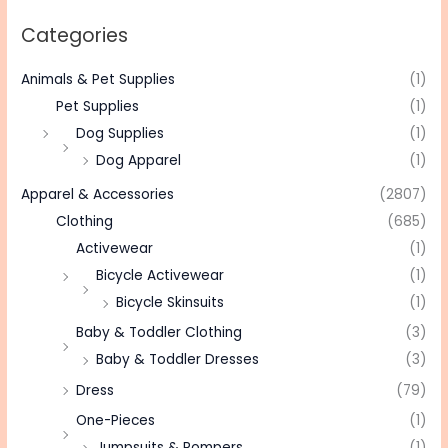
Categories
Animals & Pet Supplies
(1)
Pet Supplies
(1)
Dog Supplies
(1)
Dog Apparel
(1)
Apparel & Accessories
(2807)
Clothing
(685)
Activewear
(1)
Bicycle Activewear
(1)
Bicycle Skinsuits
(1)
Baby & Toddler Clothing
(3)
Baby & Toddler Dresses
(3)
Dress
(79)
One-Pieces
(1)
Jumpsuits & Rompers
(1)