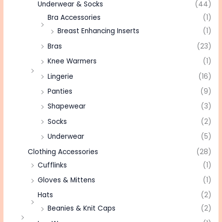
Underwear & Socks
(44)
Bra Accessories
(1)
Breast Enhancing Inserts
(1)
Bras
(23)
Knee Warmers
(1)
Lingerie
(16)
Panties
(9)
Shapewear
(3)
Socks
(2)
Underwear
(5)
Clothing Accessories
(28)
Cufflinks
(1)
Gloves & Mittens
(1)
Hats
(2)
Beanies & Knit Caps
(2)