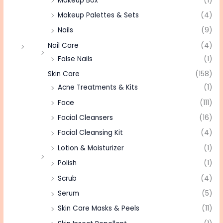
Makeup Box
(1)
Makeup Palettes & Sets
(4)
Nails
(9)
Nail Care
(4)
False Nails
(1)
Skin Care
(158)
Acne Treatments & Kits
(1)
Face
(111)
Facial Cleansers
(16)
Facial Cleansing Kit
(4)
Lotion & Moisturizer
(1)
Polish
(1)
Scrub
(4)
Serum
(5)
Skin Care Masks & Peels
(11)