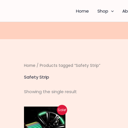
Home
Shop
Ab
Home
/ Products tagged “Safety Strip”
Safety Strip
Showing the single result
Original
Current
Sale!
price
price
was:
is:
₨ 390.
₨ 310.