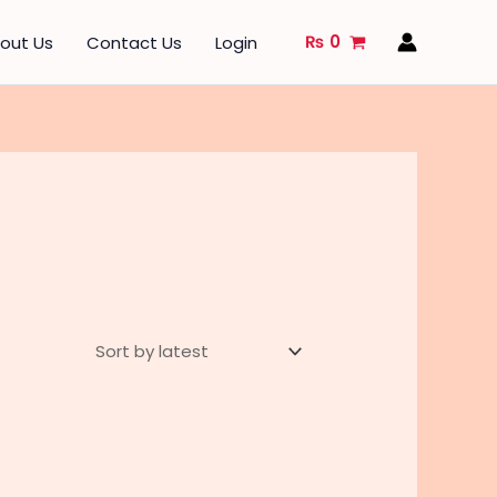
₨
0
out Us
Contact Us
Login