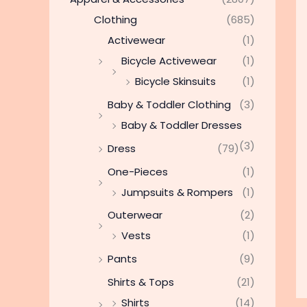
Clothing
(685)
Activewear
(1)
Bicycle Activewear
(1)
Bicycle Skinsuits
(1)
Baby & Toddler Clothing
(3)
Baby & Toddler Dresses
(3)
Dress
(79)
One-Pieces
(1)
Jumpsuits & Rompers
(1)
Outerwear
(2)
Vests
(1)
Pants
(9)
Shirts & Tops
(21)
Shirts
(14)