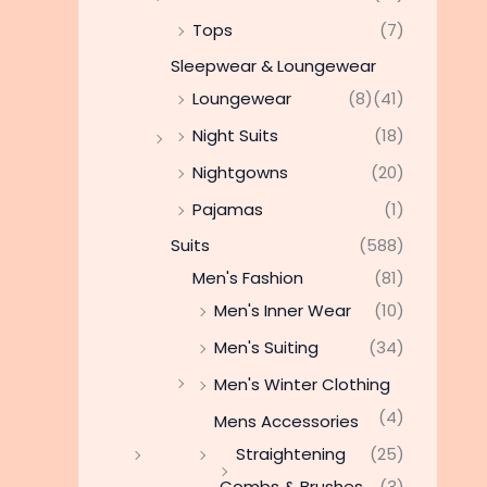
Tops
(7)
Sleepwear & Loungewear
Loungewear
(8)
(41)
Night Suits
(18)
Nightgowns
(20)
Pajamas
(1)
Suits
(588)
Men's Fashion
(81)
Men's Inner Wear
(10)
Men's Suiting
(34)
Men's Winter Clothing
(4)
Mens Accessories
Straightening
(25)
Combs & Brushes
(3)