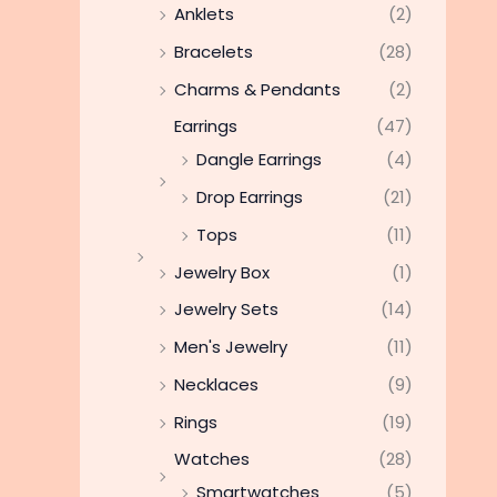
Anklets
(2)
Bracelets
(28)
Charms & Pendants
(2)
Earrings
(47)
Dangle Earrings
(4)
Drop Earrings
(21)
Tops
(11)
Jewelry Box
(1)
Jewelry Sets
(14)
Men's Jewelry
(11)
Necklaces
(9)
Rings
(19)
Watches
(28)
Smartwatches
(5)