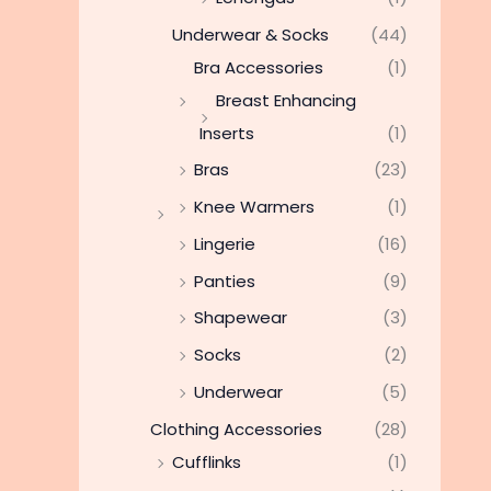
Underwear & Socks
(44)
Bra Accessories
(1)
Breast Enhancing
Inserts
(1)
Bras
(23)
Knee Warmers
(1)
Lingerie
(16)
Panties
(9)
Shapewear
(3)
Socks
(2)
Underwear
(5)
Clothing Accessories
(28)
Cufflinks
(1)