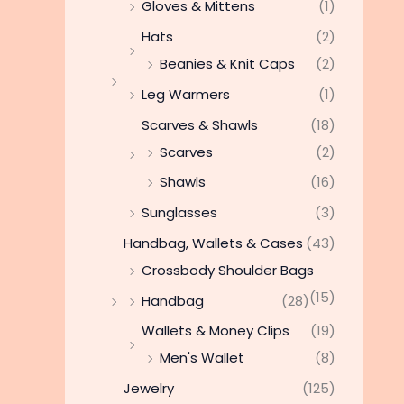
Gloves & Mittens
(1)
Hats
(2)
Beanies & Knit Caps
(2)
Leg Warmers
(1)
Scarves & Shawls
(18)
Scarves
(2)
Shawls
(16)
Sunglasses
(3)
Handbag, Wallets & Cases
(43)
Crossbody Shoulder Bags
(15)
Handbag
(28)
Wallets & Money Clips
(19)
Men's Wallet
(8)
Jewelry
(125)