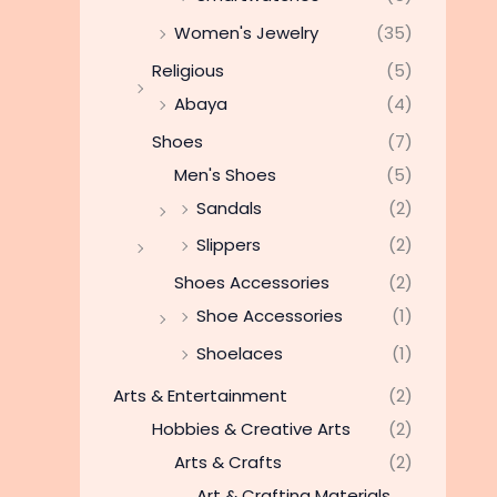
Women's Jewelry
(35)
Religious
(5)
Abaya
(4)
Shoes
(7)
Men's Shoes
(5)
Sandals
(2)
Slippers
(2)
Shoes Accessories
(2)
Shoe Accessories
(1)
Shoelaces
(1)
Arts & Entertainment
(2)
Hobbies & Creative Arts
(2)
Arts & Crafts
(2)
Art & Crafting Materials