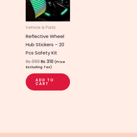
Vehicle & Parts
Reflective Wheel
Hub Stickers – 20
Pcs Safety Kit
₨
390
₨
310
(Price
Excluding Tax)
ADD TO
CART