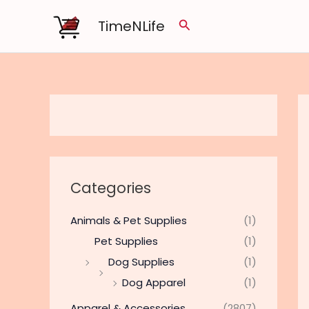
Skip
TimeNLife
Search
to
content
Categories
Animals & Pet Supplies
(1)
Pet Supplies
(1)
Dog Supplies
(1)
Dog Apparel
(1)
Apparel & Accessories
(2807)