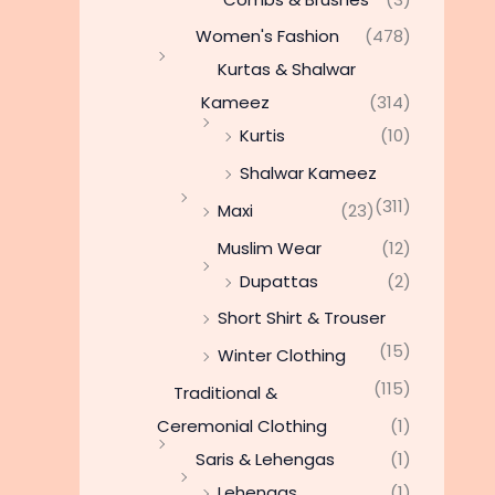
Women's Fashion
(478)
Kurtas & Shalwar
Kameez
(314)
Kurtis
(10)
Shalwar Kameez
(311)
Maxi
(23)
Muslim Wear
(12)
Dupattas
(2)
Short Shirt & Trouser
(15)
Winter Clothing
(115)
Traditional &
Ceremonial Clothing
(1)
Saris & Lehengas
(1)
Lehengas
(1)