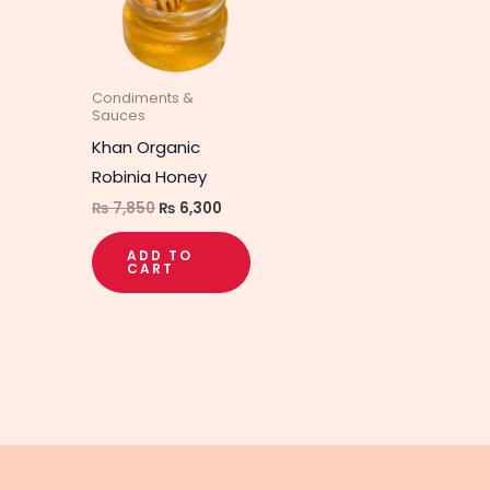
Condiments &
Sauces
Khan Organic
Robinia Honey
₨
7,850
₨
6,300
ADD TO
CART