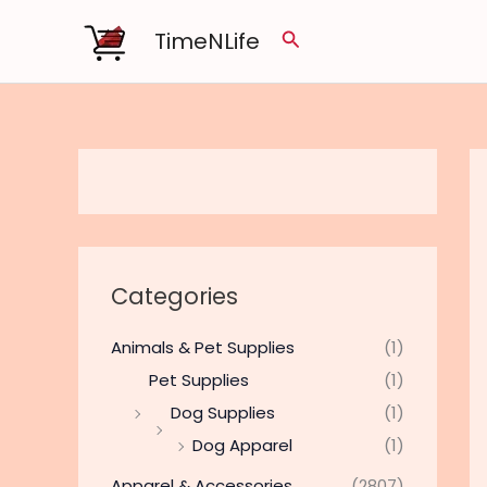
Skip
TimeNLife
Search
to
content
Categories
Animals & Pet Supplies
(1)
Pet Supplies
(1)
Dog Supplies
(1)
Dog Apparel
(1)
Apparel & Accessories
(2807)