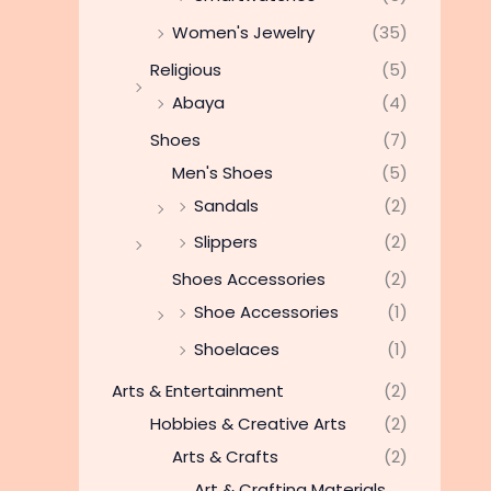
Women's Jewelry
(35)
Religious
(5)
Abaya
(4)
Shoes
(7)
Men's Shoes
(5)
Sandals
(2)
Slippers
(2)
Shoes Accessories
(2)
Shoe Accessories
(1)
Shoelaces
(1)
Arts & Entertainment
(2)
Hobbies & Creative Arts
(2)
Arts & Crafts
(2)
Art & Crafting Materials