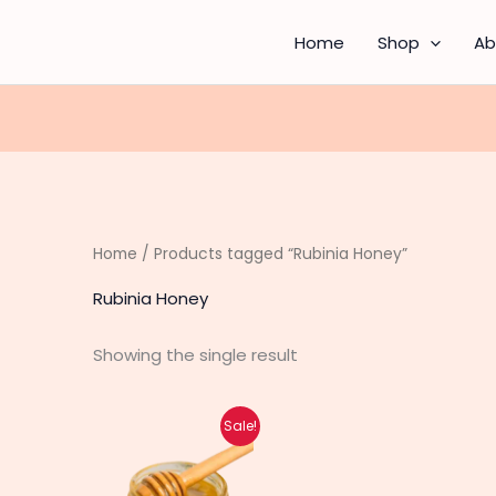
Home
Shop
Ab
Home
/ Products tagged “Rubinia Honey”
Rubinia Honey
Showing the single result
Original
Current
Sale!
price
price
was:
is:
₨ 7,850.
₨ 6,300.