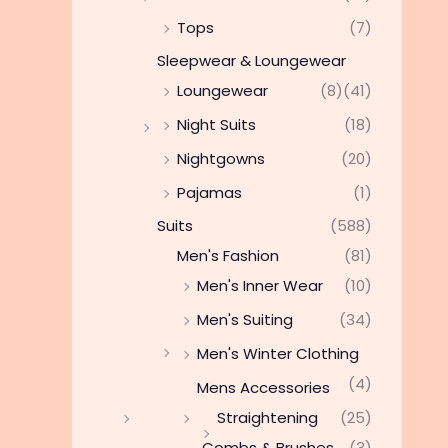
Tops
(7)
Sleepwear & Loungewear
Loungewear
(8)
(41)
Night Suits
(18)
Nightgowns
(20)
Pajamas
(1)
Suits
(588)
Men's Fashion
(81)
Men's Inner Wear
(10)
Men's Suiting
(34)
Men's Winter Clothing
(4)
Mens Accessories
Straightening
(25)
Combs & Brushes
(3)