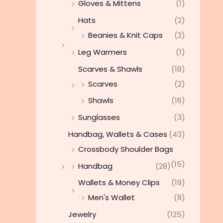
Gloves & Mittens
(1)
Hats
(2)
Beanies & Knit Caps
(2)
Leg Warmers
(1)
Scarves & Shawls
(18)
Scarves
(2)
Shawls
(16)
Sunglasses
(3)
Handbag, Wallets & Cases
(43)
Crossbody Shoulder Bags
(15)
Handbag
(28)
Wallets & Money Clips
(19)
Men's Wallet
(8)
Jewelry
(125)