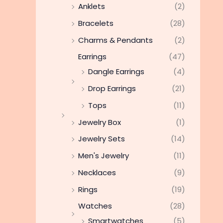
Anklets
(2)
Bracelets
(28)
Charms & Pendants
(2)
Earrings
(47)
Dangle Earrings
(4)
Drop Earrings
(21)
Tops
(11)
Jewelry Box
(1)
Jewelry Sets
(14)
Men's Jewelry
(11)
Necklaces
(9)
Rings
(19)
Watches
(28)
Smartwatches
(5)