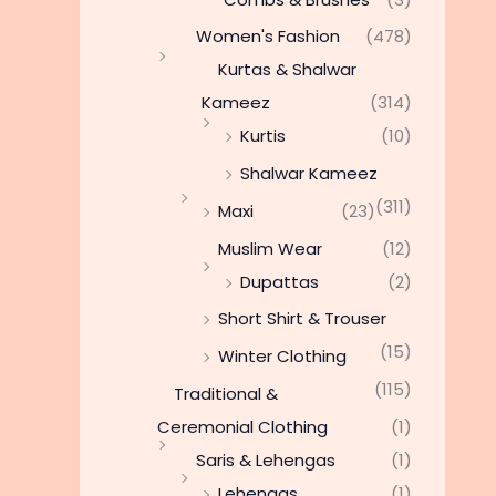
Women's Fashion
(478)
Kurtas & Shalwar
Kameez
(314)
Kurtis
(10)
Shalwar Kameez
(311)
Maxi
(23)
Muslim Wear
(12)
Dupattas
(2)
Short Shirt & Trouser
(15)
Winter Clothing
(115)
Traditional &
Ceremonial Clothing
(1)
Saris & Lehengas
(1)
Lehengas
(1)