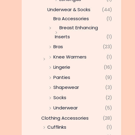
Underwear & Socks
(44)
Bra Accessories
(1)
Breast Enhancing
Inserts
(1)
Bras
(23)
Knee Warmers
(1)
Lingerie
(16)
Panties
(9)
Shapewear
(3)
Socks
(2)
Underwear
(5)
Clothing Accessories
(28)
Cufflinks
(1)