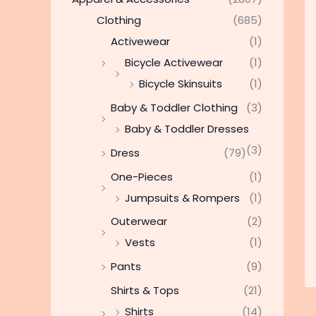
Clothing
(685)
Activewear
(1)
Bicycle Activewear
(1)
Bicycle Skinsuits
(1)
Baby & Toddler Clothing
(3)
Baby & Toddler Dresses
(3)
Dress
(79)
One-Pieces
(1)
Jumpsuits & Rompers
(1)
Outerwear
(2)
Vests
(1)
Pants
(9)
Shirts & Tops
(21)
Shirts
(14)