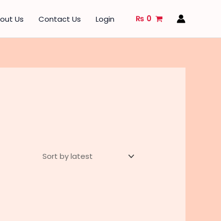
₨
0
out Us
Contact Us
Login