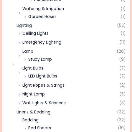
Watering & Irrigation
(1)
Garden Hoses
(1)
Lighting
(52)
Ceiling Lights
(1)
Emergency Lighting
(11)
Lamp
(26)
Study Lamp
(9)
Light Bulbs
(7)
LED Light Bulbs
(7)
Light Ropes & Strings
(2)
Night Lamp
(5)
Wall Lights & Sconces
(3)
Linens & Bedding
(32)
Bedding
(32)
Bed Sheets
(19)