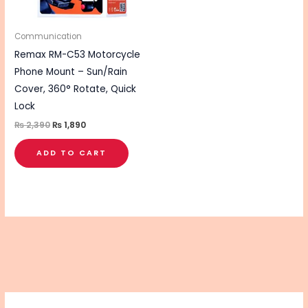
Communication
Remax RM-C53 Motorcycle
Phone Mount – Sun/Rain
Cover, 360° Rotate, Quick
Lock
₨
2,390
₨
1,890
ADD TO CART