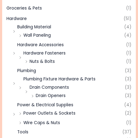
Groceries & Pets
(1)
Hardware
(51)
Building Material
(4)
Wall Paneling
(4)
Hardware Accessories
(1)
Hardware Fasteners
(1)
Nuts & Bolts
(1)
Plumbing
(3)
Plumbing Fixture Hardware & Parts
(3)
Drain Components
(3)
Drain Openers
(3)
Power & Electrical Supplies
(4)
Power Outlets & Sockets
(2)
Wire Caps & Nuts
(1)
Tools
(37)