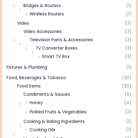
Bridges & Routers
(1)
Wireless Routers
(1)
Video
(3)
Video Accessories
(3)
Television Parts & Accessories
(3)
TV Converter Boxes
(3)
Smart TV Box
(3)
Fixtures & Plumbing
(1)
Food, Beverages & Tobacco
(30)
Food Items
(20)
Condiments & Sauces
(6)
Honey
(4)
Pickled Fruits & Vegetables
(2)
Cooking & Baking Ingredients
(1)
Cooking Oils
(1)