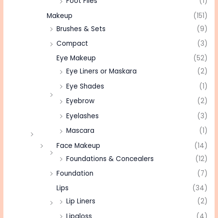
Foot Files
(1)
Makeup
(151)
Brushes & Sets
(9)
Compact
(3)
Eye Makeup
(52)
Eye Liners or Maskara
(2)
Eye Shades
(1)
Eyebrow
(2)
Eyelashes
(3)
Mascara
(1)
Face Makeup
(14)
Foundations & Concealers
(12)
Foundation
(7)
Lips
(34)
Lip Liners
(2)
Lipgloss
(4)