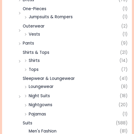
One-Pieces
(1)
Jumpsuits & Rompers
(1)
Outerwear
(2)
Vests
(1)
Pants
(9)
Shirts & Tops
(21)
Shirts
(14)
Tops
(7)
Sleepwear & Loungewear
(41)
Loungewear
(8)
Night Suits
(18)
Nightgowns
(20)
Pajamas
(1)
Suits
(588)
Men's Fashion
(81)