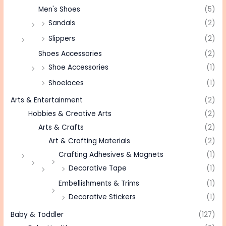
Men's Shoes
(5)
Sandals
(2)
Slippers
(2)
Shoes Accessories
(2)
Shoe Accessories
(1)
Shoelaces
(1)
Arts & Entertainment
(2)
Hobbies & Creative Arts
(2)
Arts & Crafts
(2)
Art & Crafting Materials
(2)
Crafting Adhesives & Magnets
(1)
Decorative Tape
(1)
Embellishments & Trims
(1)
Decorative Stickers
(1)
Baby & Toddler
(127)