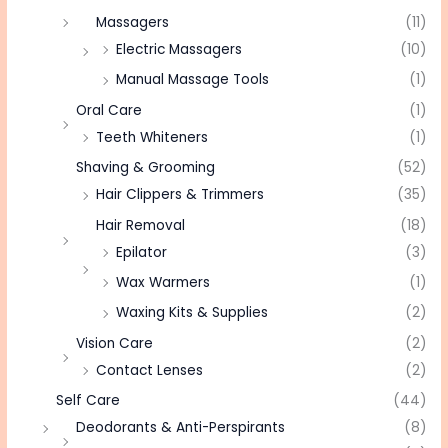
Massagers
(11)
Electric Massagers
(10)
Manual Massage Tools
(1)
Oral Care
(1)
Teeth Whiteners
(1)
Shaving & Grooming
(52)
Hair Clippers & Trimmers
(35)
Hair Removal
(18)
Epilator
(3)
Wax Warmers
(1)
Waxing Kits & Supplies
(2)
Vision Care
(2)
Contact Lenses
(2)
Self Care
(44)
Deodorants & Anti-Perspirants
(8)