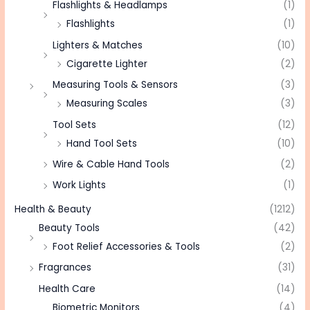
Flashlights & Headlamps
(1)
Flashlights
(1)
Lighters & Matches
(10)
Cigarette Lighter
(2)
Measuring Tools & Sensors
(3)
Measuring Scales
(3)
Tool Sets
(12)
Hand Tool Sets
(10)
Wire & Cable Hand Tools
(2)
Work Lights
(1)
Health & Beauty
(1212)
Beauty Tools
(42)
Foot Relief Accessories & Tools
(2)
Fragrances
(31)
Health Care
(14)
Biometric Monitors
(4)