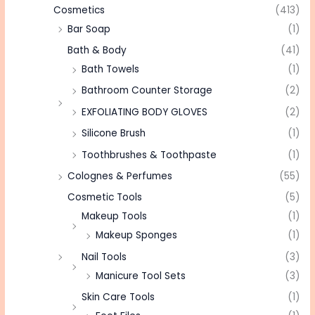
Cosmetics
(413)
Bar Soap
(1)
Bath & Body
(41)
Bath Towels
(1)
Bathroom Counter Storage
(2)
EXFOLIATING BODY GLOVES
(2)
Silicone Brush
(1)
Toothbrushes & Toothpaste
(1)
Colognes & Perfumes
(55)
Cosmetic Tools
(5)
Makeup Tools
(1)
Makeup Sponges
(1)
Nail Tools
(3)
Manicure Tool Sets
(3)
Skin Care Tools
(1)