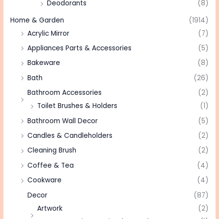
Deodorants
(8)
Home & Garden
(1914)
Acrylic Mirror
(7)
Appliances Parts & Accessories
(5)
Bakeware
(8)
Bath
(26)
Bathroom Accessories
(2)
Toilet Brushes & Holders
(1)
Bathroom Wall Decor
(5)
Candles & Candleholders
(2)
Cleaning Brush
(2)
Coffee & Tea
(4)
Cookware
(4)
Decor
(87)
Artwork
(2)