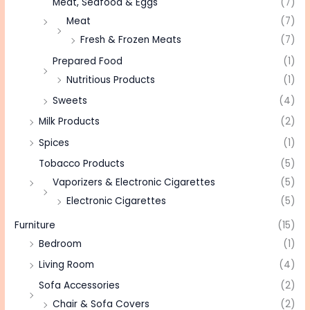
Meat, Seafood & Eggs
(7)
Meat
(7)
Fresh & Frozen Meats
(7)
Prepared Food
(1)
Nutritious Products
(1)
Sweets
(4)
Milk Products
(2)
Spices
(1)
Tobacco Products
(5)
Vaporizers & Electronic Cigarettes
(5)
Electronic Cigarettes
(5)
Furniture
(15)
Bedroom
(1)
Living Room
(4)
Sofa Accessories
(2)
Chair & Sofa Covers
(2)