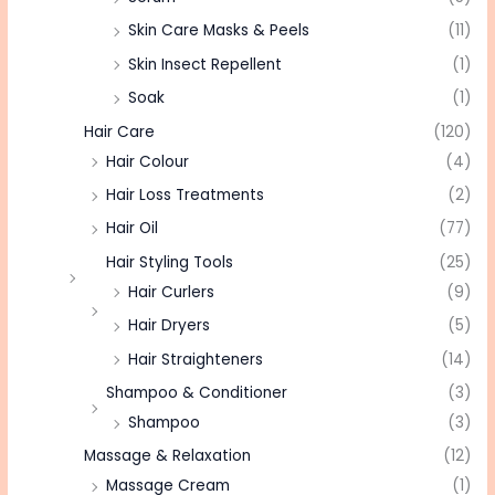
Skin Care Masks & Peels
(11)
Skin Insect Repellent
(1)
Soak
(1)
Hair Care
(120)
Hair Colour
(4)
Hair Loss Treatments
(2)
Hair Oil
(77)
Hair Styling Tools
(25)
Hair Curlers
(9)
Hair Dryers
(5)
Hair Straighteners
(14)
Shampoo & Conditioner
(3)
Shampoo
(3)
Massage & Relaxation
(12)
Massage Cream
(1)