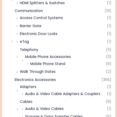
HDMI Splitters & Switches
(1)
Communication
(19)
Access Control Systems
(1)
Barrier Gate
(1)
Electronic Door Locks
(1)
eTag
(1)
Telephony
(11)
Mobile Phone Accessories
(11)
Mobile Phone Stand
(8)
Walk Through Gates
(2)
Electronics Accessories
(356)
Adapters
(1)
Audio & Video Cable Adapters & Couplers
(1)
Cables
(8)
Audio & Video Cables
(1)
Storage & Data Transfer Cables
(6)