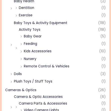
Baby Health
(2)
Dentition
(1)
Exercise
(1)
Baby Toys & Activity Equipment
(118)
Activity Toys
(118)
Baby Gear
(5)
Feeding
(1)
Kids Accessories
(10)
Nursery
(1)
Remote Control & Vehicles
(1)
Dolls
(3)
Plush Toys / Stuff Toys
(1)
Cameras & Optics
(26)
Camera & Optic Accessories
(6)
Camera Parts & Accessories
(1)
Video Camera Lights
(1)