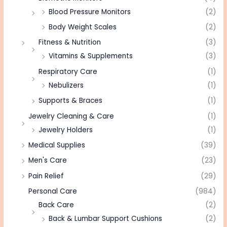
Blood Pressure Monitors
(2)
Body Weight Scales
(2)
Fitness & Nutrition
(3)
Vitamins & Supplements
(3)
Respiratory Care
(1)
Nebulizers
(1)
Supports & Braces
(1)
Jewelry Cleaning & Care
(1)
Jewelry Holders
(1)
Medical Supplies
(39)
Men's Care
(23)
Pain Relief
(29)
Personal Care
(984)
Back Care
(2)
Back & Lumbar Support Cushions
(2)