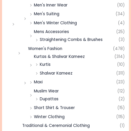
Men's Inner Wear
(10)
Men's Suiting
(34)
Men's Winter Clothing
(4)
Mens Accessories
(25)
Straightening Combs & Brushes
(3)
Women's Fashion
(478)
Kurtas & Shalwar Kameez
(314)
Kurtis
(10)
Shalwar Kameez
(311)
Maxi
(23)
Muslim Wear
(12)
Dupattas
(2)
Short Shirt & Trouser
(15)
Winter Clothing
(115)
Traditional & Ceremonial Clothing
(1)