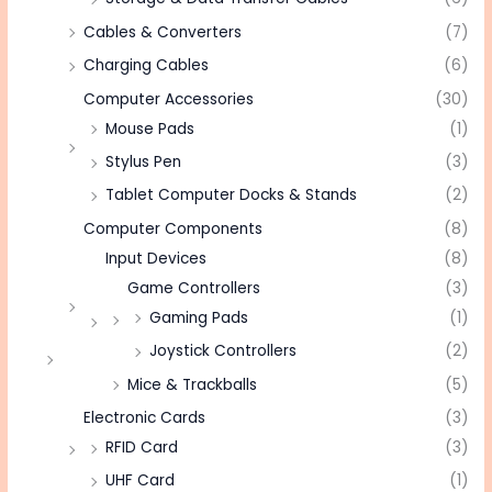
Cables & Converters
(7)
Charging Cables
(6)
Computer Accessories
(30)
Mouse Pads
(1)
Stylus Pen
(3)
Tablet Computer Docks & Stands
(2)
Computer Components
(8)
Input Devices
(8)
Game Controllers
(3)
Gaming Pads
(1)
Joystick Controllers
(2)
Mice & Trackballs
(5)
Electronic Cards
(3)
RFID Card
(3)
UHF Card
(1)