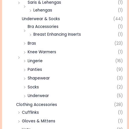
Saris & Lehengas
(1)
Lehengas
(1)
Underwear & Socks
(44)
Bra Accessories
(1)
Breast Enhancing Inserts
(1)
Bras
(23)
Knee Warmers
(1)
Lingerie
(16)
Panties
(9)
Shapewear
(3)
Socks
(2)
Underwear
(5)
Clothing Accessories
(28)
Cufflinks
(1)
Gloves & Mittens
(1)