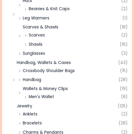
Hats
(2)
Beanies & Knit Caps
(2)
Leg Warmers
(1)
Scarves & Shawls
(18)
Scarves
(2)
Shawls
(16)
Sunglasses
(3)
Handbag, Wallets & Cases
(43)
Crossbody Shoulder Bags
(15)
Handbag
(28)
Wallets & Money Clips
(19)
Men's Wallet
(8)
Jewelry
(125)
Anklets
(2)
Bracelets
(28)
Charms & Pendants
(2)