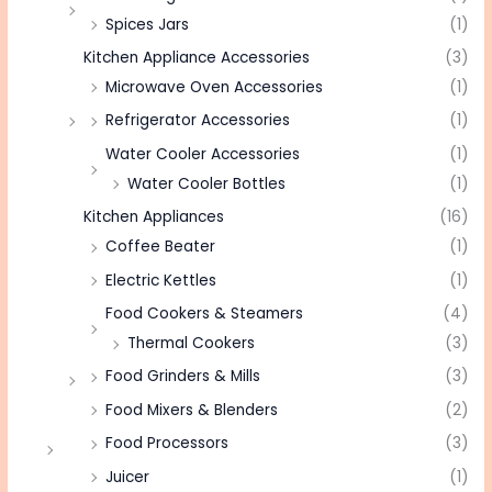
Spices Jars
(1)
Kitchen Appliance Accessories
(3)
Microwave Oven Accessories
(1)
Refrigerator Accessories
(1)
Water Cooler Accessories
(1)
Water Cooler Bottles
(1)
Kitchen Appliances
(16)
Coffee Beater
(1)
Electric Kettles
(1)
Food Cookers & Steamers
(4)
Thermal Cookers
(3)
Food Grinders & Mills
(3)
Food Mixers & Blenders
(2)
Food Processors
(3)
Juicer
(1)