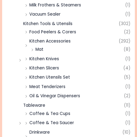
Milk Frothers & Steamers
(1)
Vacuum Sealer
(1)
Kitchen Tools & Utensils
(302)
Food Peelers & Corers
(2)
Kitchen Accessories
(292)
Mat
(8)
Kitchen Knives
(1)
Kitchen Slicers
(4)
Kitchen Utensils Set
(5)
Meat Tenderizers
(1)
Oil & Vinegar Dispensers
(2)
Tableware
(11)
Coffee & Tea Cups
(1)
Coffee & Tea Saucer
(1)
Drinkware
(10)