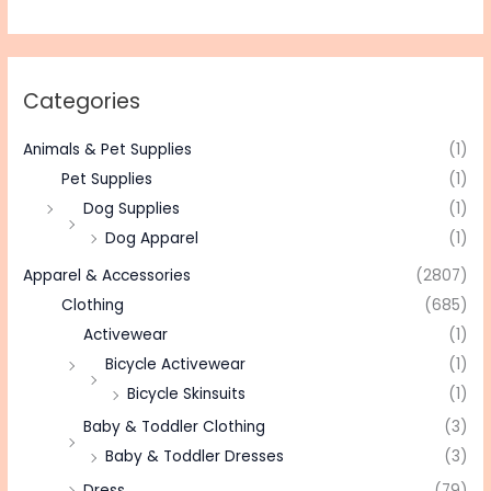
Categories
Animals & Pet Supplies
(1)
Pet Supplies
(1)
Dog Supplies
(1)
Dog Apparel
(1)
Apparel & Accessories
(2807)
Clothing
(685)
Activewear
(1)
Bicycle Activewear
(1)
Bicycle Skinsuits
(1)
Baby & Toddler Clothing
(3)
Baby & Toddler Dresses
(3)
Dress
(79)