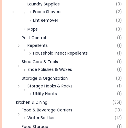
Laundry Supplies
(3)
Fabric Shavers
(2)
Lint Remover
(3)
Mops
(3)
Pest Control
(1)
Repellents
(1)
Household Insect Repellents
(1)
Shoe Care & Tools
(1)
Shoe Polishes & Waxes
(1)
Storage & Organization
(3)
Storage Hooks & Racks
(1)
Utility Hooks
(1)
Kitchen & Dining
(351)
Food & Beverage Carriers
(18)
Water Bottles
(17)
Food Storage
(1)