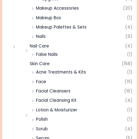
Makeup Accessories
(20)
Makeup Box
(1)
Makeup Palettes & Sets
(4)
Nails
(9)
Nail Care
(4)
False Nails
(1)
Skin Care
(158)
Acne Treatments & Kits
(1)
Face
(111)
Facial Cleansers
(16)
Facial Cleansing Kit
(4)
Lotion & Moisturizer
(1)
Polish
(1)
Scrub
(4)
Serum
(5)