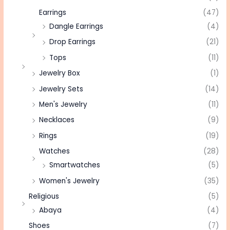
Earrings
(47)
Dangle Earrings
(4)
Drop Earrings
(21)
Tops
(11)
Jewelry Box
(1)
Jewelry Sets
(14)
Men's Jewelry
(11)
Necklaces
(9)
Rings
(19)
Watches
(28)
Smartwatches
(5)
Women's Jewelry
(35)
Religious
(5)
Abaya
(4)
Shoes
(7)