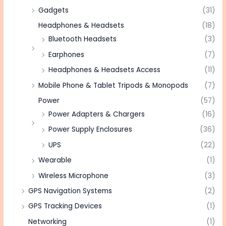
Gadgets
(31)
Headphones & Headsets
(18)
Bluetooth Headsets
(3)
Earphones
(7)
Headphones & Headsets Access
(11)
Mobile Phone & Tablet Tripods & Monopods
(7)
Power
(57)
Power Adapters & Chargers
(16)
Power Supply Enclosures
(36)
UPS
(22)
Wearable
(1)
Wireless Microphone
(3)
GPS Navigation Systems
(2)
GPS Tracking Devices
(1)
Networking
(1)