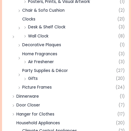
Posters, Prints, & Visual Artwork
(1)
Chair & Sofa Cushion
(2)
Clocks
(21)
Desk & Shelf Clock
(3)
Wall Clock
(8)
Decorative Plaques
(1)
Home Fragrances
(3)
Air Freshener
(3)
Party Supplies & Décor
(27)
Gifts
(20)
Picture Frames
(24)
Dinnerware
(1)
Door Closer
(7)
Hanger for Clothes
(17)
Household Appliances
(20)
Climate Control Appliances
(2)