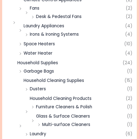
Fans
(2)
Desk & Pedestal Fans
(2)
Laundry Appliances
(4)
Irons & Ironing Systems
(4)
Space Heaters
(10)
Water Heater
(4)
Household Supplies
(24)
Garbage Bags
(1)
Household Cleaning Supplies
(15)
Dusters
(1)
Household Cleaning Products
(2)
Furniture Cleaners & Polish
(1)
Glass & Surface Cleaners
(1)
Multi-surface Cleaners
(1)
Laundry
(6)