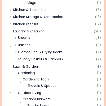
Mugs
(1)
Kitchen & Table Linen
(5)
Kitchen Storage & Accessories
(13)
Kitchen Utensils
(12)
Laundry & Cleaning
(20)
Brooms
(4)
Brushes
(3)
Clothes Line & Drying Racks
(2)
Laundry Baskets & Hampers
(2)
Lawn & Garden
(4)
Gardening
(1)
Gardening Tools
(1)
Shovels & Spades
(1)
Outdoor Living
(1)
Outdoor Blankets
(1)
Poncho Liners
(1)