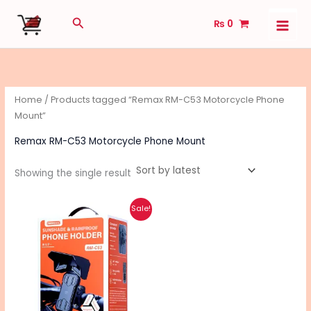
Skip
Search
₨
0
to
content
Home
/ Products tagged “Remax RM-C53 Motorcycle Phone
Mount”
Remax RM-C53 Motorcycle Phone Mount
Showing the single result
Original
Current
Sale!
price
price
was:
is:
₨ 2,390.
₨ 1,890.