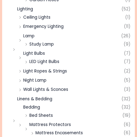
Lighting
(52)
Ceiling Lights
(1)
Emergency Lighting
(11)
Lamp
(26)
Study Lamp
(9)
Light Bulbs
(7)
LED Light Bulbs
(7)
Light Ropes & Strings
(2)
Night Lamp
(5)
Wall Lights & Sconces
(3)
Linens & Bedding
(32)
Bedding
(32)
Bed Sheets
(19)
Mattress Protectors
(6)
Mattress Encasements
(6)