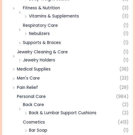
Fitness & Nutrition
(3)
Vitamins & Supplements
(3)
Respiratory Care
(1)
Nebulizers
(1)
Supports & Braces
(1)
Jewelry Cleaning & Care
(1)
Jewelry Holders
(1)
Medical Supplies
(39)
Men's Care
(23)
Pain Relief
(29)
Personal Care
(984)
Back Care
(2)
Back & Lumbar Support Cushions
(2)
Cosmetics
(413)
Bar Soap
(1)