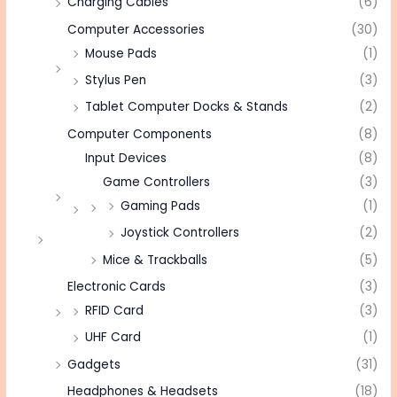
Charging Cables
(6)
Computer Accessories
(30)
Mouse Pads
(1)
Stylus Pen
(3)
Tablet Computer Docks & Stands
(2)
Computer Components
(8)
Input Devices
(8)
Game Controllers
(3)
Gaming Pads
(1)
Joystick Controllers
(2)
Mice & Trackballs
(5)
Electronic Cards
(3)
RFID Card
(3)
UHF Card
(1)
Gadgets
(31)
Headphones & Headsets
(18)