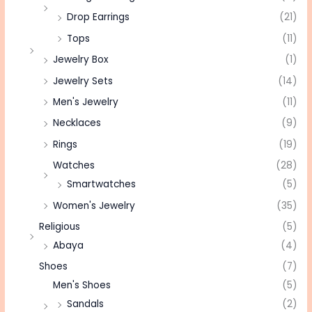
Drop Earrings
(21)
Tops
(11)
Jewelry Box
(1)
Jewelry Sets
(14)
Men's Jewelry
(11)
Necklaces
(9)
Rings
(19)
Watches
(28)
Smartwatches
(5)
Women's Jewelry
(35)
Religious
(5)
Abaya
(4)
Shoes
(7)
Men's Shoes
(5)
Sandals
(2)