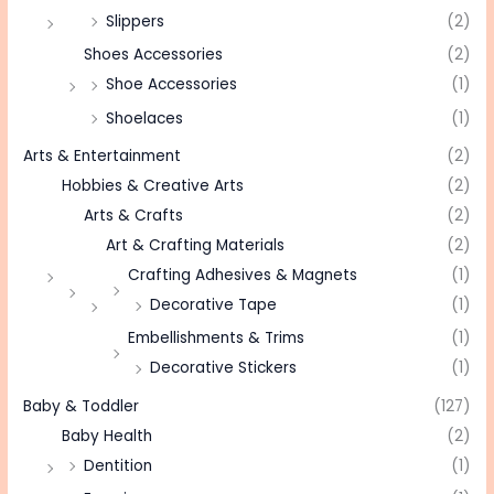
Slippers
(2)
Shoes Accessories
(2)
Shoe Accessories
(1)
Shoelaces
(1)
Arts & Entertainment
(2)
Hobbies & Creative Arts
(2)
Arts & Crafts
(2)
Art & Crafting Materials
(2)
Crafting Adhesives & Magnets
(1)
Decorative Tape
(1)
Embellishments & Trims
(1)
Decorative Stickers
(1)
Baby & Toddler
(127)
Baby Health
(2)
Dentition
(1)