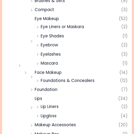
Brushes & Sets
(9)
Compact
(3)
Eye Makeup
(52)
Eye Liners or Maskara
(2)
Eye Shades
(1)
Eyebrow
(2)
Eyelashes
(3)
Mascara
(1)
Face Makeup
(14)
Foundations & Concealers
(12)
Foundation
(7)
Lips
(34)
Lip Liners
(2)
Lipgloss
(4)
Makeup Accessories
(20)