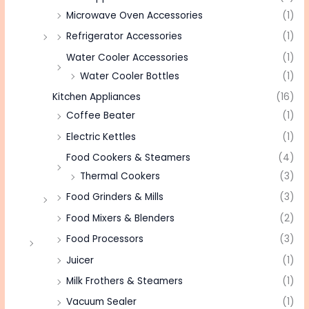
Microwave Oven Accessories
(1)
Refrigerator Accessories
(1)
Water Cooler Accessories
(1)
Water Cooler Bottles
(1)
Kitchen Appliances
(16)
Coffee Beater
(1)
Electric Kettles
(1)
Food Cookers & Steamers
(4)
Thermal Cookers
(3)
Food Grinders & Mills
(3)
Food Mixers & Blenders
(2)
Food Processors
(3)
Juicer
(1)
Milk Frothers & Steamers
(1)
Vacuum Sealer
(1)