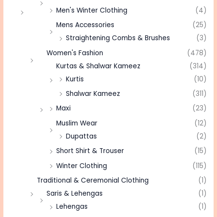
Men's Winter Clothing
(4)
Mens Accessories
(25)
Straightening Combs & Brushes
(3)
Women's Fashion
(478)
Kurtas & Shalwar Kameez
(314)
Kurtis
(10)
Shalwar Kameez
(311)
Maxi
(23)
Muslim Wear
(12)
Dupattas
(2)
Short Shirt & Trouser
(15)
Winter Clothing
(115)
Traditional & Ceremonial Clothing
(1)
Saris & Lehengas
(1)
Lehengas
(1)