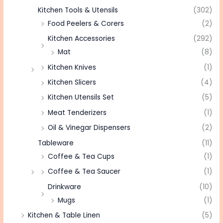
Kitchen Tools & Utensils
(302)
Food Peelers & Corers
(2)
Kitchen Accessories
(292)
Mat
(8)
Kitchen Knives
(1)
Kitchen Slicers
(4)
Kitchen Utensils Set
(5)
Meat Tenderizers
(1)
Oil & Vinegar Dispensers
(2)
Tableware
(11)
Coffee & Tea Cups
(1)
Coffee & Tea Saucer
(1)
Drinkware
(10)
Mugs
(1)
Kitchen & Table Linen
(5)