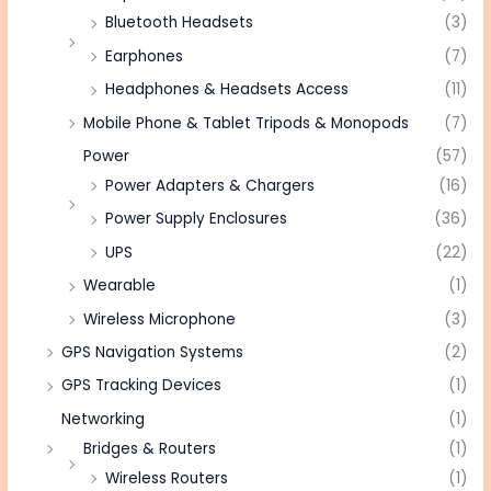
Bluetooth Headsets
(3)
Earphones
(7)
Headphones & Headsets Access
(11)
Mobile Phone & Tablet Tripods & Monopods
(7)
Power
(57)
Power Adapters & Chargers
(16)
Power Supply Enclosures
(36)
UPS
(22)
Wearable
(1)
Wireless Microphone
(3)
GPS Navigation Systems
(2)
GPS Tracking Devices
(1)
Networking
(1)
Bridges & Routers
(1)
Wireless Routers
(1)