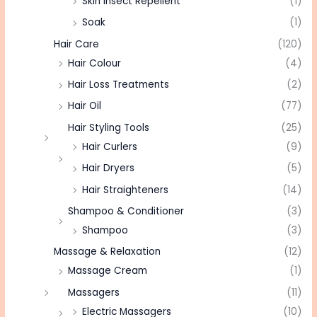
Skin Insect Repellent
(1)
Soak
(1)
Hair Care
(120)
Hair Colour
(4)
Hair Loss Treatments
(2)
Hair Oil
(77)
Hair Styling Tools
(25)
Hair Curlers
(9)
Hair Dryers
(5)
Hair Straighteners
(14)
Shampoo & Conditioner
(3)
Shampoo
(3)
Massage & Relaxation
(12)
Massage Cream
(1)
Massagers
(11)
Electric Massagers
(10)