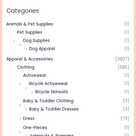
Categories
Animals & Pet Supplies
(1)
Pet Supplies
(1)
Dog Supplies
(1)
Dog Apparel
(1)
Apparel & Accessories
(2807)
Clothing
(685)
Activewear
(1)
Bicycle Activewear
(1)
Bicycle Skinsuits
(1)
Baby & Toddler Clothing
(3)
Baby & Toddler Dresses
(3)
Dress
(79)
One-Pieces
(1)
Jumpsuits & Rompers
(1)