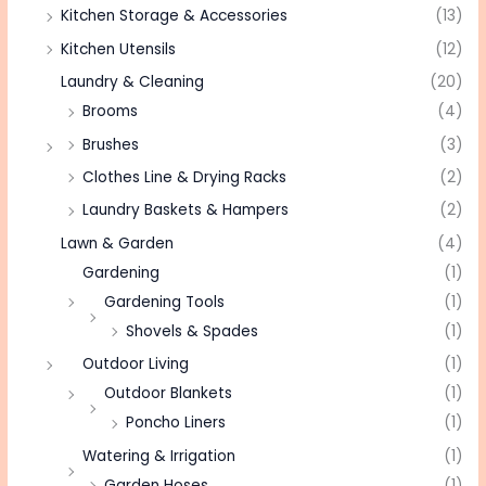
Kitchen Storage & Accessories
(13)
Kitchen Utensils
(12)
Laundry & Cleaning
(20)
Brooms
(4)
Brushes
(3)
Clothes Line & Drying Racks
(2)
Laundry Baskets & Hampers
(2)
Lawn & Garden
(4)
Gardening
(1)
Gardening Tools
(1)
Shovels & Spades
(1)
Outdoor Living
(1)
Outdoor Blankets
(1)
Poncho Liners
(1)
Watering & Irrigation
(1)
Garden Hoses
(1)