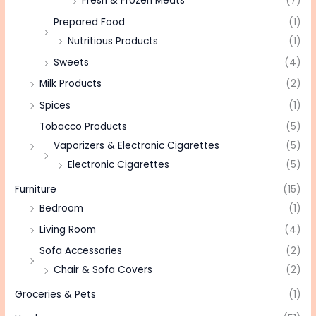
Fresh & Frozen Meats
(7)
Prepared Food
(1)
Nutritious Products
(1)
Sweets
(4)
Milk Products
(2)
Spices
(1)
Tobacco Products
(5)
Vaporizers & Electronic Cigarettes
(5)
Electronic Cigarettes
(5)
Furniture
(15)
Bedroom
(1)
Living Room
(4)
Sofa Accessories
(2)
Chair & Sofa Covers
(2)
Groceries & Pets
(1)