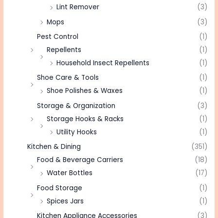
Lint Remover
(3)
Mops
(3)
Pest Control
(1)
Repellents
(1)
Household Insect Repellents
(1)
Shoe Care & Tools
(1)
Shoe Polishes & Waxes
(1)
Storage & Organization
(3)
Storage Hooks & Racks
(1)
Utility Hooks
(1)
Kitchen & Dining
(351)
Food & Beverage Carriers
(18)
Water Bottles
(17)
Food Storage
(1)
Spices Jars
(1)
Kitchen Appliance Accessories
(3)