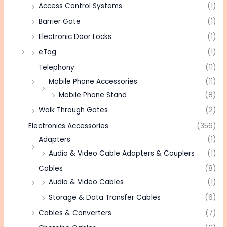
Access Control Systems
(1)
Barrier Gate
(1)
Electronic Door Locks
(1)
eTag
(1)
Telephony
(11)
Mobile Phone Accessories
(11)
Mobile Phone Stand
(8)
Walk Through Gates
(2)
Electronics Accessories
(356)
Adapters
(1)
Audio & Video Cable Adapters & Couplers
(1)
Cables
(8)
Audio & Video Cables
(1)
Storage & Data Transfer Cables
(6)
Cables & Converters
(7)