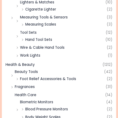
Lighters & Matches
(10)
Cigarette Lighter
(2)
Measuring Tools & Sensors
(3)
Measuring Scales
(3)
Tool Sets
(12)
Hand Tool Sets
(10)
Wire & Cable Hand Tools
(2)
Work Lights
(1)
Health & Beauty
(1212)
Beauty Tools
(42)
Foot Relief Accessories & Tools
(2)
Fragrances
(31)
Health Care
(14)
Biometric Monitors
(4)
Blood Pressure Monitors
(2)
Body Weight Scales
(2)