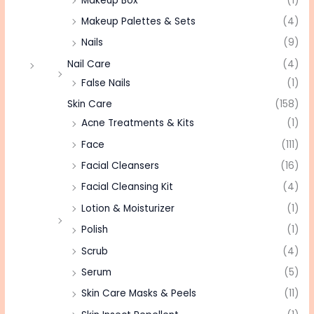
Makeup Box
(1)
Makeup Palettes & Sets
(4)
Nails
(9)
Nail Care
(4)
False Nails
(1)
Skin Care
(158)
Acne Treatments & Kits
(1)
Face
(111)
Facial Cleansers
(16)
Facial Cleansing Kit
(4)
Lotion & Moisturizer
(1)
Polish
(1)
Scrub
(4)
Serum
(5)
Skin Care Masks & Peels
(11)