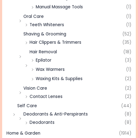
Manual Massage Tools
(1)
Oral Care
(1)
Teeth Whiteners
(1)
Shaving & Grooming
(52)
Hair Clippers & Trimmers
(35)
Hair Removal
(18)
Epilator
(3)
Wax Warmers
(1)
Waxing Kits & Supplies
(2)
Vision Care
(2)
Contact Lenses
(2)
Self Care
(44)
Deodorants & Anti-Perspirants
(8)
Deodorants
(8)
Home & Garden
(1914)