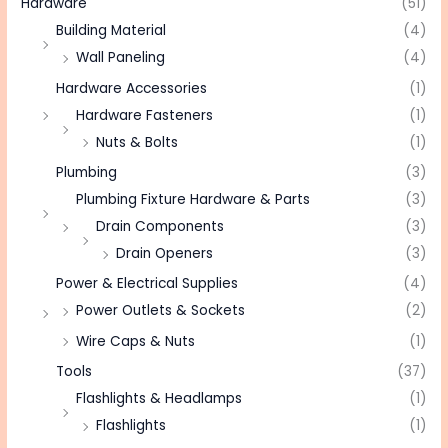
Hardware
(51)
Building Material
(4)
Wall Paneling
(4)
Hardware Accessories
(1)
Hardware Fasteners
(1)
Nuts & Bolts
(1)
Plumbing
(3)
Plumbing Fixture Hardware & Parts
(3)
Drain Components
(3)
Drain Openers
(3)
Power & Electrical Supplies
(4)
Power Outlets & Sockets
(2)
Wire Caps & Nuts
(1)
Tools
(37)
Flashlights & Headlamps
(1)
Flashlights
(1)