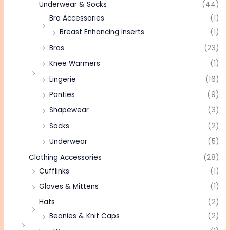
Underwear & Socks
(44)
Bra Accessories
(1)
Breast Enhancing Inserts
(1)
Bras
(23)
Knee Warmers
(1)
Lingerie
(16)
Panties
(9)
Shapewear
(3)
Socks
(2)
Underwear
(5)
Clothing Accessories
(28)
Cufflinks
(1)
Gloves & Mittens
(1)
Hats
(2)
Beanies & Knit Caps
(2)