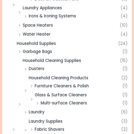
Laundry Appliances
(4)
Irons & Ironing Systems
(4)
Space Heaters
(10)
Water Heater
(4)
Household Supplies
(24)
Garbage Bags
(1)
Household Cleaning Supplies
(15)
Dusters
(1)
Household Cleaning Products
(2)
Furniture Cleaners & Polish
(1)
Glass & Surface Cleaners
(1)
Multi-surface Cleaners
(1)
Laundry
(6)
Laundry Supplies
(3)
Fabric Shavers
(2)