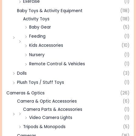
Exercise
(1)
Baby Toys & Activity Equipment
(118)
Activity Toys
(118)
Baby Gear
(5)
Feeding
(1)
Kids Accessories
(10)
Nursery
(1)
Remote Control & Vehicles
(1)
Dolls
(3)
Plush Toys / Stuff Toys
(1)
Cameras & Optics
(26)
Camera & Optic Accessories
(6)
Camera Parts & Accessories
(1)
Video Camera Lights
(1)
Tripods & Monopods
(5)
Cameras
(16)