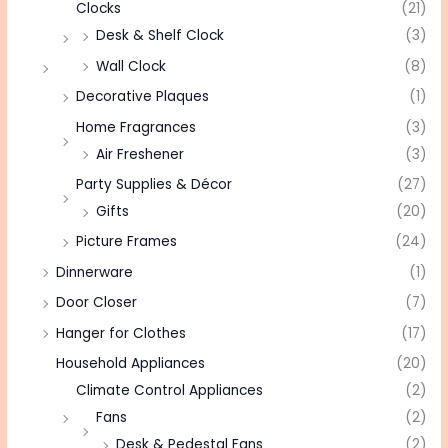
Clocks
(21)
Desk & Shelf Clock
(3)
Wall Clock
(8)
Decorative Plaques
(1)
Home Fragrances
(3)
Air Freshener
(3)
Party Supplies & Décor
(27)
Gifts
(20)
Picture Frames
(24)
Dinnerware
(1)
Door Closer
(7)
Hanger for Clothes
(17)
Household Appliances
(20)
Climate Control Appliances
(2)
Fans
(2)
Desk & Pedestal Fans
(2)