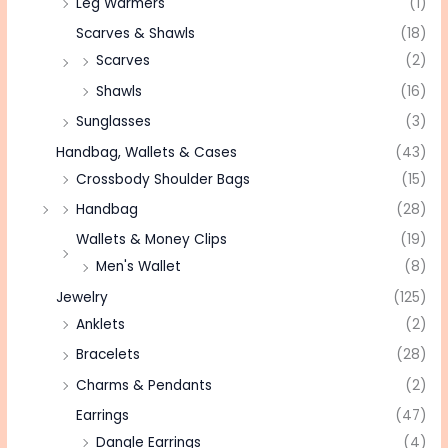
Leg Warmers
(1)
Scarves & Shawls
(18)
Scarves
(2)
Shawls
(16)
Sunglasses
(3)
Handbag, Wallets & Cases
(43)
Crossbody Shoulder Bags
(15)
Handbag
(28)
Wallets & Money Clips
(19)
Men's Wallet
(8)
Jewelry
(125)
Anklets
(2)
Bracelets
(28)
Charms & Pendants
(2)
Earrings
(47)
Dangle Earrings
(4)