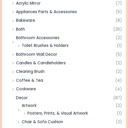
Acrylic Mirror
(7)
Appliances Parts & Accessories
(5)
Bakeware
(8)
Bath
(26)
Bathroom Accessories
(2)
Toilet Brushes & Holders
(1)
Bathroom Wall Decor
(5)
Candles & Candleholders
(2)
Cleaning Brush
(2)
Coffee & Tea
(4)
Cookware
(4)
Decor
(87)
Artwork
(2)
Posters, Prints, & Visual Artwork
(1)
Chair & Sofa Cushion
(2)