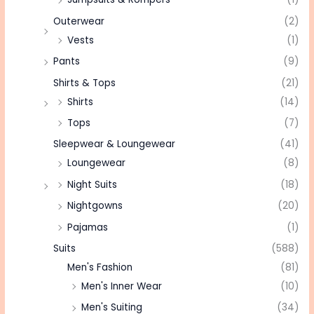
Outerwear
(2)
Vests
(1)
Pants
(9)
Shirts & Tops
(21)
Shirts
(14)
Tops
(7)
Sleepwear & Loungewear
(41)
Loungewear
(8)
Night Suits
(18)
Nightgowns
(20)
Pajamas
(1)
Suits
(588)
Men's Fashion
(81)
Men's Inner Wear
(10)
Men's Suiting
(34)