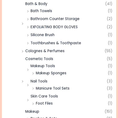
Bath & Body
(41)
Bath Towels
(1)
Bathroom Counter Storage
(2)
EXFOLIATING BODY GLOVES
(2)
Silicone Brush
(1)
Toothbrushes & Toothpaste
(1)
Colognes & Perfumes
(55)
Cosmetic Tools
(5)
Makeup Tools
(1)
Makeup Sponges
(1)
Nail Tools
(3)
Manicure Tool Sets
(3)
Skin Care Tools
(1)
Foot Files
(1)
Makeup
(151)