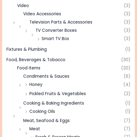
Video
(3)
Video Accessories
(3)
Television Parts & Accessories
(3)
TV Converter Boxes
(3)
Smart TV Box
(3)
Fixtures & Plumbing
(1)
Food, Beverages & Tobacco
(30)
Food Items
(20)
Condiments & Sauces
(6)
Honey
(4)
Pickled Fruits & Vegetables
(2)
Cooking & Baking Ingredients
(1)
Cooking Oils
(1)
Meat, Seafood & Eggs
(7)
Meat
(7)