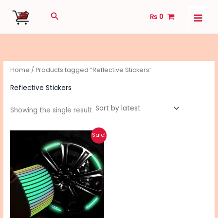
Skip
Search
₨
0
to
content
Home
/ Products tagged “Reflective Stickers”
Reflective Stickers
Showing the single result
Original
Current
Sale!
price
price
was:
is:
₨ 390.
₨ 310.