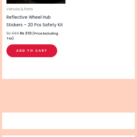
Vehicle & Parts
Reflective Wheel Hub
Stickers – 20 Pcs Safety Kit
₨
390
₨
310
(Price Excluding
Tax)
ADD TO CART