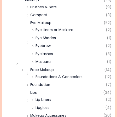
Makeup
(151)
Brushes & Sets
(9)
Compact
(3)
Eye Makeup
(52)
Eye Liners or Maskara
(2)
Eye Shades
(1)
Eyebrow
(2)
Eyelashes
(3)
Mascara
(1)
Face Makeup
(14)
Foundations & Concealers
(12)
Foundation
(7)
Lips
(34)
Lip Liners
(2)
Lipgloss
(4)
Makeup Accessories
(20)