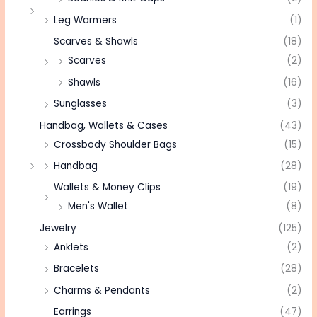
Leg Warmers
(1)
Scarves & Shawls
(18)
Scarves
(2)
Shawls
(16)
Sunglasses
(3)
Handbag, Wallets & Cases
(43)
Crossbody Shoulder Bags
(15)
Handbag
(28)
Wallets & Money Clips
(19)
Men's Wallet
(8)
Jewelry
(125)
Anklets
(2)
Bracelets
(28)
Charms & Pendants
(2)
Earrings
(47)