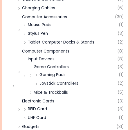
Charging Cables
(6)
Computer Accessories
(30)
Mouse Pads
(1)
Stylus Pen
(3)
Tablet Computer Docks & Stands
(2)
Computer Components
(8)
Input Devices
(8)
Game Controllers
(3)
Gaming Pads
(1)
Joystick Controllers
(2)
Mice & Trackballs
(5)
Electronic Cards
(3)
RFID Card
(3)
UHF Card
(1)
Gadgets
(31)