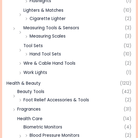
Flashlights
(1)
Lighters & Matches
(10)
Cigarette Lighter
(2)
Measuring Tools & Sensors
(3)
Measuring Scales
(3)
Tool Sets
(12)
Hand Tool Sets
(10)
Wire & Cable Hand Tools
(2)
Work Lights
(1)
Health & Beauty
(1212)
Beauty Tools
(42)
Foot Relief Accessories & Tools
(2)
Fragrances
(31)
Health Care
(14)
Biometric Monitors
(4)
Blood Pressure Monitors
(2)