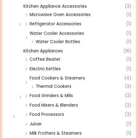
Kitchen Appliance Accessories
(3)
Microwave Oven Accessories
(1)
Refrigerator Accessories
(1)
Water Cooler Accessories
(1)
Water Cooler Bottles
(1)
Kitchen Appliances
(16)
Coffee Beater
(1)
Electric Kettles
(1)
Food Cookers & Steamers
(4)
Thermal Cookers
(3)
Food Grinders & Mills
(3)
Food Mixers & Blenders
(2)
Food Processors
(3)
Juicer
(1)
Milk Frothers & Steamers
(1)