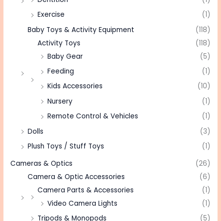
Exercise
(1)
Baby Toys & Activity Equipment
(118)
Activity Toys
(118)
Baby Gear
(5)
Feeding
(1)
Kids Accessories
(10)
Nursery
(1)
Remote Control & Vehicles
(1)
Dolls
(3)
Plush Toys / Stuff Toys
(1)
Cameras & Optics
(26)
Camera & Optic Accessories
(6)
Camera Parts & Accessories
(1)
Video Camera Lights
(1)
Tripods & Monopods
(5)