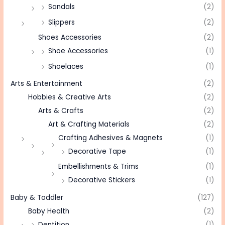
Sandals
(2)
Slippers
(2)
Shoes Accessories
(2)
Shoe Accessories
(1)
Shoelaces
(1)
Arts & Entertainment
(2)
Hobbies & Creative Arts
(2)
Arts & Crafts
(2)
Art & Crafting Materials
(2)
Crafting Adhesives & Magnets
(1)
Decorative Tape
(1)
Embellishments & Trims
(1)
Decorative Stickers
(1)
Baby & Toddler
(127)
Baby Health
(2)
Dentition
(1)