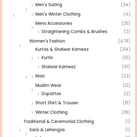
Men's Suiting
(34)
Men's Winter Clothing
(4)
Mens Accessories
(25)
Straightening Combs & Brushes
(3)
Women's Fashion
(478)
Kurtas & Shalwar Kameez
(314)
Kurtis
(10)
Shalwar Kameez
(311)
Maxi
(23)
Muslim Wear
(12)
Dupattas
(2)
Short Shirt & Trouser
(15)
Winter Clothing
(115)
Traditional & Ceremonial Clothing
(1)
Saris & Lehengas
(1)