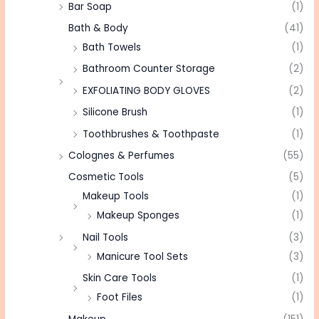
Bar Soap
(1)
Bath & Body
(41)
Bath Towels
(1)
Bathroom Counter Storage
(2)
EXFOLIATING BODY GLOVES
(2)
Silicone Brush
(1)
Toothbrushes & Toothpaste
(1)
Colognes & Perfumes
(55)
Cosmetic Tools
(5)
Makeup Tools
(1)
Makeup Sponges
(1)
Nail Tools
(3)
Manicure Tool Sets
(3)
Skin Care Tools
(1)
Foot Files
(1)