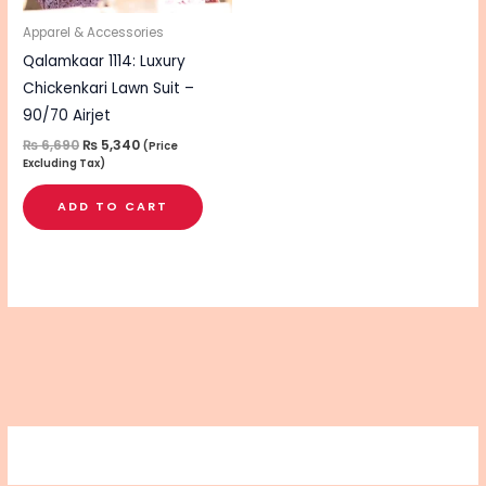
Apparel & Accessories
Qalamkaar 1114: Luxury
Chickenkari Lawn Suit –
90/70 Airjet
₨
6,690
₨
5,340
(Price
Excluding Tax)
ADD TO CART