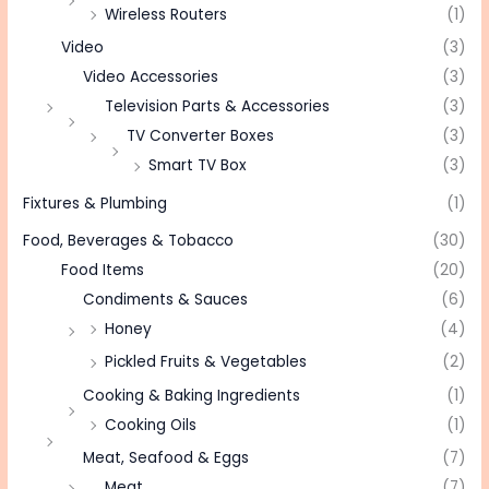
Wireless Routers
(1)
Video
(3)
Video Accessories
(3)
Television Parts & Accessories
(3)
TV Converter Boxes
(3)
Smart TV Box
(3)
Fixtures & Plumbing
(1)
Food, Beverages & Tobacco
(30)
Food Items
(20)
Condiments & Sauces
(6)
Honey
(4)
Pickled Fruits & Vegetables
(2)
Cooking & Baking Ingredients
(1)
Cooking Oils
(1)
Meat, Seafood & Eggs
(7)
Meat
(7)