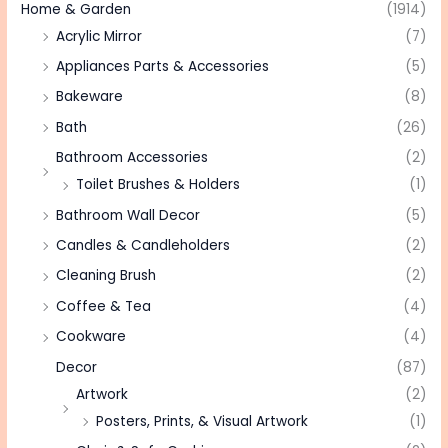
Home & Garden
(1914)
Acrylic Mirror
(7)
Appliances Parts & Accessories
(5)
Bakeware
(8)
Bath
(26)
Bathroom Accessories
(2)
Toilet Brushes & Holders
(1)
Bathroom Wall Decor
(5)
Candles & Candleholders
(2)
Cleaning Brush
(2)
Coffee & Tea
(4)
Cookware
(4)
Decor
(87)
Artwork
(2)
Posters, Prints, & Visual Artwork
(1)