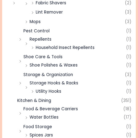
Fabric Shavers
(2)
Lint Remover
(3)
Mops
(3)
Pest Control
(1)
Repellents
(1)
Household Insect Repellents
(1)
Shoe Care & Tools
(1)
Shoe Polishes & Waxes
(1)
Storage & Organization
(3)
Storage Hooks & Racks
(1)
Utility Hooks
(1)
Kitchen & Dining
(351)
Food & Beverage Carriers
(18)
Water Bottles
(17)
Food Storage
(1)
Spices Jars
(1)