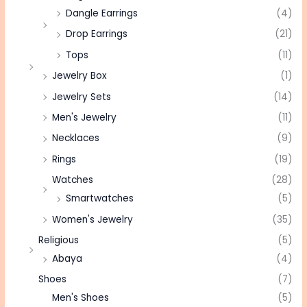
Dangle Earrings
(4)
Drop Earrings
(21)
Tops
(11)
Jewelry Box
(1)
Jewelry Sets
(14)
Men's Jewelry
(11)
Necklaces
(9)
Rings
(19)
Watches
(28)
Smartwatches
(5)
Women's Jewelry
(35)
Religious
(5)
Abaya
(4)
Shoes
(7)
Men's Shoes
(5)