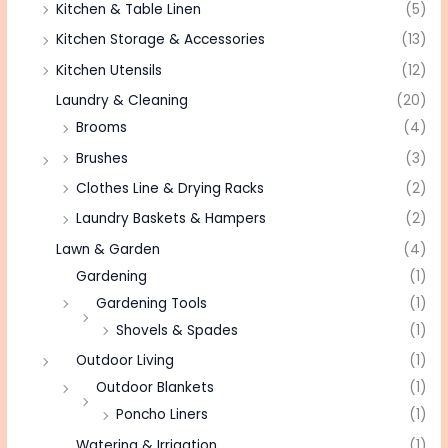
Kitchen & Table Linen
(5)
Kitchen Storage & Accessories
(13)
Kitchen Utensils
(12)
Laundry & Cleaning
(20)
Brooms
(4)
Brushes
(3)
Clothes Line & Drying Racks
(2)
Laundry Baskets & Hampers
(2)
Lawn & Garden
(4)
Gardening
(1)
Gardening Tools
(1)
Shovels & Spades
(1)
Outdoor Living
(1)
Outdoor Blankets
(1)
Poncho Liners
(1)
Watering & Irrigation
(1)