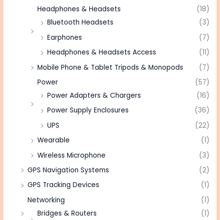
Headphones & Headsets
(18)
Bluetooth Headsets
(3)
Earphones
(7)
Headphones & Headsets Access
(11)
Mobile Phone & Tablet Tripods & Monopods
(7)
Power
(57)
Power Adapters & Chargers
(16)
Power Supply Enclosures
(36)
UPS
(22)
Wearable
(1)
Wireless Microphone
(3)
GPS Navigation Systems
(2)
GPS Tracking Devices
(1)
Networking
(1)
Bridges & Routers
(1)