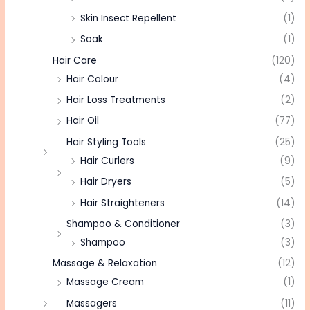
Skin Insect Repellent
(1)
Soak
(1)
Hair Care
(120)
Hair Colour
(4)
Hair Loss Treatments
(2)
Hair Oil
(77)
Hair Styling Tools
(25)
Hair Curlers
(9)
Hair Dryers
(5)
Hair Straighteners
(14)
Shampoo & Conditioner
(3)
Shampoo
(3)
Massage & Relaxation
(12)
Massage Cream
(1)
Massagers
(11)