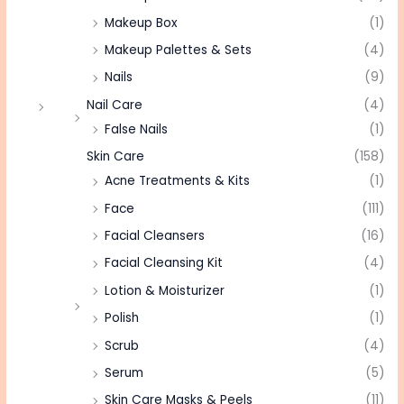
Makeup Box
(1)
Makeup Palettes & Sets
(4)
Nails
(9)
Nail Care
(4)
False Nails
(1)
Skin Care
(158)
Acne Treatments & Kits
(1)
Face
(111)
Facial Cleansers
(16)
Facial Cleansing Kit
(4)
Lotion & Moisturizer
(1)
Polish
(1)
Scrub
(4)
Serum
(5)
Skin Care Masks & Peels
(11)