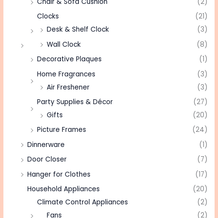
Chair & Sofa Cushion
(2)
Clocks
(21)
Desk & Shelf Clock
(3)
Wall Clock
(8)
Decorative Plaques
(1)
Home Fragrances
(3)
Air Freshener
(3)
Party Supplies & Décor
(27)
Gifts
(20)
Picture Frames
(24)
Dinnerware
(1)
Door Closer
(7)
Hanger for Clothes
(17)
Household Appliances
(20)
Climate Control Appliances
(2)
Fans
(2)