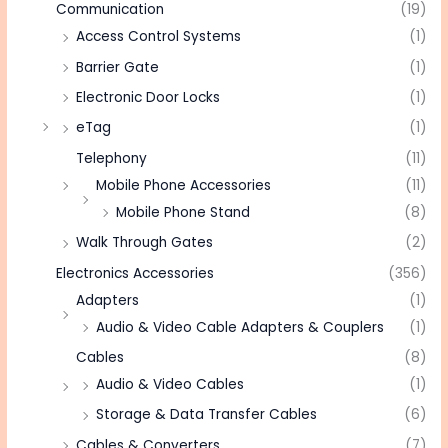
Communication
(19)
Access Control Systems
(1)
Barrier Gate
(1)
Electronic Door Locks
(1)
eTag
(1)
Telephony
(11)
Mobile Phone Accessories
(11)
Mobile Phone Stand
(8)
Walk Through Gates
(2)
Electronics Accessories
(356)
Adapters
(1)
Audio & Video Cable Adapters & Couplers
(1)
Cables
(8)
Audio & Video Cables
(1)
Storage & Data Transfer Cables
(6)
Cables & Converters
(7)