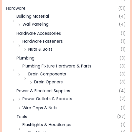
Hardware
(51)
Building Material
(4)
Wall Paneling
(4)
Hardware Accessories
(1)
Hardware Fasteners
(1)
Nuts & Bolts
(1)
Plumbing
(3)
Plumbing Fixture Hardware & Parts
(3)
Drain Components
(3)
Drain Openers
(3)
Power & Electrical Supplies
(4)
Power Outlets & Sockets
(2)
Wire Caps & Nuts
(1)
Tools
(37)
Flashlights & Headlamps
(1)