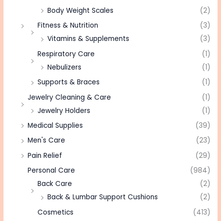
Body Weight Scales
(2)
Fitness & Nutrition
(3)
Vitamins & Supplements
(3)
Respiratory Care
(1)
Nebulizers
(1)
Supports & Braces
(1)
Jewelry Cleaning & Care
(1)
Jewelry Holders
(1)
Medical Supplies
(39)
Men's Care
(23)
Pain Relief
(29)
Personal Care
(984)
Back Care
(2)
Back & Lumbar Support Cushions
(2)
Cosmetics
(413)