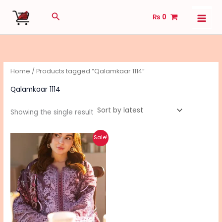
Skip
Search
₨
0
to
content
Home
/ Products tagged “Qalamkaar 1114”
Qalamkaar 1114
Showing the single result
Original
Current
Sale!
price
price
was:
is:
₨ 6,690.
₨ 5,340.