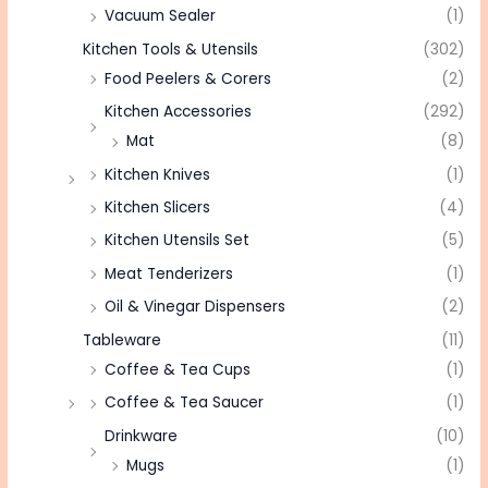
Vacuum Sealer
(1)
Kitchen Tools & Utensils
(302)
Food Peelers & Corers
(2)
Kitchen Accessories
(292)
Mat
(8)
Kitchen Knives
(1)
Kitchen Slicers
(4)
Kitchen Utensils Set
(5)
Meat Tenderizers
(1)
Oil & Vinegar Dispensers
(2)
Tableware
(11)
Coffee & Tea Cups
(1)
Coffee & Tea Saucer
(1)
Drinkware
(10)
Mugs
(1)