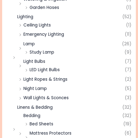
Garden Hoses
(1)
Lighting
(52)
Ceiling Lights
(1)
Emergency Lighting
(11)
Lamp
(26)
Study Lamp
(9)
Light Bulbs
(7)
LED Light Bulbs
(7)
Light Ropes & Strings
(2)
Night Lamp
(5)
Wall Lights & Sconces
(3)
Linens & Bedding
(32)
Bedding
(32)
Bed Sheets
(19)
Mattress Protectors
(6)