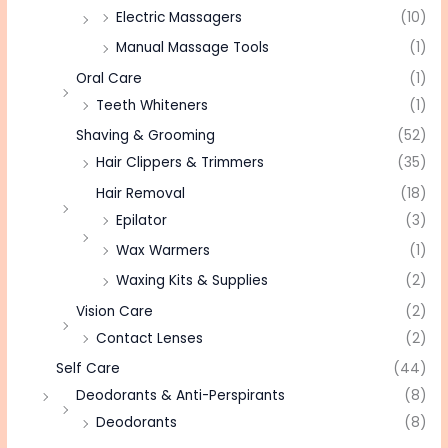
Electric Massagers
(10)
Manual Massage Tools
(1)
Oral Care
(1)
Teeth Whiteners
(1)
Shaving & Grooming
(52)
Hair Clippers & Trimmers
(35)
Hair Removal
(18)
Epilator
(3)
Wax Warmers
(1)
Waxing Kits & Supplies
(2)
Vision Care
(2)
Contact Lenses
(2)
Self Care
(44)
Deodorants & Anti-Perspirants
(8)
Deodorants
(8)