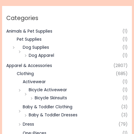
Categories
Animals & Pet Supplies
(1)
Pet Supplies
(1)
Dog Supplies
(1)
Dog Apparel
(1)
Apparel & Accessories
(2807)
Clothing
(685)
Activewear
(1)
Bicycle Activewear
(1)
Bicycle Skinsuits
(1)
Baby & Toddler Clothing
(3)
Baby & Toddler Dresses
(3)
Dress
(79)
One-Pieces
(1)