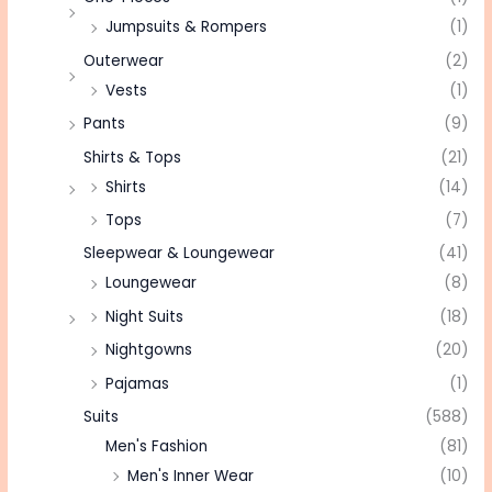
Jumpsuits & Rompers
(1)
Outerwear
(2)
Vests
(1)
Pants
(9)
Shirts & Tops
(21)
Shirts
(14)
Tops
(7)
Sleepwear & Loungewear
(41)
Loungewear
(8)
Night Suits
(18)
Nightgowns
(20)
Pajamas
(1)
Suits
(588)
Men's Fashion
(81)
Men's Inner Wear
(10)