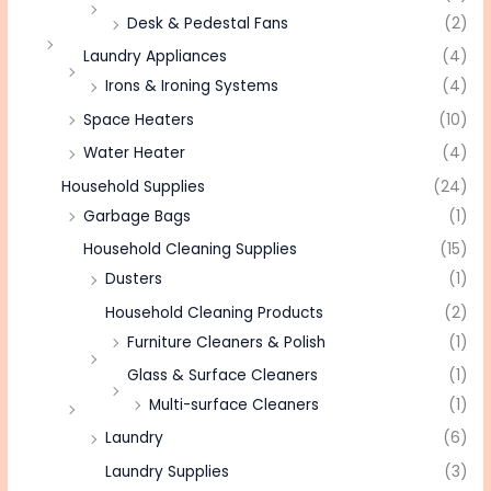
Desk & Pedestal Fans
(2)
Laundry Appliances
(4)
Irons & Ironing Systems
(4)
Space Heaters
(10)
Water Heater
(4)
Household Supplies
(24)
Garbage Bags
(1)
Household Cleaning Supplies
(15)
Dusters
(1)
Household Cleaning Products
(2)
Furniture Cleaners & Polish
(1)
Glass & Surface Cleaners
(1)
Multi-surface Cleaners
(1)
Laundry
(6)
Laundry Supplies
(3)