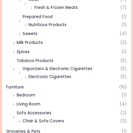
Fresh & Frozen Meats
(7)
Prepared Food
(1)
Nutritious Products
(1)
Sweets
(4)
Milk Products
(2)
Spices
(1)
Tobacco Products
(5)
Vaporizers & Electronic Cigarettes
(5)
Electronic Cigarettes
(5)
Furniture
(15)
Bedroom
(1)
Living Room
(4)
Sofa Accessories
(2)
Chair & Sofa Covers
(2)
Groceries & Pets
(1)