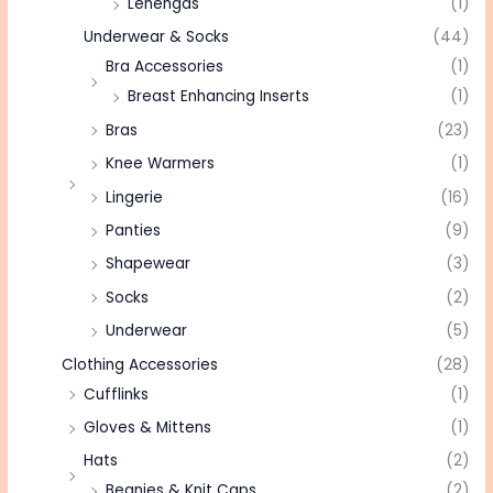
Lehengas
(1)
Underwear & Socks
(44)
Bra Accessories
(1)
Breast Enhancing Inserts
(1)
Bras
(23)
Knee Warmers
(1)
Lingerie
(16)
Panties
(9)
Shapewear
(3)
Socks
(2)
Underwear
(5)
Clothing Accessories
(28)
Cufflinks
(1)
Gloves & Mittens
(1)
Hats
(2)
Beanies & Knit Caps
(2)