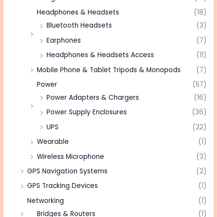
Headphones & Headsets
(18)
Bluetooth Headsets
(3)
Earphones
(7)
Headphones & Headsets Access
(11)
Mobile Phone & Tablet Tripods & Monopods
(7)
Power
(57)
Power Adapters & Chargers
(16)
Power Supply Enclosures
(36)
UPS
(22)
Wearable
(1)
Wireless Microphone
(3)
GPS Navigation Systems
(2)
GPS Tracking Devices
(1)
Networking
(1)
Bridges & Routers
(1)