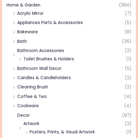
Home & Garden
(1914)
Acrylic Mirror
(7)
Appliances Parts & Accessories
(5)
Bakeware
(8)
Bath
(26)
Bathroom Accessories
(2)
Toilet Brushes & Holders
(1)
Bathroom Wall Decor
(5)
Candles & Candleholders
(2)
Cleaning Brush
(2)
Coffee & Tea
(4)
Cookware
(4)
Decor
(87)
Artwork
(2)
Posters, Prints, & Visual Artwork
(1)