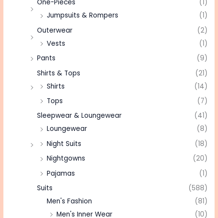
One-Pieces
(1)
Jumpsuits & Rompers
(1)
Outerwear
(2)
Vests
(1)
Pants
(9)
Shirts & Tops
(21)
Shirts
(14)
Tops
(7)
Sleepwear & Loungewear
(41)
Loungewear
(8)
Night Suits
(18)
Nightgowns
(20)
Pajamas
(1)
Suits
(588)
Men's Fashion
(81)
Men's Inner Wear
(10)