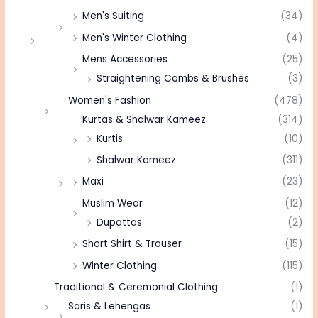
Men's Suiting
(34)
Men's Winter Clothing
(4)
Mens Accessories
(25)
Straightening Combs & Brushes
(3)
Women's Fashion
(478)
Kurtas & Shalwar Kameez
(314)
Kurtis
(10)
Shalwar Kameez
(311)
Maxi
(23)
Muslim Wear
(12)
Dupattas
(2)
Short Shirt & Trouser
(15)
Winter Clothing
(115)
Traditional & Ceremonial Clothing
(1)
Saris & Lehengas
(1)