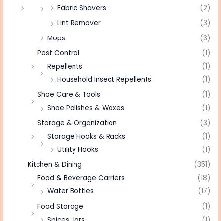
Fabric Shavers
(2)
Lint Remover
(3)
Mops
(3)
Pest Control
(1)
Repellents
(1)
Household Insect Repellents
(1)
Shoe Care & Tools
(1)
Shoe Polishes & Waxes
(1)
Storage & Organization
(3)
Storage Hooks & Racks
(1)
Utility Hooks
(1)
Kitchen & Dining
(351)
Food & Beverage Carriers
(18)
Water Bottles
(17)
Food Storage
(1)
Spices Jars
(1)