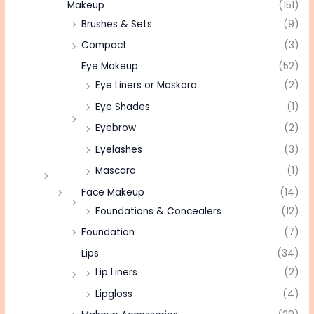
Makeup
(151)
Brushes & Sets
(9)
Compact
(3)
Eye Makeup
(52)
Eye Liners or Maskara
(2)
Eye Shades
(1)
Eyebrow
(2)
Eyelashes
(3)
Mascara
(1)
Face Makeup
(14)
Foundations & Concealers
(12)
Foundation
(7)
Lips
(34)
Lip Liners
(2)
Lipgloss
(4)