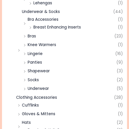
Lehengas
(1)
Underwear & Socks
(44)
Bra Accessories
(1)
Breast Enhancing Inserts
(1)
Bras
(23)
Knee Warmers
(1)
Lingerie
(16)
Panties
(9)
Shapewear
(3)
Socks
(2)
Underwear
(5)
Clothing Accessories
(28)
Cufflinks
(1)
Gloves & Mittens
(1)
Hats
(2)