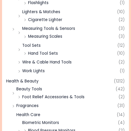
Flashlights
(1)
Lighters & Matches
(10)
Cigarette Lighter
(2)
Measuring Tools & Sensors
(3)
Measuring Scales
(3)
Tool Sets
(12)
Hand Tool Sets
(10)
Wire & Cable Hand Tools
(2)
Work Lights
(1)
Health & Beauty
(1212)
Beauty Tools
(42)
Foot Relief Accessories & Tools
(2)
Fragrances
(31)
Health Care
(14)
Biometric Monitors
(4)
Blood Pressure Monitors
(2)