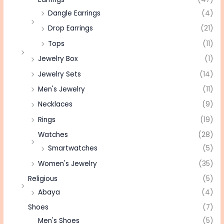
Dangle Earrings
(4)
Drop Earrings
(21)
Tops
(11)
Jewelry Box
(1)
Jewelry Sets
(14)
Men's Jewelry
(11)
Necklaces
(9)
Rings
(19)
Watches
(28)
Smartwatches
(5)
Women's Jewelry
(35)
Religious
(5)
Abaya
(4)
Shoes
(7)
Men's Shoes
(5)