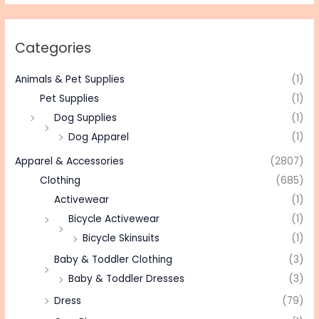
Categories
Animals & Pet Supplies
(1)
Pet Supplies
(1)
Dog Supplies
(1)
Dog Apparel
(1)
Apparel & Accessories
(2807)
Clothing
(685)
Activewear
(1)
Bicycle Activewear
(1)
Bicycle Skinsuits
(1)
Baby & Toddler Clothing
(3)
Baby & Toddler Dresses
(3)
Dress
(79)