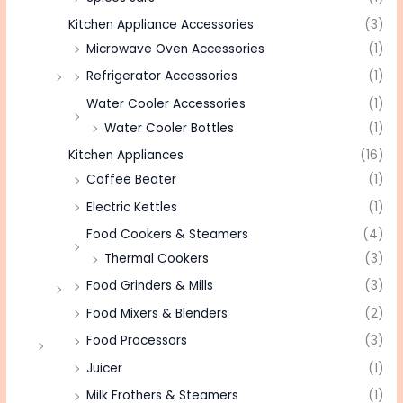
Kitchen Appliance Accessories
(3)
Microwave Oven Accessories
(1)
Refrigerator Accessories
(1)
Water Cooler Accessories
(1)
Water Cooler Bottles
(1)
Kitchen Appliances
(16)
Coffee Beater
(1)
Electric Kettles
(1)
Food Cookers & Steamers
(4)
Thermal Cookers
(3)
Food Grinders & Mills
(3)
Food Mixers & Blenders
(2)
Food Processors
(3)
Juicer
(1)
Milk Frothers & Steamers
(1)