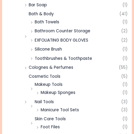
Bar Soap
(1)
Bath & Body
(41)
Bath Towels
(1)
Bathroom Counter Storage
(2)
EXFOLIATING BODY GLOVES
(2)
Silicone Brush
(1)
Toothbrushes & Toothpaste
(1)
Colognes & Perfumes
(55)
Cosmetic Tools
(5)
Makeup Tools
(1)
Makeup Sponges
(1)
Nail Tools
(3)
Manicure Tool Sets
(3)
Skin Care Tools
(1)
Foot Files
(1)