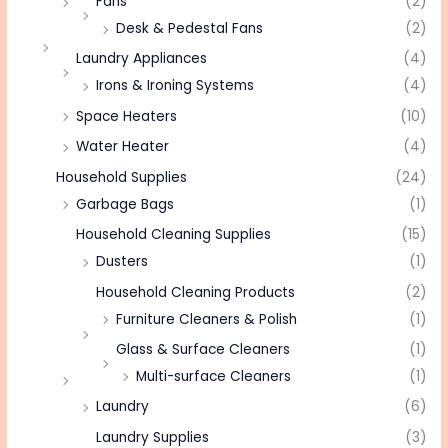
Fans
(2)
Desk & Pedestal Fans
(2)
Laundry Appliances
(4)
Irons & Ironing Systems
(4)
Space Heaters
(10)
Water Heater
(4)
Household Supplies
(24)
Garbage Bags
(1)
Household Cleaning Supplies
(15)
Dusters
(1)
Household Cleaning Products
(2)
Furniture Cleaners & Polish
(1)
Glass & Surface Cleaners
(1)
Multi-surface Cleaners
(1)
Laundry
(6)
Laundry Supplies
(3)