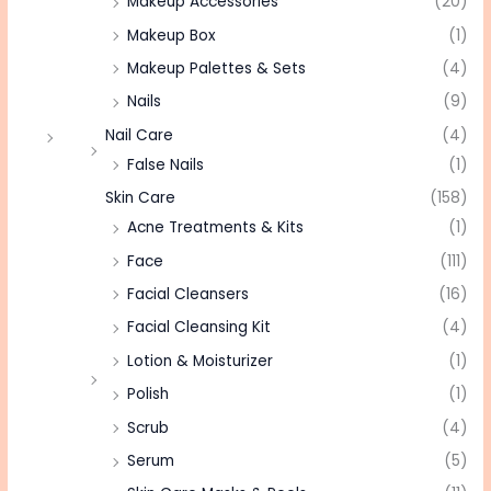
Makeup Accessories
(20)
Makeup Box
(1)
Makeup Palettes & Sets
(4)
Nails
(9)
Nail Care
(4)
False Nails
(1)
Skin Care
(158)
Acne Treatments & Kits
(1)
Face
(111)
Facial Cleansers
(16)
Facial Cleansing Kit
(4)
Lotion & Moisturizer
(1)
Polish
(1)
Scrub
(4)
Serum
(5)