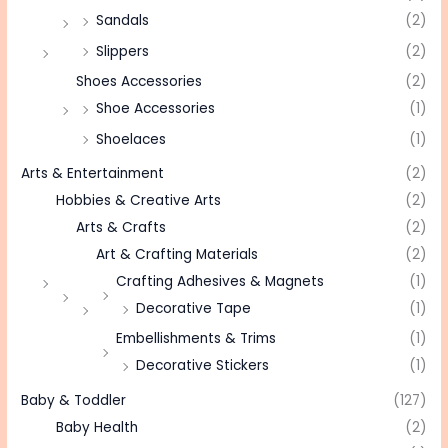
Sandals
(2)
Slippers
(2)
Shoes Accessories
(2)
Shoe Accessories
(1)
Shoelaces
(1)
Arts & Entertainment
(2)
Hobbies & Creative Arts
(2)
Arts & Crafts
(2)
Art & Crafting Materials
(2)
Crafting Adhesives & Magnets
(1)
Decorative Tape
(1)
Embellishments & Trims
(1)
Decorative Stickers
(1)
Baby & Toddler
(127)
Baby Health
(2)