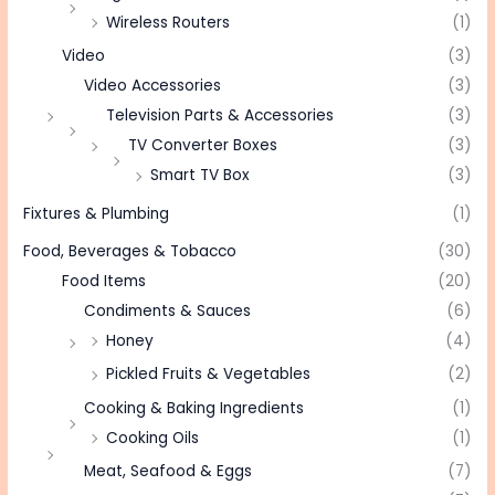
Wireless Routers
(1)
Video
(3)
Video Accessories
(3)
Television Parts & Accessories
(3)
TV Converter Boxes
(3)
Smart TV Box
(3)
Fixtures & Plumbing
(1)
Food, Beverages & Tobacco
(30)
Food Items
(20)
Condiments & Sauces
(6)
Honey
(4)
Pickled Fruits & Vegetables
(2)
Cooking & Baking Ingredients
(1)
Cooking Oils
(1)
Meat, Seafood & Eggs
(7)