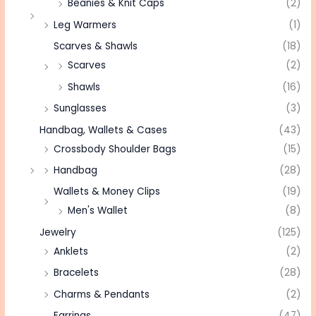
Beanies & Knit Caps
(2)
Leg Warmers
(1)
Scarves & Shawls
(18)
Scarves
(2)
Shawls
(16)
Sunglasses
(3)
Handbag, Wallets & Cases
(43)
Crossbody Shoulder Bags
(15)
Handbag
(28)
Wallets & Money Clips
(19)
Men's Wallet
(8)
Jewelry
(125)
Anklets
(2)
Bracelets
(28)
Charms & Pendants
(2)
Earrings
(47)