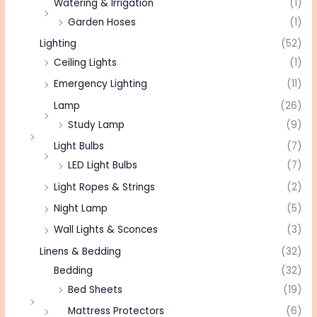
Watering & Irrigation
(1)
Garden Hoses
(1)
Lighting
(52)
Ceiling Lights
(1)
Emergency Lighting
(11)
Lamp
(26)
Study Lamp
(9)
Light Bulbs
(7)
LED Light Bulbs
(7)
Light Ropes & Strings
(2)
Night Lamp
(5)
Wall Lights & Sconces
(3)
Linens & Bedding
(32)
Bedding
(32)
Bed Sheets
(19)
Mattress Protectors
(6)