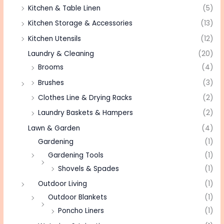
Kitchen & Table Linen
(5)
Kitchen Storage & Accessories
(13)
Kitchen Utensils
(12)
Laundry & Cleaning
(20)
Brooms
(4)
Brushes
(3)
Clothes Line & Drying Racks
(2)
Laundry Baskets & Hampers
(2)
Lawn & Garden
(4)
Gardening
(1)
Gardening Tools
(1)
Shovels & Spades
(1)
Outdoor Living
(1)
Outdoor Blankets
(1)
Poncho Liners
(1)