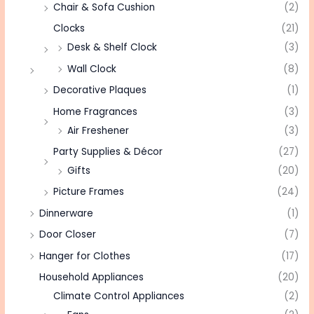
Chair & Sofa Cushion
(2)
Clocks
(21)
Desk & Shelf Clock
(3)
Wall Clock
(8)
Decorative Plaques
(1)
Home Fragrances
(3)
Air Freshener
(3)
Party Supplies & Décor
(27)
Gifts
(20)
Picture Frames
(24)
Dinnerware
(1)
Door Closer
(7)
Hanger for Clothes
(17)
Household Appliances
(20)
Climate Control Appliances
(2)