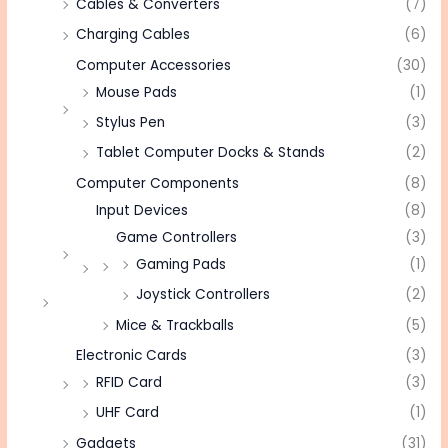
Cables & Converters
(7)
Charging Cables
(6)
Computer Accessories
(30)
Mouse Pads
(1)
Stylus Pen
(3)
Tablet Computer Docks & Stands
(2)
Computer Components
(8)
Input Devices
(8)
Game Controllers
(3)
Gaming Pads
(1)
Joystick Controllers
(2)
Mice & Trackballs
(5)
Electronic Cards
(3)
RFID Card
(3)
UHF Card
(1)
Gadgets
(31)