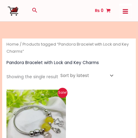
Skip
Search
₨
0
to
content
Home
/ Products tagged “Pandora Bracelet with Lock and Key
Charms”
Pandora Bracelet with Lock and Key Charms
Showing the single result
Original
Current
Sale!
price
price
was:
is:
₨ 500.
₨ 400.