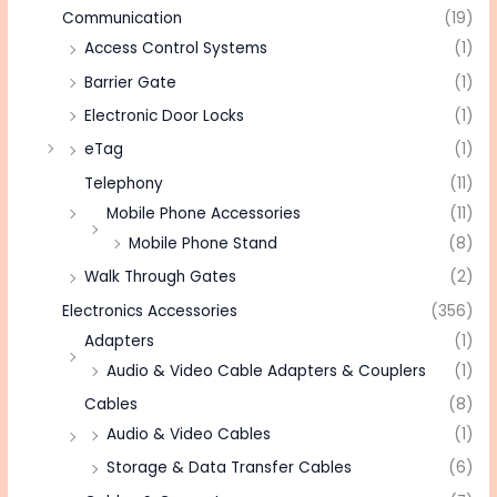
Communication
(19)
Access Control Systems
(1)
Barrier Gate
(1)
Electronic Door Locks
(1)
eTag
(1)
Telephony
(11)
Mobile Phone Accessories
(11)
Mobile Phone Stand
(8)
Walk Through Gates
(2)
Electronics Accessories
(356)
Adapters
(1)
Audio & Video Cable Adapters & Couplers
(1)
Cables
(8)
Audio & Video Cables
(1)
Storage & Data Transfer Cables
(6)