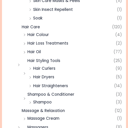
Skin Care Masks & Peels
(11)
Skin Insect Repellent
(1)
Soak
(1)
Hair Care
(120)
Hair Colour
(4)
Hair Loss Treatments
(2)
Hair Oil
(77)
Hair Styling Tools
(25)
Hair Curlers
(9)
Hair Dryers
(5)
Hair Straighteners
(14)
Shampoo & Conditioner
(3)
Shampoo
(3)
Massage & Relaxation
(12)
Massage Cream
(1)
Massagers
(11)