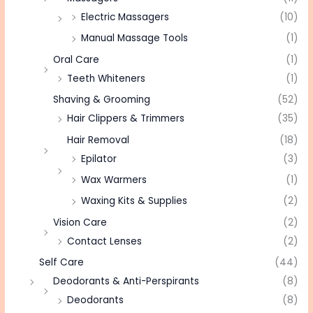
Electric Massagers
(10)
Manual Massage Tools
(1)
Oral Care
(1)
Teeth Whiteners
(1)
Shaving & Grooming
(52)
Hair Clippers & Trimmers
(35)
Hair Removal
(18)
Epilator
(3)
Wax Warmers
(1)
Waxing Kits & Supplies
(2)
Vision Care
(2)
Contact Lenses
(2)
Self Care
(44)
Deodorants & Anti-Perspirants
(8)
Deodorants
(8)