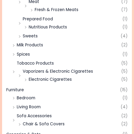
Meat
(7)
Fresh & Frozen Meats
(7)
Prepared Food
(1)
Nutritious Products
(1)
Sweets
(4)
Milk Products
(2)
Spices
(1)
Tobacco Products
(5)
Vaporizers & Electronic Cigarettes
(5)
Electronic Cigarettes
(5)
Furniture
(15)
Bedroom
(1)
Living Room
(4)
Sofa Accessories
(2)
Chair & Sofa Covers
(2)