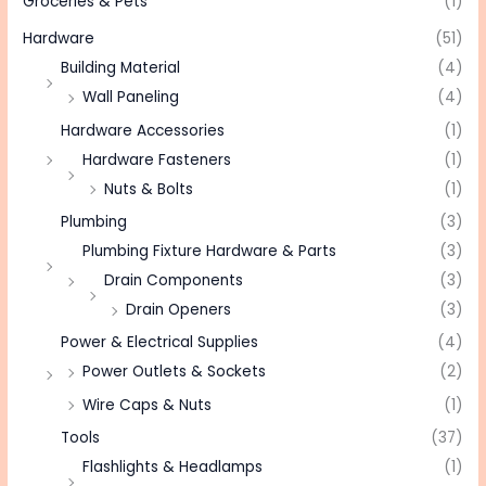
Groceries & Pets
(1)
Hardware
(51)
Building Material
(4)
Wall Paneling
(4)
Hardware Accessories
(1)
Hardware Fasteners
(1)
Nuts & Bolts
(1)
Plumbing
(3)
Plumbing Fixture Hardware & Parts
(3)
Drain Components
(3)
Drain Openers
(3)
Power & Electrical Supplies
(4)
Power Outlets & Sockets
(2)
Wire Caps & Nuts
(1)
Tools
(37)
Flashlights & Headlamps
(1)