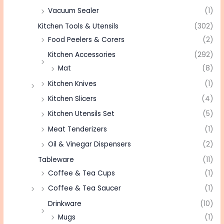
Vacuum Sealer
(1)
Kitchen Tools & Utensils
(302)
Food Peelers & Corers
(2)
Kitchen Accessories
(292)
Mat
(8)
Kitchen Knives
(1)
Kitchen Slicers
(4)
Kitchen Utensils Set
(5)
Meat Tenderizers
(1)
Oil & Vinegar Dispensers
(2)
Tableware
(11)
Coffee & Tea Cups
(1)
Coffee & Tea Saucer
(1)
Drinkware
(10)
Mugs
(1)