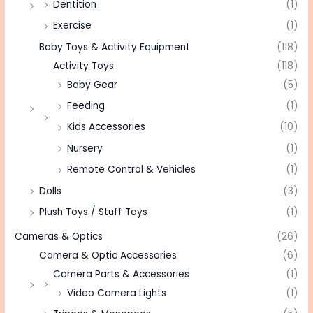
Dentition
(1)
Exercise
(1)
Baby Toys & Activity Equipment
(118)
Activity Toys
(118)
Baby Gear
(5)
Feeding
(1)
Kids Accessories
(10)
Nursery
(1)
Remote Control & Vehicles
(1)
Dolls
(3)
Plush Toys / Stuff Toys
(1)
Cameras & Optics
(26)
Camera & Optic Accessories
(6)
Camera Parts & Accessories
(1)
Video Camera Lights
(1)