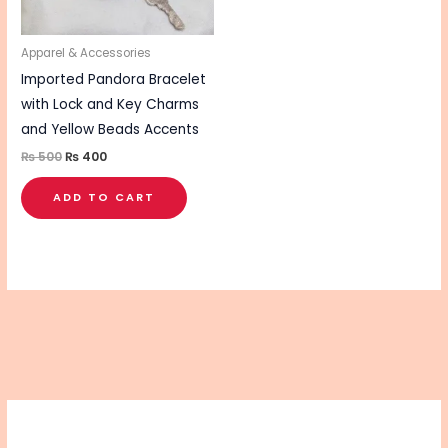
Apparel & Accessories
Imported Pandora Bracelet
with Lock and Key Charms
and Yellow Beads Accents
₨
500
₨
400
ADD TO CART