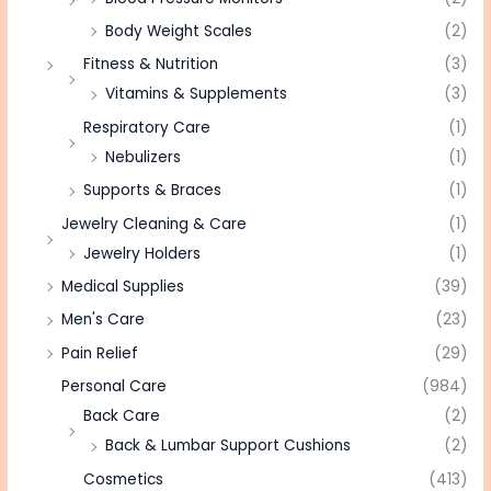
Body Weight Scales
(2)
Fitness & Nutrition
(3)
Vitamins & Supplements
(3)
Respiratory Care
(1)
Nebulizers
(1)
Supports & Braces
(1)
Jewelry Cleaning & Care
(1)
Jewelry Holders
(1)
Medical Supplies
(39)
Men's Care
(23)
Pain Relief
(29)
Personal Care
(984)
Back Care
(2)
Back & Lumbar Support Cushions
(2)
Cosmetics
(413)