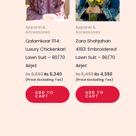
Apparel &
Apparel &
Accessories
Accessories
Qalamkaar 1114:
Zara Shahjahan
Luxury Chickenkari
4183: Embroidered
Lawn Suit – 90/70
Lawn Suit – 90/70
Airjet
Airjet
₨
6,690
₨
5,340
₨
5,490
₨
4,390
(Price Excluding Tax)
(Price Excluding Tax)
ADD TO
ADD TO
CART
CART