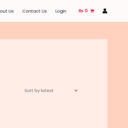
₨
0
out Us
Contact Us
Login