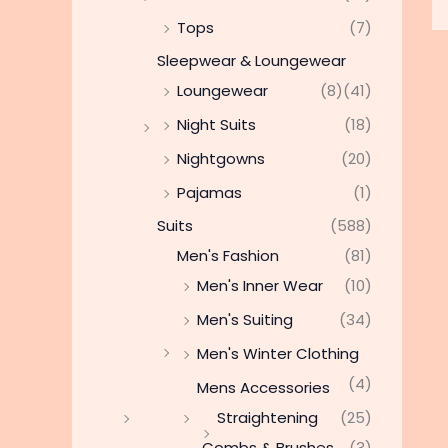
Tops
(7)
Sleepwear & Loungewear
Loungewear
(8)
(41)
Night Suits
(18)
Nightgowns
(20)
Pajamas
(1)
Suits
(588)
Men's Fashion
(81)
Men's Inner Wear
(10)
Men's Suiting
(34)
Men's Winter Clothing
(4)
Mens Accessories
Straightening
(25)
Combs & Brushes
(3)