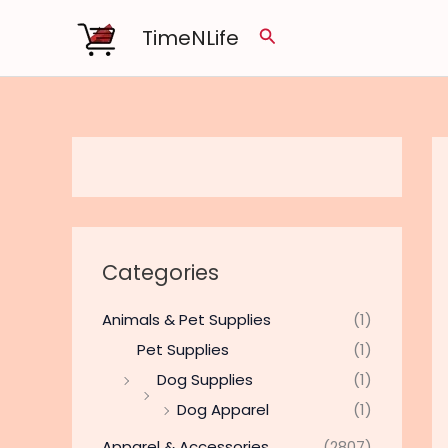
Skip
TimeNLife
Search
to
content
Categories
Animals & Pet Supplies
(1)
Pet Supplies
(1)
Dog Supplies
(1)
Dog Apparel
(1)
Apparel & Accessories
(2807)