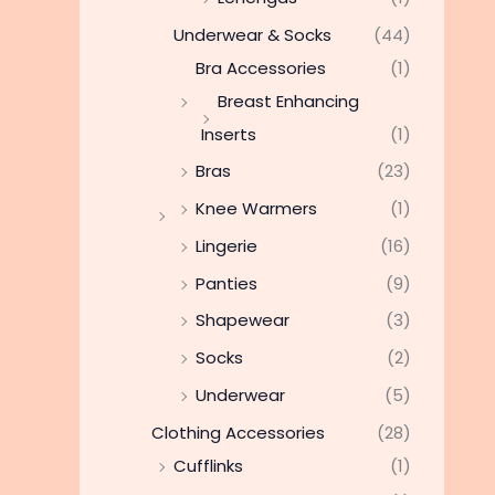
Underwear & Socks
(44)
Bra Accessories
(1)
Breast Enhancing
Inserts
(1)
Bras
(23)
Knee Warmers
(1)
Lingerie
(16)
Panties
(9)
Shapewear
(3)
Socks
(2)
Underwear
(5)
Clothing Accessories
(28)
Cufflinks
(1)