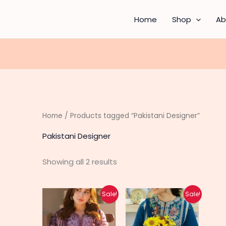
Sorted
by
latest
Home
Shop
Ab
Home
/ Products tagged “Pakistani Designer”
Pakistani Designer
Showing all 2 results
Original
Current
Original
Current
Sale!
Sale!
price
price
price
price
was:
is:
was:
is:
₨ 6,690.
₨ 5,340.
₨ 5,490.
₨ 4,390.