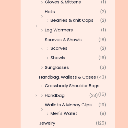
Gloves & Mittens
(1)
Hats
(2)
Beanies & Knit Caps
(2)
Leg Warmers
(1)
Scarves & Shawls
(18)
Scarves
(2)
Shawls
(16)
Sunglasses
(3)
Handbag, Wallets & Cases
(43)
Crossbody Shoulder Bags
(15)
Handbag
(28)
Wallets & Money Clips
(19)
Men's Wallet
(8)
Jewelry
(125)