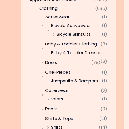
Clothing
(685)
Activewear
(1)
Bicycle Activewear
(1)
Bicycle Skinsuits
(1)
Baby & Toddler Clothing
(3)
Baby & Toddler Dresses
(3)
Dress
(79)
One-Pieces
(1)
Jumpsuits & Rompers
(1)
Outerwear
(2)
Vests
(1)
Pants
(9)
Shirts & Tops
(21)
Shirts
(14)