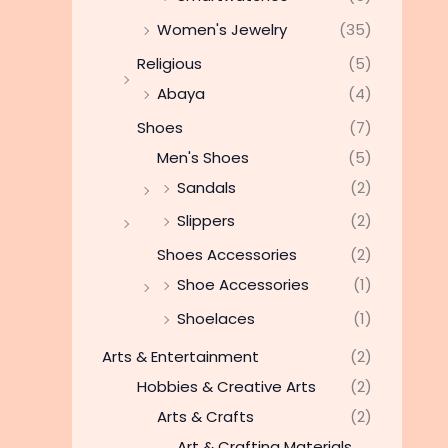
Women's Jewelry
(35)
Religious
(5)
Abaya
(4)
Shoes
(7)
Men's Shoes
(5)
Sandals
(2)
Slippers
(2)
Shoes Accessories
(2)
Shoe Accessories
(1)
Shoelaces
(1)
Arts & Entertainment
(2)
Hobbies & Creative Arts
(2)
Arts & Crafts
(2)
Art & Crafting Materials