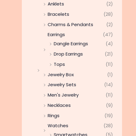
Anklets
(2)
Bracelets
(28)
Charms & Pendants
(2)
Earrings
(47)
Dangle Earrings
(4)
Drop Earrings
(21)
Tops
(11)
Jewelry Box
(1)
Jewelry Sets
(14)
Men's Jewelry
(11)
Necklaces
(9)
Rings
(19)
Watches
(28)
Smartwatches
(5)