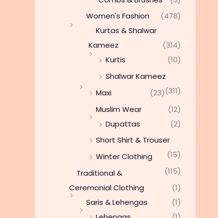
Women's Fashion
(478)
Kurtas & Shalwar
Kameez
(314)
Kurtis
(10)
Shalwar Kameez
(311)
Maxi
(23)
Muslim Wear
(12)
Dupattas
(2)
Short Shirt & Trouser
(15)
Winter Clothing
(115)
Traditional &
Ceremonial Clothing
(1)
Saris & Lehengas
(1)
Lehengas
(1)