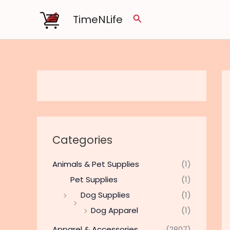
Skip
TimeNLife
Search
to
content
Categories
Animals & Pet Supplies
(1)
Pet Supplies
(1)
Dog Supplies
(1)
Dog Apparel
(1)
Apparel & Accessories
(2807)