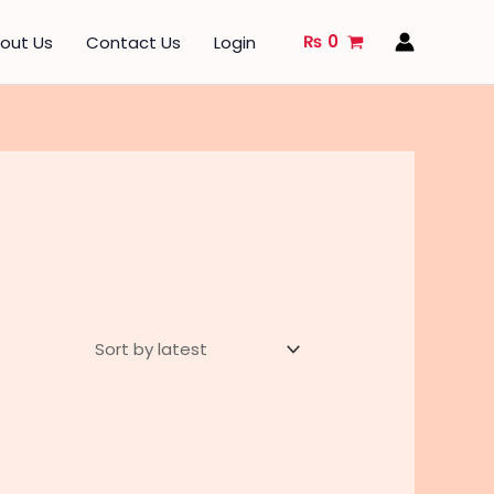
₨
0
out Us
Contact Us
Login