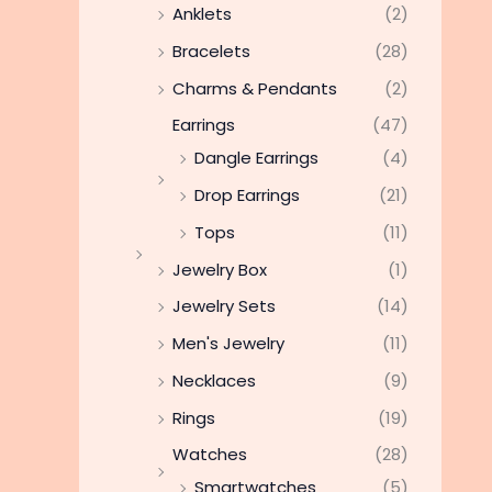
Anklets
(2)
Bracelets
(28)
Charms & Pendants
(2)
Earrings
(47)
Dangle Earrings
(4)
Drop Earrings
(21)
Tops
(11)
Jewelry Box
(1)
Jewelry Sets
(14)
Men's Jewelry
(11)
Necklaces
(9)
Rings
(19)
Watches
(28)
Smartwatches
(5)