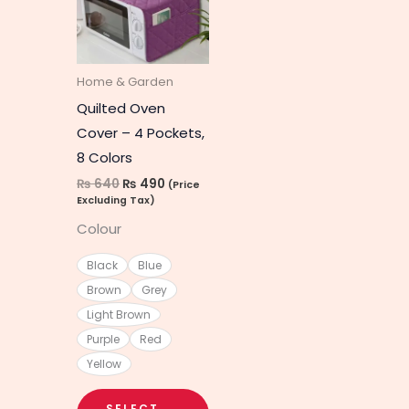
multiple
variants.
The
Home & Garden
options
Quilted Oven
may
Cover – 4 Pockets,
be
8 Colors
chosen
₨
640
₨
490
(Price
on
Excluding Tax)
the
Colour
product
page
Black
Blue
Brown
Grey
Light Brown
Purple
Red
Yellow
SELECT