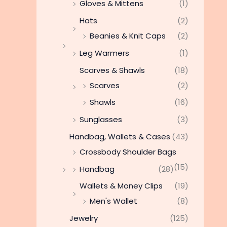
Gloves & Mittens
(1)
Hats
(2)
Beanies & Knit Caps
(2)
Leg Warmers
(1)
Scarves & Shawls
(18)
Scarves
(2)
Shawls
(16)
Sunglasses
(3)
Handbag, Wallets & Cases
(43)
Crossbody Shoulder Bags
(15)
Handbag
(28)
Wallets & Money Clips
(19)
Men's Wallet
(8)
Jewelry
(125)