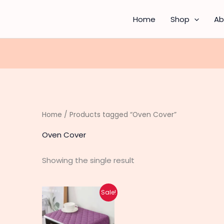
Home
Shop
Ab
Home
/ Products tagged “Oven Cover”
Oven Cover
Showing the single result
Original
Current
This
Sale!
price
price
product
was:
is:
₨ 640.
₨ 490.
has