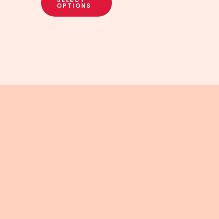
OPTIONS