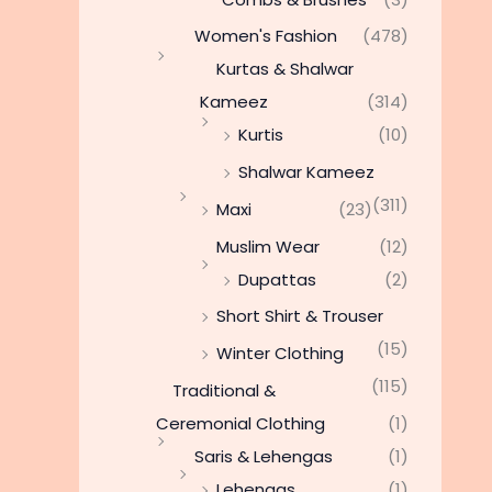
Women's Fashion
(478)
Kurtas & Shalwar
Kameez
(314)
Kurtis
(10)
Shalwar Kameez
(311)
Maxi
(23)
Muslim Wear
(12)
Dupattas
(2)
Short Shirt & Trouser
(15)
Winter Clothing
(115)
Traditional &
Ceremonial Clothing
(1)
Saris & Lehengas
(1)
Lehengas
(1)