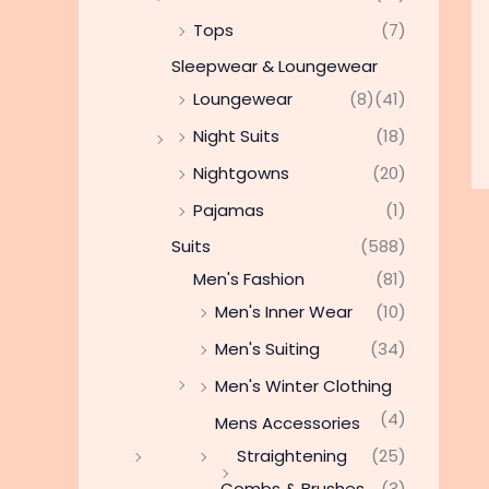
Tops
(7)
Sleepwear & Loungewear
Loungewear
(8)
(41)
Night Suits
(18)
Nightgowns
(20)
Pajamas
(1)
Suits
(588)
Men's Fashion
(81)
Men's Inner Wear
(10)
Men's Suiting
(34)
Men's Winter Clothing
(4)
Mens Accessories
Straightening
(25)
Combs & Brushes
(3)