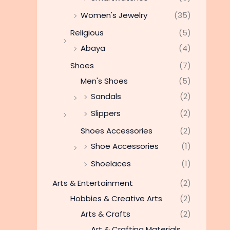
Women's Jewelry
(35)
Religious
(5)
Abaya
(4)
Shoes
(7)
Men's Shoes
(5)
Sandals
(2)
Slippers
(2)
Shoes Accessories
(2)
Shoe Accessories
(1)
Shoelaces
(1)
Arts & Entertainment
(2)
Hobbies & Creative Arts
(2)
Arts & Crafts
(2)
Art & Crafting Materials