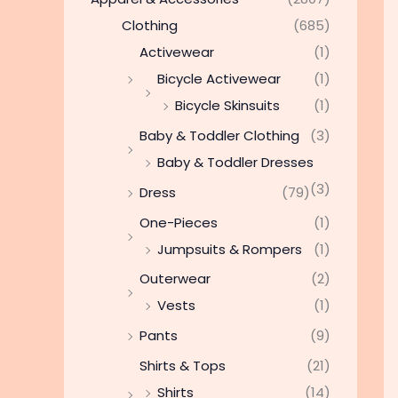
Clothing
(685)
Activewear
(1)
Bicycle Activewear
(1)
Bicycle Skinsuits
(1)
Baby & Toddler Clothing
(3)
Baby & Toddler Dresses
(3)
Dress
(79)
One-Pieces
(1)
Jumpsuits & Rompers
(1)
Outerwear
(2)
Vests
(1)
Pants
(9)
Shirts & Tops
(21)
Shirts
(14)