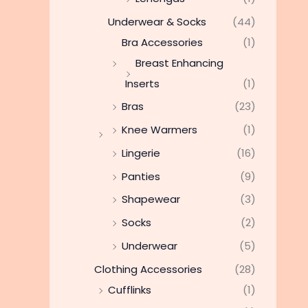
Underwear & Socks
(44)
Bra Accessories
(1)
Breast Enhancing
Inserts
(1)
Bras
(23)
Knee Warmers
(1)
Lingerie
(16)
Panties
(9)
Shapewear
(3)
Socks
(2)
Underwear
(5)
Clothing Accessories
(28)
Cufflinks
(1)